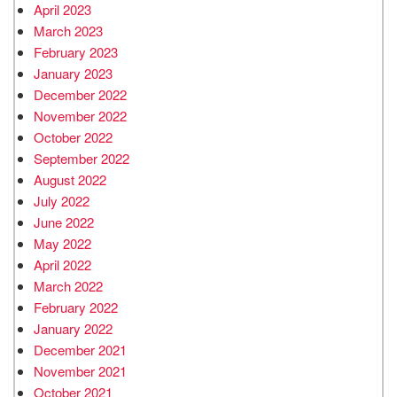
April 2023
March 2023
February 2023
January 2023
December 2022
November 2022
October 2022
September 2022
August 2022
July 2022
June 2022
May 2022
April 2022
March 2022
February 2022
January 2022
December 2021
November 2021
October 2021