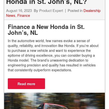
Honda in St. John’s, NL?
August 16, 2023
By
Product Expert
Posted in
Dealership
News
,
Finance
Finance a New Honda in St.
John’s, NL
In the automotive world, few names evoke a sense of
quality, reliability, and innovation like Honda. If you’re about
to purchase a new vehicle and want to experience the
epitome of driving excellence, you can consider buying a
Honda model. The brand’s unwavering dedication to
engineering precision and quality has resulted in vehicles
that consistently outperform expectations.