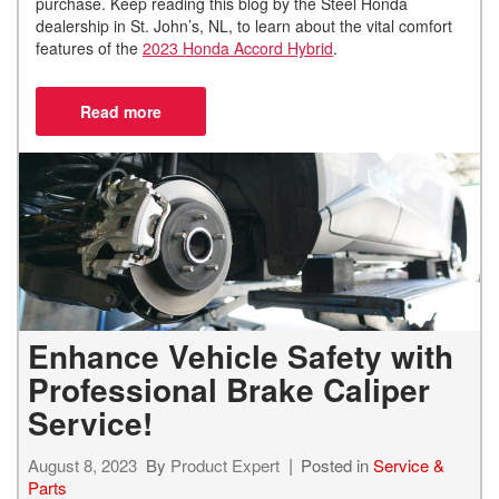
purchase. Keep reading this blog by the Steel Honda
dealership in St. John’s, NL, to learn about the vital comfort
features of the
2023 Honda Accord Hybrid
.
Enhance Vehicle Safety with
Professional Brake Caliper
Service!
August 8, 2023
By
Product Expert
Posted in
Service &
Parts