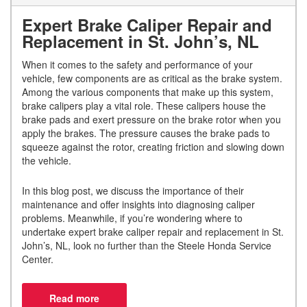
Expert Brake Caliper Repair and
Replacement in St. John’s, NL
When it comes to the safety and performance of your
vehicle, few components are as critical as the brake system.
Among the various components that make up this system,
brake calipers play a vital role. These calipers house the
brake pads and exert pressure on the brake rotor when you
apply the brakes. The pressure causes the brake pads to
squeeze against the rotor, creating friction and slowing down
the vehicle.
In this blog post, we discuss the importance of their
maintenance and offer insights into diagnosing caliper
problems. Meanwhile, if you’re wondering where to
undertake expert brake caliper repair and replacement in St.
John’s, NL, look no further than the Steele Honda Service
Center.