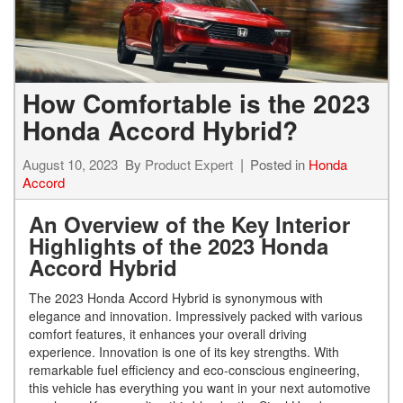
How Comfortable is the 2023
Honda Accord Hybrid?
August 10, 2023
By
Product Expert
Posted in
Honda
Accord
An Overview of the Key Interior
Highlights of the 2023 Honda
Accord Hybrid
The 2023 Honda Accord Hybrid is synonymous with
elegance and innovation. Impressively packed with various
comfort features, it enhances your overall driving
experience. Innovation is one of its key strengths. With
remarkable fuel efficiency and eco-conscious engineering,
this vehicle has everything you want in your next automotive