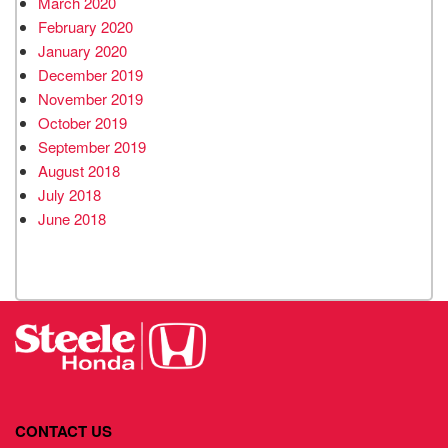
March 2020
February 2020
January 2020
December 2019
November 2019
October 2019
September 2019
August 2018
July 2018
June 2018
CONTACT US