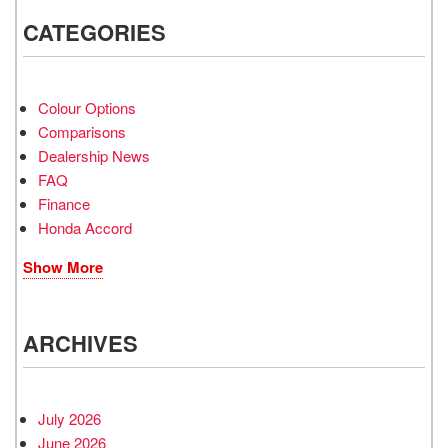
CATEGORIES
Colour Options
Comparisons
Dealership News
FAQ
Finance
Honda Accord
Show More
ARCHIVES
July 2026
June 2026