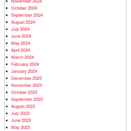
November 2024
October 2024
September 2024
August 2024
July 2024
June 2024
May 2024
April 2024
March 2024
February 2024
January 2024
December 2023
November 2023
October 2023
September 2023
August 2023
July 2023
June 2023
May 2023