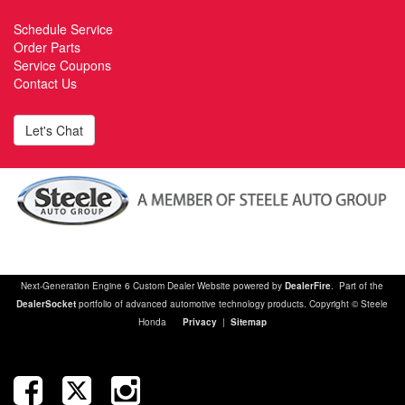
Schedule Service
Order Parts
Service Coupons
Contact Us
Let's Chat
Next-Generation Engine 6 Custom Dealer Website powered by
DealerFire
. Part of the
DealerSocket
portfolio of advanced automotive technology products. Copyright © Steele
Honda
Privacy
|
Sitemap