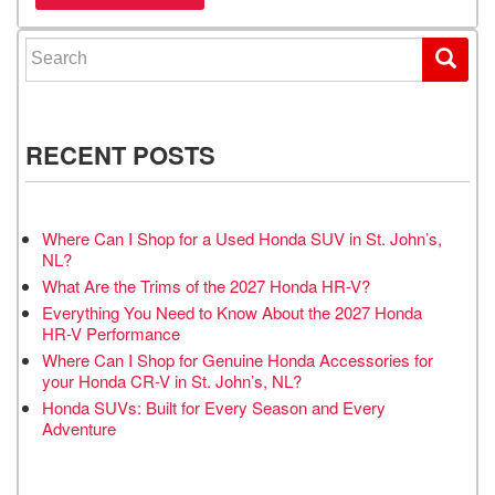
Search for:
RECENT POSTS
Where Can I Shop for a Used Honda SUV in St. John’s,
NL?
What Are the Trims of the 2027 Honda HR-V?
Everything You Need to Know About the 2027 Honda
HR-V Performance
Where Can I Shop for Genuine Honda Accessories for
your Honda CR-V in St. John’s, NL?
Honda SUVs: Built for Every Season and Every
Adventure