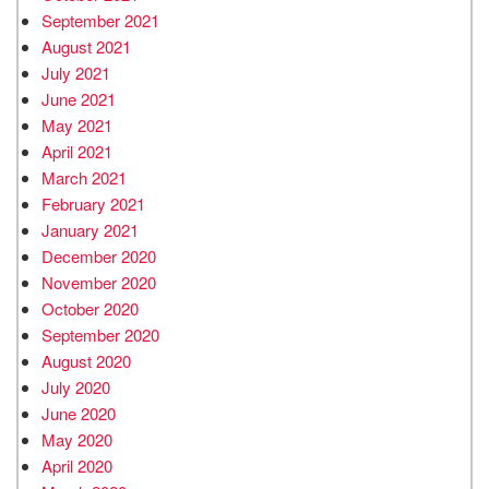
September 2021
August 2021
July 2021
June 2021
May 2021
April 2021
March 2021
February 2021
January 2021
December 2020
November 2020
October 2020
September 2020
August 2020
July 2020
June 2020
May 2020
April 2020