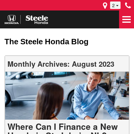
2
The Steele Honda Blog
Monthly Archives: August 2023
Where Can I Finance a New