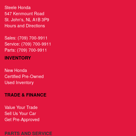
Steele Honda
547 Kenmount Road
St. John's, NL A1B 3P9
Hours and Directions
Sales:
(709) 700-9911
Service:
(709) 700-9911
Parts:
(709) 700-9911
INVENTORY
New Honda
Certified Pre-Owned
Used Inventory
TRADE & FINANCE
Value Your Trade
Sell Us Your Car
Get Pre-Approved
PARTS AND SERVICE