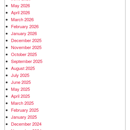
May 2026
April 2026
March 2026
February 2026
January 2026
December 2025
November 2025
October 2025
September 2025
August 2025
July 2025
June 2025
May 2025
April 2025
March 2025
February 2025
January 2025
December 2024