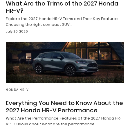
What Are the Trims of the 2027 Honda
HR-V?
Explore the 2027 Honda HR-V Trims and Their Key Features
Choosing the right compact SUV…
July 20, 2026
HONDA HR-V
Everything You Need to Know About the
2027 Honda HR-V Performance
What Are the Performance Features of the 2027 Honda HR-
V? Curious about what are the performance…