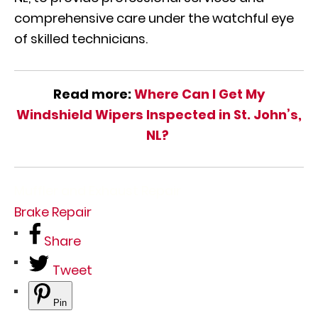
comprehensive care under the watchful eye
of skilled technicians.
Read more:
Where Can I Get My
Windshield Wipers Inspected in St. John’s,
NL?
Muffler and Exhaust Repair
Brake Repair
Share
Tweet
Pin