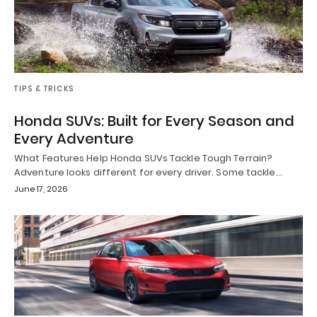
TIPS & TRICKS
Honda SUVs: Built for Every Season and
Every Adventure
What Features Help Honda SUVs Tackle Tough Terrain?
Adventure looks different for every driver. Some tackle…
June 17, 2026