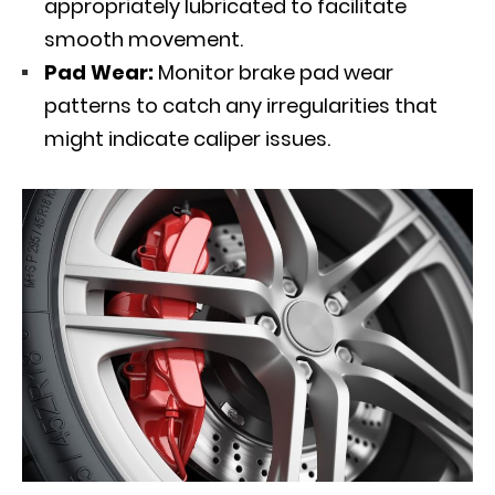
appropriately lubricated to facilitate
smooth movement.
Pad Wear:
Monitor brake pad wear
patterns to catch any irregularities that
might indicate caliper issues.