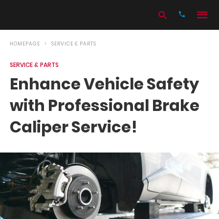
HOMEPAGE
SERVICE & PARTS
SERVICE & PARTS
Type
Enhance Vehicle Safety
your
search
with Professional Brake
query
and
hit
Caliper Service!
enter: