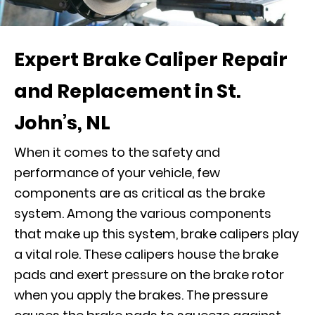
Expert Brake Caliper Repair
and Replacement in St.
John’s, NL
When it comes to the safety and
performance of your vehicle, few
components are as critical as the brake
system. Among the various components
that make up this system, brake calipers play
a vital role. These calipers house the brake
pads and exert pressure on the brake rotor
when you apply the brakes. The pressure