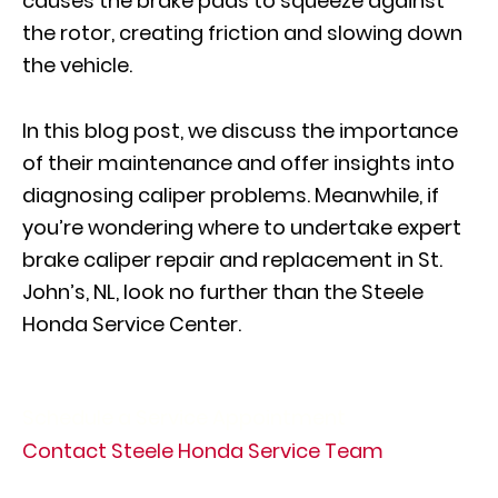
causes the brake pads to squeeze against
the rotor, creating friction and slowing down
the vehicle.
In this blog post, we discuss the importance
of their maintenance and offer insights into
diagnosing caliper problems. Meanwhile, if
you’re wondering where to undertake expert
brake caliper repair and replacement in St.
John’s, NL, look no further than the Steele
Honda Service Center.
Schedule a Service Appointment
Contact Steele Honda Service Team