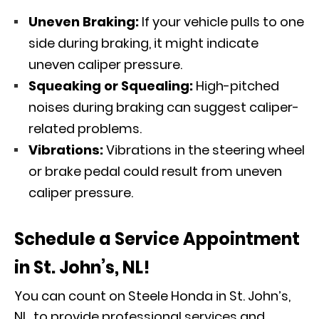
Uneven Braking:
If your vehicle pulls to one
side during braking, it might indicate
uneven caliper pressure.
Squeaking or Squealing:
High-pitched
noises during braking can suggest caliper-
related problems.
Vibrations:
Vibrations in the steering wheel
or brake pedal could result from uneven
caliper pressure.
Schedule a Service Appointment
in St. John’s, NL!
You can count on Steele Honda in St. John’s,
NL, to provide professional services and