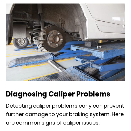
Diagnosing Caliper Problems
Detecting caliper problems early can prevent
further damage to your braking system. Here
are common signs of caliper issues: