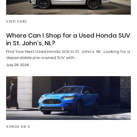
USED CARS
Where Can I Shop for a Used Honda SUV
in St. John’s, NL?
Find Your Next Used Honda SUV in St. John's, NL Looking for a
dependable pre-owned SUV with…
July 28, 2026
HONDA HR-V