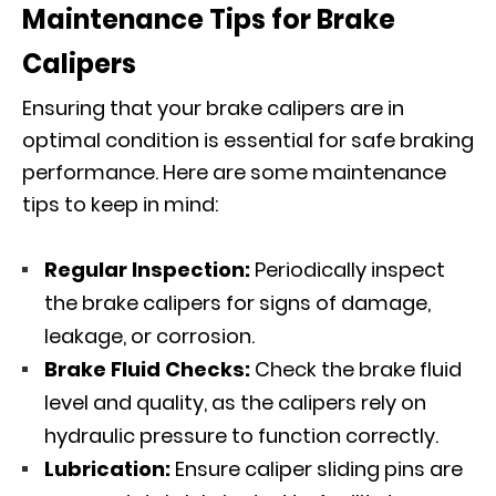
Maintenance Tips for Brake
Calipers
Ensuring that your brake calipers are in
optimal condition is essential for safe braking
performance. Here are some maintenance
tips to keep in mind:
Regular Inspection:
Periodically inspect
the brake calipers for signs of damage,
leakage, or corrosion.
Brake Fluid Checks:
Check the brake fluid
level and quality, as the calipers rely on
hydraulic pressure to function correctly.
Lubrication:
Ensure caliper sliding pins are