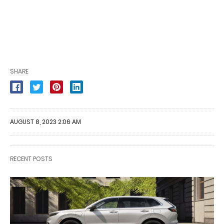
SHARE
AUGUST 8, 2023 2:06 AM
RECENT POSTS