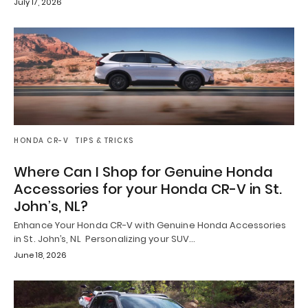
July 17, 2026
HONDA CR-V
TIPS & TRICKS
Where Can I Shop for Genuine Honda
Accessories for your Honda CR-V in St.
John’s, NL?
Enhance Your Honda CR-V with Genuine Honda Accessories
in St. John’s, NL Personalizing your SUV…
June 18, 2026