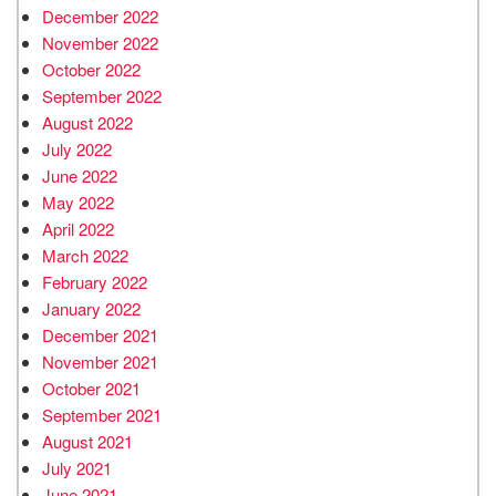
December 2022
November 2022
October 2022
September 2022
August 2022
July 2022
June 2022
May 2022
April 2022
March 2022
February 2022
January 2022
December 2021
November 2021
October 2021
September 2021
August 2021
July 2021
June 2021