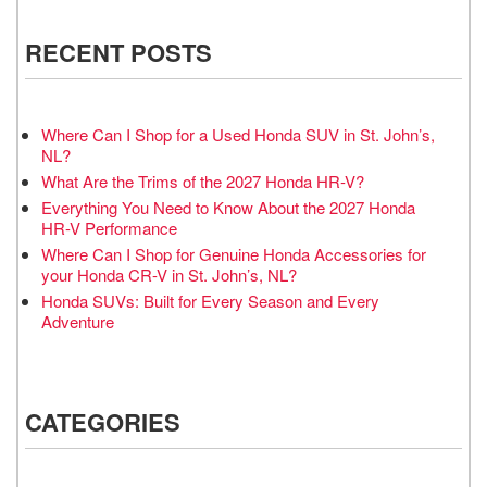
RECENT POSTS
Where Can I Shop for a Used Honda SUV in St. John’s,
NL?
What Are the Trims of the 2027 Honda HR-V?
Everything You Need to Know About the 2027 Honda
HR-V Performance
Where Can I Shop for Genuine Honda Accessories for
your Honda CR-V in St. John’s, NL?
Honda SUVs: Built for Every Season and Every
Adventure
CATEGORIES