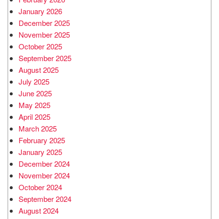
January 2026
December 2025
November 2025
October 2025
September 2025
August 2025
July 2025
June 2025
May 2025
April 2025
March 2025
February 2025
January 2025
December 2024
November 2024
October 2024
September 2024
August 2024