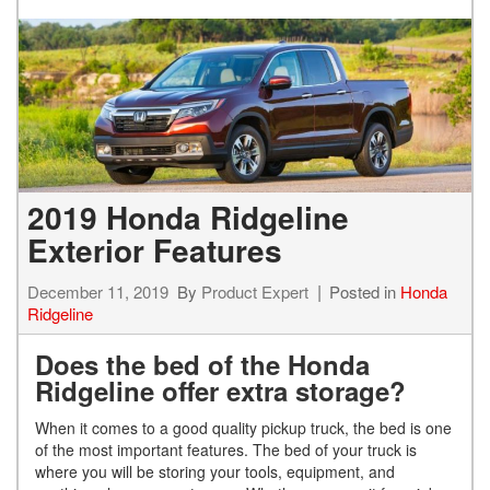
2019 Honda Ridgeline
Exterior Features
December 11, 2019
By
Product Expert
Posted in
Honda
Ridgeline
Does the bed of the Honda
Ridgeline offer extra storage?
When it comes to a good quality pickup truck, the bed is one
of the most important features. The bed of your truck is
where you will be storing your tools, equipment, and