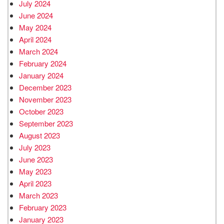
July 2024
June 2024
May 2024
April 2024
March 2024
February 2024
January 2024
December 2023
November 2023
October 2023
September 2023
August 2023
July 2023
June 2023
May 2023
April 2023
March 2023
February 2023
January 2023