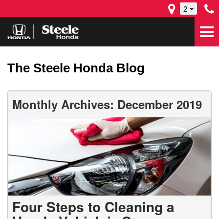
2
The Steele Honda Blog
Monthly Archives: December 2019
Four Steps to Cleaning a