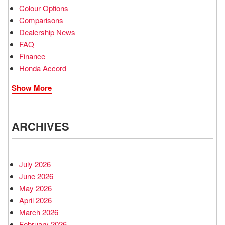
Colour Options
Comparisons
Dealership News
FAQ
Finance
Honda Accord
Show More
ARCHIVES
July 2026
June 2026
May 2026
April 2026
March 2026
February 2026