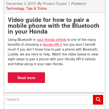
December 3, 2019
By
Product Expert
Posted in
Technology
,
Tips & Tricks
Video guide for how to pair a
mobile phone with the Bluetooth
in your Honda
Using Bluetooth in
your Honda vehicle
is one of the many
benefits of choosing a
Honda HR-V
, but you won’t benefit
much if you don’t know how to pair a phone with Bluetooth.
Luckily, we are here to help. Watch the video below to view
eight steps to pair a phone with your Honda HR-V vehicle
and follow along in your own Honda.
Search for: