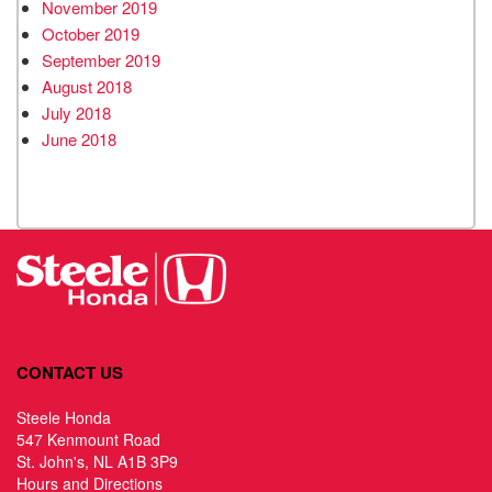
November 2019
October 2019
September 2019
August 2018
July 2018
June 2018
CONTACT US
Steele Honda
547 Kenmount Road
St. John's, NL A1B 3P9
Hours and Directions