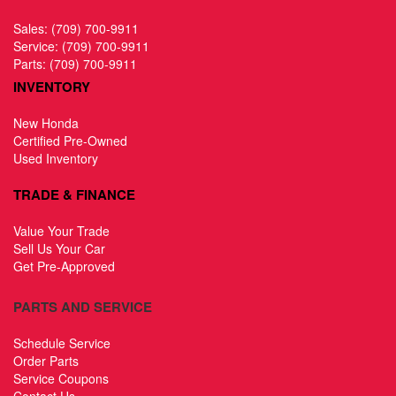
Sales:
(709) 700-9911
Service:
(709) 700-9911
Parts:
(709) 700-9911
INVENTORY
New Honda
Certified Pre-Owned
Used Inventory
TRADE & FINANCE
Value Your Trade
Sell Us Your Car
Get Pre-Approved
PARTS AND SERVICE
Schedule Service
Order Parts
Service Coupons