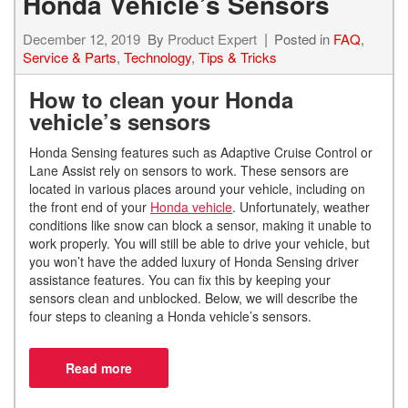
Honda Vehicle’s Sensors
December 12, 2019
By
Product Expert
Posted in
FAQ
,
Service & Parts
,
Technology
,
Tips & Tricks
How to clean your Honda
vehicle’s sensors
Honda Sensing features such as Adaptive Cruise Control or
Lane Assist rely on sensors to work. These sensors are
located in various places around your vehicle, including on
the front end of your
Honda vehicle
. Unfortunately, weather
conditions like snow can block a sensor, making it unable to
work properly. You will still be able to drive your vehicle, but
you won’t have the added luxury of Honda Sensing driver
assistance features. You can fix this by keeping your
sensors clean and unblocked. Below, we will describe the
four steps to cleaning a Honda vehicle’s sensors.