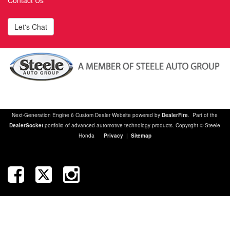
Contact Us
Let's Chat
Next-Generation Engine 6 Custom Dealer Website powered by
DealerFire
. Part of the
DealerSocket
portfolio of advanced automotive technology products. Copyright © Steele
Honda
Privacy
|
Sitemap