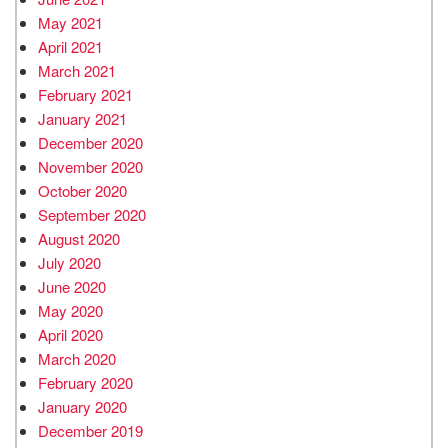
May 2021
April 2021
March 2021
February 2021
January 2021
December 2020
November 2020
October 2020
September 2020
August 2020
July 2020
June 2020
May 2020
April 2020
March 2020
February 2020
January 2020
December 2019