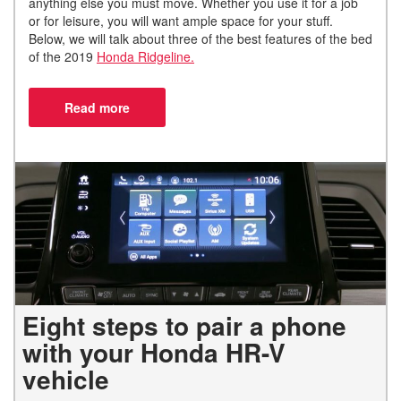
anything else you must move. Whether you use it for a job
or for leisure, you will want ample space for your stuff.
Below, we will talk about three of the best features of the bed
of the 2019
Honda Ridgeline.
Eight steps to pair a phone
with your Honda HR-V
vehicle