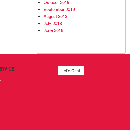
October 2019
September 2019
August 2018
July 2018
June 2018
ERVICE
Let's Chat
e
s