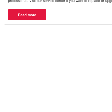
professional. Visit our service center if you want to replace or u