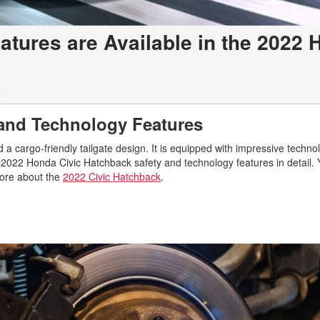
tures are Available in the 2022
c
 and Technology Features
 cargo-friendly tailgate design. It is equipped with impressive techno
e 2022 Honda Civic Hatchback safety and technology features in detail.
more about the
2022 Civic Hatchback
.