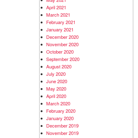
April 2021
March 2021
February 2021
January 2021
December 2020
November 2020
October 2020
September 2020
August 2020
July 2020
June 2020
May 2020
April 2020
March 2020
February 2020
January 2020
December 2019
November 2019