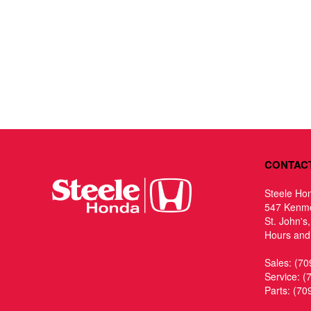
CONTAC
Steele Ho
547 Kenm
St. John's
Hours and 
Sales:
(70
Service:
(
Parts:
(70