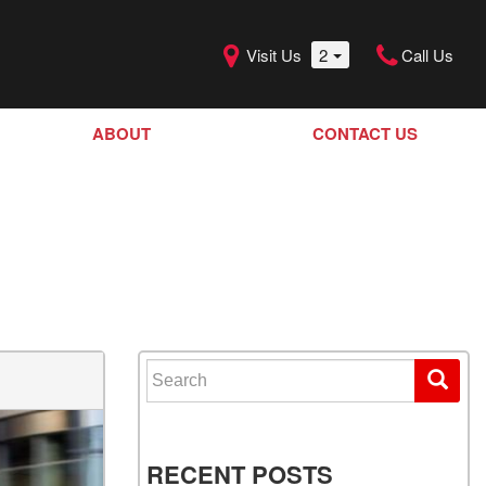
Visit Us
2
Call Us
ABOUT
CONTACT US
Our Dealership
SHOPPING TOOLS
Our Team
Model Line Up
Our Blog
Donation Request
Join Our Team
Search for:
RECENT POSTS