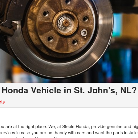
 Honda Vehicle in St. John’s, NL?
rts
L
You are at the right place. We, at Steele Honda, provide genuine and hi
n services in case you are not handy with cars and want the parts install