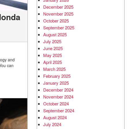
December 2025
November 2025
 Honda
October 2025
September 2025
August 2025
July 2025
June 2025
May 2025
logy and
April 2025
 You can
March 2025
February 2025
January 2025
December 2024
November 2024
October 2024
September 2024
August 2024
July 2024