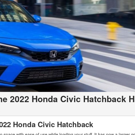
e 2022 Honda Civic Hatchback 
c
2022 Honda Civic Hatchback
o space with ease of use while loading your stuff. It has now a larger 