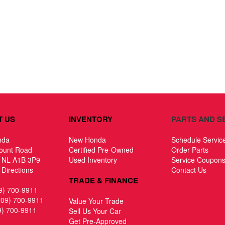
T US
INVENTORY
PARTS AND S
nda
New Honda
Schedule Servic
ount Road
Certified Pre-Owned
Order Parts
, NL A1B 3P9
Used Inventory
Service Coupon
Directions
Contact Us
TRADE & FINANCE
9) 700-9911
709) 700-9911
Value Your Trade
9) 700-9911
Sell Us Your Car
Get Pre-Approved