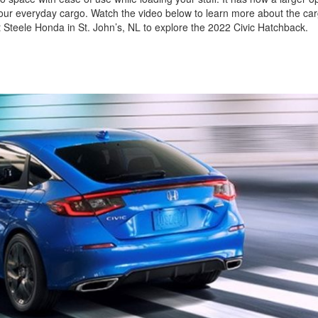
g your everyday cargo. Watch the video below to learn more about the c
 Steele Honda in St. John’s, NL to explore the 2022 Civic Hatchback.