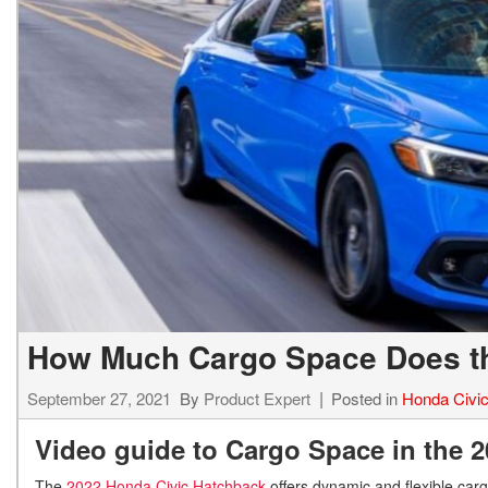
Hybrid & Electric
[7]
How Much Cargo Space Does th
September 27, 2021
By
Product Expert
Posted in
Honda Civi
Video guide to Cargo Space in the 
The
2022 Honda Civic Hatchback
offers dynamic and flexible carg