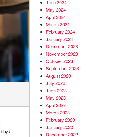
June 2024
May 2024
April 2024
March 2024
February 2024
January 2024
December 2023
November 2023
October 2023
September 2023
August 2023
July 2023
June 2023
May 2023
April 2023
March 2023
February 2023
gh-
January 2023
ed by a
December 2022