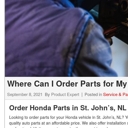
Where Can I Order Parts for My
September 8, 2021
By
Product Expert
Posted in
Service & Pa
Order Honda Parts in St. John’s, N
Looking to order parts for your Honda vehicle in St. John’s, NL? 
quality auto parts at an affordable price. We also offer installatio