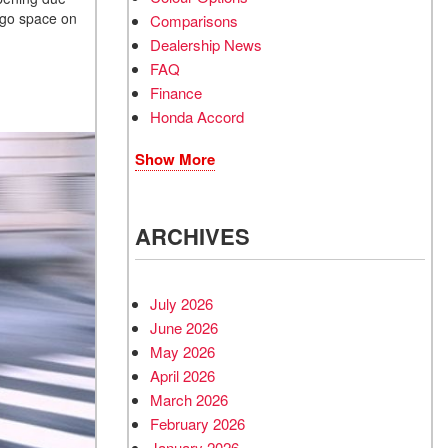
argo space on
Comparisons
Dealership News
FAQ
Finance
Honda Accord
Show More
ARCHIVES
July 2026
June 2026
May 2026
April 2026
March 2026
February 2026
January 2026