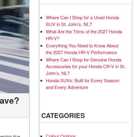
Where Can I Shop for a Used Honda
SUV in St. John’s, NL?
What Are the Trims of the 2027 Honda
HR-V?
Everything You Need to Know About
the 2027 Honda HR-V Performance
Where Can I Shop for Genuine Honda
Accessories for your Honda CR-V in St.
John’s, NL?
Honda SUVs: Built for Every Season
and Every Adventure
Have?
CATEGORIES
Colour Options
opening due