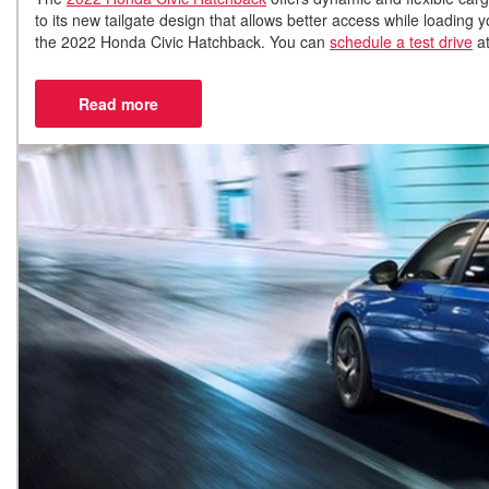
to its new tailgate design that allows better access while loadin
the 2022 Honda Civic Hatchback. You can
schedule a test drive
at