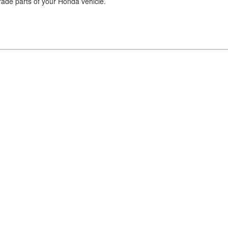
pgrade parts of your Honda vehicle.