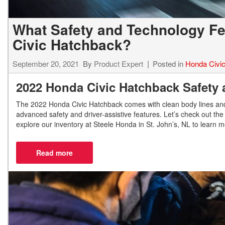
What Safety and Technology Fea
Civic Hatchback?
September 20, 2021
By
Product Expert
Posted in
Honda Civi
2022 Honda Civic Hatchback Safety
The 2022 Honda Civic Hatchback comes with clean body lines and a
advanced safety and driver-assistive features. Let’s check out th
explore our inventory at Steele Honda in St. John’s, NL to learn 