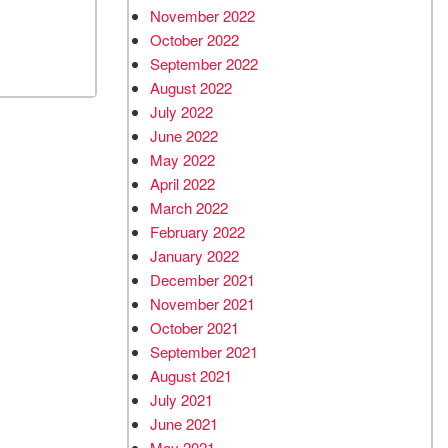
November 2022
October 2022
September 2022
August 2022
July 2022
June 2022
May 2022
April 2022
March 2022
February 2022
January 2022
December 2021
November 2021
October 2021
September 2021
August 2021
July 2021
June 2021
May 2021