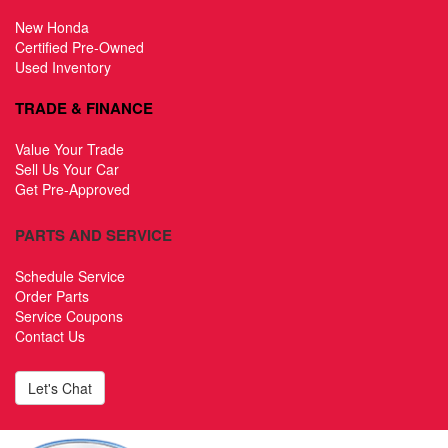
New Honda
Certified Pre-Owned
Used Inventory
TRADE & FINANCE
Value Your Trade
Sell Us Your Car
Get Pre-Approved
PARTS AND SERVICE
Schedule Service
Order Parts
Service Coupons
Contact Us
Let's Chat