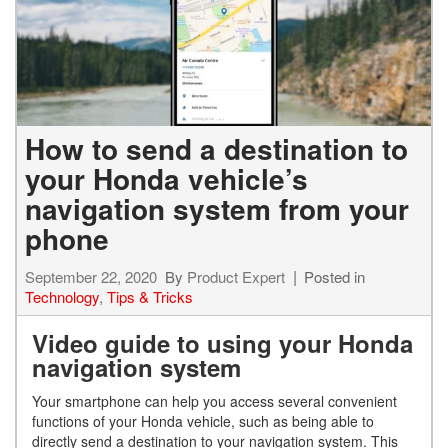
How to send a destination to
your Honda vehicle’s
navigation system from your
phone
September 22, 2020
By
Product Expert
Posted in
Technology
,
Tips & Tricks
Video guide to using your Honda
navigation system
Your smartphone can help you access several convenient
functions of your Honda vehicle, such as being able to
directly send a destination to your navigation system. This