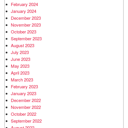
February 2024
January 2024
December 2023
November 2023
October 2023
September 2023
August 2023
July 2023
June 2023
May 2023
April 2023
March 2023
February 2023
January 2023
December 2022
November 2022
October 2022
September 2022
August 2022