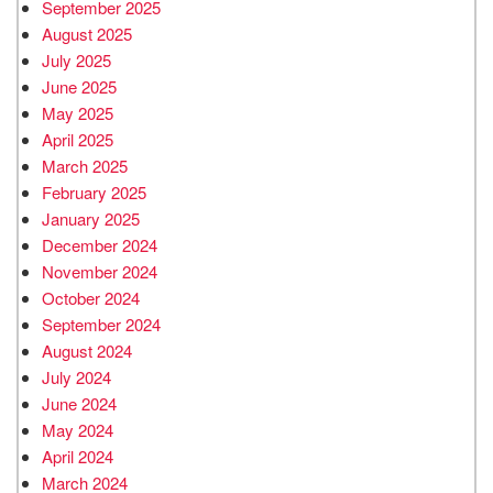
September 2025
August 2025
July 2025
June 2025
May 2025
April 2025
March 2025
February 2025
January 2025
December 2024
November 2024
October 2024
September 2024
August 2024
July 2024
June 2024
May 2024
April 2024
March 2024