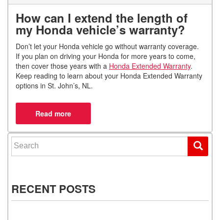
How can I extend the length of
my Honda vehicle’s warranty?
Don’t let your Honda vehicle go without warranty coverage.
If you plan on driving your Honda for more years to come,
then cover those years with a
Honda Extended Warranty
.
Keep reading to learn about your Honda Extended Warranty
options in St. John’s, NL.
Search for:
RECENT POSTS