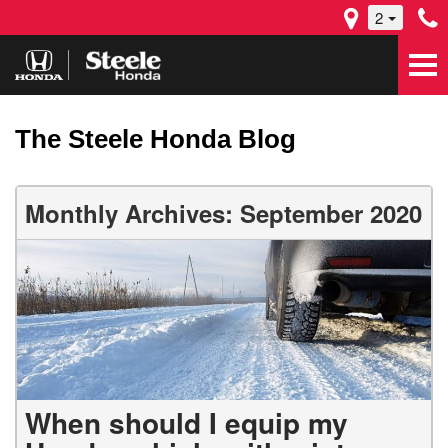
2
The Steele Honda Blog
Monthly Archives: September 2020
When should I equip my