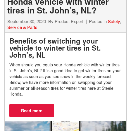
Honda vehicle with winter
tires in St. John’s, NL?
September 30, 2020
By
Product Expert
Posted in
Safety
,
Service & Parts
Benefits of switching your
vehicle to winter tires in St.
John’s, NL
When should you equip your Honda
vehicle with winter tires
in St. John’s, NL?
It is a good idea to get winter tires on your
vehicle as soon as you see snow in the weekly forecast.
Below, we have more information on swapping out your
summer or all-season tires for winter tires here at Steele
Honda.