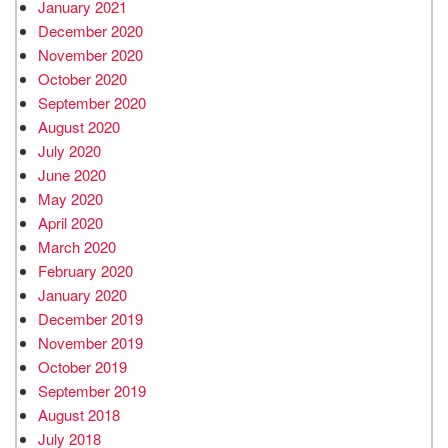
January 2021
December 2020
November 2020
October 2020
September 2020
August 2020
July 2020
June 2020
May 2020
April 2020
March 2020
February 2020
January 2020
December 2019
November 2019
October 2019
September 2019
August 2018
July 2018