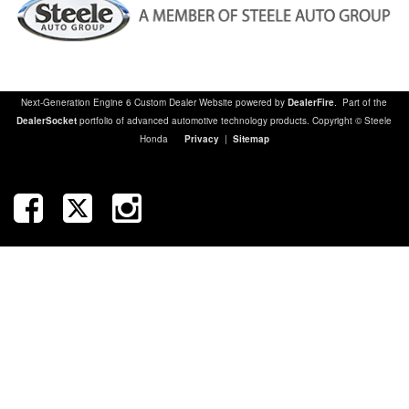
Next-Generation Engine 6 Custom Dealer Website powered by
DealerFire
. Part of the
DealerSocket
portfolio of advanced automotive technology products. Copyright © Steele
Honda
Privacy
|
Sitemap