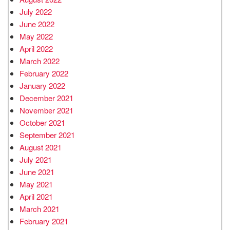
July 2022
June 2022
May 2022
April 2022
March 2022
February 2022
January 2022
December 2021
November 2021
October 2021
September 2021
August 2021
July 2021
June 2021
May 2021
April 2021
March 2021
February 2021