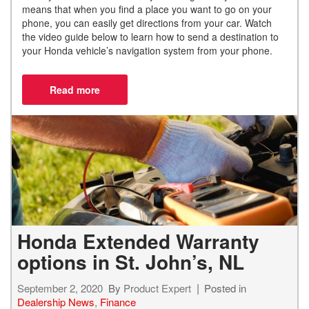
means that when you find a place you want to go on your
phone, you can easily get directions from your car. Watch
the video guide below to learn
how to send a destination to
your Honda vehicle’s navigation system from your phone.
Honda Extended Warranty
options in St. John’s, NL
September 2, 2020
By
Product Expert
Posted in
Dealership News
,
Finance