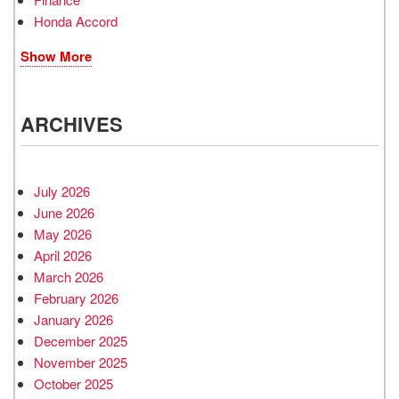
Honda Accord
Show More
ARCHIVES
July 2026
June 2026
May 2026
April 2026
March 2026
February 2026
January 2026
December 2025
November 2025
October 2025