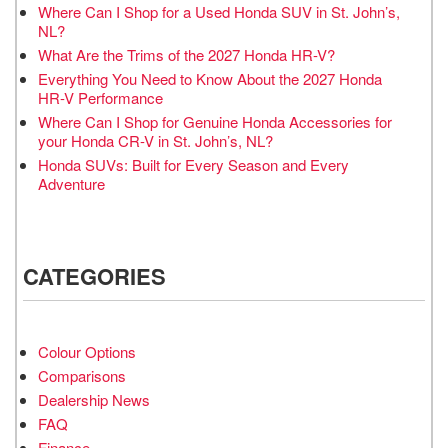
Where Can I Shop for a Used Honda SUV in St. John’s,
NL?
What Are the Trims of the 2027 Honda HR-V?
Everything You Need to Know About the 2027 Honda
HR-V Performance
Where Can I Shop for Genuine Honda Accessories for
your Honda CR-V in St. John’s, NL?
Honda SUVs: Built for Every Season and Every
Adventure
CATEGORIES
Colour Options
Comparisons
Dealership News
FAQ
Finance