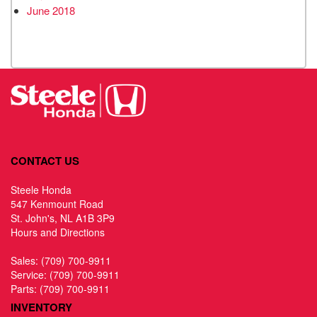
June 2018
CONTACT US
Steele Honda
547 Kenmount Road
St. John's, NL A1B 3P9
Hours and Directions
Sales:
(709) 700-9911
Service:
(709) 700-9911
Parts:
(709) 700-9911
INVENTORY