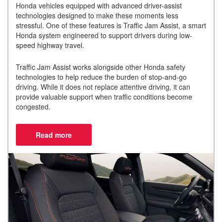
Honda vehicles equipped with advanced driver-assist
technologies designed to make these moments less
stressful. One of these features is Traffic Jam Assist, a smart
Honda system engineered to support drivers during low-
speed highway travel.
Traffic Jam Assist works alongside other Honda safety
technologies to help reduce the burden of stop-and-go
driving. While it does not replace attentive driving, it can
provide valuable support when traffic conditions become
congested.