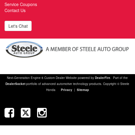
Service Coupons
Contact Us
Let's Chat
Next-Generation Engine 6 Custom Dealer Website powered by
DealerFire
. Part of the
DealerSocket
portfolio of advanced automotive technology products. Copyright © Steele
Honda
Privacy
|
Sitemap