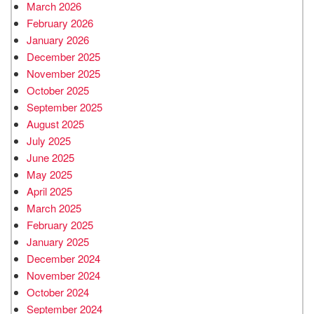
March 2026
February 2026
January 2026
December 2025
November 2025
October 2025
September 2025
August 2025
July 2025
June 2025
May 2025
April 2025
March 2025
February 2025
January 2025
December 2024
November 2024
October 2024
September 2024