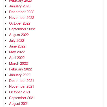
February 2023
January 2023
December 2022
November 2022
October 2022
September 2022
August 2022
July 2022
June 2022
May 2022
April 2022
March 2022
February 2022
January 2022
December 2021
November 2021
October 2021
September 2021
August 2021