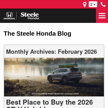
2
The Steele Honda Blog
Monthly Archives: February 2026
Best Place to Buy the 2026