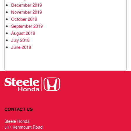
December 2019
November 2019
October 2019
September 2019
August 2018
July 2018
June 2018
CONTACT US
Steele Honda
547 Kenmount Road