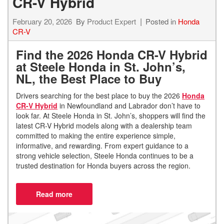
CR-V Hybrid
February 20, 2026
By
Product Expert
Posted in
Honda
CR-V
Find the 2026 Honda CR-V Hybrid
at Steele Honda in St. John’s,
NL, the Best Place to Buy
Drivers searching for the best place to buy the 2026
Honda
CR-V Hybrid
in Newfoundland and Labrador don’t have to
look far. At Steele Honda in St. John’s, shoppers will find the
latest CR-V Hybrid models along with a dealership team
committed to making the entire experience simple,
informative, and rewarding. From expert guidance to a
strong vehicle selection, Steele Honda continues to be a
trusted destination for Honda buyers across the region.