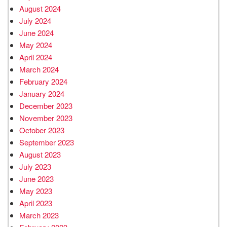
August 2024
July 2024
June 2024
May 2024
April 2024
March 2024
February 2024
January 2024
December 2023
November 2023
October 2023
September 2023
August 2023
July 2023
June 2023
May 2023
April 2023
March 2023