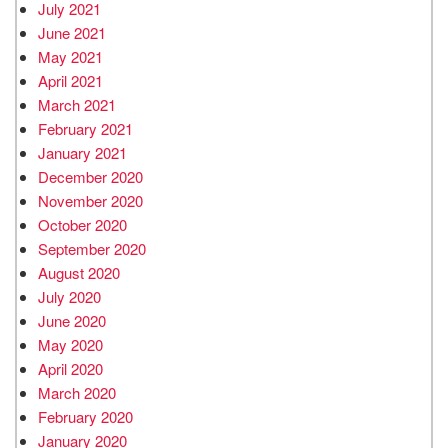
July 2021
June 2021
May 2021
April 2021
March 2021
February 2021
January 2021
December 2020
November 2020
October 2020
September 2020
August 2020
July 2020
June 2020
May 2020
April 2020
March 2020
February 2020
January 2020