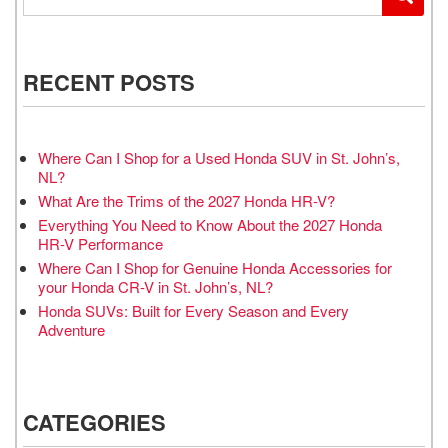
RECENT POSTS
Where Can I Shop for a Used Honda SUV in St. John’s,
NL?
What Are the Trims of the 2027 Honda HR-V?
Everything You Need to Know About the 2027 Honda
HR-V Performance
Where Can I Shop for Genuine Honda Accessories for
your Honda CR-V in St. John’s, NL?
Honda SUVs: Built for Every Season and Every
Adventure
CATEGORIES