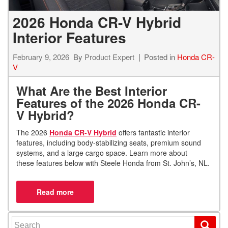
2026 Honda CR-V Hybrid
Interior Features
February 9, 2026
By
Product Expert
Posted in
Honda CR-
V
What Are the Best Interior
Features of the 2026 Honda CR-
V Hybrid?
The 2026
Honda CR-V Hybrid
offers fantastic interior
features, including body-stabilizing seats, premium sound
systems, and a large cargo space. Learn more about
these features below with Steele Honda from St. John’s, NL.
Search for: