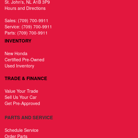
St. John's, NL A1B 3P9
Hours and Directions
Sales:
(709) 700-9911
Service:
(709) 700-9911
Parts:
(709) 700-9911
INVENTORY
New Honda
Certified Pre-Owned
Used Inventory
TRADE & FINANCE
Value Your Trade
Sell Us Your Car
Get Pre-Approved
PARTS AND SERVICE
Schedule Service
Order Parts