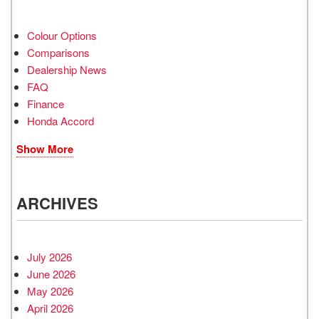
Colour Options
Comparisons
Dealership News
FAQ
Finance
Honda Accord
Show More
ARCHIVES
July 2026
June 2026
May 2026
April 2026