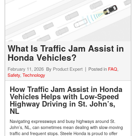
What Is Traffic Jam Assist in
Honda Vehicles?
February 11, 2026
By
Product Expert
Posted in
FAQ
,
Safety
,
Technology
How Traffic Jam Assist in Honda
Vehicles Helps with Low-Speed
Highway Driving in St. John’s,
NL
Navigating expressways and busy highways around St.
John’s, NL, can sometimes mean dealing with slow-moving
traffic and frequent stops. Steele Honda is proud to offer