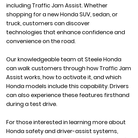
including Traffic Jam Assist. Whether
shopping for a new Honda SUV, sedan, or
truck, customers can discover
technologies that enhance confidence and
convenience on the road.
Our knowledgeable team at Steele Honda
can walk customers through how Traffic Jam
Assist works, how to activate it, and which
Honda models include this capability. Drivers
c
an also
experience these features firsthand
during a test drive.
For those interested in learning more about
Honda safety and driver-assist systems,