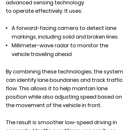
advanced sensing technology
to operate effectively. It uses:
A forward-facing camera to detect lane
markings, including solid and broken lines
Millimeter-wave radar to monitor the
vehicle traveling ahead
By combining these technologies, the system
can identify lane boundaries and track traffic
flow. This allows it to help maintain lane
position while also adjusting speed based on
the movement of the vehicle in front.
The result is smoother low-speed driving in