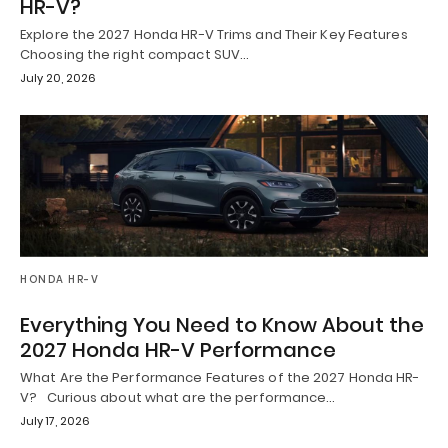
HR-V?
Explore the 2027 Honda HR-V Trims and Their Key Features
Choosing the right compact SUV…
July 20, 2026
HONDA HR-V
Everything You Need to Know About the
2027 Honda HR-V Performance
What Are the Performance Features of the 2027 Honda HR-
V? Curious about what are the performance…
July 17, 2026