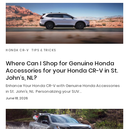
HONDA CR-V
TIPS & TRICKS
Where Can I Shop for Genuine Honda
Accessories for your Honda CR-V in St.
John’s, NL?
Enhance Your Honda CR-V with Genuine Honda Accessories
in St. John’s, NL Personalizing your SUV…
June 18, 2026