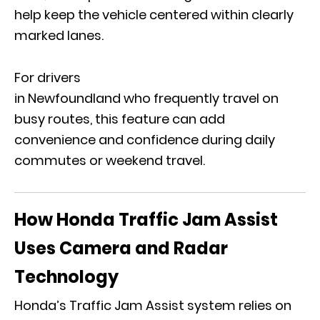
help keep the vehicle centered within clearly
marked lanes.
For drivers
in Newfoundland who frequently travel on
busy routes, this feature can add
convenience and confidence during daily
commutes or weekend travel.
How Honda Traffic Jam Assist
Uses Camera and Radar
Technology
Honda’s Traffic Jam Assist system relies on