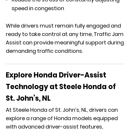
speed in congestion
While drivers must remain fully engaged and
ready to take control at any time, Traffic Jam
Assist can provide meaningful support during
demanding traffic conditions.
Explore Honda Driver-Assist
Technology at Steele Honda of
St. John’s, NL
At Steele Honda of St. John’s, NL, drivers can
explore a range of Honda models equipped
with advanced driver-assist features,