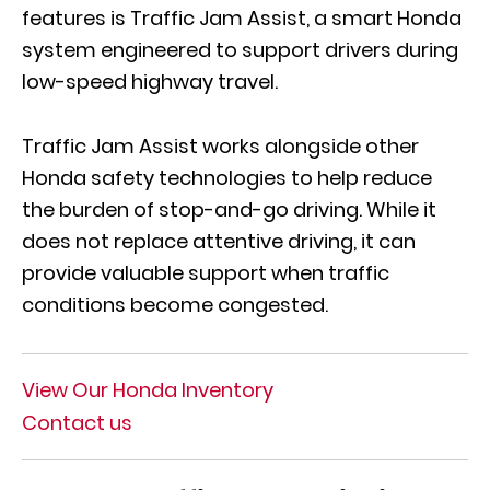
features is Traffic Jam Assist, a smart Honda
system engineered to support drivers during
low-speed highway travel.
Traffic Jam Assist works alongside other
Honda safety technologies to help reduce
the burden of stop-and-go driving. While it
does not replace attentive driving, it can
provide valuable support when traffic
conditions become congested.
View Our Honda Inventory
Contact us