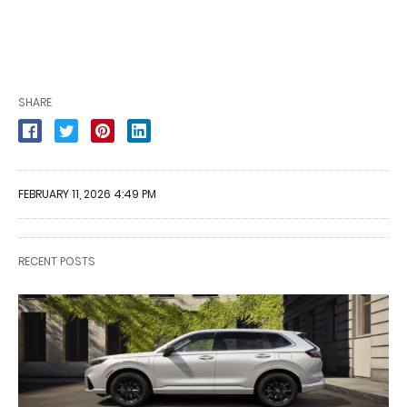
SHARE
FEBRUARY 11, 2026 4:49 PM
RECENT POSTS