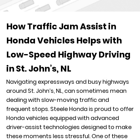
How Traffic Jam Assist in
Honda Vehicles Helps with
Low-Speed Highway Driving
in St. John’s, NL
Navigating expressways and busy highways
around St. John’s, NL, can sometimes mean
dealing with slow-moving traffic and
frequent stops. Steele Honda is proud to offer
Honda vehicles equipped with advanced
driver-assist technologies designed to make
these moments less stressful. One of these