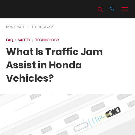
HOMEPAGE
TECHNOLOGY
FAQ
SAFETY
TECHNOLOGY
Type
What Is Traffic Jam
your
search
Assist in Honda
query
and
hit
Vehicles?
enter: