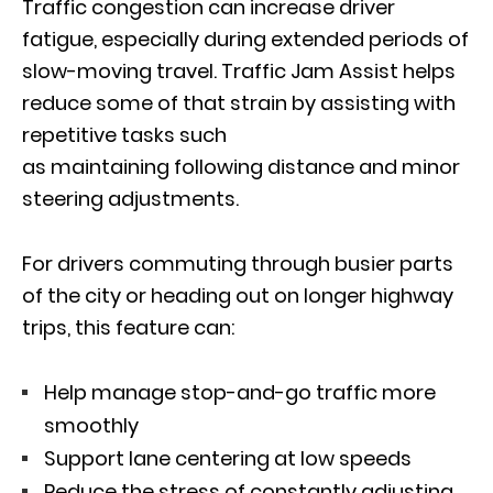
Traffic congestion can increase driver
fatigue, especially during extended periods of
slow-moving travel. Traffic Jam Assist helps
reduce some of that strain by assisting with
repetitive tasks such
as maintaining following distance and minor
steering adjustments.
For drivers commuting through busier parts
of the city or heading out on longer highway
trips, this feature can:
Help manage stop-and-go traffic more
smoothly
Support lane centering at low speeds
Reduce the stress of constantly adjusting