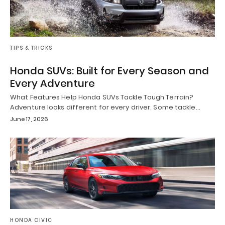
TIPS & TRICKS
Honda SUVs: Built for Every Season and
Every Adventure
What Features Help Honda SUVs Tackle Tough Terrain?
Adventure looks different for every driver. Some tackle…
June 17, 2026
HONDA CIVIC