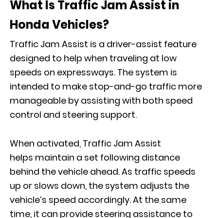
What Is Traffic Jam Assist in
Honda Vehicles?
Traffic Jam Assist is a driver-assist feature
designed to help when traveling at low
speeds on expressways. The system is
intended to make stop-and-go traffic more
manageable by assisting with both speed
control and steering support.
When activated, Traffic Jam Assist
helps maintain a set following distance
behind the vehicle ahead. As traffic speeds
up or slows down, the system adjusts the
vehicle’s speed accordingly. At the same
time, it can provide steering assistance to