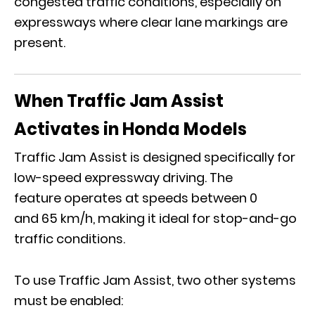
congested traffic conditions, especially on
expressways where clear lane markings are
present.
When Traffic Jam Assist
Activates in Honda Models
Traffic Jam Assist is designed specifically for
low-speed expressway driving. The
feature operates at speeds between 0
and 65 km/h, making it ideal for stop-and-go
traffic conditions.
To use Traffic Jam Assist, two other systems
must be enabled: