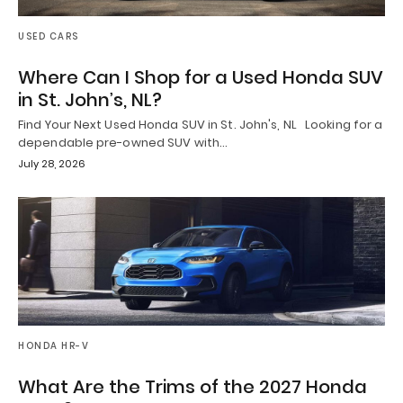
USED CARS
Where Can I Shop for a Used Honda SUV
in St. John’s, NL?
Find Your Next Used Honda SUV in St. John's, NL Looking for a
dependable pre-owned SUV with…
July 28, 2026
HONDA HR-V
What Are the Trims of the 2027 Honda