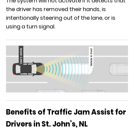
The system will not activate if it detects that
the driver has removed their hands, is
intentionally steering out of the lane, or is
using a turn signal.
Benefits of Traffic Jam Assist for
Drivers in St. John’s, NL