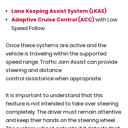
Lane Keeping Assist System (LKAS)
Adaptive Cruise Control (ACC)
with Low
Speed Follow
Once these systems are active and the
vehicle is traveling within the supported
speed range, Traffic Jam Assist can provide
steering and distance
control assistance when appropriate.
It is important to understand that this
feature is not intended to take over steering
completely. The driver must remain attentive
and keep their hands on the steering wheel.