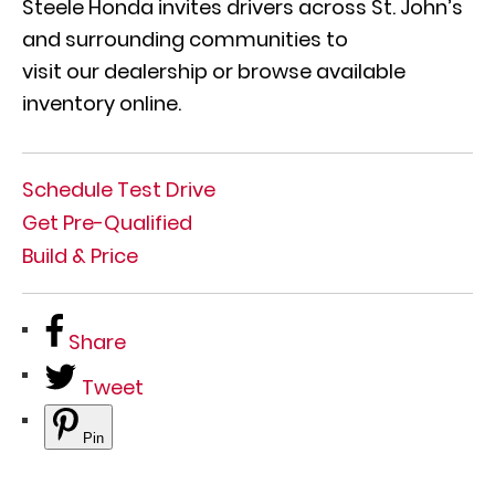
Steele Honda invites drivers across St. John’s
and surrounding communities to
visit our dealership or browse available
inventory online.
Schedule Test Drive
Get Pre-Qualified
Build & Price
Share
Tweet
Pin