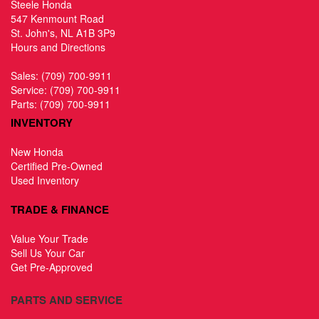
Steele Honda
547 Kenmount Road
St. John's, NL A1B 3P9
Hours and Directions
Sales:
(709) 700-9911
Service:
(709) 700-9911
Parts:
(709) 700-9911
INVENTORY
New Honda
Certified Pre-Owned
Used Inventory
TRADE & FINANCE
Value Your Trade
Sell Us Your Car
Get Pre-Approved
PARTS AND SERVICE