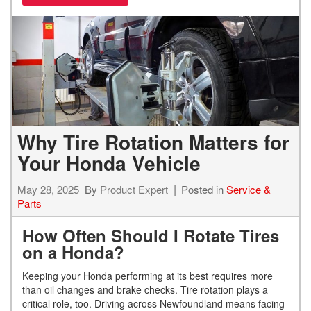
Why Tire Rotation Matters for
Your Honda Vehicle
May 28, 2025
By
Product Expert
Posted in
Service &
Parts
How Often Should I Rotate Tires
on a Honda?
Keeping your Honda performing at its best requires more
than oil changes and brake checks. Tire rotation plays a
critical role, too. Driving across Newfoundland means facing