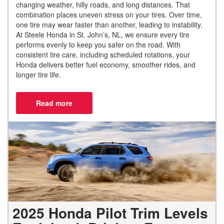
changing weather, hilly roads, and long distances. That
combination places uneven stress on your tires. Over time,
one tire may wear faster than another, leading to instability.
At Steele Honda in St. John’s, NL, we ensure every tire
performs evenly to keep you safer on the road. With
consistent tire care, including scheduled rotations, your
Honda delivers better fuel economy, smoother rides, and
longer tire life.
2025 Honda Pilot Trim Levels