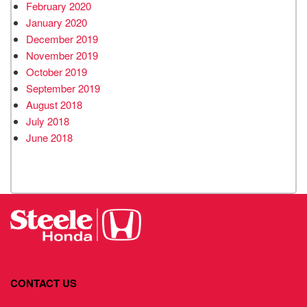
February 2020
January 2020
December 2019
November 2019
October 2019
September 2019
August 2018
July 2018
June 2018
CONTACT US