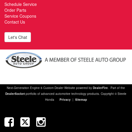
Schedule Service
Order Parts
Service Coupons
Contact Us
Let's Chat
Next-Generation Engine 6 Custom Dealer Website powered by
DealerFire
. Part of the
DealerSocket
portfolio of advanced automotive technology products. Copyright © Steele
Honda
Privacy
|
Sitemap