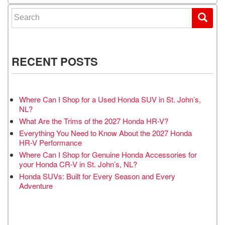
Search for:
RECENT POSTS
Where Can I Shop for a Used Honda SUV in St. John’s,
NL?
What Are the Trims of the 2027 Honda HR-V?
Everything You Need to Know About the 2027 Honda
HR-V Performance
Where Can I Shop for Genuine Honda Accessories for
your Honda CR-V in St. John’s, NL?
Honda SUVs: Built for Every Season and Every
Adventure