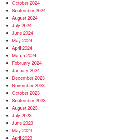
October 2024
September 2024
August 2024
July 2024
June 2024
May 2024
April 2024
March 2024
February 2024
January 2024
December 2023
November 2023
October 2023
September 2023
August 2023
July 2023
June 2023
May 2023
April 2023