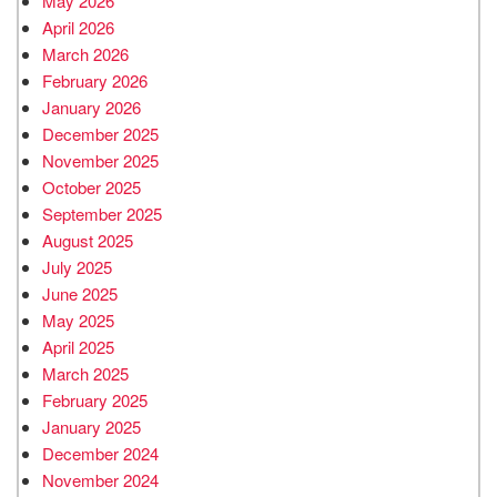
May 2026
April 2026
March 2026
February 2026
January 2026
December 2025
November 2025
October 2025
September 2025
August 2025
July 2025
June 2025
May 2025
April 2025
March 2025
February 2025
January 2025
December 2024
November 2024