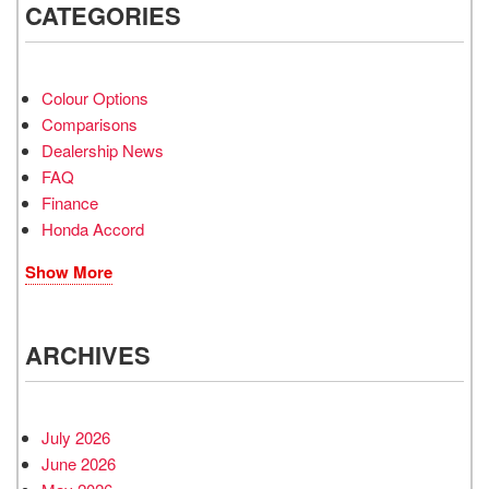
CATEGORIES
Colour Options
Comparisons
Dealership News
FAQ
Finance
Honda Accord
Show More
ARCHIVES
July 2026
June 2026