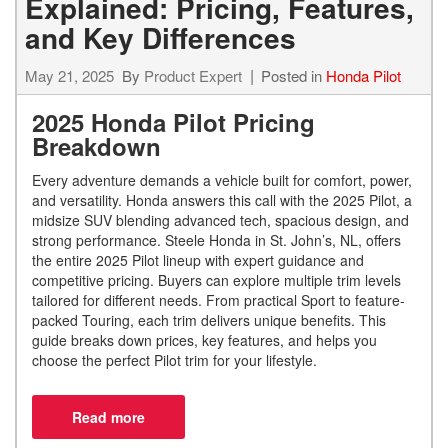
Explained: Pricing, Features,
and Key Differences
May 21, 2025
By
Product Expert
Posted in
Honda Pilot
2025 Honda Pilot Pricing
Breakdown
Every adventure demands a vehicle built for comfort, power,
and versatility. Honda answers this call with the 2025 Pilot, a
midsize SUV blending advanced tech, spacious design, and
strong performance. Steele Honda in St. John’s, NL, offers
the entire 2025 Pilot lineup with expert guidance and
competitive pricing. Buyers can explore multiple trim levels
tailored for different needs. From practical Sport to feature-
packed Touring, each trim delivers unique benefits. This
guide breaks down prices, key features, and helps you
choose the perfect Pilot trim for your lifestyle.