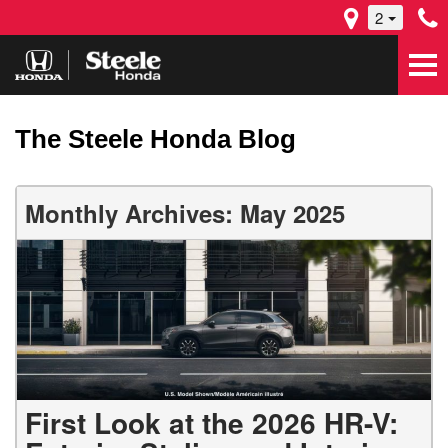
2
The Steele Honda Blog
Monthly Archives: May 2025
First Look at the 2026 HR-V: