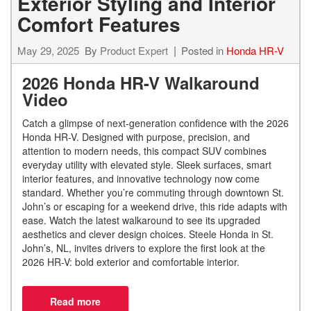
Exterior Styling and Interior
Comfort Features
May 29, 2025
By
Product Expert
Posted in
Honda HR-V
2026 Honda HR-V Walkaround
Video
Catch a glimpse of next-generation confidence with the 2026
Honda HR-V. Designed with purpose, precision, and
attention to modern needs, this compact SUV combines
everyday utility with elevated style. Sleek surfaces, smart
interior features, and innovative technology now come
standard. Whether you’re commuting through downtown St.
John’s or escaping for a weekend drive, this ride adapts with
ease. Watch the latest walkaround to see its upgraded
aesthetics and clever design choices. Steele Honda in St.
John’s, NL, invites drivers to explore the first look at the
2026 HR-V: bold exterior and comfortable interior.