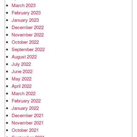
March 2023
February 2023
January 2023
December 2022
November 2022
October 2022
September 2022
August 2022
July 2022
June 2022
May 2022
April 2022
March 2022
February 2022
January 2022
December 2021
November 2021
October 2021