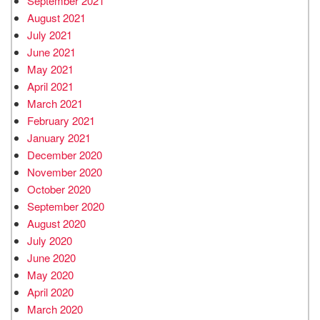
September 2021
August 2021
July 2021
June 2021
May 2021
April 2021
March 2021
February 2021
January 2021
December 2020
November 2020
October 2020
September 2020
August 2020
July 2020
June 2020
May 2020
April 2020
March 2020