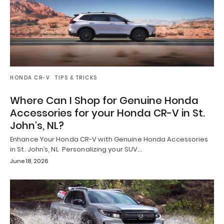
HONDA CR-V
TIPS & TRICKS
Where Can I Shop for Genuine Honda
Accessories for your Honda CR-V in St.
John’s, NL?
Enhance Your Honda CR-V with Genuine Honda Accessories
in St. John’s, NL Personalizing your SUV…
June 18, 2026