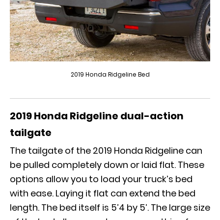
2019 Honda Ridgeline Bed
2019 Honda Ridgeline
dual-action
tailgate
The tailgate of the
2019 Honda Ridgeline
can
be pulled completely down or laid flat. These
options allow you to load your truck’s bed
with ease. Laying it flat can extend the bed
length. The bed itself is 5’4 by 5’. The large size