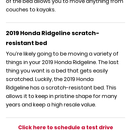
of the bed allows you to move anything from
couches to kayaks.
2019 Honda Ridgeline
s
cratch-
resistant bed
You’re likely going to be moving a variety of
things in your
2019 Honda Ridgeline
. The last
thing you want is a bed that gets easily
scratched. Luckily, the
2019 Honda
Ridgeline
has a scratch-resistant bed. This
allows it to keep in pristine shape for many
years and keep a high resale value.
Click here to schedule a test drive