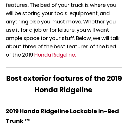
features. The bed of your truck is where you
will be storing your tools, equipment, and
anything else you must move. Whether you
use it for a job or for leisure, you will want
ample space for your stuff. Below, we will talk
about three of the best features of the bed
of the 2019
Honda Ridgeline.
Best exterior features of the
2019
Honda Ridgeline
2019 Honda Ridgeline
Lockable In-Bed
Trunk ™