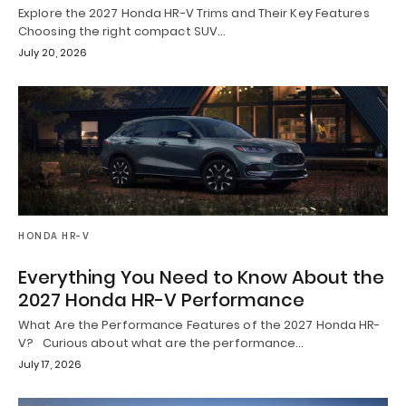
Explore the 2027 Honda HR-V Trims and Their Key Features
Choosing the right compact SUV…
July 20, 2026
HONDA HR-V
Everything You Need to Know About the
2027 Honda HR-V Performance
What Are the Performance Features of the 2027 Honda HR-
V? Curious about what are the performance…
July 17, 2026