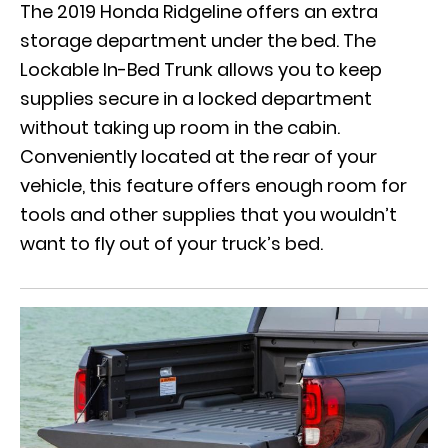
The
2019 Honda Ridgeline
offers an extra
storage department under the bed. The
Lockable In-Bed Trunk allows you to keep
supplies secure in a locked department
without taking up room in the cabin.
Conveniently located at the rear of your
vehicle, this feature offers enough room for
tools and other supplies that you wouldn’t
want to fly out of your truck’s bed.