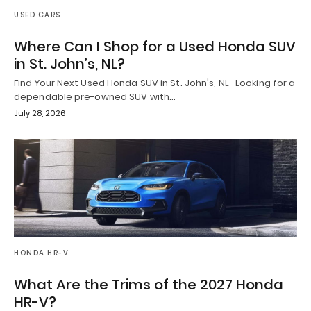
USED CARS
Where Can I Shop for a Used Honda SUV
in St. John’s, NL?
Find Your Next Used Honda SUV in St. John's, NL Looking for a
dependable pre-owned SUV with…
July 28, 2026
HONDA HR-V
What Are the Trims of the 2027 Honda
HR-V?