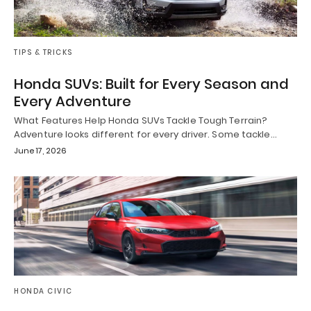
TIPS & TRICKS
Honda SUVs: Built for Every Season and
Every Adventure
What Features Help Honda SUVs Tackle Tough Terrain?
Adventure looks different for every driver. Some tackle…
June 17, 2026
HONDA CIVIC