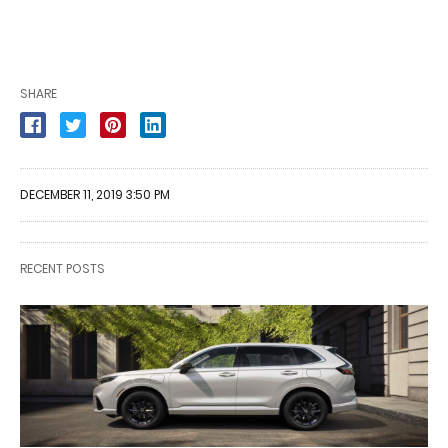
SHARE
DECEMBER 11, 2019 3:50 PM
RECENT POSTS