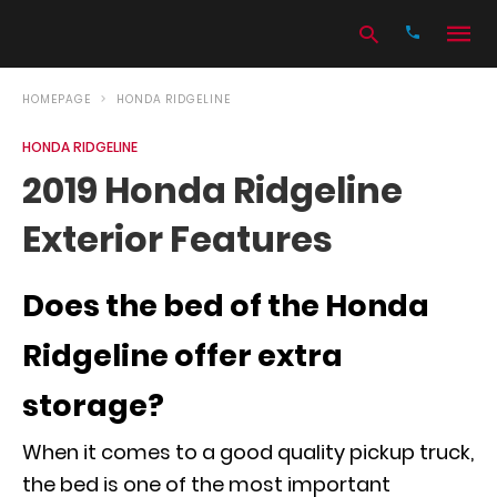
HOMEPAGE
HONDA RIDGELINE
HONDA RIDGELINE
Type
2019 Honda Ridgeline
your
search
Exterior Features
query
and
hit
enter:
Does the bed of the Honda
Ridgeline offer extra
storage?
When it comes to a good quality pickup truck,
the bed is one of the most important