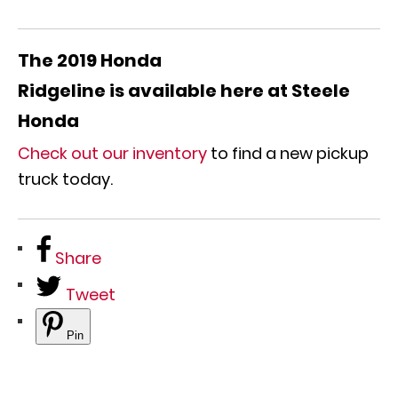
The 2019 Honda
Ridgeline
is
available
here at Steele
Honda
Check out our inventory
to find a new pickup
truck today.
Share
Tweet
Pin