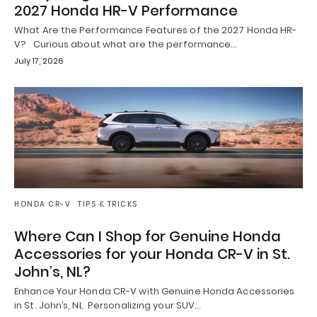
2027 Honda HR-V Performance
What Are the Performance Features of the 2027 Honda HR-
V? Curious about what are the performance…
July 17, 2026
HONDA CR-V
TIPS & TRICKS
Where Can I Shop for Genuine Honda
Accessories for your Honda CR-V in St.
John’s, NL?
Enhance Your Honda CR-V with Genuine Honda Accessories
in St. John’s, NL Personalizing your SUV…