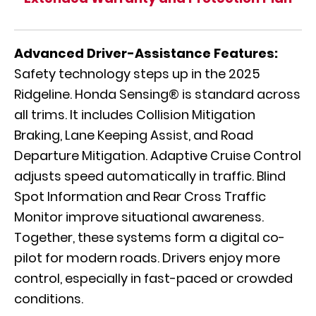
Advanced Driver-Assistance Features:
Safety technology steps up in the 2025
Ridgeline. Honda Sensing® is standard across
all trims. It includes Collision Mitigation
Braking, Lane Keeping Assist, and Road
Departure Mitigation. Adaptive Cruise Control
adjusts speed automatically in traffic. Blind
Spot Information and Rear Cross Traffic
Monitor improve situational awareness.
Together, these systems form a digital co-
pilot for modern roads. Drivers enjoy more
control, especially in fast-paced or crowded
conditions.