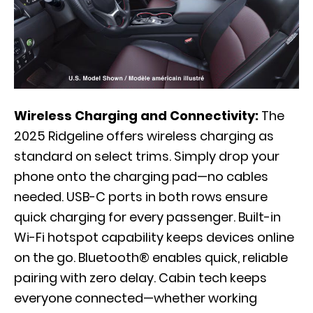
Wireless Charging and Connectivity:
The
2025 Ridgeline offers wireless charging as
standard on select trims. Simply drop your
phone onto the charging pad—no cables
needed. USB-C ports in both rows ensure
quick charging for every passenger. Built-in
Wi-Fi hotspot capability keeps devices online
on the go. Bluetooth® enables quick, reliable
pairing with zero delay. Cabin tech keeps
everyone connected—whether working