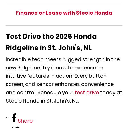
Finance or Lease with Steele Honda
Test Drive the 2025 Honda
Ridgeline in St. John’s, NL
Incredible tech meets rugged strength in the
new Ridgeline. Try it now to experience
intuitive features in action. Every button,
screen, and sensor enhances convenience
and control. Schedule your
test drive
today at
Steele Honda in St. John’s, NL.
Share