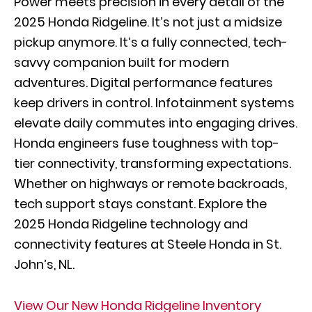
Power meets precision in every detail of the
2025 Honda Ridgeline. It’s not just a midsize
pickup anymore. It’s a fully connected, tech-
savvy companion built for modern
adventures. Digital performance features
keep drivers in control. Infotainment systems
elevate daily commutes into engaging drives.
Honda engineers fuse toughness with top-
tier connectivity, transforming expectations.
Whether on highways or remote backroads,
tech support stays constant. Explore the
2025 Honda Ridgeline technology and
connectivity features at Steele Honda in St.
John’s, NL.
View Our New Honda Ridgeline Inventory