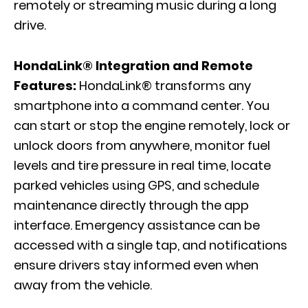
remotely or streaming music during a long
drive.
HondaLink® Integration and Remote
Features:
HondaLink® transforms any
smartphone into a command center. You
can start or stop the engine remotely, lock or
unlock doors from anywhere, monitor fuel
levels and tire pressure in real time, locate
parked vehicles using GPS, and schedule
maintenance directly through the app
interface. Emergency assistance can be
accessed with a single tap, and notifications
ensure drivers stay informed even when
away from the vehicle.