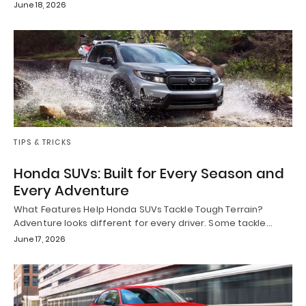
June 18, 2026
TIPS & TRICKS
Honda SUVs: Built for Every Season and
Every Adventure
What Features Help Honda SUVs Tackle Tough Terrain?
Adventure looks different for every driver. Some tackle…
June 17, 2026