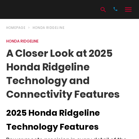
HOMEPAGE
HONDA RIDGELINE
HONDA RIDGELINE
Type
A Closer Look at 2025
your
search
Honda Ridgeline
query
and
hit
Technology and
enter:
Connectivity Features
2025 Honda Ridgeline
Technology Features