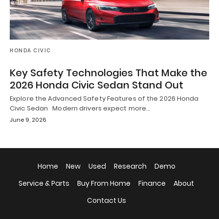
HONDA CIVIC
Key Safety Technologies That Make the
2026 Honda Civic Sedan Stand Out
Explore the Advanced Safety Features of the 2026 Honda
Civic Sedan Modern drivers expect more…
June 9, 2026
Home
New
Used
Research
Demo
Service & Parts
Buy From Home
Finance
About
Contact Us