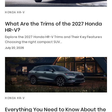
HONDA HR-V
What Are the Trims of the 2027 Honda
HR-V?
Explore the 2027 Honda HR-V Trims and Their Key Features
Choosing the right compact SUV…
July 20, 2026
HONDA HR-V
Everything You Need to Know About the