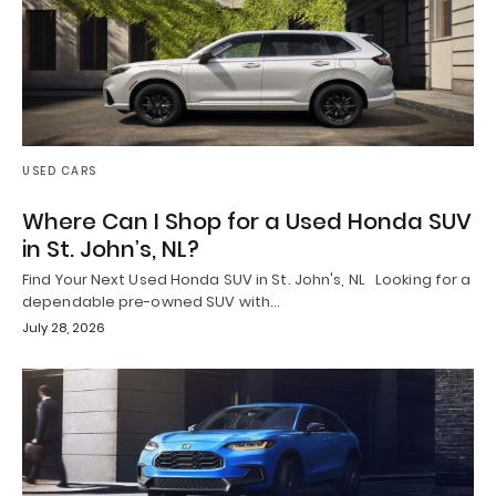
USED CARS
Where Can I Shop for a Used Honda SUV
in St. John’s, NL?
Find Your Next Used Honda SUV in St. John's, NL Looking for a
dependable pre-owned SUV with…
July 28, 2026