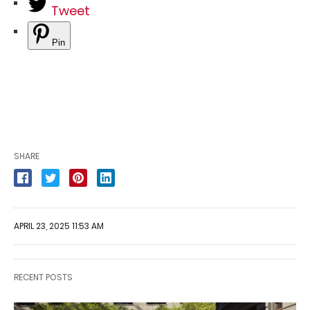
Tweet
Pin
SHARE
APRIL 23, 2025 11:53 AM
RECENT POSTS