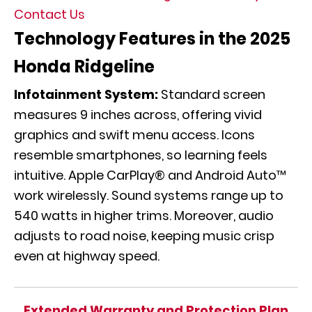
Contact Us
Technology Features in the 2025
Honda Ridgeline
Infotainment System:
Standard screen
measures 9 inches across, offering vivid
graphics and swift menu access. Icons
resemble smartphones, so learning feels
intuitive. Apple CarPlay® and Android Auto™
work wirelessly. Sound systems range up to
540 watts in higher trims. Moreover, audio
adjusts to road noise, keeping music crisp
even at highway speed.
Extended Warranty and Protection Plan