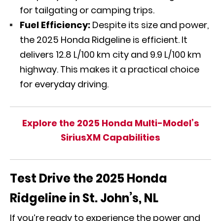
for tailgating or camping trips.
Fuel Efficiency:
Despite its size and power,
the 2025 Honda Ridgeline is efficient. It
delivers 12.8 L/100 km city and 9.9 L/100 km
highway. This makes it a practical choice
for everyday driving.
Explore the 2025 Honda Multi-Model’s
SiriusXM Capabilities
Test Drive the 2025 Honda
Ridgeline in St. John’s, NL
If you’re ready to experience the power and