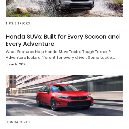
TIPS & TRICKS
Honda SUVs: Built for Every Season and
Every Adventure
What Features Help Honda SUVs Tackle Tough Terrain?
Adventure looks different for every driver. Some tackle…
June 17, 2026
HONDA CIVIC