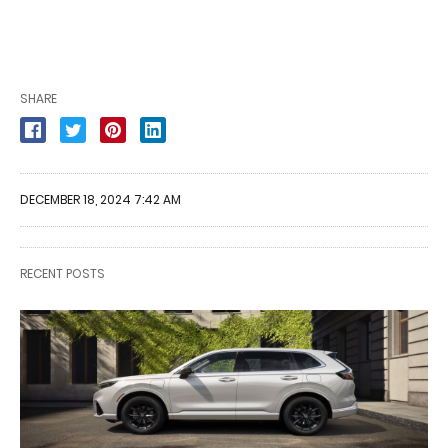
SHARE
DECEMBER 18, 2024 7:42 AM
RECENT POSTS