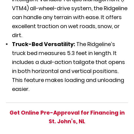
VTM4) all-wheel-drive system, the Ridgeline
can handle any terrain with ease. It offers
excellent traction on wet roads, snow, or
dirt.
Truck-Bed Versatility:
The Ridgeline’s
truck bed measures 5.3 feet in length. It
includes a dual-action tailgate that opens
in both horizontal and vertical positions.
This feature makes loading and unloading
easier.
Get Online Pre-Approval for Financing in
St. John’s, NL