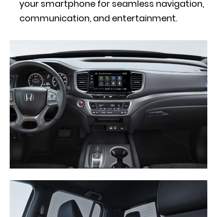
your smartphone for seamless navigation,
communication, and entertainment.