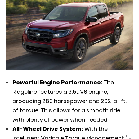
Powerful Engine Performance:
The
Ridgeline features a 3.5L V6 engine,
producing 280 horsepower and 262 lb.-ft.
of torque. This allows for a smooth ride
with plenty of power when needed.
All-Wheel Drive System:
With the
Intelligent Variable Torque Management (i-