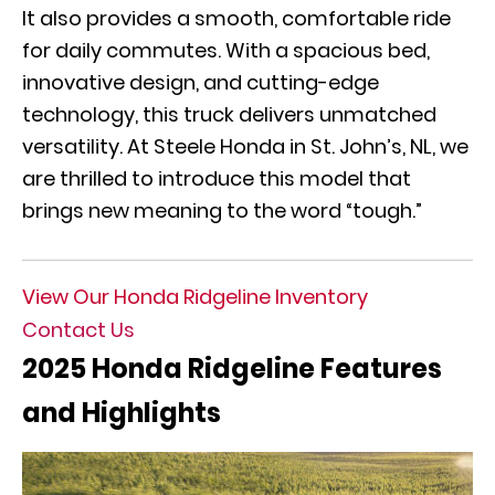
It also provides a smooth, comfortable ride
for daily commutes. With a spacious bed,
innovative design, and cutting-edge
technology, this truck delivers unmatched
versatility. At Steele Honda in St. John’s, NL, we
are thrilled to introduce this model that
brings new meaning to the word “tough.”
View Our Honda Ridgeline Inventory
Contact Us
2025 Honda Ridgeline Features
and Highlights