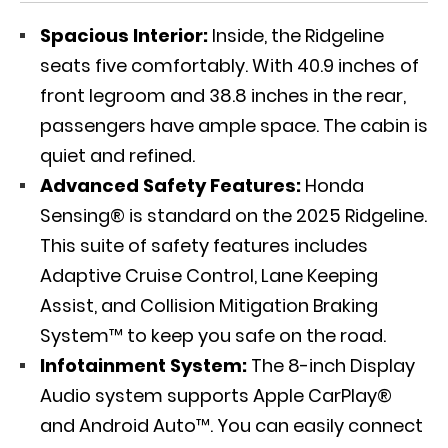
Spacious Interior:
Inside, the Ridgeline
seats five comfortably. With 40.9 inches of
front legroom and 38.8 inches in the rear,
passengers have ample space. The cabin is
quiet and refined.
Advanced Safety Features:
Honda
Sensing® is standard on the 2025 Ridgeline.
This suite of safety features includes
Adaptive Cruise Control, Lane Keeping
Assist, and Collision Mitigation Braking
System™ to keep you safe on the road.
Infotainment System:
The 8-inch Display
Audio system supports Apple CarPlay®
and Android Auto™. You can easily connect