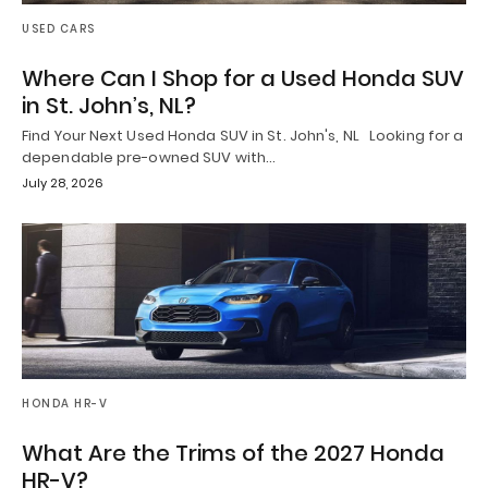
USED CARS
Where Can I Shop for a Used Honda SUV
in St. John’s, NL?
Find Your Next Used Honda SUV in St. John's, NL Looking for a
dependable pre-owned SUV with…
July 28, 2026
HONDA HR-V
What Are the Trims of the 2027 Honda
HR-V?