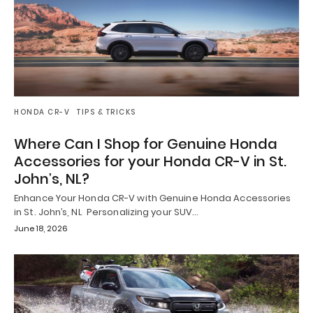
HONDA CR-V
TIPS & TRICKS
Where Can I Shop for Genuine Honda
Accessories for your Honda CR-V in St.
John’s, NL?
Enhance Your Honda CR-V with Genuine Honda Accessories
in St. John’s, NL Personalizing your SUV…
June 18, 2026