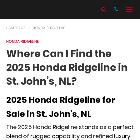
HOMEPAGE
HONDA RIDGELINE
HONDA RIDGELINE
Type
Where Can I Find the
your
search
2025 Honda Ridgeline in
query
and
hit
St. John’s, NL?
enter:
2025 Honda Ridgeline for
Sale in St. John’s, NL
The 2025 Honda Ridgeline stands as a perfect
blend of rugged capability and refined luxury.