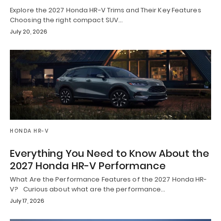
Explore the 2027 Honda HR-V Trims and Their Key Features
Choosing the right compact SUV…
July 20, 2026
HONDA HR-V
Everything You Need to Know About the
2027 Honda HR-V Performance
What Are the Performance Features of the 2027 Honda HR-
V? Curious about what are the performance…
July 17, 2026