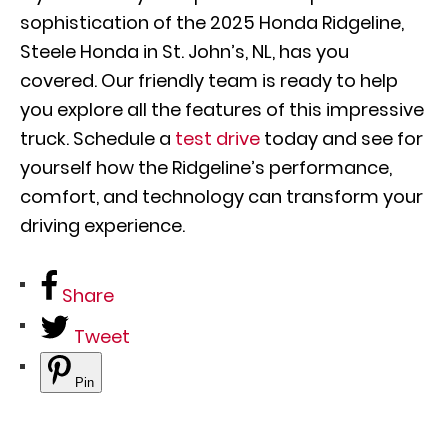
sophistication of the 2025 Honda Ridgeline,
Steele Honda in St. John’s, NL, has you
covered. Our friendly team is ready to help
you explore all the features of this impressive
truck. Schedule a
test drive
today and see for
yourself how the Ridgeline’s performance,
comfort, and technology can transform your
driving experience.
Share
Tweet
Pin