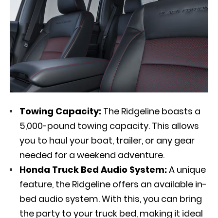
Towing Capacity:
The Ridgeline boasts a
5,000-pound towing capacity. This allows
you to haul your boat, trailer, or any gear
needed for a weekend adventure.
Honda Truck Bed Audio System:
A unique
feature, the Ridgeline offers an available in-
bed audio system. With this, you can bring
the party to your truck bed, making it ideal