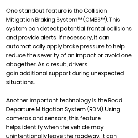
One standout feature is the Collision
Mitigation Braking System™ (CMBS™). This
system can detect potential frontal collisions
and provide alerts. If necessary, it can
automatically apply brake pressure to help
reduce the severity of an impact or avoid one
altogether. As a result, drivers
gain additional support during unexpected
situations.
Another important technology is the Road
Departure Mitigation System (RDM). Using
cameras and sensors, this feature
helps identify when the vehicle may
unintentionally leave the roadway. It can