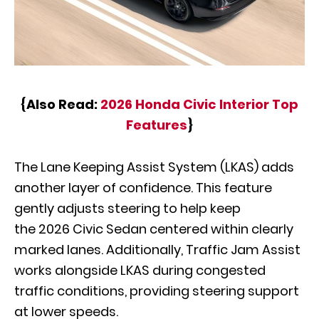
{Also Read:
2026 Honda Civic Interior Top
Features
}
The Lane Keeping Assist System (LKAS) adds
another layer of confidence. This feature
gently adjusts steering to help keep
the 2026 Civic Sedan centered within clearly
marked lanes. Additionally, Traffic Jam Assist
works alongside LKAS during congested
traffic conditions, providing steering support
at lower speeds.