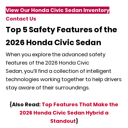
View Our Honda Civic Sedan Inventory
Contact Us
Top 5 Safety Features of the
2026 Honda Civic Sedan
When you explore the advanced safety
features of the 2026 Honda Civic
Sedan, you’ll find a collection of intelligent
technologies working together to help drivers
stay aware of their surroundings.
{Also Read:
Top Features That Make the
2026 Honda Civic Sedan Hybrid a
Standout
}