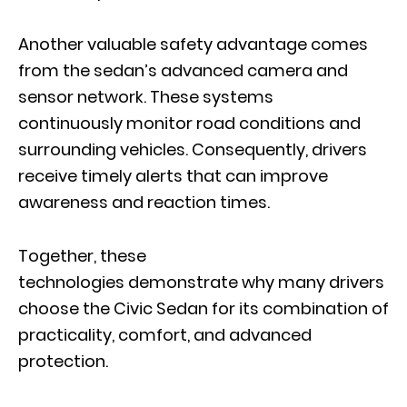
Another valuable safety advantage comes
from the sedan’s advanced camera and
sensor network. These systems
continuously monitor road conditions and
surrounding vehicles. Consequently, drivers
receive timely alerts that can improve
awareness and reaction times.
Together, these
technologies demonstrate why many drivers
choose the Civic Sedan for its combination of
practicality, comfort, and advanced
protection.