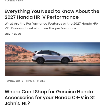
HONDA HR-V
Everything You Need to Know About the
2027 Honda HR-V Performance
What Are the Performance Features of the 2027 Honda HR-
V? Curious about what are the performance…
July 17, 2026
HONDA CR-V
TIPS & TRICKS
Where Can I Shop for Genuine Honda
Accessories for your Honda CR-V in St.
John’s, NL?