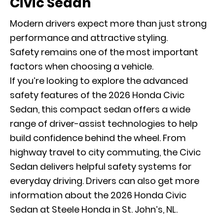
Civic Sedan
Modern drivers expect more than just strong
performance and attractive styling.
Safety remains one of the most important
factors when choosing a vehicle.
If you’re looking to explore the advanced
safety features of the 2026 Honda Civic
Sedan, this compact sedan offers a wide
range of driver-assist technologies to help
build confidence behind the wheel. From
highway travel to city commuting, the Civic
Sedan delivers helpful safety systems for
everyday driving. Drivers can also get more
information about the 2026 Honda Civic
Sedan at Steele Honda in St. John’s, NL.