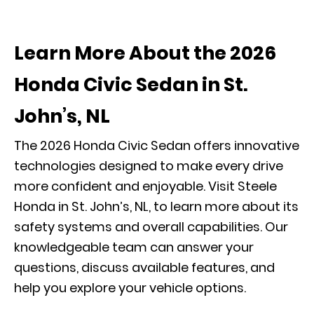
Learn More About the 2026
Honda Civic Sedan in St.
John’s, NL
The 2026 Honda Civic Sedan offers innovative
technologies designed to make every drive
more confident and enjoyable. Visit Steele
Honda in St. John’s, NL, to learn more about its
safety systems and overall capabilities. Our
knowledgeable team can answer your
questions, discuss available features, and
help you explore your vehicle options.