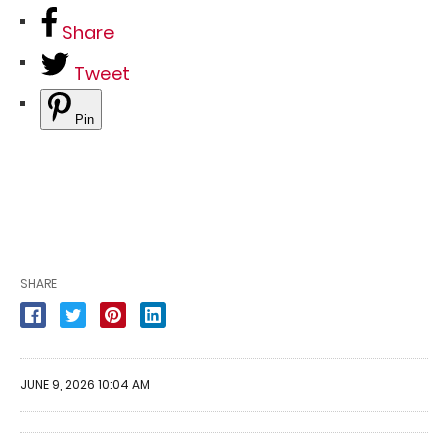
Share
Tweet
Pin
SHARE
JUNE 9, 2026 10:04 AM