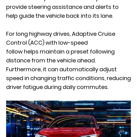
provide steering assistance and alerts to
help guide the vehicle back into its lane.
For long highway drives, Adaptive Cruise
Control (ACC) with low-speed
follow helps maintain a preset following
distance from the vehicle ahead.
Furthermore, it can automatically adjust
speed in changing traffic conditions, reducing
driver fatigue during daily commutes.