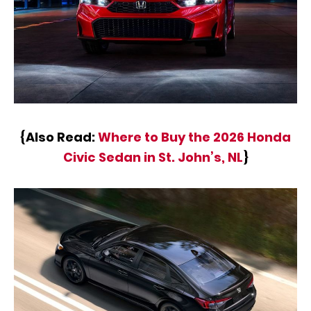
{Also Read:
Where to Buy the 2026 Honda
Civic Sedan in St. John’s, NL
}