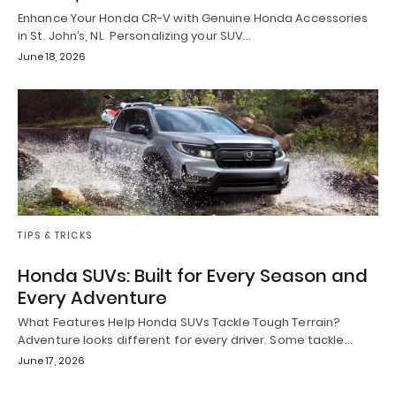
Enhance Your Honda CR-V with Genuine Honda Accessories
in St. John’s, NL Personalizing your SUV…
June 18, 2026
TIPS & TRICKS
Honda SUVs: Built for Every Season and
Every Adventure
What Features Help Honda SUVs Tackle Tough Terrain?
Adventure looks different for every driver. Some tackle…
June 17, 2026