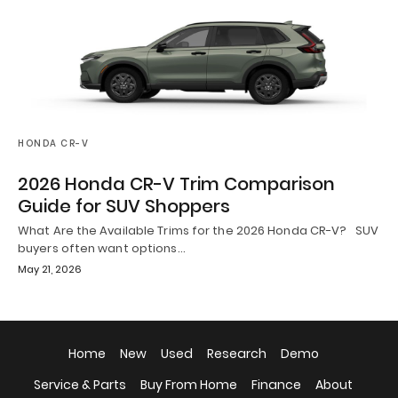
HONDA CR-V
2026 Honda CR-V Trim Comparison
Guide for SUV Shoppers
What Are the Available Trims for the 2026 Honda CR-V? SUV
buyers often want options…
May 21, 2026
Home
New
Used
Research
Demo
Service & Parts
Buy From Home
Finance
About