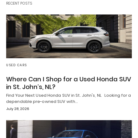
RECENT POSTS
USED CARS
Where Can I Shop for a Used Honda SUV
in St. John’s, NL?
Find Your Next Used Honda SUV in St. John's, NL Looking for a
dependable pre-owned SUV with…
July 28, 2026