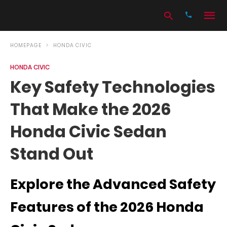
HOMEPAGE
HONDA CIVIC
HONDA CIVIC
Type
Key Safety Technologies
your
search
That Make the 2026
query
and
hit
Honda Civic Sedan
enter:
Stand Out
Explore the Advanced Safety
Features of the 2026 Honda