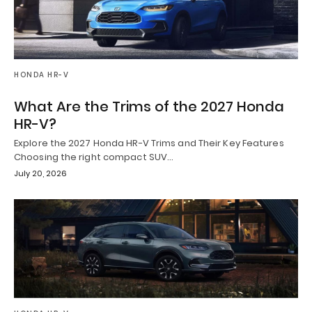
HONDA HR-V
What Are the Trims of the 2027 Honda
HR-V?
Explore the 2027 Honda HR-V Trims and Their Key Features
Choosing the right compact SUV…
July 20, 2026