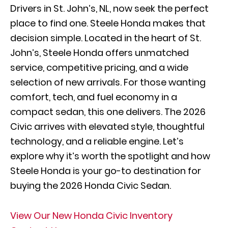
Drivers in St. John’s, NL, now seek the perfect
place to find one. Steele Honda makes that
decision simple. Located in the heart of St.
John’s, Steele Honda offers unmatched
service, competitive pricing, and a wide
selection of new arrivals. For those wanting
comfort, tech, and fuel economy in a
compact sedan, this one delivers. The 2026
Civic arrives with elevated style, thoughtful
technology, and a reliable engine. Let’s
explore why it’s worth the spotlight and how
Steele Honda is your go-to destination for
buying the 2026 Honda Civic Sedan.
View Our New Honda Civic Inventory