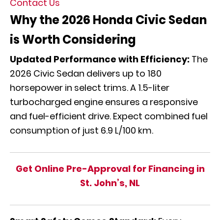
Contact Us
Why the 2026 Honda Civic Sedan
is Worth Considering
Updated Performance with Efficiency:
The
2026 Civic Sedan delivers up to 180
horsepower in select trims. A 1.5-liter
turbocharged engine ensures a responsive
and fuel-efficient drive. Expect combined fuel
consumption of just 6.9 L/100 km.
Get Online Pre-Approval for Financing in
St. John’s, NL