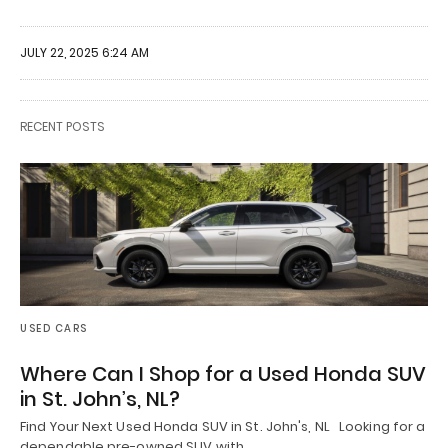
JULY 22, 2025 6:24 AM
RECENT POSTS
USED CARS
Where Can I Shop for a Used Honda SUV
in St. John’s, NL?
Find Your Next Used Honda SUV in St. John's, NL Looking for a
dependable pre-owned SUV with…