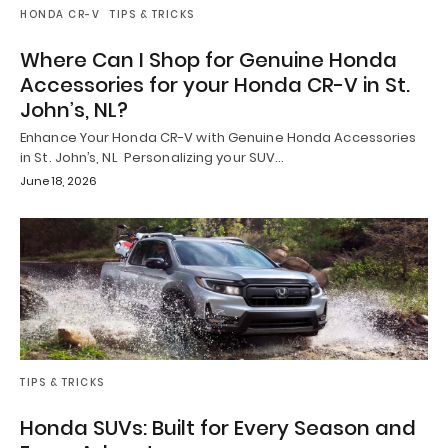
HONDA CR-V
TIPS & TRICKS
Where Can I Shop for Genuine Honda
Accessories for your Honda CR-V in St.
John’s, NL?
Enhance Your Honda CR-V with Genuine Honda Accessories
in St. John’s, NL Personalizing your SUV…
June 18, 2026
TIPS & TRICKS
Honda SUVs: Built for Every Season and