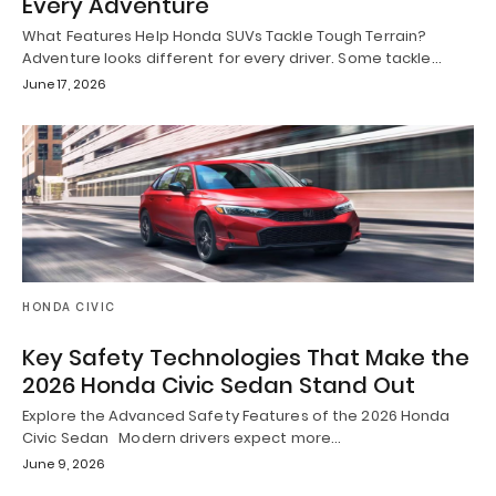
Every Adventure
What Features Help Honda SUVs Tackle Tough Terrain?
Adventure looks different for every driver. Some tackle…
June 17, 2026
HONDA CIVIC
Key Safety Technologies That Make the
2026 Honda Civic Sedan Stand Out
Explore the Advanced Safety Features of the 2026 Honda
Civic Sedan Modern drivers expect more…
June 9, 2026