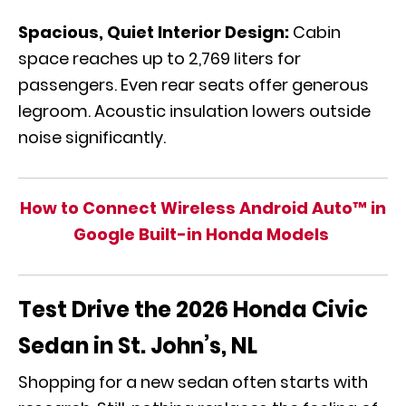
Spacious, Quiet Interior Design:
Cabin
space reaches up to 2,769 liters for
passengers. Even rear seats offer generous
legroom. Acoustic insulation lowers outside
noise significantly.
How to Connect Wireless Android Auto™ in
Google Built-in Honda Models
Test Drive the 2026 Honda Civic
Sedan in St. John’s, NL
Shopping for a new sedan often starts with