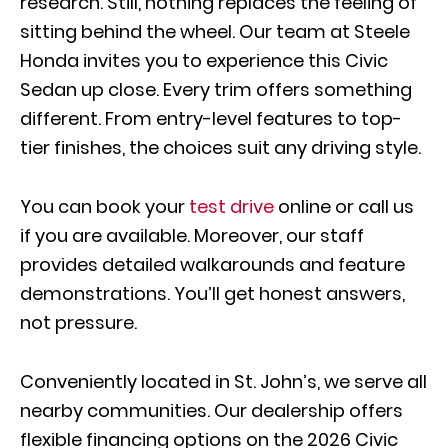
research. Still, nothing replaces the feeling of
sitting behind the wheel. Our team at Steele
Honda invites you to experience this Civic
Sedan up close. Every trim offers something
different. From entry-level features to top-
tier finishes, the choices suit any driving style.
You can book your
test drive
online or call us
if you are available. Moreover, our staff
provides detailed walkarounds and feature
demonstrations. You’ll get honest answers,
not pressure.
Conveniently located in St. John’s, we serve all
nearby communities. Our dealership offers
flexible financing options on the 2026 Civic