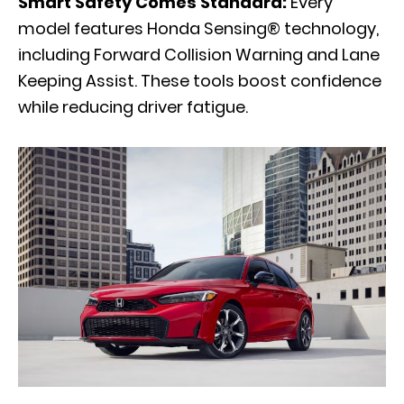
Smart Safety Comes Standard:
Every
model features Honda Sensing® technology,
including Forward Collision Warning and Lane
Keeping Assist. These tools boost confidence
while reducing driver fatigue.