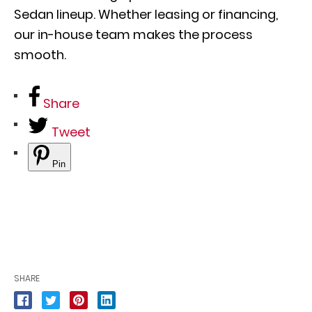
Sedan lineup. Whether leasing or financing,
our in-house team makes the process
smooth.
Share
Tweet
Pin
SHARE