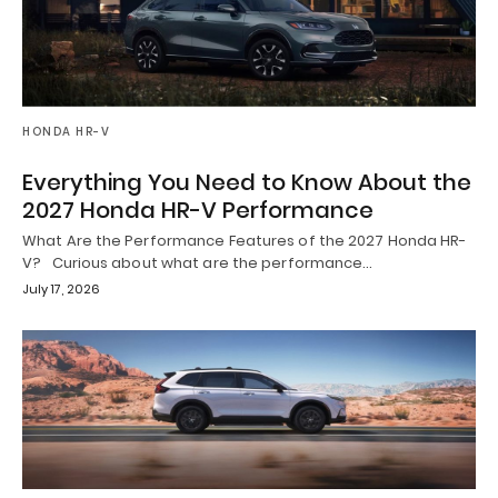
HONDA HR-V
Everything You Need to Know About the
2027 Honda HR-V Performance
What Are the Performance Features of the 2027 Honda HR-
V? Curious about what are the performance…
July 17, 2026