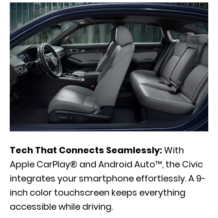
Tech That Connects Seamlessly:
With
Apple CarPlay® and Android Auto™, the Civic
integrates your smartphone effortlessly. A 9-
inch color touchscreen keeps everything
accessible while driving.