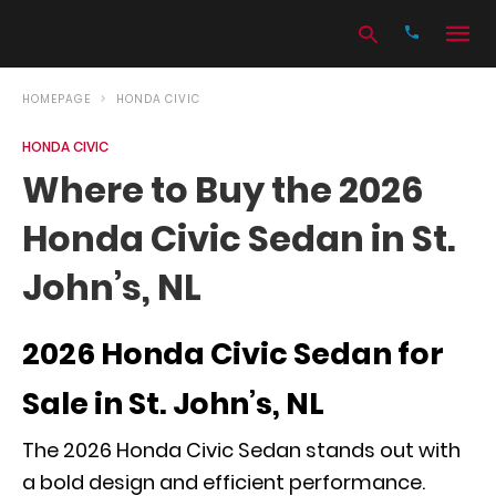
HOMEPAGE
HONDA CIVIC
HONDA CIVIC
Type
Where to Buy the 2026
your
search
Honda Civic Sedan in St.
query
and
hit
John’s, NL
enter:
2026 Honda Civic Sedan for
Sale in St. John’s, NL
The 2026 Honda Civic Sedan stands out with
a bold design and efficient performance.