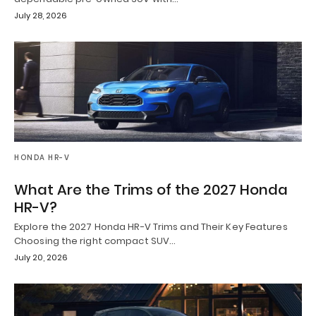
July 28, 2026
HONDA HR-V
What Are the Trims of the 2027 Honda
HR-V?
Explore the 2027 Honda HR-V Trims and Their Key Features
Choosing the right compact SUV…
July 20, 2026