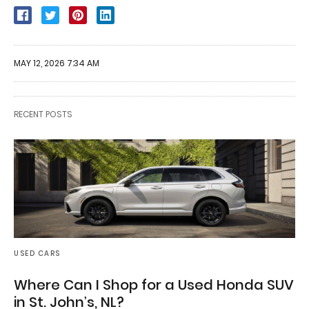
MAY 12, 2026 7:34 AM
RECENT POSTS
USED CARS
Where Can I Shop for a Used Honda SUV
in St. John’s, NL?