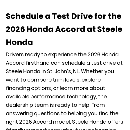
Schedule a Test Drive for the
2026 Honda Accord at Steele
Honda
Drivers ready to experience the 2026 Honda
Accord firsthand can schedule a test drive at
Steele Honda in St. John’s, NL. Whether you
want to compare trim levels, explore
financing options, or learn more about
available performance technology, the
dealership team is ready to help. From
answering questions to helping you find the
right 2026 Accord model, Steele Honda offers