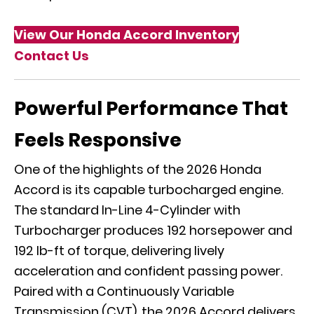
View Our Honda Accord Inventory
Contact Us
Powerful Performance That
Feels Responsive
One of the highlights of the 2026 Honda
Accord is its capable turbocharged engine.
The standard In-Line 4-Cylinder with
Turbocharger produces 192 horsepower and
192 lb-ft of torque, delivering lively
acceleration and confident passing power.
Paired with a Continuously Variable
Transmission (CVT), the 2026 Accord delivers