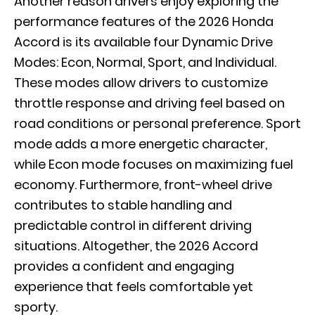
Another reason drivers enjoy exploring the
performance features of the 2026 Honda
Accord is its available four Dynamic Drive
Modes: Econ, Normal, Sport, and Individual.
These modes allow drivers to customize
throttle response and driving feel based on
road conditions or personal preference. Sport
mode adds a more energetic character,
while Econ mode focuses on maximizing fuel
economy. Furthermore, front-wheel drive
contributes to stable handling and
predictable control in different driving
situations. Altogether, the 2026 Accord
provides a confident and engaging
experience that feels comfortable yet
sporty.