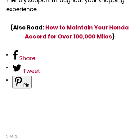
friendly support throughout your shopping
experience.
{Also Read:
How to Maintain Your Honda
Accord for Over 100,000 Miles
}
Share
Tweet
Pin
SHARE