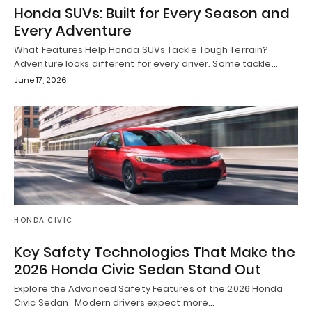
Honda SUVs: Built for Every Season and
Every Adventure
What Features Help Honda SUVs Tackle Tough Terrain?
Adventure looks different for every driver. Some tackle…
June 17, 2026
HONDA CIVIC
Key Safety Technologies That Make the
2026 Honda Civic Sedan Stand Out
Explore the Advanced Safety Features of the 2026 Honda
Civic Sedan Modern drivers expect more…