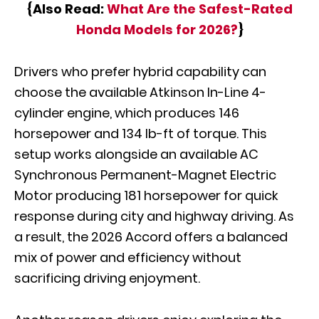
{Also Read:
What Are the Safest-Rated
Honda Models for 2026?
}
Drivers who prefer hybrid capability can
choose the available Atkinson In-Line 4-
cylinder engine, which produces 146
horsepower and 134 lb-ft of torque. This
setup works alongside an available AC
Synchronous Permanent-Magnet Electric
Motor producing 181 horsepower for quick
response during city and highway driving. As
a result, the 2026 Accord offers a balanced
mix of power and efficiency without
sacrificing driving enjoyment.