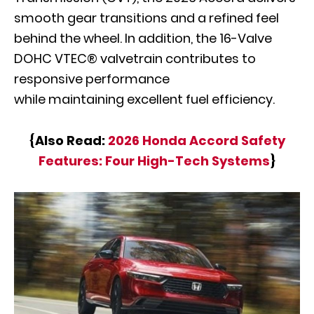
smooth gear transitions and a refined feel
behind the wheel. In addition, the 16-Valve
DOHC VTEC® valvetrain contributes to
responsive performance
while maintaining excellent fuel efficiency.
{Also Read:
2026 Honda Accord Safety
Features: Four High-Tech Systems
}