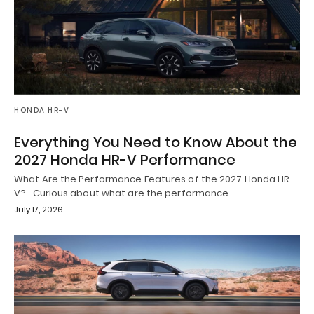
HONDA HR-V
Everything You Need to Know About the
2027 Honda HR-V Performance
What Are the Performance Features of the 2027 Honda HR-
V? Curious about what are the performance…
July 17, 2026