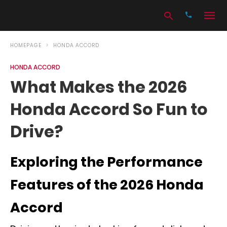
HOMEPAGE
HONDA ACCORD
HONDA ACCORD
Type
What Makes the 2026
your
search
Honda Accord So Fun to
query
and
hit
Drive?
enter:
Exploring the Performance
Features of the 2026 Honda
Accord