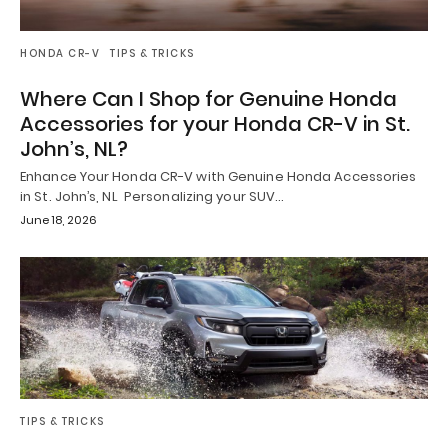
HONDA CR-V
TIPS & TRICKS
Where Can I Shop for Genuine Honda
Accessories for your Honda CR-V in St.
John’s, NL?
Enhance Your Honda CR-V with Genuine Honda Accessories
in St. John’s, NL Personalizing your SUV…
June 18, 2026
TIPS & TRICKS