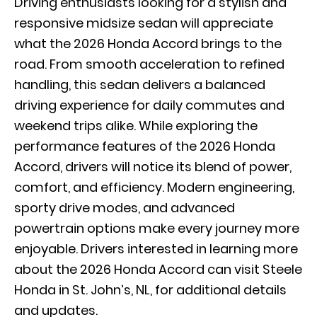
Driving enthusiasts looking for a stylish and
responsive midsize sedan will appreciate
what the 2026 Honda Accord brings to the
road. From smooth acceleration to refined
handling, this sedan delivers a balanced
driving experience for daily commutes and
weekend trips alike. While exploring the
performance features of the 2026 Honda
Accord, drivers will notice its blend of power,
comfort, and efficiency. Modern engineering,
sporty drive modes, and advanced
powertrain options make every journey more
enjoyable. Drivers interested in learning more
about the 2026 Honda Accord can visit Steele
Honda in St. John’s, NL, for additional details
and updates.