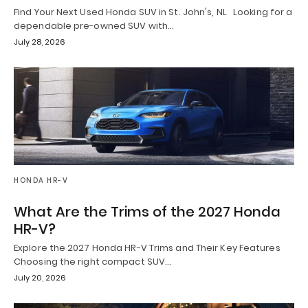
Find Your Next Used Honda SUV in St. John's, NL Looking for a
dependable pre-owned SUV with…
July 28, 2026
HONDA HR-V
What Are the Trims of the 2027 Honda
HR-V?
Explore the 2027 Honda HR-V Trims and Their Key Features
Choosing the right compact SUV…
July 20, 2026