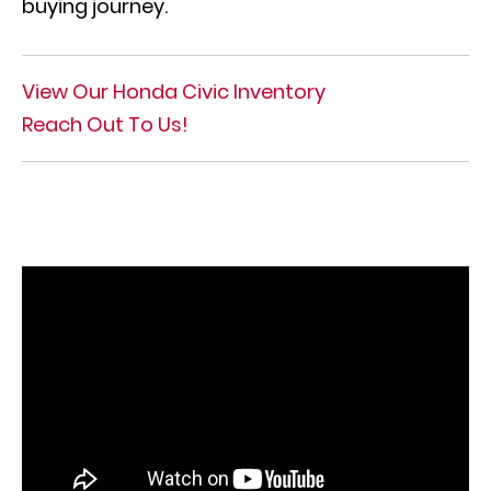
buying journey.
View Our Honda Civic Inventory
Reach Out To Us!