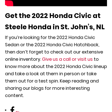
Get the 2022 Honda Civic at
Steele Honda in St. John’s, NL
If you’re looking for the 2022 Honda Civic
Sedan or the 2022 Honda Civic Hatchback,
then don’t forget to check out our extensive
online inventory.
Give us a call or visit us
to
know more about the 2022 Honda Civic lineup
and take a look at them in person or take
them out for a test spin. Keep reading and
sharing our blogs for more interesting
content.