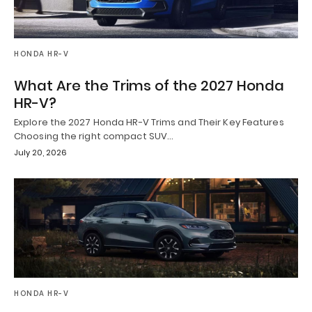
HONDA HR-V
What Are the Trims of the 2027 Honda
HR-V?
Explore the 2027 Honda HR-V Trims and Their Key Features
Choosing the right compact SUV…
July 20, 2026
HONDA HR-V