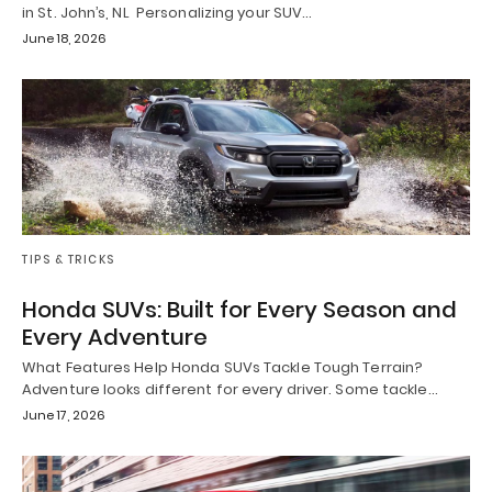
in St. John’s, NL Personalizing your SUV…
June 18, 2026
TIPS & TRICKS
Honda SUVs: Built for Every Season and
Every Adventure
What Features Help Honda SUVs Tackle Tough Terrain?
Adventure looks different for every driver. Some tackle…
June 17, 2026