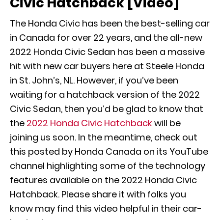
Civic Hatchback [Video]
The Honda Civic has been the best-selling car
in Canada for over 22 years, and the all-new
2022 Honda Civic Sedan has been a massive
hit with new car buyers here at Steele Honda
in St. John’s, NL. However, if you’ve been
waiting for a hatchback version of the 2022
Civic Sedan, then you’d be glad to know that
the
2022 Honda Civic Hatchback
will be
joining us soon. In the meantime, check out
this posted by Honda Canada on its YouTube
channel highlighting some of the technology
features available on the 2022 Honda Civic
Hatchback. Please share it with folks you
know may find this video helpful in their car-