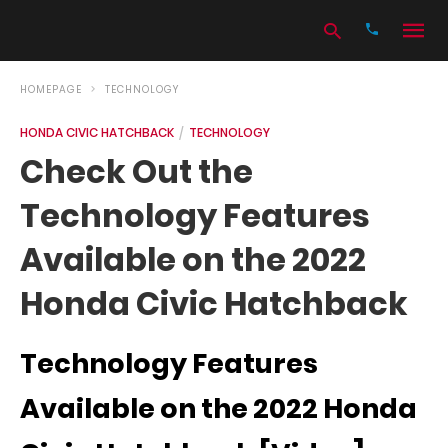
HOMEPAGE
TECHNOLOGY
HONDA CIVIC HATCHBACK
TECHNOLOGY
Type
Check Out the
your
search
Technology Features
query
and
hit
Available on the 2022
enter:
Honda Civic Hatchback
Technology Features
Available on the 2022 Honda