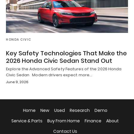
HONDA CIVIC
Key Safety Technologies That Make the
2026 Honda Civic Sedan Stand Out
Explore the Advanced Safety Features of the 2026 Honda
Civic Sedan Modern drivers expect more…
June 9, 2026
Home
New
Used
Research
Demo
Service & Parts
Buy From Home
Finance
About
Contact Us