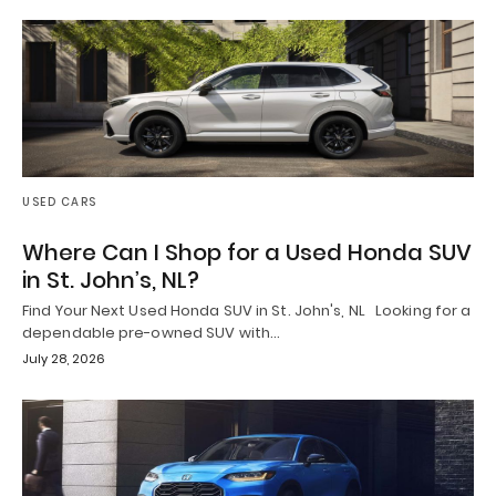
USED CARS
Where Can I Shop for a Used Honda SUV
in St. John’s, NL?
Find Your Next Used Honda SUV in St. John's, NL Looking for a
dependable pre-owned SUV with…
July 28, 2026