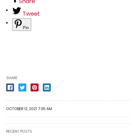
Share
Tweet
Pin
SHARE
OCTOBER 12, 2021 7:35 AM
RECENT POSTS