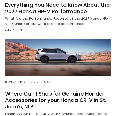
Everything You Need to Know About the
2027 Honda HR-V Performance
What Are the Performance Features of the 2027 Honda HR-
V? Curious about what are the performance…
July 17, 2026
HONDA CR-V
TIPS & TRICKS
Where Can I Shop for Genuine Honda
Accessories for your Honda CR-V in St.
John’s, NL?
Enhance Your Honda CR-V with Genuine Honda Accessories