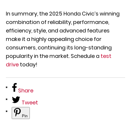
In summary, the 2025 Honda Civic’s winning
combination of reliability, performance,
efficiency, style, and advanced features
make it a highly appealing choice for
consumers, continuing its long-standing
popularity in the market. Schedule a
test
drive
today!
Share
Tweet
Pin