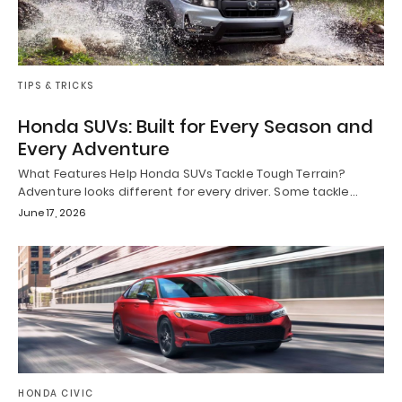
TIPS & TRICKS
Honda SUVs: Built for Every Season and
Every Adventure
What Features Help Honda SUVs Tackle Tough Terrain?
Adventure looks different for every driver. Some tackle…
June 17, 2026
HONDA CIVIC