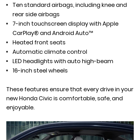
Ten standard airbags, including knee and
rear side airbags
7-inch touchscreen display with Apple
CarPlay® and Android Auto™
Heated front seats
Automatic climate control
LED headlights with auto high-beam
16-inch steel wheels
These features ensure that every drive in your
new Honda Civic is comfortable, safe, and
enjoyable.