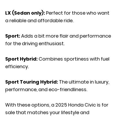
LX (Sedan only):
Perfect for those who want
a reliable and affordable ride.
Sport:
Adds a bit more flair and performance
for the driving enthusiast.
Sport Hybrid:
Combines sportiness with fuel
efficiency.
Sport Touring Hybrid:
The ultimate in luxury,
performance, and eco-friendliness.
With these options, a 2025 Honda Civic is for
sale that matches your lifestyle and