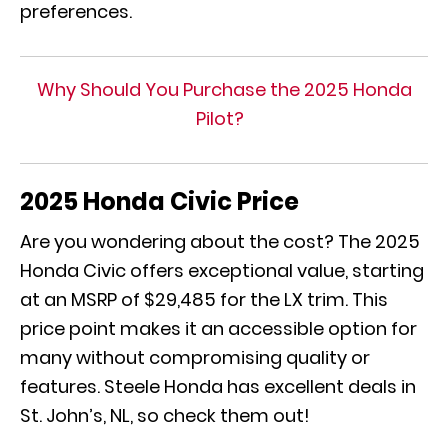
preferences.
Why Should You Purchase the 2025 Honda
Pilot?
2025 Honda Civic Price
Are you wondering about the cost? The 2025
Honda Civic offers exceptional value, starting
at an MSRP of $29,485 for the LX trim. This
price point makes it an accessible option for
many without compromising quality or
features. Steele Honda has excellent deals in
St. John’s, NL, so check them out!