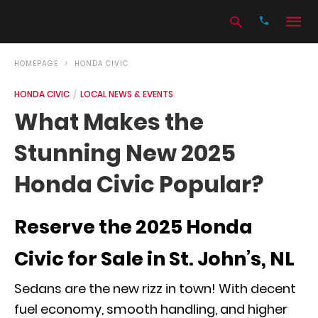
HOMEPAGE
HONDA CIVIC
HONDA CIVIC
LOCAL NEWS & EVENTS
Type
What Makes the
your
search
Stunning New 2025
query
and
hit
Honda Civic Popular?
enter:
Reserve the 2025 Honda
Civic for Sale in St. John’s, NL
Sedans are the new rizz in town! With decent
fuel economy, smooth handling, and higher