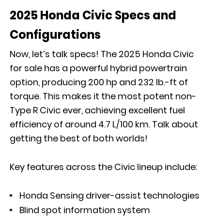
2025 Honda Civic Specs and
Configurations
Now, let’s talk specs! The 2025 Honda Civic
for sale has a powerful hybrid powertrain
option, producing 200 hp and 232 lb.-ft of
torque. This makes it the most potent non-
Type R Civic ever, achieving excellent fuel
efficiency of around 4.7 L/100 km. Talk about
getting the best of both worlds!
Key features across the Civic lineup include:
Honda Sensing driver-assist technologies
Blind spot information system