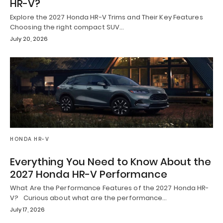
HR-V?
Explore the 2027 Honda HR-V Trims and Their Key Features
Choosing the right compact SUV…
July 20, 2026
HONDA HR-V
Everything You Need to Know About the
2027 Honda HR-V Performance
What Are the Performance Features of the 2027 Honda HR-
V? Curious about what are the performance…
July 17, 2026