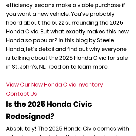
efficiency, sedans make a viable purchase if
you want a new vehicle. You’ve probably
heard about the buzz surrounding the 2025
Honda Civic. But what exactly makes this new
Honda so popular? In this blog by Steele
Honda, let’s detail and find out why everyone
is talking about the 2025 Honda Civic for sale
in St. John’s, NL. Read on to learn more.
View Our New Honda Civic Inventory
Contact Us
Is the 2025 Honda Civic
Redesigned?
Absolutely! The 2025 Honda Civic comes with