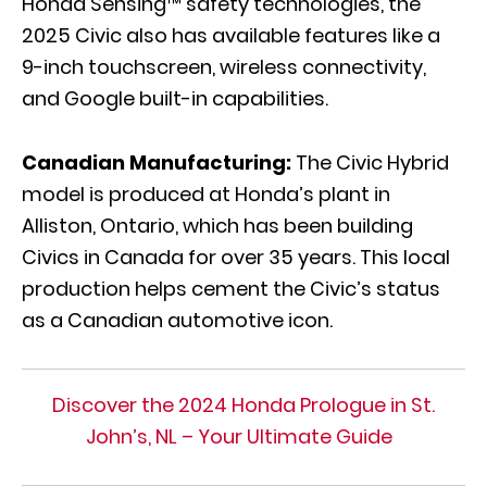
Honda Sensing™ safety technologies, the
2025 Civic also has available features like a
9-inch touchscreen, wireless connectivity,
and Google built-in capabilities.
Canadian Manufacturing:
The Civic Hybrid
model is produced at Honda’s plant in
Alliston, Ontario, which has been building
Civics in Canada for over 35 years. This local
production helps cement the Civic’s status
as a Canadian automotive icon.
Discover the 2024 Honda Prologue in St.
John’s, NL – Your Ultimate Guide