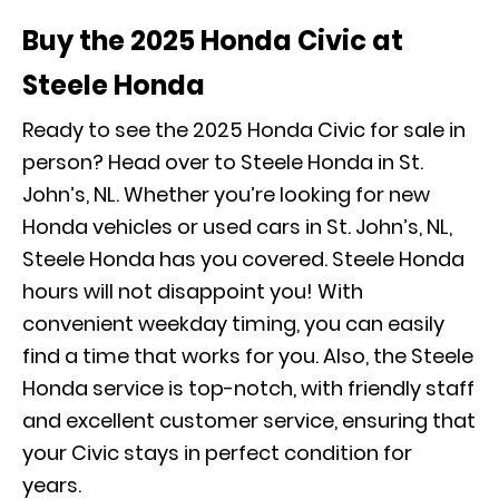
Buy the 2025 Honda Civic at
Steele Honda
Ready to see the 2025 Honda Civic for sale in
person? Head over to Steele Honda in St.
John’s, NL. Whether you’re looking for new
Honda vehicles or used cars in St. John’s, NL,
Steele Honda has you covered. Steele Honda
hours will not disappoint you! With
convenient weekday timing, you can easily
find a time that works for you. Also, the Steele
Honda service is top-notch, with friendly staff
and excellent customer service, ensuring that
your Civic stays in perfect condition for
years.