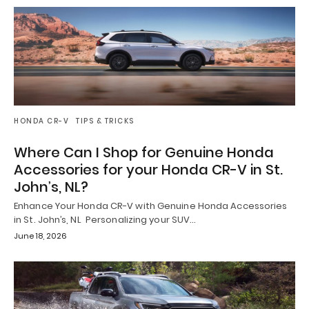
HONDA CR-V
TIPS & TRICKS
Where Can I Shop for Genuine Honda
Accessories for your Honda CR-V in St.
John’s, NL?
Enhance Your Honda CR-V with Genuine Honda Accessories
in St. John’s, NL Personalizing your SUV…
June 18, 2026