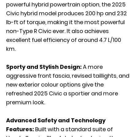
powerful hybrid powertrain option, the 2025
Civic hybrid model produces 200 hp and 232
lb-ft of torque, making it the most powerful
non-Type R Civic ever. It also achieves
excellent fuel efficiency of around 4.7 L/100
km.
Sporty and Stylish Design:
A more
aggressive front fascia, revised taillights, and
new exterior colour options give the
refreshed 2025 Civic a sportier and more
premium look.
Advanced Safety and Technology
Features:
Built with a standard suite of