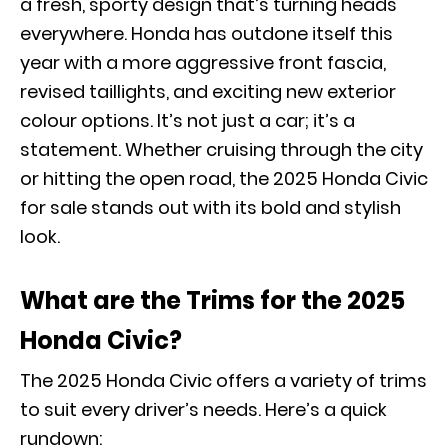
a fresh, sporty design that’s turning heads
everywhere. Honda has outdone itself this
year with a more aggressive front fascia,
revised taillights, and exciting new exterior
colour options. It’s not just a car; it’s a
statement. Whether cruising through the city
or hitting the open road, the 2025 Honda Civic
for sale stands out with its bold and stylish
look.
What are the Trims for the 2025
Honda Civic?
The 2025 Honda Civic offers a variety of trims
to suit every driver’s needs. Here’s a quick
rundown: