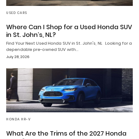
USED CARS
Where Can I Shop for a Used Honda SUV
in St. John’s, NL?
Find Your Next Used Honda SUV in St. John's, NL Looking for a
dependable pre-owned SUV with…
July 28, 2026
HONDA HR-V
What Are the Trims of the 2027 Honda