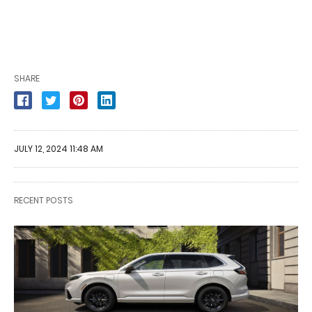
SHARE
JULY 12, 2024 11:48 AM
RECENT POSTS