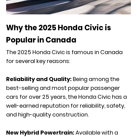
Why the 2025 Honda Civic is
Popular in Canada
The 2025 Honda Civic is famous in Canada
for several key reasons:
Reliability and Quality:
Being among the
best-selling and most popular passenger
cars for over 25 years, the Honda Civic has a
well-earned reputation for reliability, safety,
and high-quality construction.
New Hybrid Powertrain:
Available with a