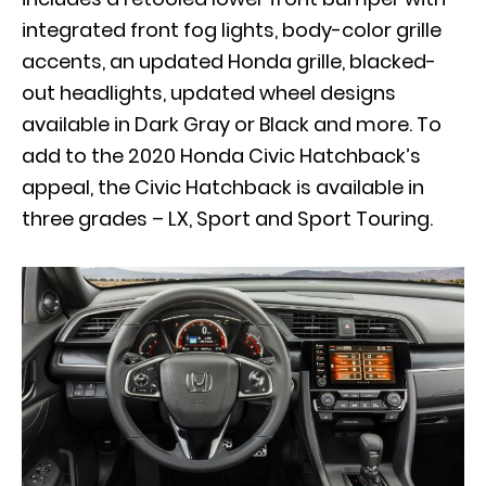
integrated front fog lights, body-color grille
accents, an updated Honda grille, blacked-
out headlights, updated wheel designs
available in Dark Gray or Black and more. To
add to the 2020 Honda Civic Hatchback’s
appeal, the Civic Hatchback is available in
three grades – LX, Sport and Sport Touring.