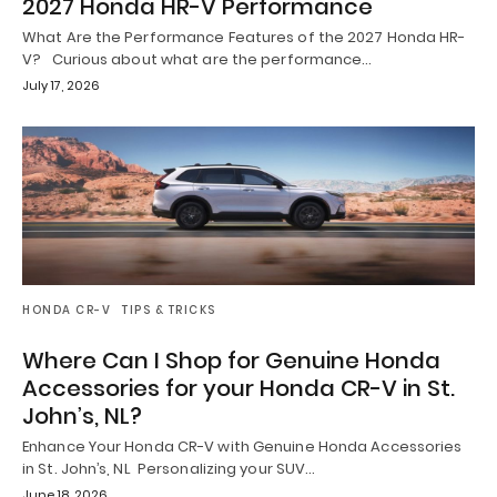
2027 Honda HR-V Performance
What Are the Performance Features of the 2027 Honda HR-
V? Curious about what are the performance…
July 17, 2026
HONDA CR-V
TIPS & TRICKS
Where Can I Shop for Genuine Honda
Accessories for your Honda CR-V in St.
John’s, NL?
Enhance Your Honda CR-V with Genuine Honda Accessories
in St. John’s, NL Personalizing your SUV…
June 18, 2026