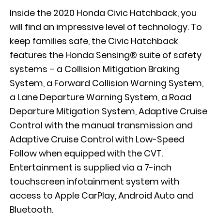
Inside the 2020 Honda Civic Hatchback, you
will find an impressive level of technology. To
keep families safe, the Civic Hatchback
features the Honda Sensing® suite of safety
systems – a Collision Mitigation Braking
System, a Forward Collision Warning System,
a Lane Departure Warning System, a Road
Departure Mitigation System, Adaptive Cruise
Control with the manual transmission and
Adaptive Cruise Control with Low-Speed
Follow when equipped with the CVT.
Entertainment is supplied via a 7-inch
touchscreen infotainment system with
access to Apple CarPlay, Android Auto and
Bluetooth.