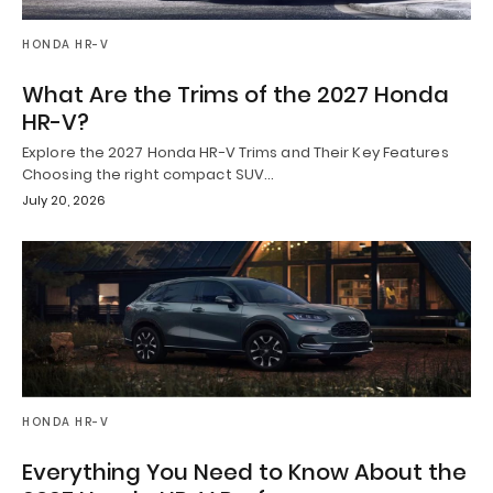
HONDA HR-V
What Are the Trims of the 2027 Honda
HR-V?
Explore the 2027 Honda HR-V Trims and Their Key Features
Choosing the right compact SUV…
July 20, 2026
HONDA HR-V
Everything You Need to Know About the