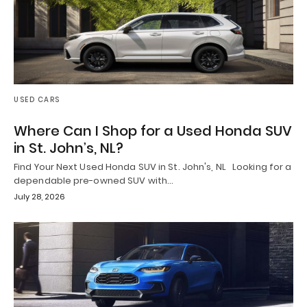
USED CARS
Where Can I Shop for a Used Honda SUV
in St. John’s, NL?
Find Your Next Used Honda SUV in St. John's, NL Looking for a
dependable pre-owned SUV with…
July 28, 2026