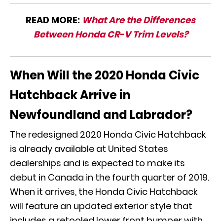
READ MORE:
What Are the Differences
Between Honda CR-V Trim Levels?
When Will the 2020 Honda Civic
Hatchback Arrive in
Newfoundland and Labrador?
The redesigned 2020 Honda Civic Hatchback
is already available at United States
dealerships and is expected to make its
debut in Canada in the fourth quarter of 2019.
When it arrives, the Honda Civic Hatchback
will feature an updated exterior style that
includes a retooled lower front bumper with