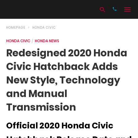
HOMEPAGE
HONDA CIVIC
HONDA CIVIC
HONDA NEWS
Type
Redesigned 2020 Honda
your
search
Civic Hatchback Adds
query
and
hit
New Style, Technology
enter:
and Manual
Transmission
Official 2020 Honda Civic