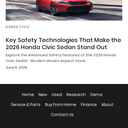
HONDA CIVIC
Key Safety Technologies That Make the
2026 Honda Civic Sedan Stand Out
Explore the Advanced Safety Features of the 2026 Honda
Civic Sedan Modern drivers expect more…
June 9, 2026
Home
New
Used
Research
Demo
Service & Parts
Buy From Home
Finance
About
Contact Us