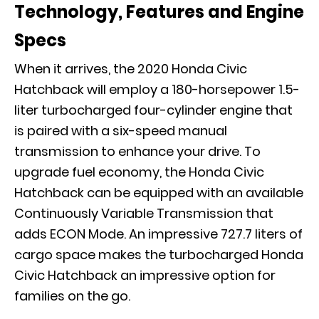
Technology, Features and Engine
Specs
When it arrives, the 2020 Honda Civic
Hatchback will employ a 180-horsepower 1.5-
liter turbocharged four-cylinder engine that
is paired with a six-speed manual
transmission to enhance your drive. To
upgrade fuel economy, the Honda Civic
Hatchback can be equipped with an available
Continuously Variable Transmission that
adds ECON Mode. An impressive 727.7 liters of
cargo space makes the turbocharged Honda
Civic Hatchback an impressive option for
families on the go.