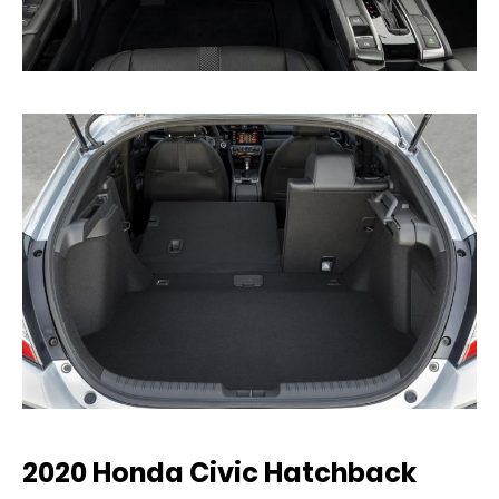
2020 Honda Civic Hatchback