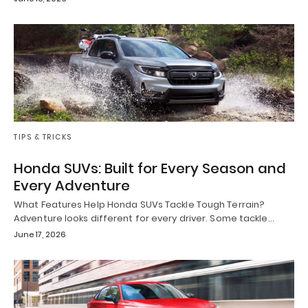
TIPS & TRICKS
Honda SUVs: Built for Every Season and
Every Adventure
What Features Help Honda SUVs Tackle Tough Terrain?
Adventure looks different for every driver. Some tackle…
June 17, 2026