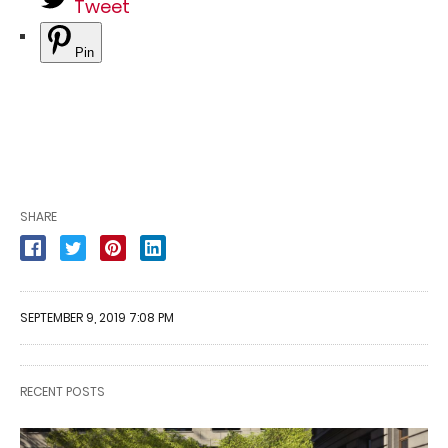
Tweet
Pin
SHARE
SEPTEMBER 9, 2019 7:08 PM
RECENT POSTS