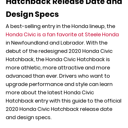
Hatchback Release Date and
Design Specs
A best-selling entry in the Honda lineup, the
Honda Civic is a fan favorite at Steele Honda
in Newfoundland and Labrador. With the
debut of the redesigned 2020 Honda Civic
Hatchback, the Honda Civic Hatchback is
more athletic, more attractive and more
advanced than ever. Drivers who want to
upgrade performance and style can learn
more about the latest Honda Civic
Hatchback entry with this guide to the official
2020 Honda Civic Hatchback release date
and design specs.