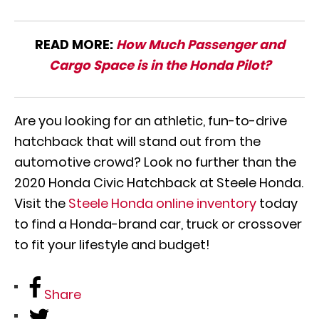
READ MORE:
How Much Passenger and
Cargo Space is in the Honda Pilot?
Are you looking for an athletic, fun-to-drive
hatchback that will stand out from the
automotive crowd? Look no further than the
2020 Honda Civic Hatchback at Steele Honda.
Visit the
Steele Honda online inventory
today
to find a Honda-brand car, truck or crossover
to fit your lifestyle and budget!
Share