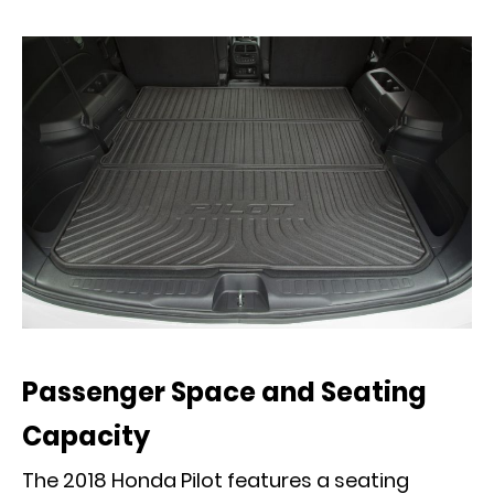
Passenger Space and Seating
Capacity
The 2018 Honda Pilot features a seating