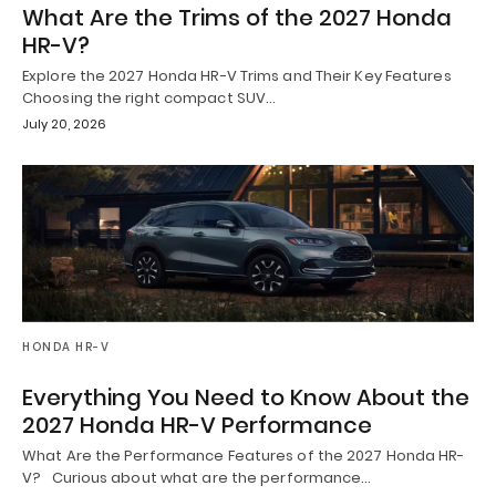
What Are the Trims of the 2027 Honda
HR-V?
Explore the 2027 Honda HR-V Trims and Their Key Features
Choosing the right compact SUV…
July 20, 2026
HONDA HR-V
Everything You Need to Know About the
2027 Honda HR-V Performance
What Are the Performance Features of the 2027 Honda HR-
V? Curious about what are the performance…