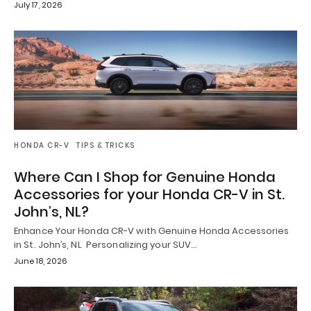
July 17, 2026
HONDA CR-V
TIPS & TRICKS
Where Can I Shop for Genuine Honda
Accessories for your Honda CR-V in St.
John’s, NL?
Enhance Your Honda CR-V with Genuine Honda Accessories
in St. John’s, NL Personalizing your SUV…
June 18, 2026