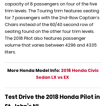
capacity of 8 passengers on four of the five
trim levels. The Touring trim features seating
for 7 passengers with the 2nd-Row Captain’s
Chairs instead of the 60/40 second row of
seating found on the other four trim levels.
The 2018 Pilot also features passenger
volume that varies between 4296 and 4335
liters.
More Honda Model Info:
2018 Honda Civic
Sedan LX vs EX
Test Drive the 2018 Honda Pilot in