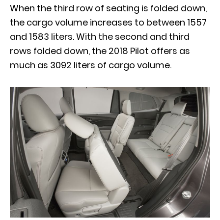
When the third row of seating is folded down,
the cargo volume increases to between 1557
and 1583 liters. With the second and third
rows folded down, the 2018 Pilot offers as
much as 3092 liters of cargo volume.