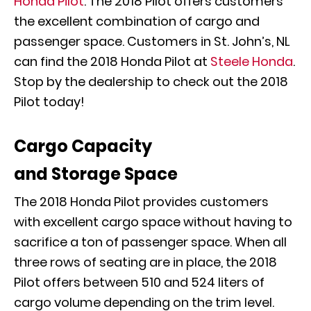
Honda Pilot
. The 2018 Pilot offers customers
the excellent combination of cargo and
passenger space. Customers in St. John’s, NL
can find the 2018 Honda Pilot at
Steele Honda
.
Stop by the dealership to check out the 2018
Pilot today!
Cargo Capacity
and Storage Space
The 2018 Honda Pilot provides customers
with excellent cargo space without having to
sacrifice a ton of passenger space. When all
three rows of seating are in place, the 2018
Pilot offers between 510 and 524 liters of
cargo volume depending on the trim level.