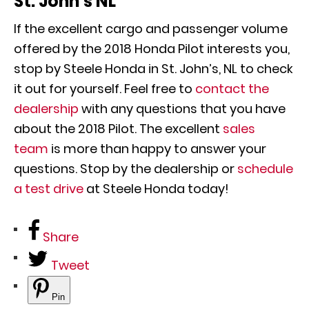
St. John’s NL
If the excellent cargo and passenger volume
offered by the 2018 Honda Pilot interests you,
stop by Steele Honda in St. John’s, NL to check
it out for yourself. Feel free to
contact the
dealership
with any questions that you have
about the 2018 Pilot. The excellent
sales
team
is more than happy to answer your
questions. Stop by the dealership or
schedule
a test drive
at Steele Honda today!
Share
Tweet
Pin