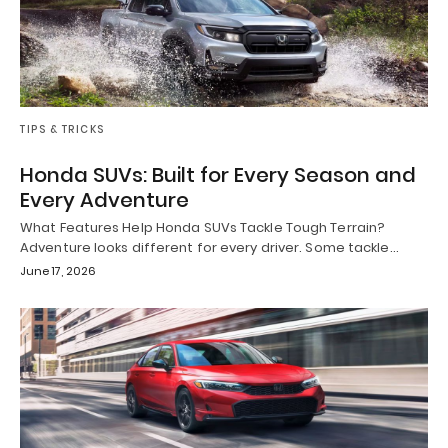
TIPS & TRICKS
Honda SUVs: Built for Every Season and
Every Adventure
What Features Help Honda SUVs Tackle Tough Terrain?
Adventure looks different for every driver. Some tackle…
June 17, 2026