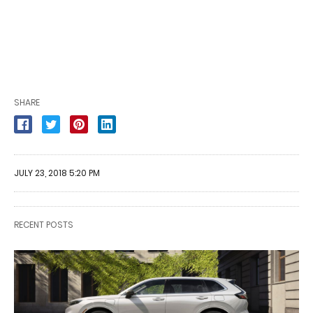
SHARE
JULY 23, 2018 5:20 PM
RECENT POSTS