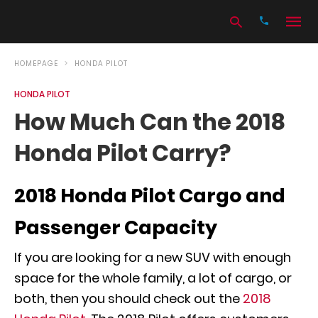
HOMEPAGE
HONDA PILOT
HONDA PILOT
Type
How Much Can the 2018
your
search
Honda Pilot Carry?
query
and
hit
enter:
2018 Honda Pilot Cargo and
Passenger Capacity
If you are looking for a new SUV with enough
space for the whole family, a lot of cargo, or
both, then you should check out the
2018