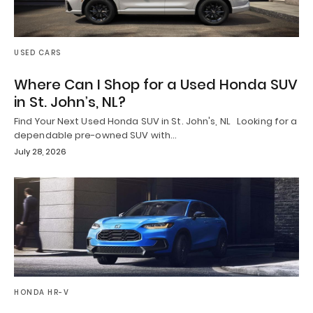
USED CARS
Where Can I Shop for a Used Honda SUV
in St. John’s, NL?
Find Your Next Used Honda SUV in St. John's, NL Looking for a
dependable pre-owned SUV with…
July 28, 2026
HONDA HR-V