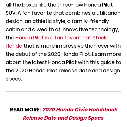
all the boxes like the three-row Honda Pilot
SUV. A fan favorite that combines a utilitarian
design, an athletic style, a family-friendly
cabin and a wealth of innovative technology,
the
Honda Pilot is a fan favorite at Steele
Honda
that is more impressive than ever with
the debut of the 2020 Honda Pilot. Learn more
about the latest Honda Pilot with this guide to
the 2020 Honda Pilot release date and design
specs.
READ MORE:
2020 Honda Civic Hatchback
Release Date and Design Specs