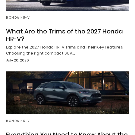
HONDA HR-V
What Are the Trims of the 2027 Honda
HR-V?
Explore the 2027 Honda HR-V Trims and Their Key Features
Choosing the right compact SUV…
July 20, 2026
HONDA HR-V
Everything You Need to Know About the