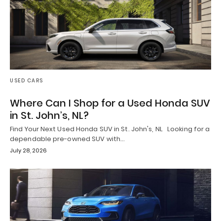
USED CARS
Where Can I Shop for a Used Honda SUV
in St. John’s, NL?
Find Your Next Used Honda SUV in St. John's, NL Looking for a
dependable pre-owned SUV with…
July 28, 2026