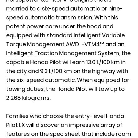
married to a six-speed automatic or nine-
speed automatic transmission. With this
potent power core under the hood and
equipped with standard Intelligent Variable
Torque Management AWD i-VTM4™ and an
Intelligent Traction Management System, the
capable Honda Pilot will earn 13.0 L/100 km in
the city and 9.3 L/100 km on the highway with
the six-speed automatic. When equipped for
towing duties, the Honda Pilot will tow up to
2,268 kilograms.
Families who choose the entry-level Honda
Pilot LX will discover an impressive array of
features on the spec sheet that include room