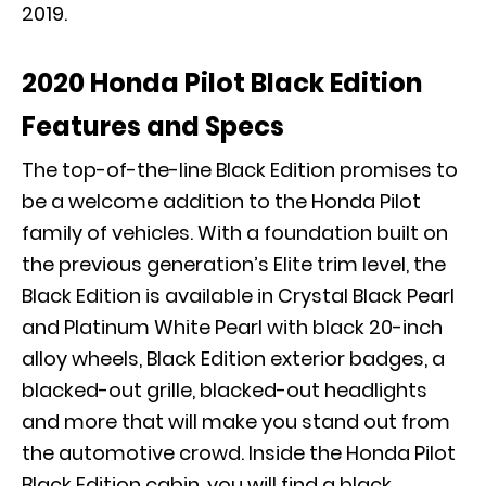
2019.
2020 Honda Pilot Black Edition
Features and Specs
The top-of-the-line Black Edition promises to
be a welcome addition to the Honda Pilot
family of vehicles. With a foundation built on
the previous generation’s Elite trim level, the
Black Edition is available in Crystal Black Pearl
and Platinum White Pearl with black 20-inch
alloy wheels, Black Edition exterior badges, a
blacked-out grille, blacked-out headlights
and more that will make you stand out from
the automotive crowd. Inside the Honda Pilot
Black Edition cabin, you will find a black