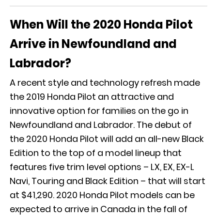
When Will the 2020 Honda Pilot
Arrive in Newfoundland and
Labrador?
A recent style and technology refresh made
the 2019 Honda Pilot an attractive and
innovative option for families on the go in
Newfoundland and Labrador. The debut of
the 2020 Honda Pilot will add an all-new Black
Edition to the top of a model lineup that
features five trim level options – LX, EX, EX-L
Navi, Touring and Black Edition – that will start
at $41,290. 2020 Honda Pilot models can be
expected to arrive in Canada in the fall of