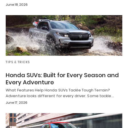
June 18, 2026
TIPS & TRICKS
Honda SUVs: Built for Every Season and
Every Adventure
What Features Help Honda SUVs Tackle Tough Terrain?
Adventure looks different for every driver. Some tackle…
June 17, 2026