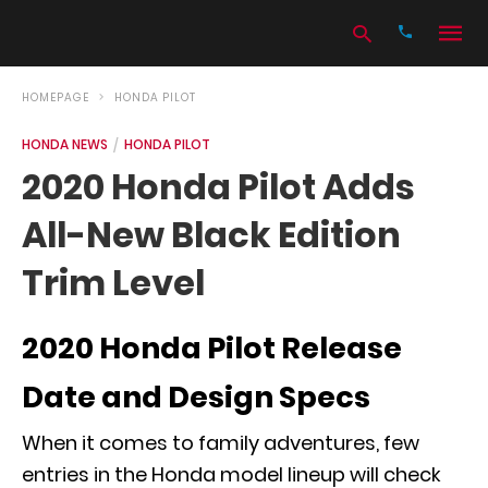
HOMEPAGE
HONDA PILOT
HONDA NEWS
HONDA PILOT
Type
2020 Honda Pilot Adds
your
search
All-New Black Edition
query
and
hit
Trim Level
enter:
2020 Honda Pilot Release
Date and Design Specs
When it comes to family adventures, few
entries in the Honda model lineup will check