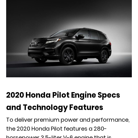
2020 Honda Pilot Engine Specs
and Technology Features
To deliver premium power and performance,
the 2020 Honda Pilot features a 280-
horsepower 3.5-liter V-6 engine that is