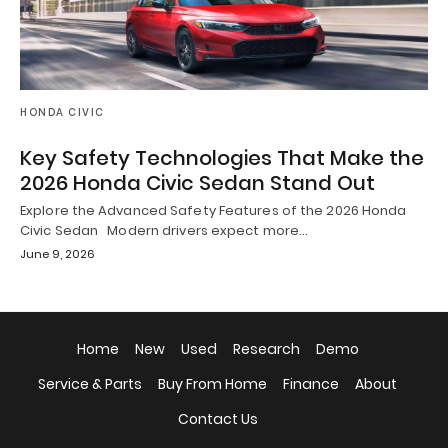
HONDA CIVIC
Key Safety Technologies That Make the
2026 Honda Civic Sedan Stand Out
Explore the Advanced Safety Features of the 2026 Honda
Civic Sedan Modern drivers expect more…
June 9, 2026
Home
New
Used
Research
Demo
Service & Parts
Buy From Home
Finance
About
Contact Us