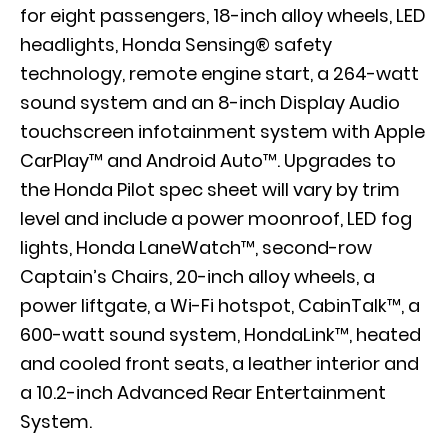
for eight passengers, 18-inch alloy wheels, LED
headlights, Honda Sensing® safety
technology, remote engine start, a 264-watt
sound system and an 8-inch Display Audio
touchscreen infotainment system with Apple
CarPlay™ and Android Auto™. Upgrades to
the Honda Pilot spec sheet will vary by trim
level and include a power moonroof, LED fog
lights, Honda
LaneWatch
™, second-row
Captain’s Chairs, 20-inch alloy wheels, a
power liftgate, a Wi-Fi hotspot,
CabinTalk
™, a
600-watt sound system,
HondaLink
™, heated
and cooled front seats, a leather interior and
a 10.2-inch Advanced Rear Entertainment
System.