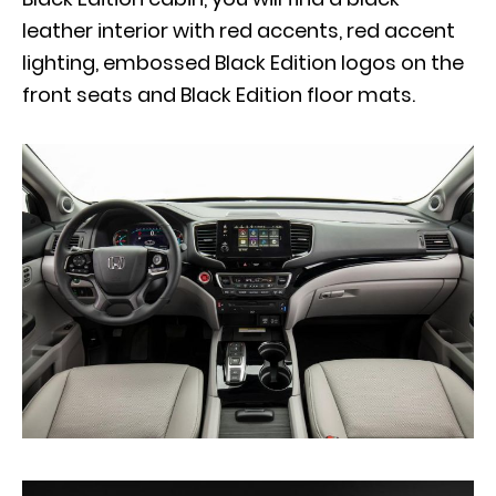
leather interior with red accents, red accent
lighting, embossed Black Edition logos on the
front seats and Black Edition floor mats.