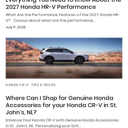
2027 Honda HR-V Performance
What Are the Performance Features of the 2027 Honda HR-
V? Curious about what are the performance…
July 17, 2026
HONDA CR-V
TIPS & TRICKS
Where Can I Shop for Genuine Honda
Accessories for your Honda CR-V in St.
John’s, NL?
Enhance Your Honda CR-V with Genuine Honda Accessories
in St. John’s, NL Personalizing your SUV…