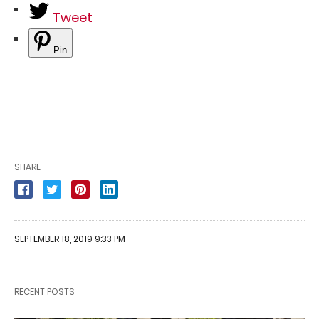
Tweet
Pin
SHARE
SEPTEMBER 18, 2019 9:33 PM
RECENT POSTS