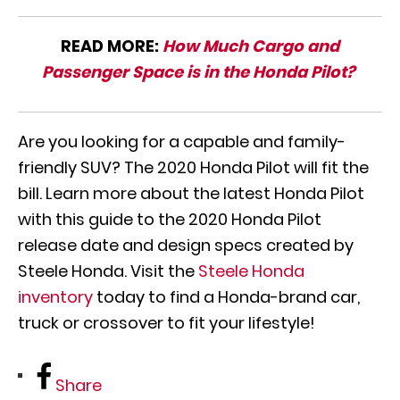
READ MORE:
How Much Cargo and
Passenger Space is in the Honda Pilot?
Are you looking for a capable and family-
friendly SUV? The 2020 Honda Pilot will fit the
bill. Learn more about the latest Honda Pilot
with this guide to the 2020 Honda Pilot
release date and design specs created by
Steele Honda. Visit the
Steele Honda
inventory
today to find a Honda-brand car,
truck or crossover to fit your lifestyle!
Share