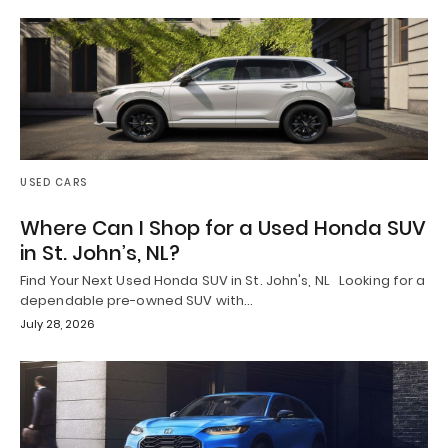
USED CARS
Where Can I Shop for a Used Honda SUV
in St. John’s, NL?
Find Your Next Used Honda SUV in St. John's, NL Looking for a
dependable pre-owned SUV with…
July 28, 2026