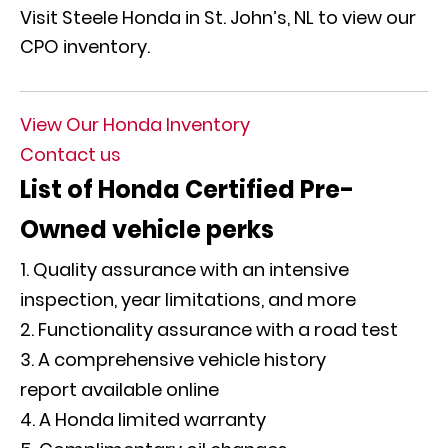
Visit Steele Honda in St. John’s, NL to view our
CPO inventory.
View Our Honda Inventory
Contact us
List of Honda Certified Pre-
Owned vehicle perks
Quality assurance with an intensive
inspection, year limitations, and more
Functionality assurance with a road test
A comprehensive vehicle history
report available online
A Honda limited warranty