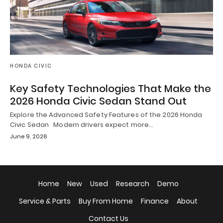
HONDA CIVIC
Key Safety Technologies That Make the
2026 Honda Civic Sedan Stand Out
Explore the Advanced Safety Features of the 2026 Honda
Civic Sedan Modern drivers expect more…
June 9, 2026
Home
New
Used
Research
Demo
Service & Parts
Buy From Home
Finance
About
Contact Us