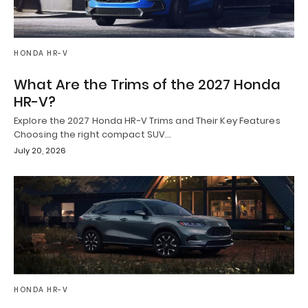
HONDA HR-V
What Are the Trims of the 2027 Honda
HR-V?
Explore the 2027 Honda HR-V Trims and Their Key Features
Choosing the right compact SUV…
July 20, 2026
HONDA HR-V