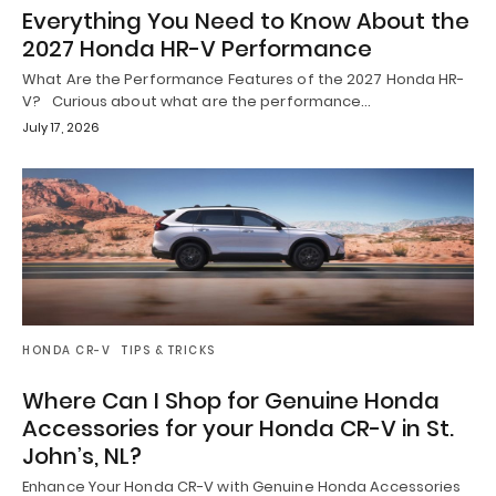
Everything You Need to Know About the
2027 Honda HR-V Performance
What Are the Performance Features of the 2027 Honda HR-
V? Curious about what are the performance…
July 17, 2026
HONDA CR-V
TIPS & TRICKS
Where Can I Shop for Genuine Honda
Accessories for your Honda CR-V in St.
John’s, NL?
Enhance Your Honda CR-V with Genuine Honda Accessories