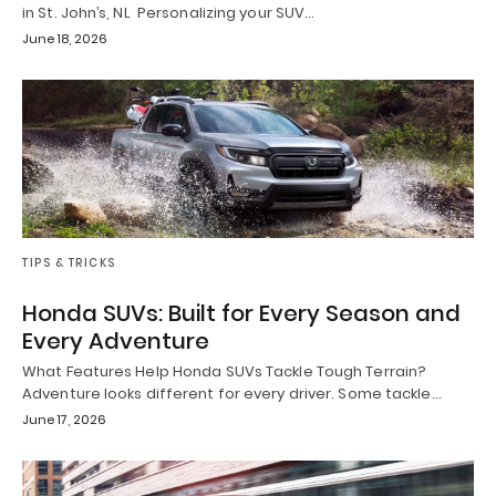
in St. John’s, NL Personalizing your SUV…
June 18, 2026
TIPS & TRICKS
Honda SUVs: Built for Every Season and
Every Adventure
What Features Help Honda SUVs Tackle Tough Terrain?
Adventure looks different for every driver. Some tackle…
June 17, 2026