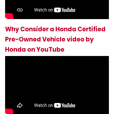
Why Consider a Honda Certified
Pre-Owned Vehicle video by
Honda on YouTube