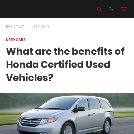
HOMEPAGE
USED CARS
USED CARS
Type
What are the benefits of
your
search
Honda Certified Used
query
and
hit
Vehicles?
enter: