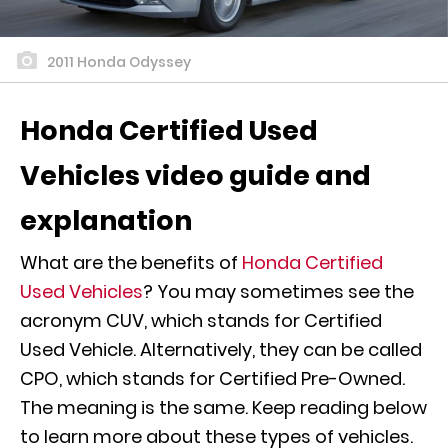
2011 Honda Odyssey
Honda Certified Used
Vehicles video guide and
explanation
What are the benefits of
Honda Certified
Used Vehicles
? You may sometimes see the
acronym CUV, which stands for Certified
Used Vehicle. Alternatively, they can be called
CPO, which stands for Certified Pre-Owned.
The meaning is the same. Keep reading below
to learn more about these types of vehicles.