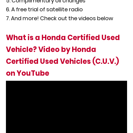
Complimentary oil changes
A free trial of satellite radio
And more! Check out the videos below
What is a Honda Certified Used
Vehicle? Video by Honda
Certified Used Vehicles (C.U.V.)
on YouTube