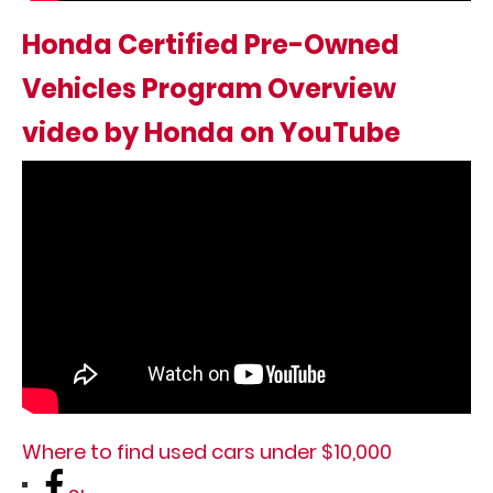
Honda Certified Pre-Owned
Vehicles Program Overview
video by Honda on YouTube
Where to find used cars under $10,000