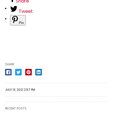
Share
Tweet
Pin
SHARE
JULY 13, 2021 2:57 PM
RECENT POSTS