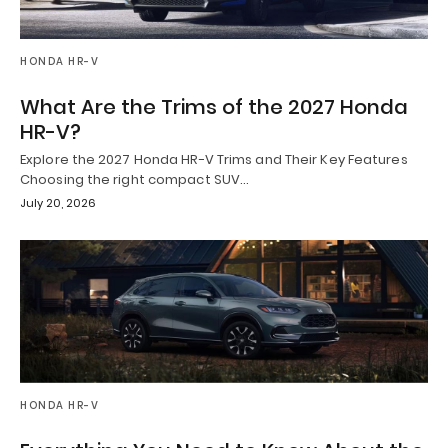
HONDA HR-V
What Are the Trims of the 2027 Honda
HR-V?
Explore the 2027 Honda HR-V Trims and Their Key Features
Choosing the right compact SUV…
July 20, 2026
HONDA HR-V