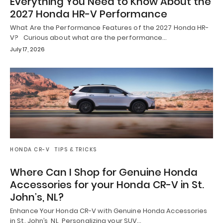
Everything You Need to Know About the
2027 Honda HR-V Performance
What Are the Performance Features of the 2027 Honda HR-
V? Curious about what are the performance…
July 17, 2026
HONDA CR-V
TIPS & TRICKS
Where Can I Shop for Genuine Honda
Accessories for your Honda CR-V in St.
John’s, NL?
Enhance Your Honda CR-V with Genuine Honda Accessories
in St. John’s, NL Personalizing your SUV…