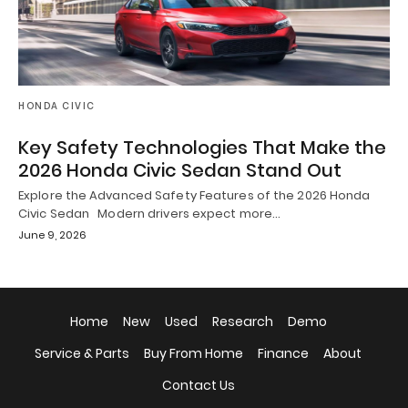
HONDA CIVIC
Key Safety Technologies That Make the
2026 Honda Civic Sedan Stand Out
Explore the Advanced Safety Features of the 2026 Honda
Civic Sedan Modern drivers expect more…
June 9, 2026
Home
New
Used
Research
Demo
Service & Parts
Buy From Home
Finance
About
Contact Us