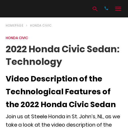
HOMEPAGE
HONDA CIVIC
HONDA CIVIC
Type
2022 Honda Civic Sedan:
your
search
Technology
query
and
hit
enter:
Video Description of the
Technological Features of
the 2022 Honda Civic Sedan
Join us at Steele Honda in St. John’s, NL, as we
take a look at the video description of the