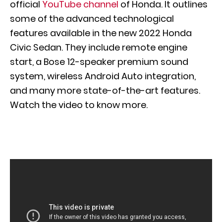
official
YouTube channel
of Honda. It outlines
some of the advanced technological
features available in the new 2022 Honda
Civic Sedan. They include remote engine
start, a Bose 12-speaker premium sound
system, wireless Android Auto integration,
and many more state-of-the-art features.
Watch the video to know more.