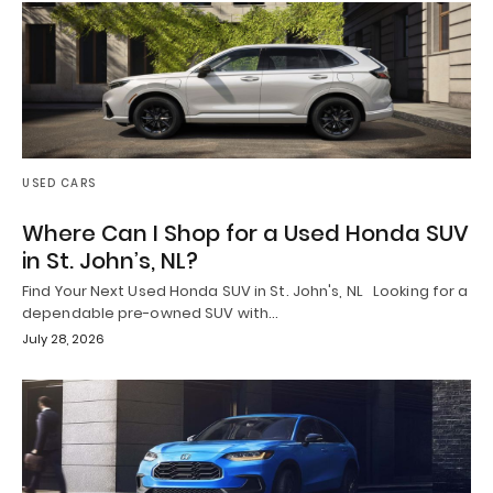
USED CARS
Where Can I Shop for a Used Honda SUV
in St. John’s, NL?
Find Your Next Used Honda SUV in St. John's, NL Looking for a
dependable pre-owned SUV with…
July 28, 2026