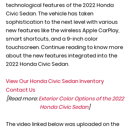
technological features of the 2022 Honda
Civic Sedan. The vehicle has taken
sophistication to the next level with various
new features like the wireless Apple CarPlay,
smart shortcuts, and a 9-inch color
touchscreen. Continue reading to know more
about the new features integrated into the
2022 Honda Civic Sedan.
View Our Honda Civic Sedan Inventory
Contact Us
[Read more:
Exterior Color Options of the 2022
Honda Civic Sedan
]
The video linked below was uploaded on the