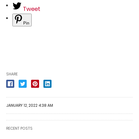
Tweet
Pin
SHARE
JANUARY 12, 2022 4:38 AM
RECENT POSTS