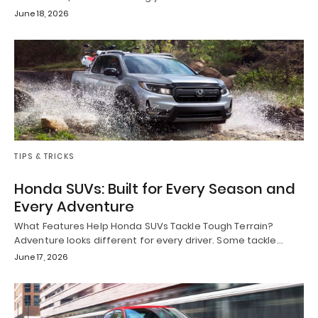
June 18, 2026
TIPS & TRICKS
Honda SUVs: Built for Every Season and
Every Adventure
What Features Help Honda SUVs Tackle Tough Terrain?
Adventure looks different for every driver. Some tackle…
June 17, 2026