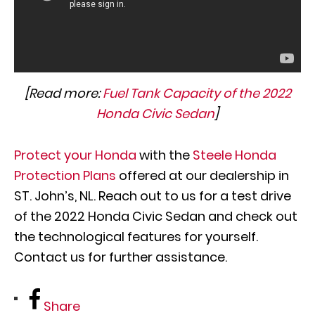
[Read more:
Fuel Tank Capacity of the 2022
Honda Civic Sedan
]
Protect your Honda
with the
Steele Honda
Protection Plans
offered at our dealership in
ST. John’s, NL. Reach out to us for a test drive
of the 2022 Honda Civic Sedan and check out
the technological features for yourself.
Contact us for further assistance.
Share