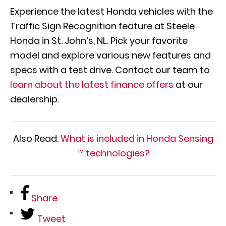
Experience the latest Honda vehicles with the
Traffic Sign Recognition feature at Steele
Honda in St. John’s, NL. Pick your favorite
model and explore various new features and
specs with a test drive. Contact our team to
learn about the latest finance offers
at our
dealership.
Also Read:
What is included in Honda Sensing
™ technologies?
Share
Tweet