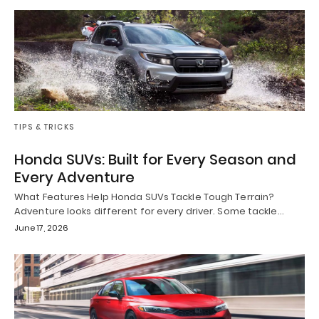
TIPS & TRICKS
Honda SUVs: Built for Every Season and
Every Adventure
What Features Help Honda SUVs Tackle Tough Terrain?
Adventure looks different for every driver. Some tackle…
June 17, 2026