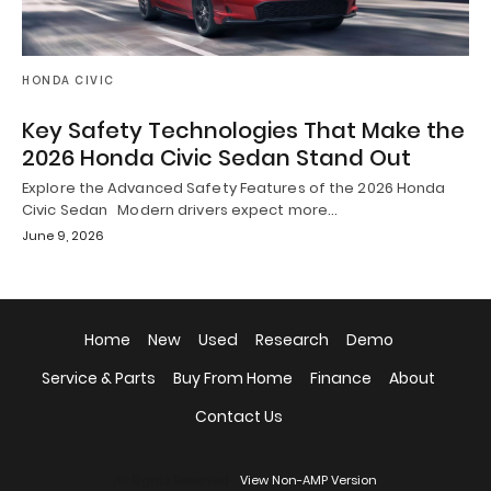
HONDA CIVIC
Key Safety Technologies That Make the
2026 Honda Civic Sedan Stand Out
Explore the Advanced Safety Features of the 2026 Honda
Civic Sedan Modern drivers expect more…
June 9, 2026
Home
New
Used
Research
Demo
Service & Parts
Buy From Home
Finance
About
Contact Us
All Rights Reserved
View Non-AMP Version