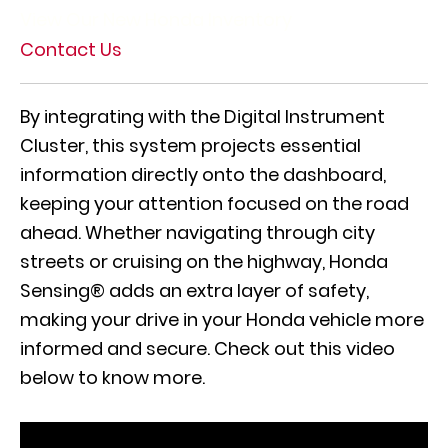
View Our New Honda Inventory
Contact Us
By integrating with the Digital Instrument
Cluster, this system projects essential
information directly onto the dashboard,
keeping your attention focused on the road
ahead. Whether navigating through city
streets or cruising on the highway, Honda
Sensing® adds an extra layer of safety,
making your drive in your Honda vehicle more
informed and secure. Check out this video
below to know more.