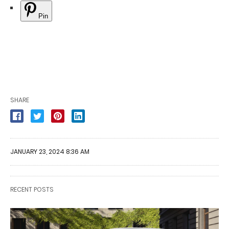
Pin
SHARE
JANUARY 23, 2024 8:36 AM
RECENT POSTS