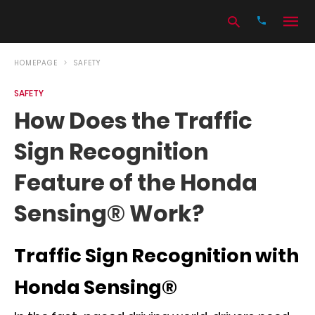
HOMEPAGE
SAFETY
SAFETY
Type
How Does the Traffic
your
search
Sign Recognition
query
and
hit
Feature of the Honda
enter:
Sensing® Work?
Traffic Sign Recognition with
Honda Sensing®