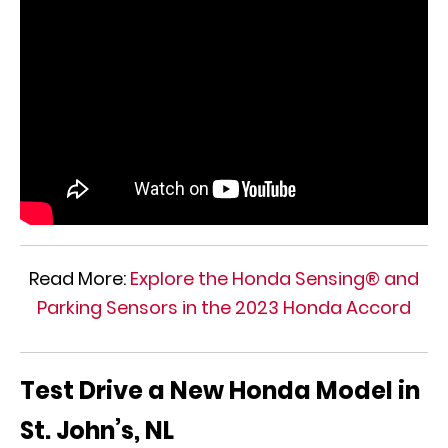
Read More:
Explore the Honda Sensing® and
Parking Sensors in the 2023 Honda Accord
Test Drive a New Honda Model in
St. John’s, NL