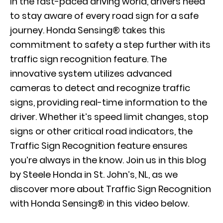
In the fast-paced driving world, drivers need
to stay aware of every road sign for a safe
journey. Honda Sensing® takes this
commitment to safety a step further with its
traffic sign recognition feature. The
innovative system utilizes advanced
cameras to detect and recognize traffic
signs, providing real-time information to the
driver. Whether it’s speed limit changes, stop
signs or other critical road indicators, the
Traffic Sign Recognition feature ensures
you’re always in the know. Join us in this blog
by Steele Honda in St. John’s, NL, as we
discover more about Traffic Sign Recognition
with Honda Sensing® in this video below.