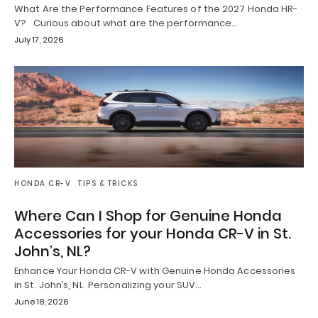
What Are the Performance Features of the 2027 Honda HR-
V? Curious about what are the performance…
July 17, 2026
HONDA CR-V
TIPS & TRICKS
Where Can I Shop for Genuine Honda
Accessories for your Honda CR-V in St.
John’s, NL?
Enhance Your Honda CR-V with Genuine Honda Accessories
in St. John’s, NL Personalizing your SUV…
June 18, 2026