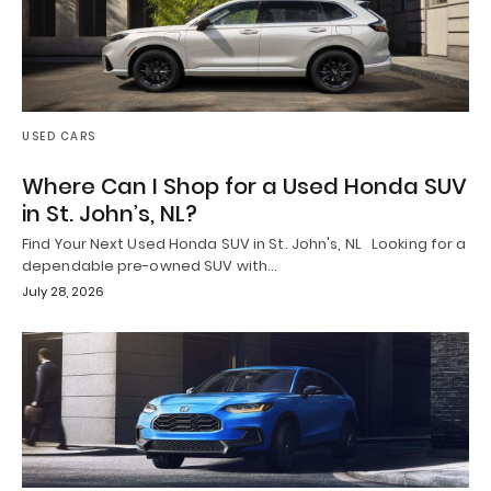
USED CARS
Where Can I Shop for a Used Honda SUV
in St. John’s, NL?
Find Your Next Used Honda SUV in St. John's, NL Looking for a
dependable pre-owned SUV with…
July 28, 2026