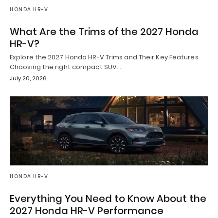
HONDA HR-V
What Are the Trims of the 2027 Honda
HR-V?
Explore the 2027 Honda HR-V Trims and Their Key Features
Choosing the right compact SUV…
July 20, 2026
HONDA HR-V
Everything You Need to Know About the
2027 Honda HR-V Performance