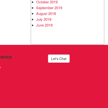
October 2019
September 2019
August 2018
July 2018
June 2018
ERVICE
Let's Chat
e
s