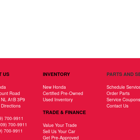
T US
INVENTORY
PARTS AND S
nda
New Honda
Schedule Servic
ount Road
Certified Pre-Owned
Order Parts
, NL A1B 3P9
Used Inventory
Service Coupon
Directions
Contact Us
TRADE & FINANCE
9) 700-9911
709) 700-9911
Value Your Trade
9) 700-9911
Sell Us Your Car
Get Pre-Approved