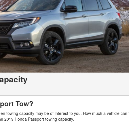
apacity
port Tow?
hen towing capacity may be of interest to you. How much a vehicle can 
the 2019 Honda Passport towing capacity.