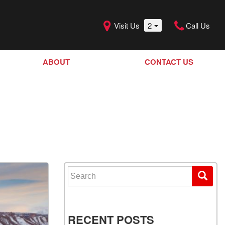
Visit Us
2
Call Us
ABOUT
CONTACT US
Our Dealership
SHOPPING TOOLS
Our Team
Model Line Up
Our Blog
Donation Request
Join Our Team
Search for:
RECENT POSTS