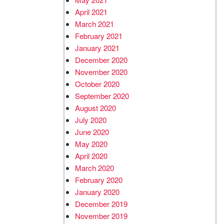
April 2021
March 2021
February 2021
January 2021
December 2020
November 2020
October 2020
September 2020
August 2020
July 2020
June 2020
May 2020
April 2020
March 2020
February 2020
January 2020
December 2019
November 2019