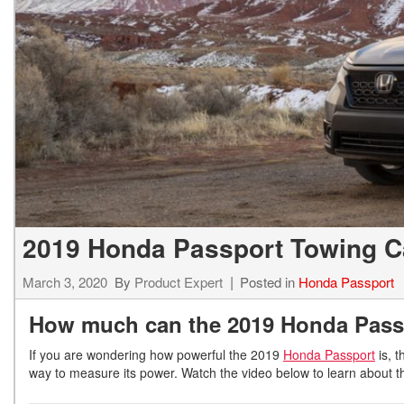
Hybrid & Electric
[7]
2019 Honda Passport Towing C
March 3, 2020
By
Product Expert
Posted in
Honda Passport
How much can the 2019 Honda Pass
If you are wondering how powerful the 2019
Honda Passport
is, t
way to measure its power. Watch the video below to learn about 