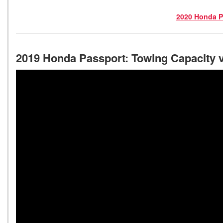
2020 Honda P
2019 Honda Passport: Towing Capacity 