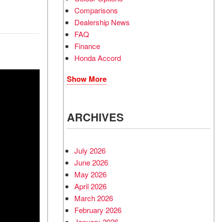
Comparisons
Dealership News
FAQ
Finance
Honda Accord
Show More
ARCHIVES
July 2026
June 2026
May 2026
April 2026
March 2026
February 2026
January 2026