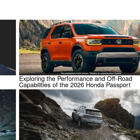
Exploring the Performance and Off-Road
Capabilities of the 2026 Honda Passport