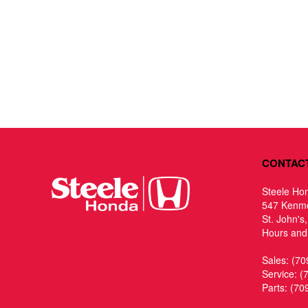
CONTAC
Steele Ho
547 Kenm
St. John's
Hours and 
Sales:
(70
Service:
(
Parts:
(70