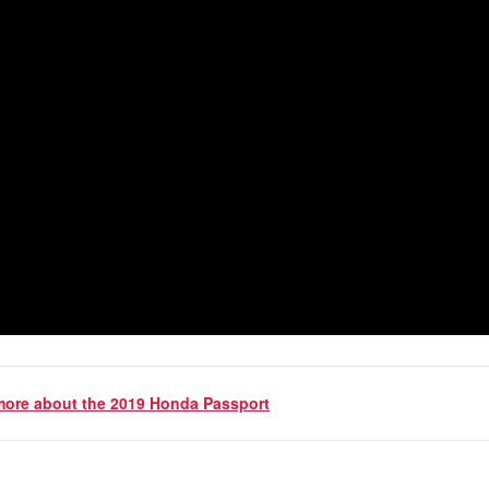
 more about the 2019 Honda Passport