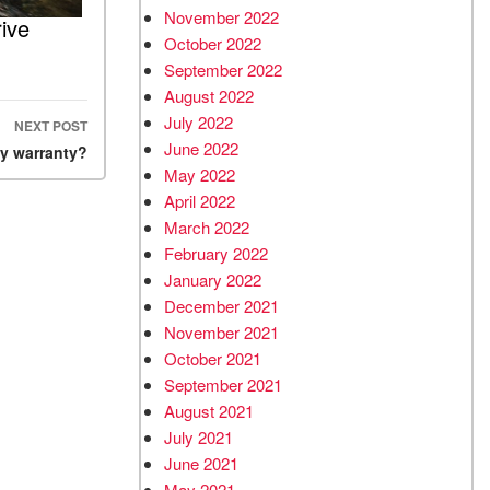
November 2022
ive
October 2022
September 2022
August 2022
July 2022
NEXT POST
June 2022
my warranty?
May 2022
April 2022
March 2022
February 2022
January 2022
December 2021
November 2021
October 2021
September 2021
August 2021
July 2021
June 2021
May 2021