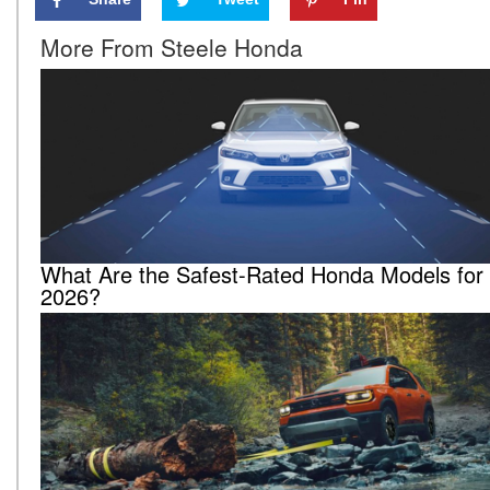
More From Steele Honda
What Are the Safest-Rated Honda Models for
2026?