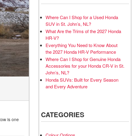
Where Can I Shop for a Used Honda
SUV in St. John’s, NL?
What Are the Trims of the 2027 Honda
HR-V?
Everything You Need to Know About
the 2027 Honda HR-V Performance
Where Can I Shop for Genuine Honda
Accessories for your Honda CR-V in St.
John’s, NL?
Honda SUVs: Built for Every Season
and Every Adventure
CATEGORIES
tow is one
Colour Options