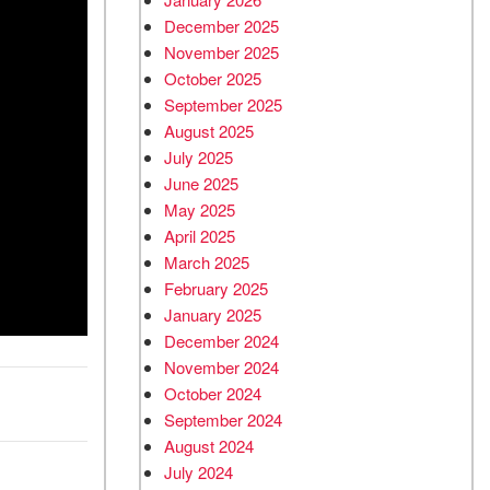
December 2025
November 2025
October 2025
September 2025
August 2025
July 2025
June 2025
May 2025
April 2025
March 2025
February 2025
January 2025
December 2024
November 2024
October 2024
September 2024
August 2024
July 2024