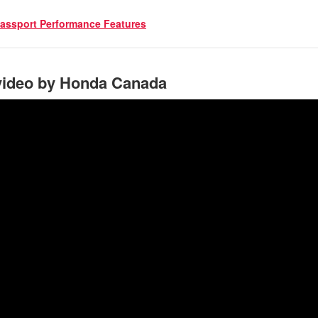
assport Performance Features
video by Honda Canada