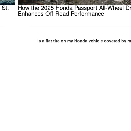
 St.
How the 2025 Honda Passport All-Wheel Dr
Enhances Off-Road Performance
Is a flat tire on my Honda vehicle covered by 