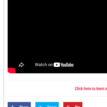
Click here to learn
Share
Tweet
Pin