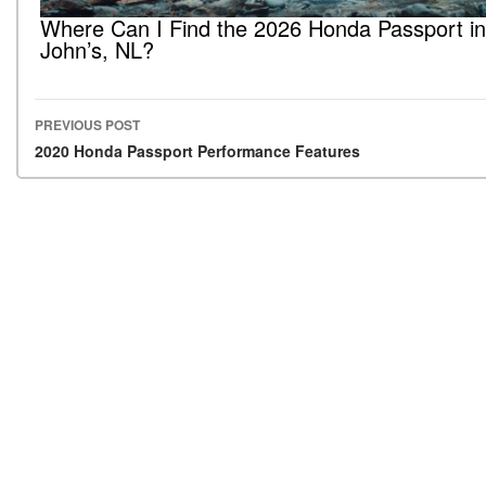
Where Can I Find the 2026 Honda Passport in
John’s, NL?
PREVIOUS POST
Post navigation
2020 Honda Passport Performance Features