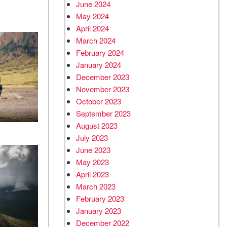
June 2024
May 2024
April 2024
March 2024
February 2024
January 2024
December 2023
November 2023
October 2023
September 2023
August 2023
July 2023
June 2023
May 2023
April 2023
March 2023
February 2023
January 2023
December 2022