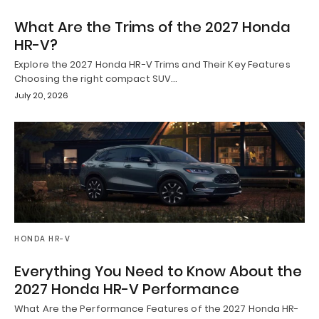
What Are the Trims of the 2027 Honda
HR-V?
Explore the 2027 Honda HR-V Trims and Their Key Features
Choosing the right compact SUV…
July 20, 2026
HONDA HR-V
Everything You Need to Know About the
2027 Honda HR-V Performance
What Are the Performance Features of the 2027 Honda HR-