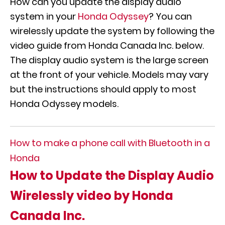
How can you update the display audio
system in your
Honda Odyssey
? You can
wirelessly update the system by following the
video guide from Honda Canada Inc. below.
The display audio system is the large screen
at the front of your vehicle. Models may vary
but the instructions should apply to most
Honda Odyssey models.
How to make a phone call with Bluetooth in a
Honda
How to Update the Display Audio
Wirelessly video by Honda
Canada Inc.