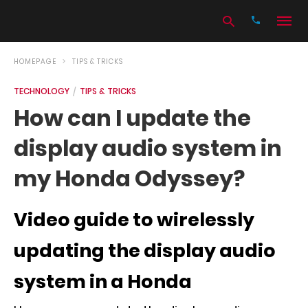
HOMEPAGE
TIPS & TRICKS
TECHNOLOGY
TIPS & TRICKS
Type
How can I update the
your
search
display audio system in
query
and
hit
my Honda Odyssey?
enter:
Video guide to wirelessly
updating the display audio
system in a Honda