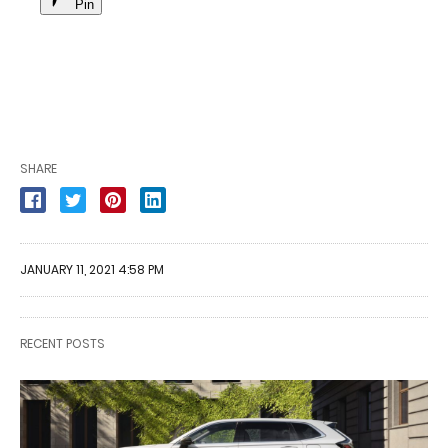
Pin
SHARE
JANUARY 11, 2021 4:58 PM
RECENT POSTS