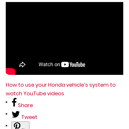
How to use your Honda vehicle’s system to
watch YouTube videos
Share
Tweet