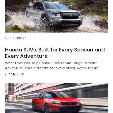
TIPS & TRICKS
Honda SUVs: Built for Every Season and
Every Adventure
What Features Help Honda SUVs Tackle Tough Terrain?
Adventure looks different for every driver. Some tackle…
June 17, 2026