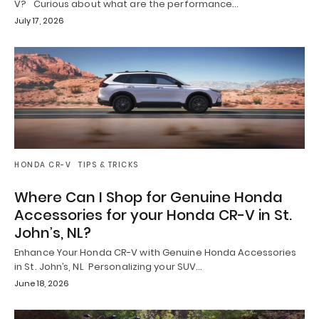
V? Curious about what are the performance…
July 17, 2026
HONDA CR-V
TIPS & TRICKS
Where Can I Shop for Genuine Honda
Accessories for your Honda CR-V in St.
John’s, NL?
Enhance Your Honda CR-V with Genuine Honda Accessories
in St. John’s, NL Personalizing your SUV…
June 18, 2026