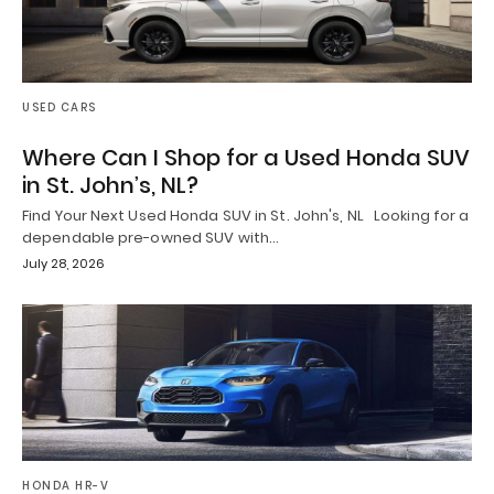
USED CARS
Where Can I Shop for a Used Honda SUV
in St. John’s, NL?
Find Your Next Used Honda SUV in St. John's, NL Looking for a
dependable pre-owned SUV with…
July 28, 2026
HONDA HR-V