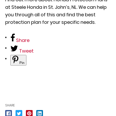
at Steele Honda in St. John’s, NL. We can help
you through all of this and find the best
protection plan for your specific needs.
Share
Tweet
Pin
SHARE