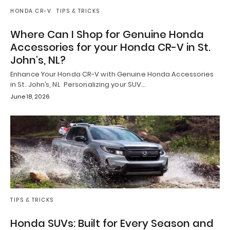
HONDA CR-V
TIPS & TRICKS
Where Can I Shop for Genuine Honda
Accessories for your Honda CR-V in St.
John’s, NL?
Enhance Your Honda CR-V with Genuine Honda Accessories
in St. John’s, NL Personalizing your SUV…
June 18, 2026
TIPS & TRICKS
Honda SUVs: Built for Every Season and