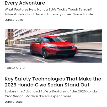
Every Adventure
What Features Help Honda SUVs Tackle Tough Terrain?
Adventure looks different for every driver. Some tackle…
June 17, 2026
HONDA CIVIC
Key Safety Technologies That Make the
2026 Honda Civic Sedan Stand Out
Explore the Advanced Safety Features of the 2026 Honda
Civic Sedan Modern drivers expect more…
June 9, 2026