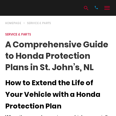
HOMEPAGE
SERVICE & PARTS
SERVICE & PARTS
Type
A Comprehensive Guide
your
search
to Honda Protection
query
and
hit
Plans in St. John’s, NL
enter:
How to Extend the Life of
Your Vehicle with a Honda
Protection Plan