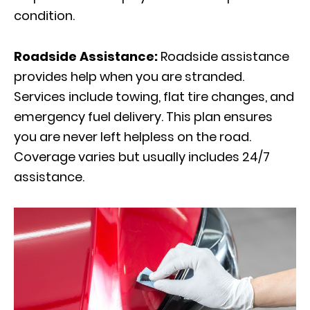
condition.
Roadside Assistance:
Roadside assistance
provides help when you are stranded.
Services include towing, flat tire changes, and
emergency fuel delivery. This plan ensures
you are never left helpless on the road.
Coverage varies but usually includes 24/7
assistance.