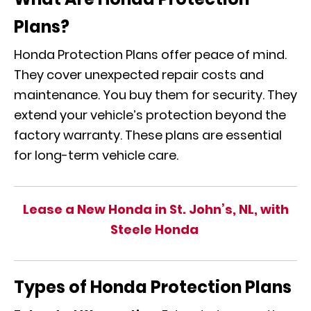
Plans?
Honda Protection Plans offer peace of mind.
They cover unexpected repair costs and
maintenance. You buy them for security. They
extend your vehicle’s protection beyond the
factory warranty. These plans are essential
for long-term vehicle care.
Lease a New Honda in St. John’s, NL, with
Steele Honda
Types of Honda Protection Plans