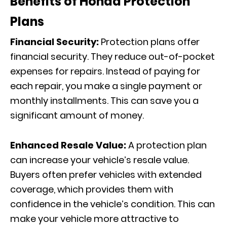
Benefits of Honda Protection
Plans
Financial Security:
Protection plans offer
financial security. They reduce out-of-pocket
expenses for repairs. Instead of paying for
each repair, you make a single payment or
monthly installments. This can save you a
significant amount of money.
Enhanced Resale Value:
A protection plan
can increase your vehicle’s resale value.
Buyers often prefer vehicles with extended
coverage, which provides them with
confidence in the vehicle’s condition. This can
make your vehicle more attractive to