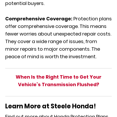
potential buyers.
Comprehensive Coverage:
Protection plans
offer comprehensive coverage. This means
fewer worries about unexpected repair costs.
They cover a wide range of issues, from
minor repairs to major components. The
peace of mind is worth the investment.
When Is the Right Time to Get Your
Vehicle’s Transmission Flushed?
Learn More at Steele Honda!
Find out more about Honda Protection Plans