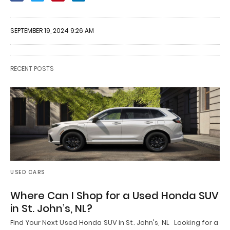
SEPTEMBER 19, 2024 9:26 AM
RECENT POSTS
USED CARS
Where Can I Shop for a Used Honda SUV
in St. John’s, NL?
Find Your Next Used Honda SUV in St. John's, NL Looking for a