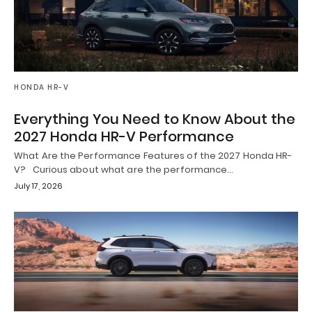
HONDA HR-V
Everything You Need to Know About the
2027 Honda HR-V Performance
What Are the Performance Features of the 2027 Honda HR-
V? Curious about what are the performance…
July 17, 2026