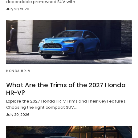
dependable pre-owned SUV with…
July 28, 2026
HONDA HR-V
What Are the Trims of the 2027 Honda
HR-V?
Explore the 2027 Honda HR-V Trims and Their Key Features
Choosing the right compact SUV…
July 20, 2026