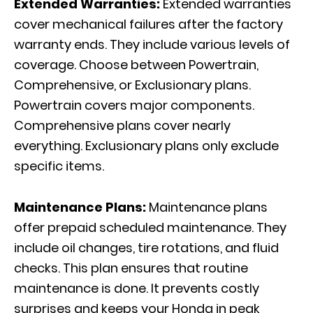
Extended Warranties:
Extended warranties
cover mechanical failures after the factory
warranty ends. They include various levels of
coverage. Choose between Powertrain,
Comprehensive, or Exclusionary plans.
Powertrain covers major components.
Comprehensive plans cover nearly
everything. Exclusionary plans only exclude
specific items.
Maintenance Plans:
Maintenance plans
offer prepaid scheduled maintenance. They
include oil changes, tire rotations, and fluid
checks. This plan ensures that routine
maintenance is done. It prevents costly
surprises and keeps your Honda in peak