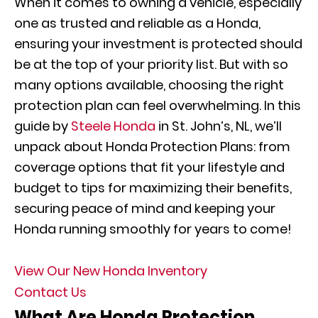
When it comes to owning a vehicle, especially
one as trusted and reliable as a Honda,
ensuring your investment is protected should
be at the top of your priority list. But with so
many options available, choosing the right
protection plan can feel overwhelming. In this
guide by
Steele Honda
in St. John’s, NL, we’ll
unpack about Honda Protection Plans: from
coverage options that fit your lifestyle and
budget to tips for maximizing their benefits,
securing peace of mind and keeping your
Honda running smoothly for years to come!
View Our New Honda Inventory
Contact Us
What Are Honda Protection