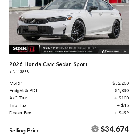
2026 Honda Civic Sedan Sport
# N113888
MSRP
$32,200
Freight & PDI
+ $1,830
A/C Tax
+ $100
Tire Tax
+ $45
Dealer Fee
+ $499
$34,674
Selling Price