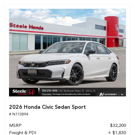
2026 Honda Civic Sedan Sport
# N113894
MSRP
$32,200
Freight & PDI
+ $1,830