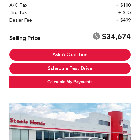
A/C Tax
+ $100
Tire Tax
+ $45
Dealer Fee
+ $499
$34,674
Selling Price
Ask A Question
Schedule Test Drive
Calculate My Payments