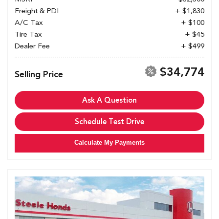
Freight & PDI
+ $1,830
A/C Tax
+ $100
Tire Tax
+ $45
Dealer Fee
+ $499
$34,774
Selling Price
Ask A Question
Schedule Test Drive
Calculate My Payments