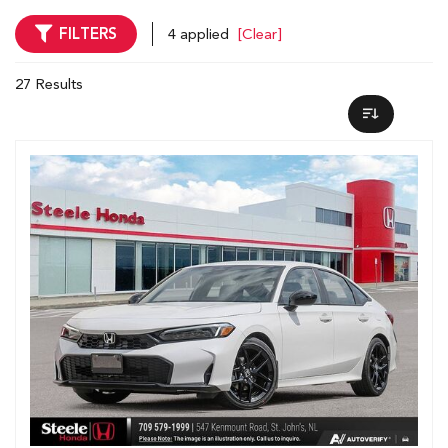
FILTERS
4 applied
[Clear]
27 Results