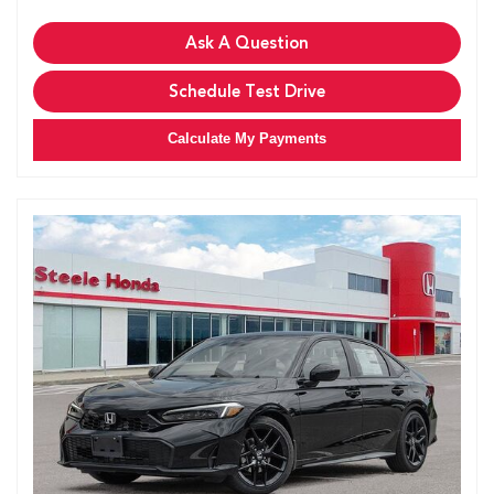
Ask A Question
Schedule Test Drive
Calculate My Payments