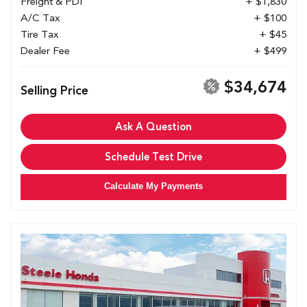
Freight & PDI
+ $1,830
A/C Tax
+ $100
Tire Tax
+ $45
Dealer Fee
+ $499
$34,674
Selling Price
Ask A Question
Schedule Test Drive
Calculate My Payments