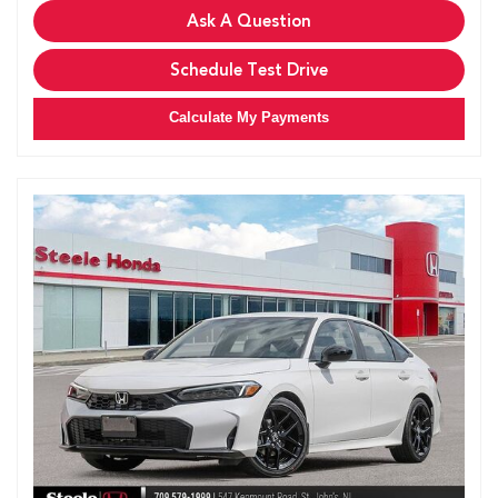
Ask A Question
Schedule Test Drive
Calculate My Payments