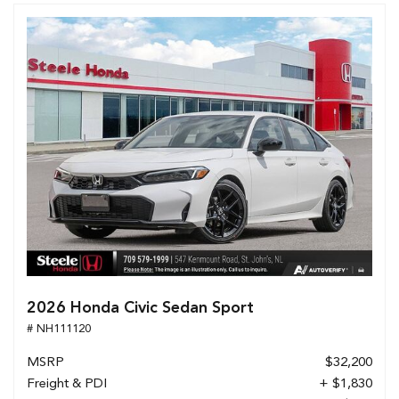
2026 Honda Civic Sedan Sport
# NH111120
MSRP
$32,200
Freight & PDI
+ $1,830