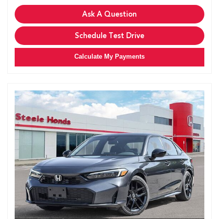
Ask A Question
Schedule Test Drive
Calculate My Payments