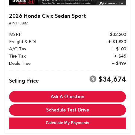
2026 Honda Civic Sedan Sport
# N113887
MSRP
$32,200
Freight & PDI
+ $1,830
A/C Tax
+ $100
Tire Tax
+ $45
Dealer Fee
+ $499
$34,674
Selling Price
Ask A Question
Schedule Test Drive
Calculate My Payments