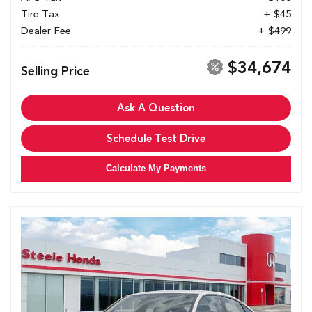
Tire Tax
+ $45
Dealer Fee
+ $499
$34,674
Selling Price
Ask A Question
Schedule Test Drive
Calculate My Payments