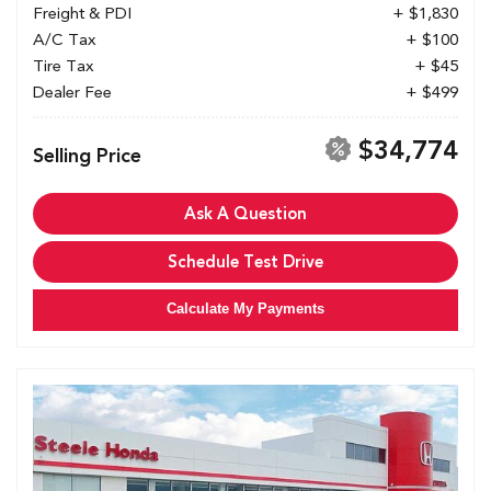
Freight & PDI
+ $1,830
A/C Tax
+ $100
Tire Tax
+ $45
Dealer Fee
+ $499
$34,774
Selling Price
Ask A Question
Schedule Test Drive
Calculate My Payments