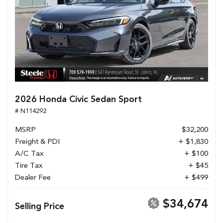
2026 Honda Civic Sedan Sport
# N114292
MSRP
$32,200
Freight & PDI
+ $1,830
A/C Tax
+ $100
Tire Tax
+ $45
Dealer Fee
+ $499
$34,674
Selling Price