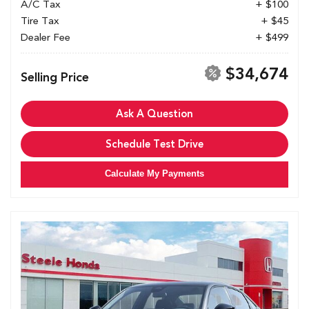
A/C Tax
+ $100
Tire Tax
+ $45
Dealer Fee
+ $499
$34,674
Selling Price
Ask A Question
Schedule Test Drive
Calculate My Payments