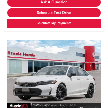
Ask A Question
Schedule Test Drive
Calculate My Payments