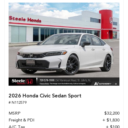
2026 Honda Civic Sedan Sport
# N112579
MSRP
$32,200
Freight & PDI
+ $1,830
A/C Tax
+ $100