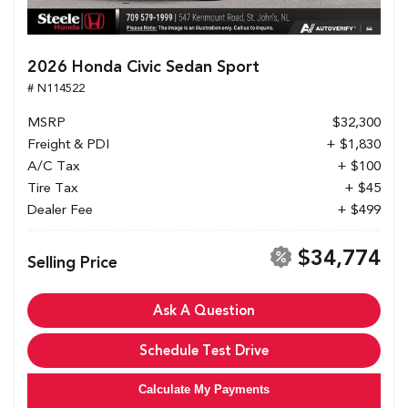
2026 Honda Civic Sedan Sport
# N114522
MSRP
$32,300
Freight & PDI
+ $1,830
A/C Tax
+ $100
Tire Tax
+ $45
Dealer Fee
+ $499
$34,774
Selling Price
Ask A Question
Schedule Test Drive
Calculate My Payments