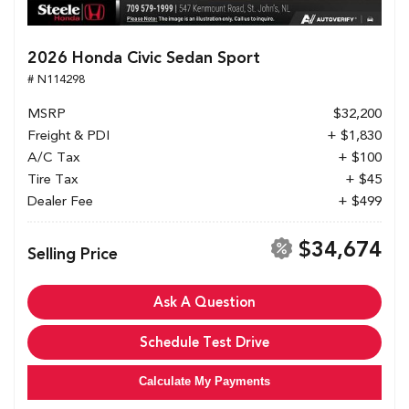
2026 Honda Civic Sedan Sport
# N114298
MSRP
$32,200
Freight & PDI
+ $1,830
A/C Tax
+ $100
Tire Tax
+ $45
Dealer Fee
+ $499
$34,674
Selling Price
Ask A Question
Schedule Test Drive
Calculate My Payments