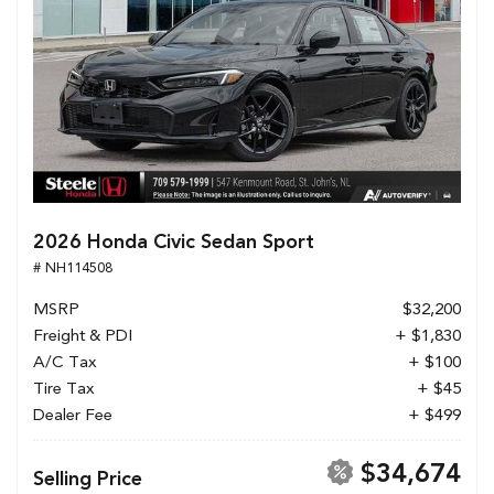
2026 Honda Civic Sedan Sport
# NH114508
MSRP
$32,200
Freight & PDI
+ $1,830
A/C Tax
+ $100
Tire Tax
+ $45
Dealer Fee
+ $499
$34,674
Selling Price