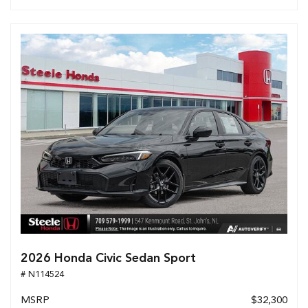
2026 Honda Civic Sedan Sport
# N114524
MSRP
$32,300