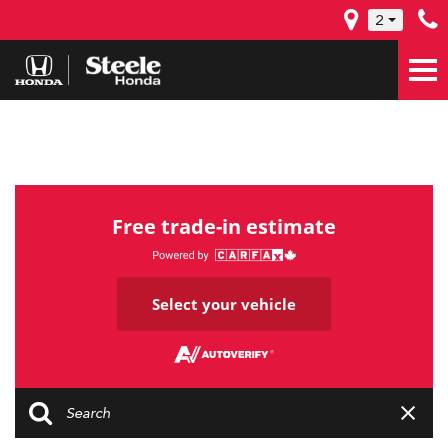
2
Free trade-in estimate
Select your vehicle