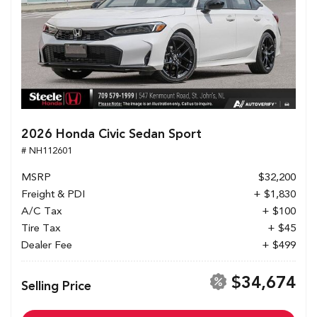
2026 Honda Civic Sedan Sport
# NH112601
MSRP
$32,200
Freight & PDI
+ $1,830
A/C Tax
+ $100
Tire Tax
+ $45
Dealer Fee
+ $499
$34,674
Selling Price