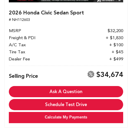
2026 Honda Civic Sedan Sport
# NH112603
MSRP
$32,200
Freight & PDI
+ $1,830
A/C Tax
+ $100
Tire Tax
+ $45
Dealer Fee
+ $499
$34,674
Selling Price
Ask A Question
Schedule Test Drive
Calculate My Payments