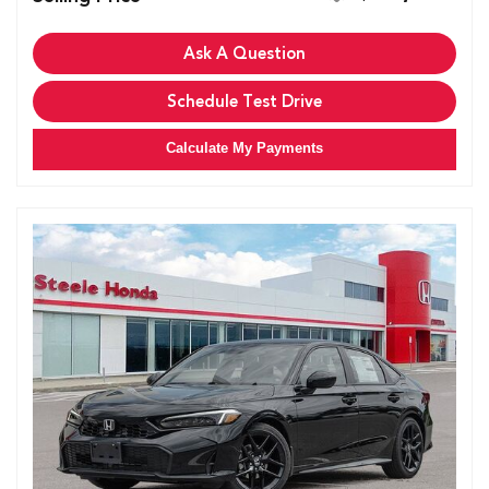
Ask A Question
Schedule Test Drive
Calculate My Payments