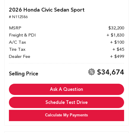
2026 Honda Civic Sedan Sport
# N112586
MSRP
$32,200
Freight & PDI
+ $1,830
A/C Tax
+ $100
Tire Tax
+ $45
Dealer Fee
+ $499
$34,674
Selling Price
Ask A Question
Schedule Test Drive
Calculate My Payments