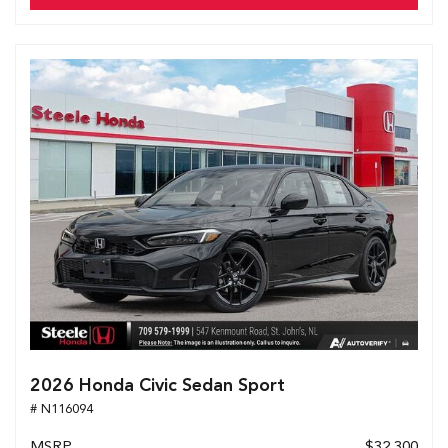
2026 Honda Civic Sedan Sport
# N116094
MSRP
$32,300