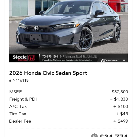
2026 Honda Civic Sedan Sport
# N116118
MSRP
$32,300
Freight & PDI
+ $1,830
A/C Tax
+ $100
Tire Tax
+ $45
Dealer Fee
+ $499