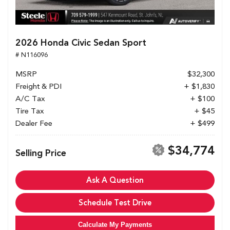
2026 Honda Civic Sedan Sport
# N116096
MSRP
$32,300
Freight & PDI
+ $1,830
A/C Tax
+ $100
Tire Tax
+ $45
Dealer Fee
+ $499
$34,774
Selling Price
Ask A Question
Schedule Test Drive
Calculate My Payments