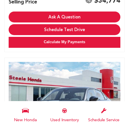
$34,774
Selling Price
Ask A Question
Schedule Test Drive
Calculate My Payments
New Honda
Used Inventory
Schedule Service