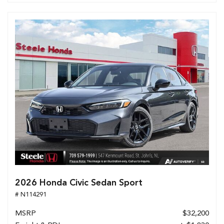
2026 Honda Civic Sedan Sport
# N114291
MSRP
$32,200