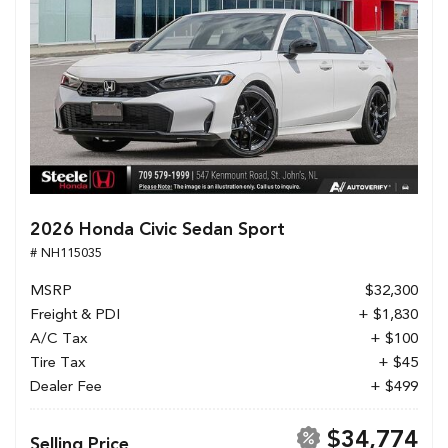
2026 Honda Civic Sedan Sport
# NH115035
MSRP
$32,300
Freight & PDI
+ $1,830
A/C Tax
+ $100
Tire Tax
+ $45
Dealer Fee
+ $499
$34,774
Selling Price