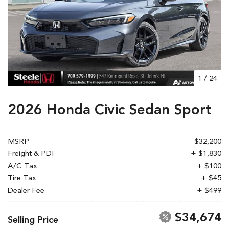
1
/
24
2026 Honda Civic Sedan Sport
MSRP
$32,200
Freight & PDI
+ $1,830
A/C Tax
+ $100
Tire Tax
+ $45
Dealer Fee
+ $499
$34,674
Selling Price