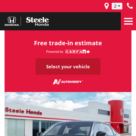
2
Free trade-in estimate
Select your vehicle