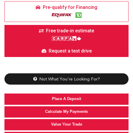
Pre-qualify for Financing
Free trade-in estimate
Request a test drive
Not What You're Looking For?
Place A Deposit
Calculate My Payments
Value Your Trade