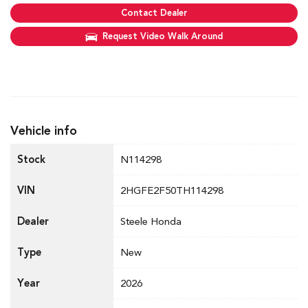
Contact Dealer
Request Video Walk Around
Vehicle info
Stock
N114298
VIN
2HGFE2F50TH114298
Dealer
Steele Honda
Type
New
Year
2026