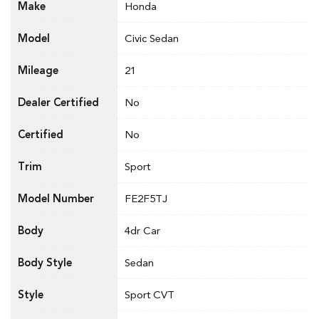
Make
Honda
Model
Civic Sedan
Mileage
21
Dealer Certified
No
Certified
No
Trim
Sport
Model Number
FE2F5TJ
Body
4dr Car
Body Style
Sedan
Style
Sport CVT