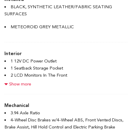
Accent
BLACK, SYNTHETIC LEATHER/FABRIC SEATING
Body-Coloured Rear Bumper w/Body-Coloured Bumper
SURFACES
Insert
Compact Spare Tire Mounted Inside Under Cargo
METEOROID GREY METALLIC
Express Open/Close Sliding And Tilting Glass 1st Row
Sunroof w/Sunshade
Fixed Rear Window w/Defroster
Interior
Front License Plate Bracket
1 12V DC Power Outlet
Front Splash Guards
1 Seatback Storage Pocket
Galvanized Steel/Aluminum Panels
2 LCD Monitors In The Front
Headlights-Automatic Highbeams
4-Way Passenger Seat
Show more
LED Brakelights
6-Way Driver Seat
Light Tinted Glass
60-40 Folding Bench Front Facing Fold Forward Seatback
Rocker Panel Extensions
Rear Seat
Mechanical
Speed Sensitive Variable Intermittent Wipers
8 Speakers
3.94 Axle Ratio
Steel Spare Wheel
Adaptive Cruise Control with Low-Speed Follow
4-Wheel Disc Brakes w/4-Wheel ABS, Front Vented Discs,
Tires: P235/40R18 91W
Air Filtration
Brake Assist, Hill Hold Control and Electric Parking Brake
Trunk Rear Cargo Access
Bluetooth Handsfreelink Wireless Phone Connectivity