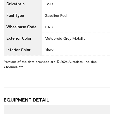
Drivetrain
FWD
Fuel Type
Gasoline Fuel
Wheelbase Code
107.7
Exterior Color
Meteoroid Grey Metallic
Interior Color
Black
Portions of the data provided are © 2026 Autodata, Inc. dba
ChromeData
EQUIPMENT DETAIL