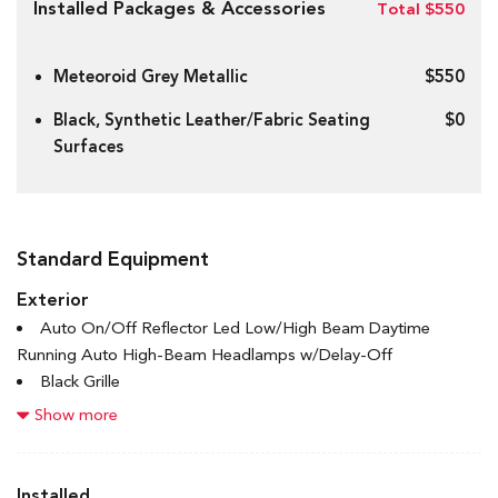
Installed Packages & Accessories
Total $550
Meteoroid Grey Metallic
$550
Black, Synthetic Leather/Fabric Seating
$0
Surfaces
Standard Equipment
Exterior
Auto On/Off Reflector Led Low/High Beam Daytime
Running Auto High-Beam Headlamps w/Delay-Off
Black Grille
Black Power Heated Side Mirrors w/Manual Folding
Show more
Black Side Windows Trim and Black Front Windshield Trim
Body-Coloured Door Handles
Body-Coloured Front Bumper w/Black Rub Strip/Fascia
Installed