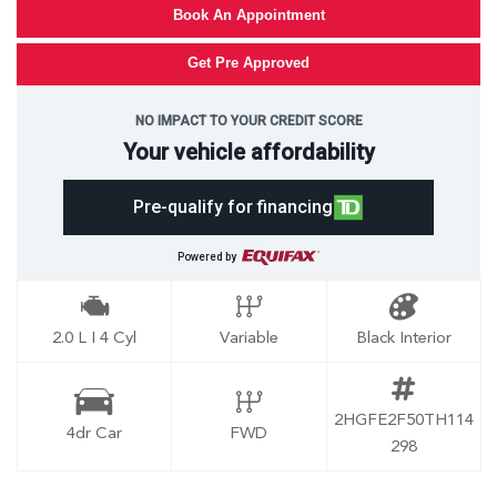
Book An Appointment
Get Pre Approved
NO IMPACT TO YOUR CREDIT SCORE
Your vehicle affordability
Pre-qualify for financing
Powered by
2.0 L I 4 Cyl
Variable
Black Interior
2HGFE2F50TH114
4dr Car
FWD
298