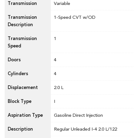
Transmission
Variable
Transmission
1-Speed CVT w/OD
Description
Transmission
1
Speed
Doors
4
Cylinders
4
Displacement
2.0 L
Block Type
I
Aspiration Type
Gasoline Direct Injection
Description
Regular Unleaded I-4 2.0 L/122