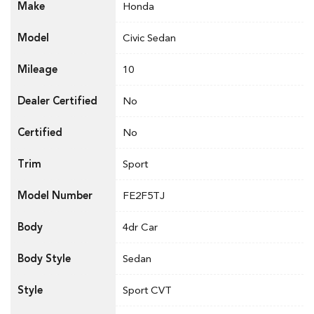
Make
Honda
Model
Civic Sedan
Mileage
10
Dealer Certified
No
Certified
No
Trim
Sport
Model Number
FE2F5TJ
Body
4dr Car
Body Style
Sedan
Style
Sport CVT