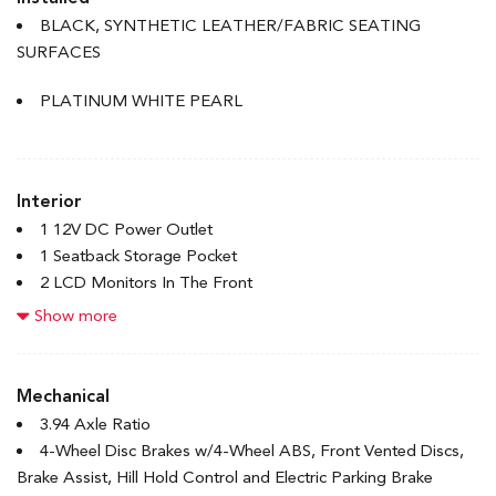
Accent
BLACK, SYNTHETIC LEATHER/FABRIC SEATING
Body-Coloured Rear Bumper w/Body-Coloured Bumper
SURFACES
Insert
Compact Spare Tire Mounted Inside Under Cargo
PLATINUM WHITE PEARL
Express Open/Close Sliding And Tilting Glass 1st Row
Sunroof w/Sunshade
Fixed Rear Window w/Defroster
Interior
Front License Plate Bracket
1 12V DC Power Outlet
Front Splash Guards
1 Seatback Storage Pocket
Galvanized Steel/Aluminum Panels
2 LCD Monitors In The Front
Headlights-Automatic Highbeams
4-Way Passenger Seat
Show more
LED Brakelights
6-Way Driver Seat
Light Tinted Glass
60-40 Folding Bench Front Facing Fold Forward Seatback
Rocker Panel Extensions
Rear Seat
Mechanical
Speed Sensitive Variable Intermittent Wipers
8 Speakers
3.94 Axle Ratio
Steel Spare Wheel
Adaptive Cruise Control with Low-Speed Follow
4-Wheel Disc Brakes w/4-Wheel ABS, Front Vented Discs,
Tires: P235/40R18 91W
Air Filtration
Brake Assist, Hill Hold Control and Electric Parking Brake
Trunk Rear Cargo Access
Bluetooth Handsfreelink Wireless Phone Connectivity