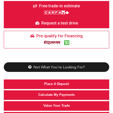
Free trade-in estimate
Request a test drive
Pre-qualify for Financing
Not What You're Looking For?
Place A Deposit
Calculate My Payments
Value Your Trade