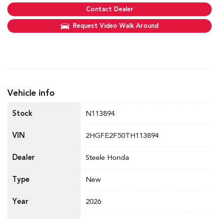
Contact Dealer
Request Video Walk Around
Vehicle info
Stock
N113894
VIN
2HGFE2F50TH113894
Dealer
Steele Honda
Type
New
Year
2026