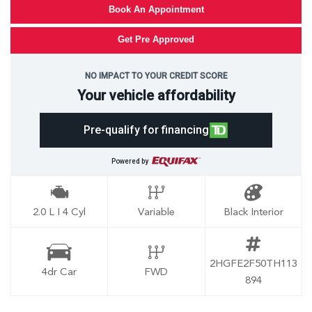
Book An Appointment
Get Pre Approved
NO IMPACT TO YOUR CREDIT SCORE
Your vehicle affordability
Pre-qualify for financing
Powered by
2.0 L I 4 Cyl
Variable
Black Interior
2HGFE2F50TH113
4dr Car
FWD
894