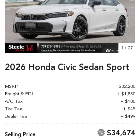
1
/
27
2026 Honda Civic Sedan Sport
MSRP
$32,200
Freight & PDI
+ $1,830
A/C Tax
+ $100
Tire Tax
+ $45
Dealer Fee
+ $499
$34,674
Selling Price