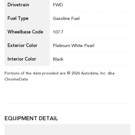
Drivetrain
FWD
Fuel Type
Gasoline Fuel
Wheelbase Code
107.7
Exterior Color
Platinum White Pearl
Interior Color
Black
Portions of the data provided are © 2026 Autodata, Inc. dba
ChromeData
EQUIPMENT DETAIL