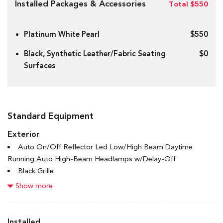
Installed Packages & Accessories
Total $550
Platinum White Pearl
$550
Black, Synthetic Leather/Fabric Seating
$0
Surfaces
Standard Equipment
Exterior
Auto On/Off Reflector Led Low/High Beam Daytime
Running Auto High-Beam Headlamps w/Delay-Off
Black Grille
Black Power Heated Side Mirrors w/Manual Folding
Show more
Black Side Windows Trim and Black Front Windshield Trim
Body-Coloured Door Handles
Body-Coloured Front Bumper w/Black Rub Strip/Fascia
Installed