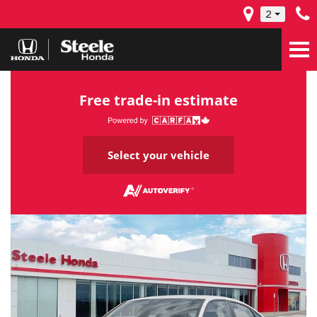
2
Free trade-in estimate
Select your vehicle