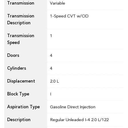
Transmission
Variable
Transmission
1-Speed CVT w/OD
Description
Transmission
1
Speed
Doors
4
Cylinders
4
Displacement
2.0 L
Block Type
I
Aspiration Type
Gasoline Direct Injection
Description
Regular Unleaded I-4 2.0 L/122