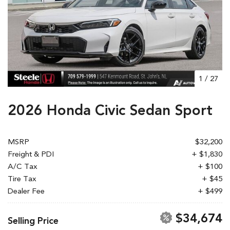
1
/
27
2026 Honda Civic Sedan Sport
MSRP
$32,200
Freight & PDI
+ $1,830
A/C Tax
+ $100
Tire Tax
+ $45
Dealer Fee
+ $499
$34,674
Selling Price