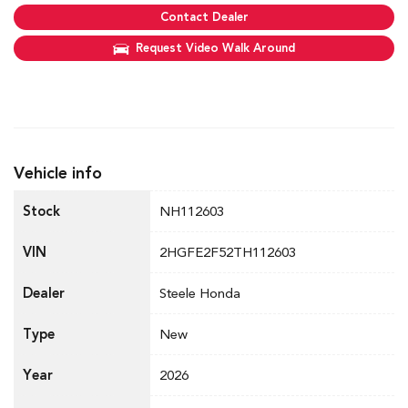
Contact Dealer
Request Video Walk Around
Vehicle info
Stock
NH112603
VIN
2HGFE2F52TH112603
Dealer
Steele Honda
Type
New
Year
2026