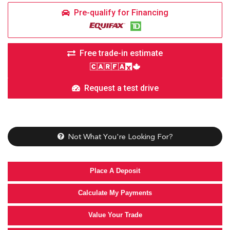
Pre-qualify for Financing
Free trade-in estimate
Request a test drive
Not What You're Looking For?
Place A Deposit
Calculate My Payments
Value Your Trade