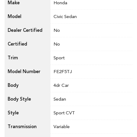
Make
Honda
Model
Civic Sedan
Dealer Certified
No
Certified
No
Trim
Sport
Model Number
FE2F5TJ
Body
4dr Car
Body Style
Sedan
Style
Sport CVT
Transmission
Variable