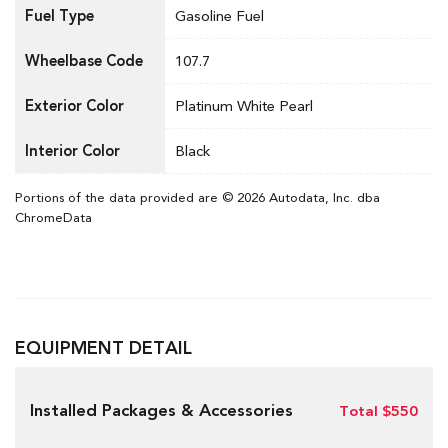
Fuel Type
Gasoline Fuel
Wheelbase Code
107.7
Exterior Color
Platinum White Pearl
Interior Color
Black
Portions of the data provided are © 2026 Autodata, Inc. dba
ChromeData
EQUIPMENT DETAIL
Installed Packages & Accessories
Total $550