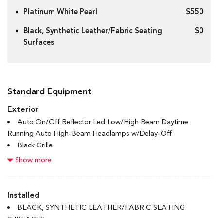
Platinum White Pearl
$550
Black, Synthetic Leather/Fabric Seating
$0
Surfaces
Standard Equipment
Exterior
Auto On/Off Reflector Led Low/High Beam Daytime
Running Auto High-Beam Headlamps w/Delay-Off
Black Grille
Black Power Heated Side Mirrors w/Manual Folding
Show more
Black Side Windows Trim and Black Front Windshield Trim
Body-Coloured Door Handles
Body-Coloured Front Bumper w/Black Rub Strip/Fascia
Installed
Accent
BLACK, SYNTHETIC LEATHER/FABRIC SEATING
Body-Coloured Rear Bumper w/Body-Coloured Bumper