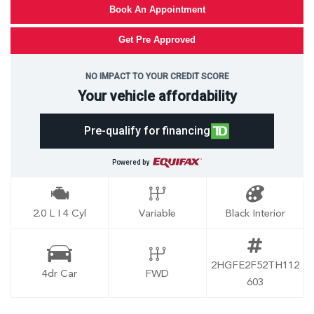
Book An Appointment
Get Pre Approved
NO IMPACT TO YOUR CREDIT SCORE
Your vehicle affordability
Pre-qualify for financing
Powered by
2.0 L I 4 Cyl
Variable
Black Interior
2HGFE2F52TH112
4dr Car
FWD
603