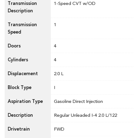
Transmission
1-Speed CVT w/OD
Description
Transmission
1
Speed
Doors
4
Cylinders
4
Displacement
2.0 L
Block Type
I
Aspiration Type
Gasoline Direct Injection
Description
Regular Unleaded I-4 2.0 L/122
Drivetrain
FWD