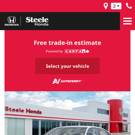
2
Free trade-in estimate
Select your vehicle