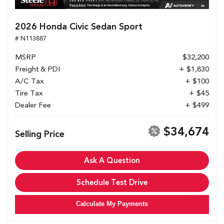
2026 Honda Civic Sedan Sport
# N113887
MSRP
$32,200
Freight & PDI
+ $1,830
A/C Tax
+ $100
Tire Tax
+ $45
Dealer Fee
+ $499
$34,674
Selling Price
Ask A Question
Schedule Test Drive
Calculate My Payments