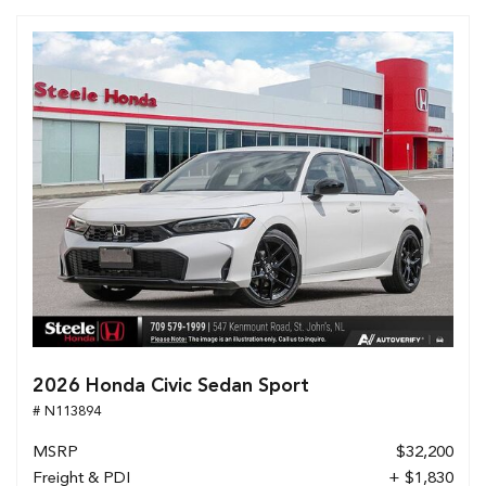
2026 Honda Civic Sedan Sport
# N113894
MSRP
$32,200
Freight & PDI
+ $1,830