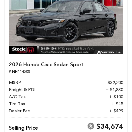
2026 Honda Civic Sedan Sport
# NH114508
MSRP
$32,200
Freight & PDI
+ $1,830
A/C Tax
+ $100
Tire Tax
+ $45
Dealer Fee
+ $499
$34,674
Selling Price