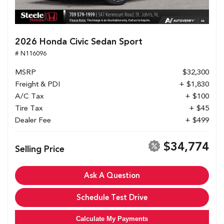
2026 Honda Civic Sedan Sport
# N116096
MSRP
$32,300
Freight & PDI
+ $1,830
A/C Tax
+ $100
Tire Tax
+ $45
Dealer Fee
+ $499
$34,774
Selling Price
Ask A Question
Schedule Test Drive
Calculate My Payments