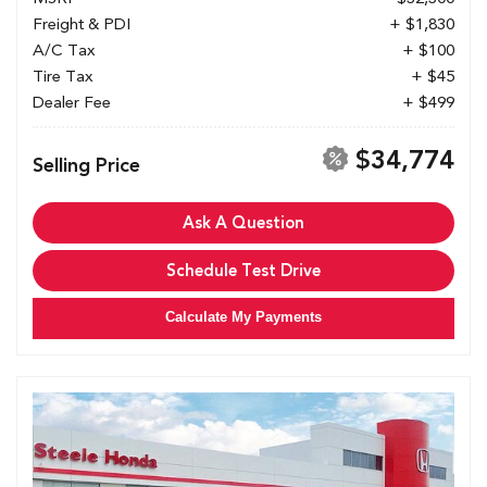
Freight & PDI
+ $1,830
A/C Tax
+ $100
Tire Tax
+ $45
Dealer Fee
+ $499
$34,774
Selling Price
Ask A Question
Schedule Test Drive
Calculate My Payments