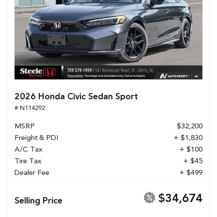
2026 Honda Civic Sedan Sport
# N114292
MSRP
$32,200
Freight & PDI
+ $1,830
A/C Tax
+ $100
Tire Tax
+ $45
Dealer Fee
+ $499
$34,674
Selling Price