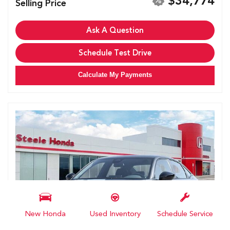
$34,774
Selling Price
Ask A Question
Schedule Test Drive
Calculate My Payments
New Honda
Used Inventory
Schedule Service