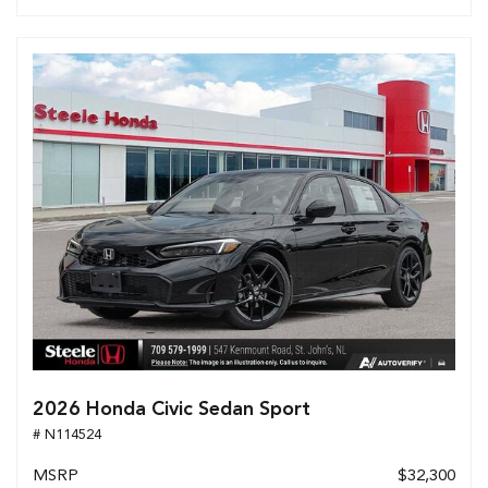
2026 Honda Civic Sedan Sport
# N114524
MSRP
$32,300