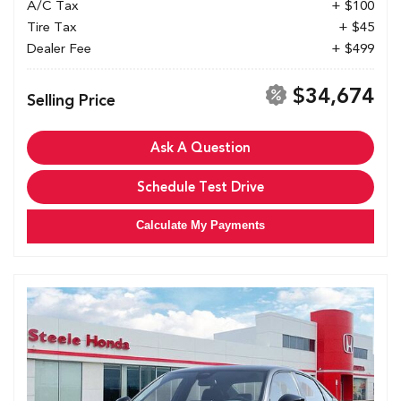
A/C Tax
+ $100
Tire Tax
+ $45
Dealer Fee
+ $499
$34,674
Selling Price
Ask A Question
Schedule Test Drive
Calculate My Payments