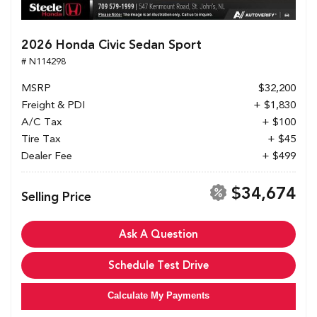
2026 Honda Civic Sedan Sport
# N114298
MSRP
$32,200
Freight & PDI
+ $1,830
A/C Tax
+ $100
Tire Tax
+ $45
Dealer Fee
+ $499
$34,674
Selling Price
Ask A Question
Schedule Test Drive
Calculate My Payments