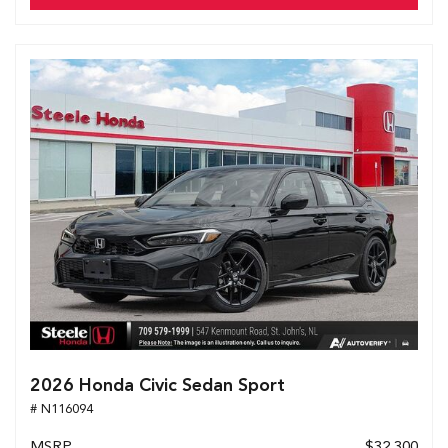
2026 Honda Civic Sedan Sport
# N116094
MSRP
$32,300