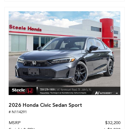
2026 Honda Civic Sedan Sport
# N114291
MSRP
$32,200