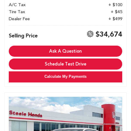
A/C Tax
+ $100
Tire Tax
+ $45
Dealer Fee
+ $499
$34,674
Selling Price
Ask A Question
Schedule Test Drive
Calculate My Payments