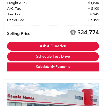
Freight & PDI
+ $1,830
A/C Tax
+ $100
Tire Tax
+ $45
Dealer Fee
+ $499
$34,774
Selling Price
Ask A Question
Schedule Test Drive
Calculate My Payments