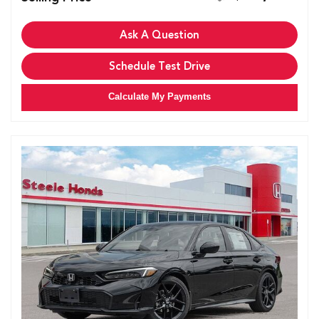
Ask A Question
Schedule Test Drive
Calculate My Payments