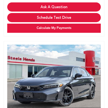
Ask A Question
Schedule Test Drive
Calculate My Payments