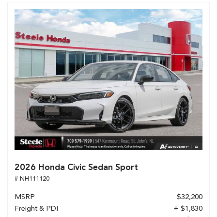
2026 Honda Civic Sedan Sport
# NH111120
MSRP
$32,200
Freight & PDI
+ $1,830