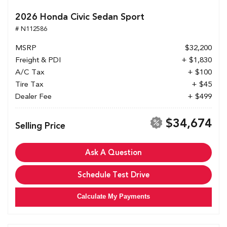
2026 Honda Civic Sedan Sport
# N112586
MSRP
$32,200
Freight & PDI
+ $1,830
A/C Tax
+ $100
Tire Tax
+ $45
Dealer Fee
+ $499
$34,674
Selling Price
Ask A Question
Schedule Test Drive
Calculate My Payments