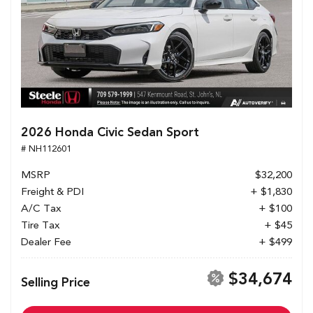
2026 Honda Civic Sedan Sport
# NH112601
MSRP
$32,200
Freight & PDI
+ $1,830
A/C Tax
+ $100
Tire Tax
+ $45
Dealer Fee
+ $499
$34,674
Selling Price