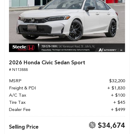
2026 Honda Civic Sedan Sport
# N113888
MSRP
$32,200
Freight & PDI
+ $1,830
A/C Tax
+ $100
Tire Tax
+ $45
Dealer Fee
+ $499
$34,674
Selling Price