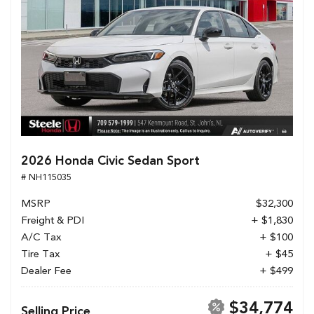
2026 Honda Civic Sedan Sport
# NH115035
MSRP
$32,300
Freight & PDI
+ $1,830
A/C Tax
+ $100
Tire Tax
+ $45
Dealer Fee
+ $499
$34,774
Selling Price