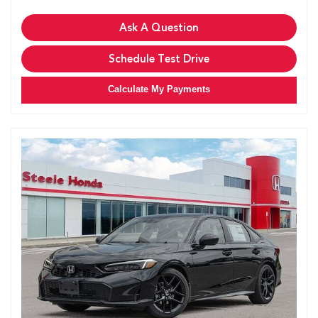
Ask A Question
Schedule Test Drive
Calculate My Payments