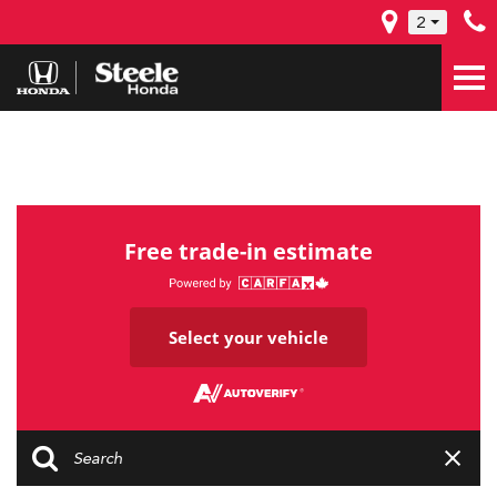
2
Free trade-in estimate
Select your vehicle