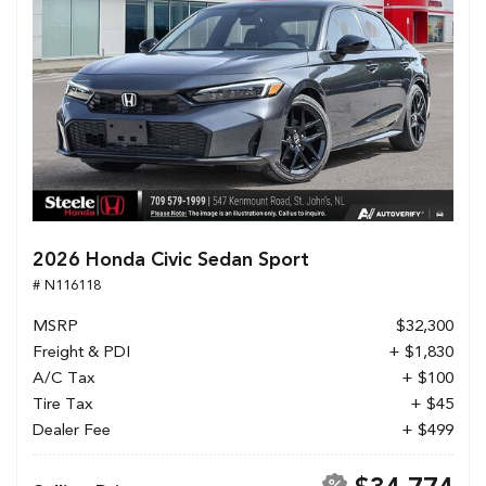
2026 Honda Civic Sedan Sport
# N116118
MSRP
$32,300
Freight & PDI
+ $1,830
A/C Tax
+ $100
Tire Tax
+ $45
Dealer Fee
+ $499