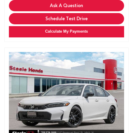
Ask A Question
Schedule Test Drive
Calculate My Payments