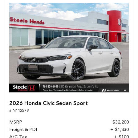
2026 Honda Civic Sedan Sport
# N112579
MSRP
$32,200
Freight & PDI
+ $1,830
A/C Tax
+ $100