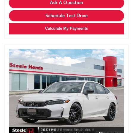
Ask A Question
Schedule Test Drive
Calculate My Payments