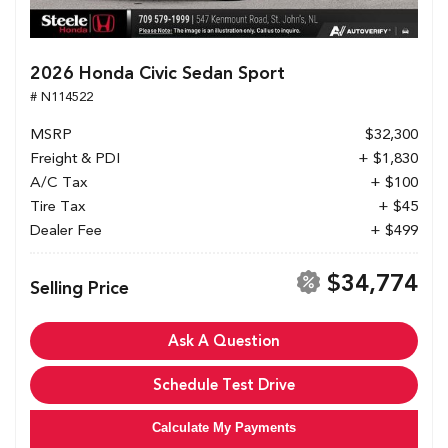
2026 Honda Civic Sedan Sport
# N114522
MSRP
$32,300
Freight & PDI
+ $1,830
A/C Tax
+ $100
Tire Tax
+ $45
Dealer Fee
+ $499
$34,774
Selling Price
Ask A Question
Schedule Test Drive
Calculate My Payments