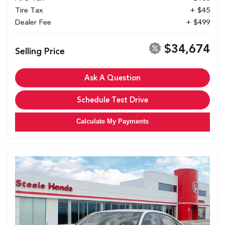
Tire Tax
+ $45
Dealer Fee
+ $499
$34,674
Selling Price
Ask A Question
Schedule Test Drive
Calculate My Payments