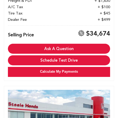
Freight & PDI
+ $1,830
A/C Tax
+ $100
Tire Tax
+ $45
Dealer Fee
+ $499
$34,674
Selling Price
Ask A Question
Schedule Test Drive
Calculate My Payments