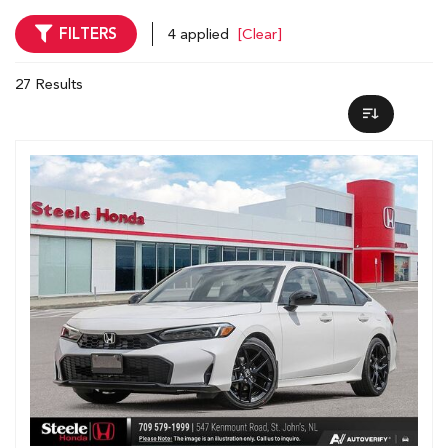
FILTERS
4 applied
[Clear]
27 Results