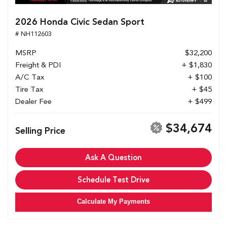
2026 Honda Civic Sedan Sport
# NH112603
MSRP
$32,200
Freight & PDI
+ $1,830
A/C Tax
+ $100
Tire Tax
+ $45
Dealer Fee
+ $499
$34,674
Selling Price
Ask A Question
Schedule Test Drive
Calculate My Payments