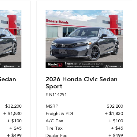
Sedan
2026 Honda Civic Sedan
Sport
# N114291
$32,200
MSRP
$32,200
+ $1,830
Freight & PDI
+ $1,830
+ $100
A/C Tax
+ $100
+ $45
Tire Tax
+ $45
+ $499
Dealer Fee
+ $499