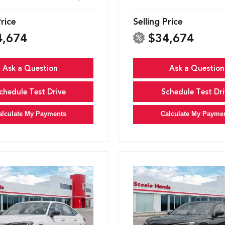
Price
Selling Price
4,674
$34,674
Ask a Question
Ask a Question
chedule Test Drive
Schedule Test Dri
alculate My Payments
Calculate My Payme