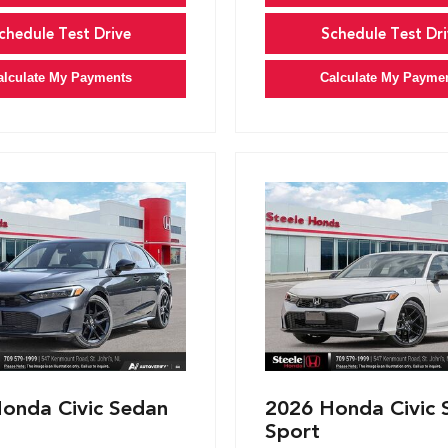
chedule Test Drive
Schedule Test Dri
alculate My Payments
Calculate My Payme
onda Civic Sedan
2026 Honda Civic 
Sport