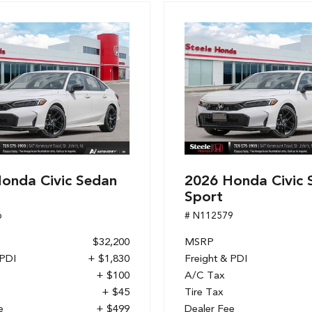
onda Civic Sedan
2026 Honda Civic 
Sport
6
# N112579
$32,200
MSRP
 PDI
+ $1,830
Freight & PDI
+ $100
A/C Tax
+ $45
Tire Tax
e
+ $499
Dealer Fee