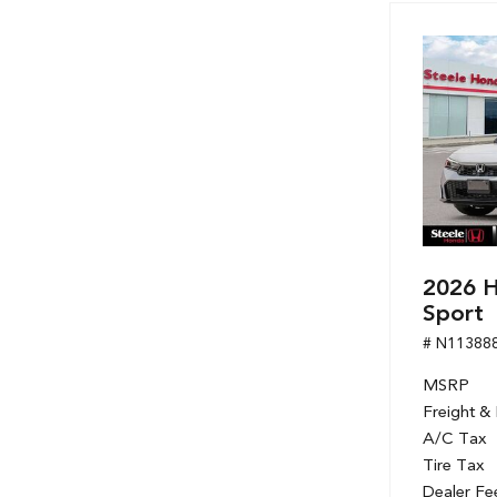
2026 H
Sport
# N11388
MSRP
Freight &
A/C Tax
Tire Tax
Dealer Fe