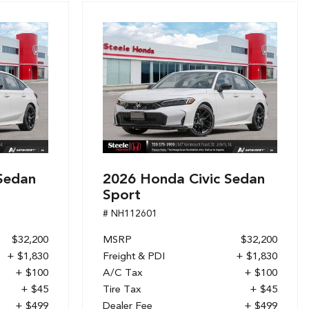
Sedan
2026 Honda Civic Sedan
Sport
# NH112601
$32,200
MSRP
$32,200
+ $1,830
Freight & PDI
+ $1,830
+ $100
A/C Tax
+ $100
+ $45
Tire Tax
+ $45
+ $499
Dealer Fee
+ $499