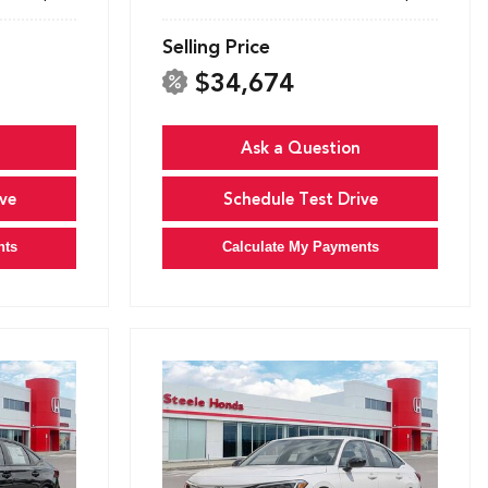
Selling Price
$34,674
Ask a Question
ve
Schedule Test Drive
nts
Calculate My Payments