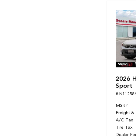
Hybrid & Electric
[7]
2026 H
Sport
# N11258
MSRP
Freight &
A/C Tax
Tire Tax
Dealer Fe