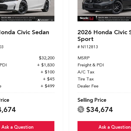
onda Civic Sedan
2026 Honda Civic 
Sport
03
# N112813
$32,200
MSRP
 PDI
+ $1,830
Freight & PDI
+ $100
A/C Tax
+ $45
Tire Tax
e
+ $499
Dealer Fee
Price
Selling Price
4,674
$34,674
Ask a Question
Ask a Question