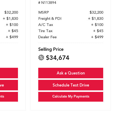
# N113894
$32,200
MSRP
$32,200
+ $1,830
Freight & PDI
+ $1,830
+ $100
A/C Tax
+ $100
+ $45
Tire Tax
+ $45
+ $499
Dealer Fee
+ $499
Selling Price
$34,674
Ask a Question
ve
Schedule Test Drive
nts
Calculate My Payments