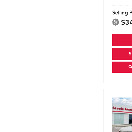
Selling 
$3
S
C