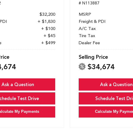
2
# N113887
$32,200
MSRP
 PDI
+ $1,830
Freight & PDI
+ $100
A/C Tax
+ $45
Tire Tax
e
+ $499
Dealer Fee
Price
Selling Price
4,674
$34,674
Ask a Question
Ask a Question
chedule Test Drive
Schedule Test Dri
alculate My Payments
Calculate My Payme