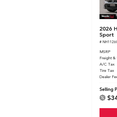
2026 H
Sport
# NH1126
MSRP
Freight &
A/C Tax
Tire Tax
Dealer Fe
Selling 
$3