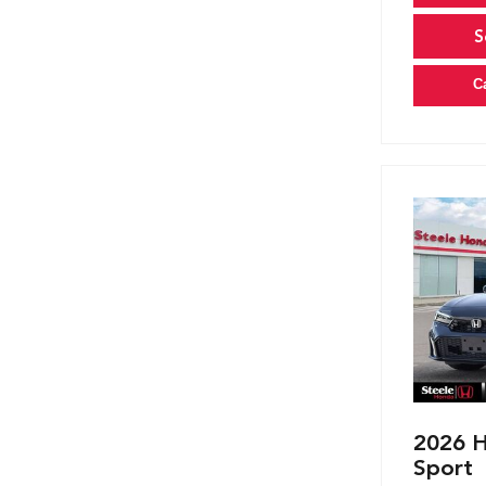
S
C
2026 H
Sport