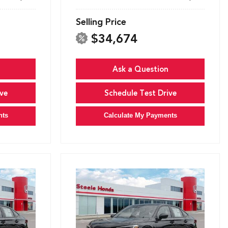
Selling Price
$34,674
Ask a Question
ve
Schedule Test Drive
nts
Calculate My Payments