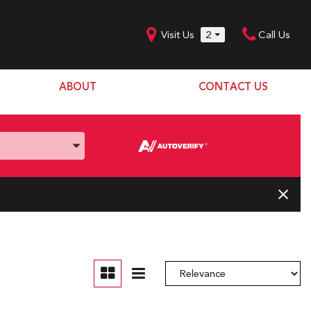
Visit Us
2
Call Us
ABOUT
CONTACT US
Our Dealership
SHOPPING TOOLS
Our Team
Model Line Up
Our Blog
Donation Request
Join Our Team