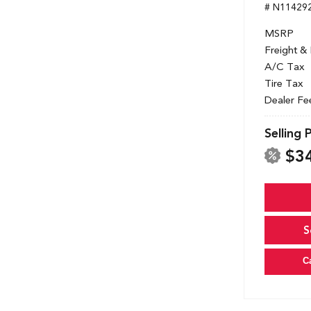
# N11429
MSRP
Freight &
A/C Tax
Tire Tax
Dealer Fe
Selling 
$3
S
C