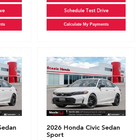
ve
Schedule Test Drive
nts
Calculate My Payments
Sedan
2026 Honda Civic Sedan
Sport