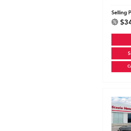
Selling 
$3
S
C