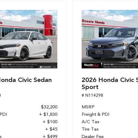
onda Civic Sedan
2026 Honda Civic 
Sport
8
# N114298
$32,200
MSRP
 PDI
+ $1,830
Freight & PDI
+ $100
A/C Tax
+ $45
Tire Tax
e
+ $499
Dealer Fee