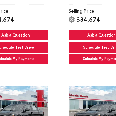
Price
Selling Price
4,674
$34,674
Ask a Question
Ask a Question
chedule Test Drive
Schedule Test Dri
alculate My Payments
Calculate My Payme