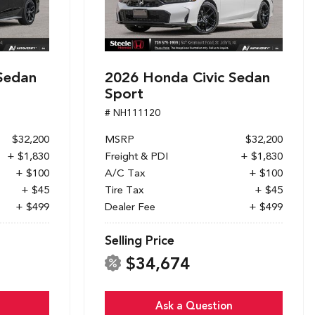
Sedan
2026 Honda Civic Sedan
Sport
# NH111120
$32,200
MSRP
$32,200
+ $1,830
Freight & PDI
+ $1,830
+ $100
A/C Tax
+ $100
+ $45
Tire Tax
+ $45
+ $499
Dealer Fee
+ $499
Selling Price
$34,674
Ask a Question