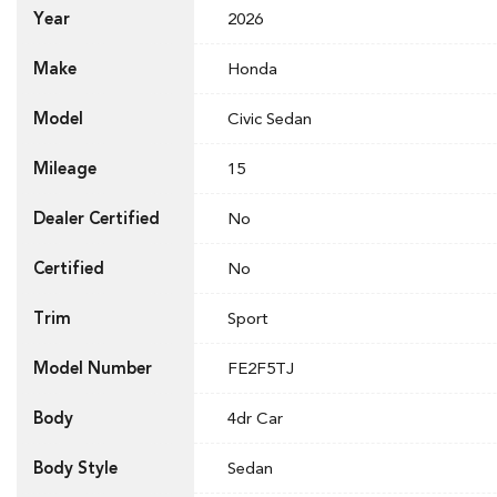
Year
2026
Make
Honda
Model
Civic Sedan
Mileage
15
Dealer Certified
No
Certified
No
Trim
Sport
Model Number
FE2F5TJ
Body
4dr Car
Body Style
Sedan