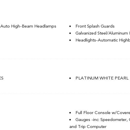
g Auto High-Beam Headlamps
Front Splash Guards
Galvanized Steel/Aluminum 
Headlights-Automatic Hig
LED Brakelights
Light Tinted Glass
Rocker Panel Extensions
t
Speed Sensitive Variable Int
t
Steel Spare Wheel
ES
PLATINUM WHITE PEARL
Tires: P235/40R18 91W
of w/Sunshade
Trunk Rear Cargo Access
Wheels: 18" Aluminum-Alloy
Full Floor Console w/Cover
Gauges -inc: Speedometer,
and Trip Computer