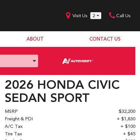
Visit Us
2
Call Us
ABOUT
CONTACT US
Our Dealership
SHOPPING TOOLS
Our Team
Model Line Up
Our Blog
Donation Request
2026 HONDA CIVIC
Join Our Team
SEDAN SPORT
MSRP
$32,200
Freight & PDI
+ $1,830
A/C Tax
+ $100
Tire Tax
+ $45