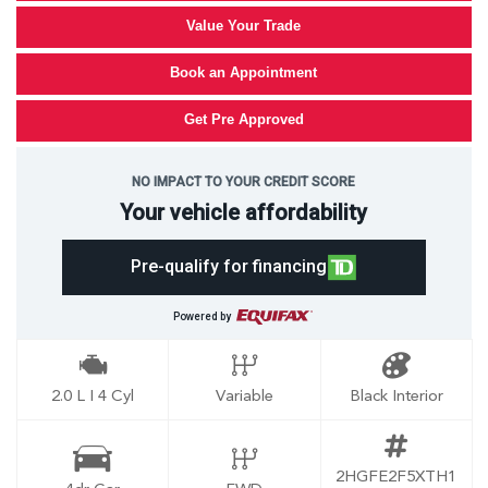
Value Your Trade
Book an Appointment
Get Pre Approved
NO IMPACT TO YOUR CREDIT SCORE
Your vehicle affordability
Pre-qualify for financing
Powered by
2.0 L I 4 Cyl
Variable
Black Interior
2HGFE2F5XTH1