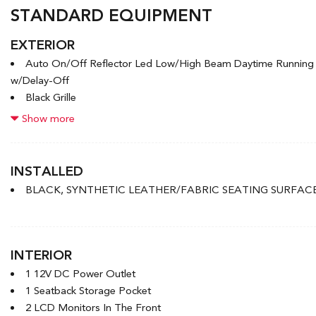
STANDARD EQUIPMENT
EXTERIOR
Auto On/Off Reflector Led Low/High Beam Daytime Runnin
w/Delay-Off
Black Grille
Black Power Heated Side Mirrors w/Manual Folding
Show more
Black Side Windows Trim and Black Front Windshield Trim
Body-Coloured Door Handles
Body-Coloured Front Bumper w/Black Rub Strip/Fascia Accen
INSTALLED
Body-Coloured Rear Bumper w/Body-Coloured Bumper Inser
BLACK, SYNTHETIC LEATHER/FABRIC SEATING SURFAC
Compact Spare Tire Mounted Inside Under Cargo
Express Open/Close Sliding And Tilting Glass 1st Row Sunro
Fixed Rear Window w/Defroster
Front License Plate Bracket
INTERIOR
1 12V DC Power Outlet
1 Seatback Storage Pocket
2 LCD Monitors In The Front