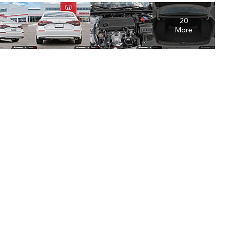
20
More