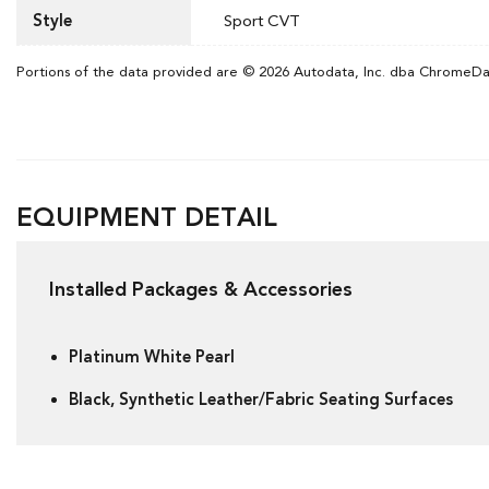
Style
Sport CVT
Portions of the data provided are © 2026 Autodata, Inc. dba ChromeD
EQUIPMENT DETAIL
Installed Packages & Accessories
Platinum White Pearl
Black, Synthetic Leather/Fabric Seating Surfaces