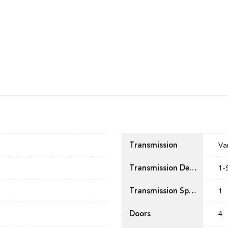
Transmission
Va
Transmission Description
1-
Transmission Speed
1
Doors
4