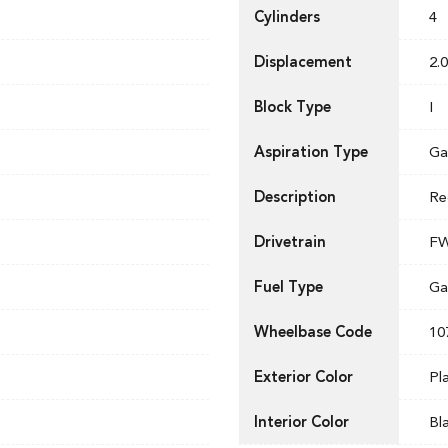
Cylinders
4
Displacement
2.0
Block Type
I
Aspiration Type
Ga
Description
Re
Drivetrain
F
Fuel Type
Ga
Wheelbase Code
10
Exterior Color
Pl
Interior Color
Bl