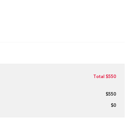
Total $550
$550
$0