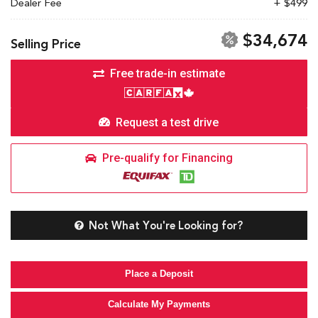
Dealer Fee
+ $499
$34,674
Selling Price
Free trade-in estimate
Request a test drive
Pre-qualify for Financing
Not What You're Looking for?
Place a Deposit
Calculate My Payments