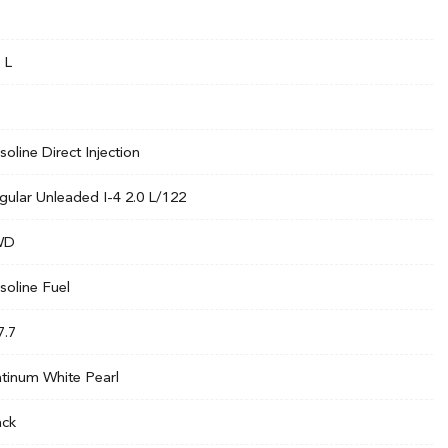
 L
soline Direct Injection
gular Unleaded I-4 2.0 L/122
WD
soline Fuel
7.7
atinum White Pearl
ack