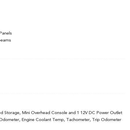
Panels
hbeams
ermittent Wipers
ed Storage, Mini Overhead Console and 1 12V DC Power Outlet
 Odometer, Engine Coolant Temp, Tachometer, Trip Odometer