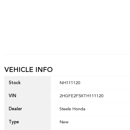
VEHICLE INFO
Stock
NH111120
VIN
2HGFE2F5XTH111120
Dealer
Steele Honda
Type
New