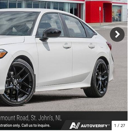
1
/
27