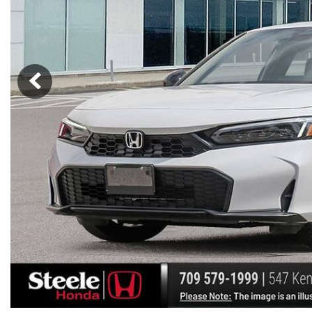
Hybrid & Electric
[7]