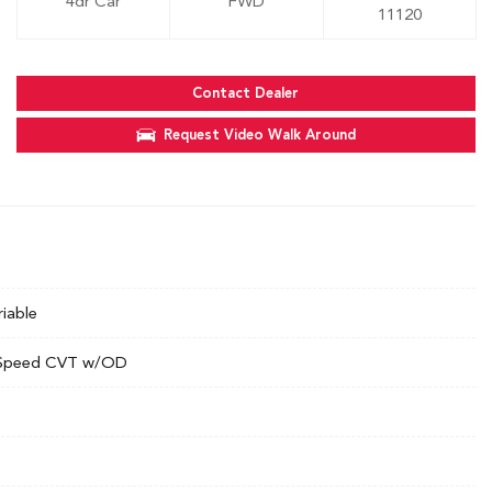
4dr Car
FWD
11120
Contact Dealer
Request Video Walk Around
riable
Speed CVT w/OD