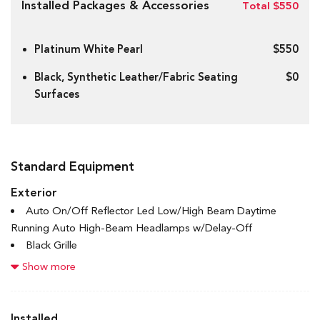
Installed Packages & Accessories
Total $550
Platinum White Pearl
$550
Black, Synthetic Leather/Fabric Seating
$0
Surfaces
Standard Equipment
Exterior
Auto On/Off Reflector Led Low/High Beam Daytime
Running Auto High-Beam Headlamps w/Delay-Off
Black Grille
Black Power Heated Side Mirrors w/Manual Folding
Show more
Black Side Windows Trim and Black Front Windshield Trim
Body-Coloured Door Handles
Body-Coloured Front Bumper w/Black Rub Strip/Fascia
Installed