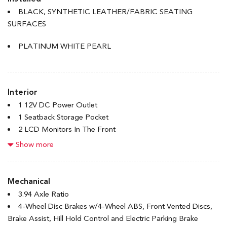
Accent
BLACK, SYNTHETIC LEATHER/FABRIC SEATING
Body-Coloured Rear Bumper w/Body-Coloured Bumper
SURFACES
Insert
Compact Spare Tire Mounted Inside Under Cargo
PLATINUM WHITE PEARL
Express Open/Close Sliding And Tilting Glass 1st Row
Sunroof w/Sunshade
Fixed Rear Window w/Defroster
Interior
Front License Plate Bracket
1 12V DC Power Outlet
Front Splash Guards
1 Seatback Storage Pocket
Galvanized Steel/Aluminum Panels
2 LCD Monitors In The Front
Headlights-Automatic Highbeams
4-Way Passenger Seat
Show more
LED Brakelights
6-Way Driver Seat
Light Tinted Glass
60-40 Folding Bench Front Facing Fold Forward Seatback
Rocker Panel Extensions
Rear Seat
Mechanical
Speed Sensitive Variable Intermittent Wipers
8 Speakers
3.94 Axle Ratio
Steel Spare Wheel
Adaptive Cruise Control with Low-Speed Follow
4-Wheel Disc Brakes w/4-Wheel ABS, Front Vented Discs,
Tires: P235/40R18 91W
Air Filtration
Brake Assist, Hill Hold Control and Electric Parking Brake
Trunk Rear Cargo Access
Bluetooth Handsfreelink Wireless Phone Connectivity