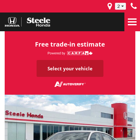
2
Free trade-in estimate
Select your vehicle