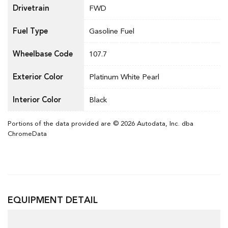
Drivetrain
FWD
Fuel Type
Gasoline Fuel
Wheelbase Code
107.7
Exterior Color
Platinum White Pearl
Interior Color
Black
Portions of the data provided are © 2026 Autodata, Inc. dba
ChromeData
EQUIPMENT DETAIL