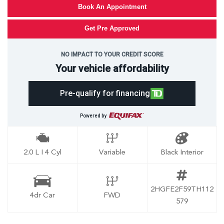
Book An Appointment
Get Pre Approved
NO IMPACT TO YOUR CREDIT SCORE
Your vehicle affordability
Pre-qualify for financing
Powered by
2.0 L I 4 Cyl
Variable
Black Interior
2HGFE2F59TH112
4dr Car
FWD
579