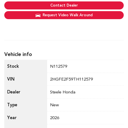
Contact Dealer
Request Video Walk Around
Vehicle info
Stock
N112579
VIN
2HGFE2F59TH112579
Dealer
Steele Honda
Type
New
Year
2026