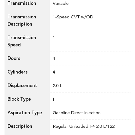
Transmission
Variable
Transmission
1-Speed CVT w/OD
Description
Transmission
1
Speed
Doors
4
Cylinders
4
Displacement
2.0 L
Block Type
I
Aspiration Type
Gasoline Direct Injection
Description
Regular Unleaded I-4 2.0 L/122