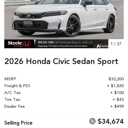
1
/
27
2026 Honda Civic Sedan Sport
MSRP
$32,200
Freight & PDI
+ $1,830
A/C Tax
+ $100
Tire Tax
+ $45
Dealer Fee
+ $499
$34,674
Selling Price