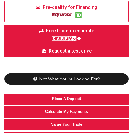
Pre-qualify for Financing
Free trade-in estimate
Request a test drive
Not What You're Looking For?
Place A Deposit
Calculate My Payments
Value Your Trade