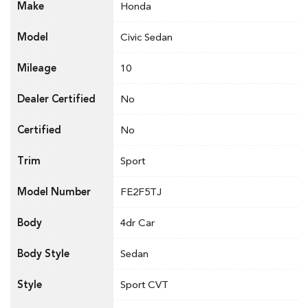
Make
Honda
Model
Civic Sedan
Mileage
10
Dealer Certified
No
Certified
No
Trim
Sport
Model Number
FE2F5TJ
Body
4dr Car
Body Style
Sedan
Style
Sport CVT