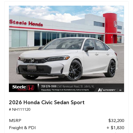
2026 Honda Civic Sedan Sport
# NH111120
MSRP
$32,200
Freight & PDI
+ $1,830