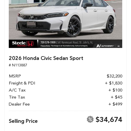
2026 Honda Civic Sedan Sport
# N113887
MSRP
$32,200
Freight & PDI
+ $1,830
A/C Tax
+ $100
Tire Tax
+ $45
Dealer Fee
+ $499
$34,674
Selling Price