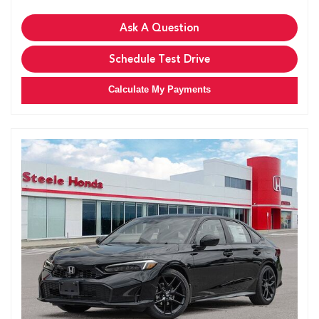
Ask A Question
Schedule Test Drive
Calculate My Payments