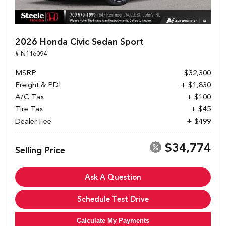
2026 Honda Civic Sedan Sport
# N116094
MSRP
$32,300
Freight & PDI
+ $1,830
A/C Tax
+ $100
Tire Tax
+ $45
Dealer Fee
+ $499
$34,774
Selling Price
Ask A Question
Schedule Test Drive
Calculate My Payments