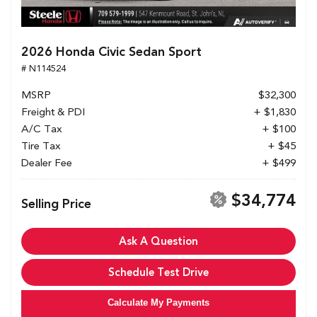
2026 Honda Civic Sedan Sport
# N114524
MSRP
$32,300
Freight & PDI
+ $1,830
A/C Tax
+ $100
Tire Tax
+ $45
Dealer Fee
+ $499
$34,774
Selling Price
Ask A Question
Schedule Test Drive
Calculate My Payments