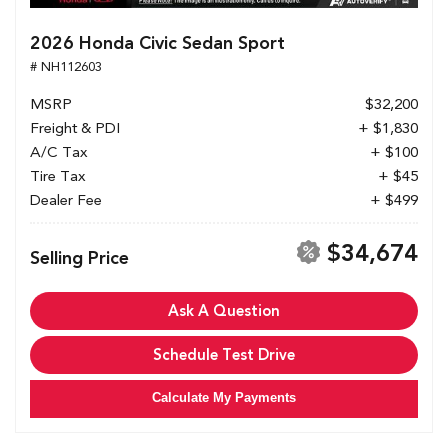
2026 Honda Civic Sedan Sport
# NH112603
MSRP
$32,200
Freight & PDI
+ $1,830
A/C Tax
+ $100
Tire Tax
+ $45
Dealer Fee
+ $499
$34,674
Selling Price
Ask A Question
Schedule Test Drive
Calculate My Payments