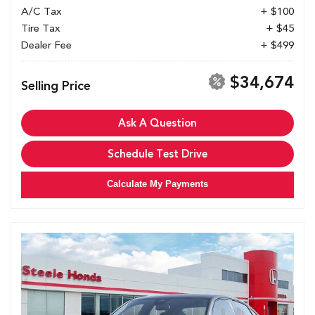
A/C Tax
+ $100
Tire Tax
+ $45
Dealer Fee
+ $499
$34,674
Selling Price
Ask A Question
Schedule Test Drive
Calculate My Payments