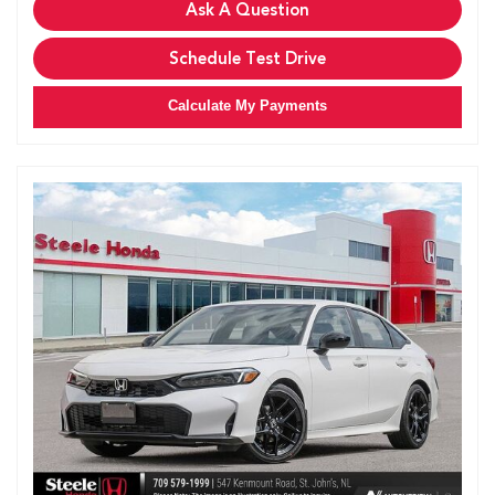
Ask A Question
Schedule Test Drive
Calculate My Payments