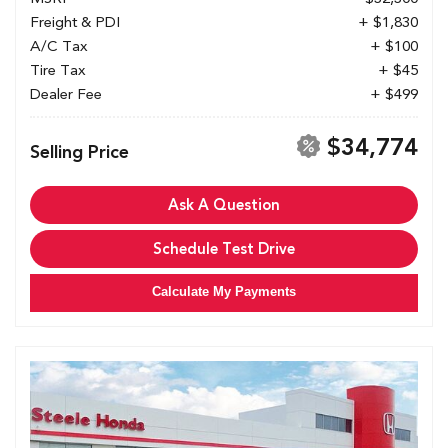
Freight & PDI
+ $1,830
A/C Tax
+ $100
Tire Tax
+ $45
Dealer Fee
+ $499
$34,774
Selling Price
Ask A Question
Schedule Test Drive
Calculate My Payments