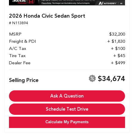
2026 Honda Civic Sedan Sport
# N113894
MSRP
$32,200
Freight & PDI
+ $1,830
A/C Tax
+ $100
Tire Tax
+ $45
Dealer Fee
+ $499
$34,674
Selling Price
Ask A Question
Schedule Test Drive
Calculate My Payments