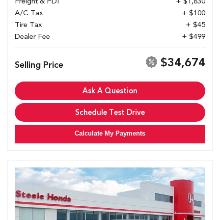
Freight & PDI
+ $1,830
A/C Tax
+ $100
Tire Tax
+ $45
Dealer Fee
+ $499
$34,674
Selling Price
Ask A Question
Schedule Test Drive
Calculate My Payments