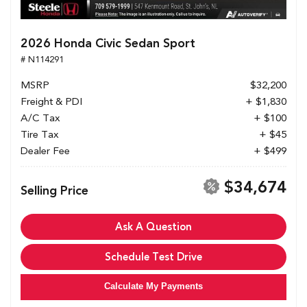
2026 Honda Civic Sedan Sport
# N114291
MSRP
$32,200
Freight & PDI
+ $1,830
A/C Tax
+ $100
Tire Tax
+ $45
Dealer Fee
+ $499
$34,674
Selling Price
Ask A Question
Schedule Test Drive
Calculate My Payments