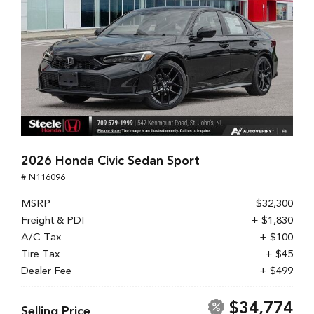
2026 Honda Civic Sedan Sport
# N116096
MSRP
$32,300
Freight & PDI
+ $1,830
A/C Tax
+ $100
Tire Tax
+ $45
Dealer Fee
+ $499
$34,774
Selling Price