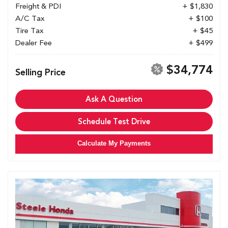
Freight & PDI
+ $1,830
A/C Tax
+ $100
Tire Tax
+ $45
Dealer Fee
+ $499
$34,774
Selling Price
Ask A Question
Schedule Test Drive
Calculate My Payments