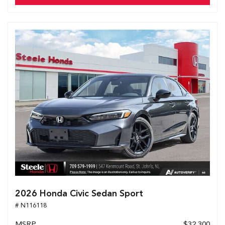
2026 Honda Civic Sedan Sport
# N116118
MSRP
$32,300