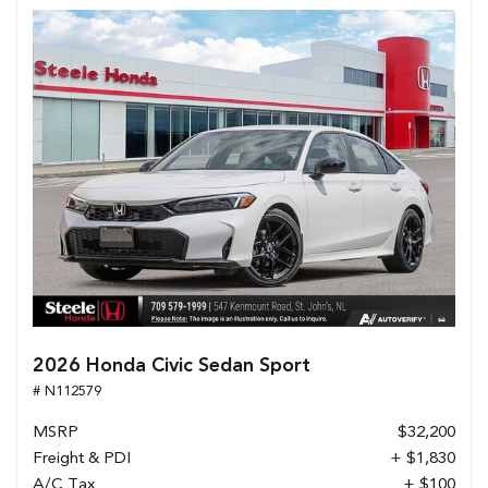
2026 Honda Civic Sedan Sport
# N112579
MSRP
$32,200
Freight & PDI
+ $1,830
A/C Tax
+ $100