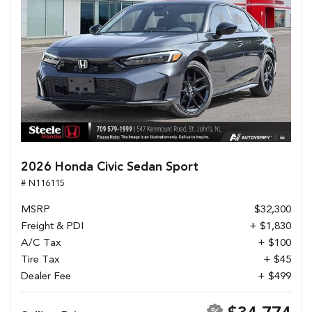
2026 Honda Civic Sedan Sport
# N116115
MSRP
$32,300
Freight & PDI
+ $1,830
A/C Tax
+ $100
Tire Tax
+ $45
Dealer Fee
+ $499