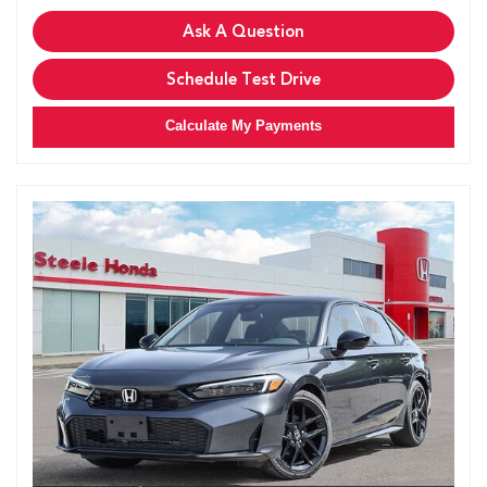
Ask A Question
Schedule Test Drive
Calculate My Payments