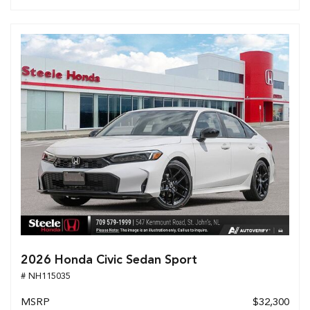
2026 Honda Civic Sedan Sport
# NH115035
MSRP
$32,300