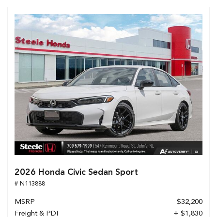
2026 Honda Civic Sedan Sport
# N113888
MSRP
$32,200
Freight & PDI
+ $1,830