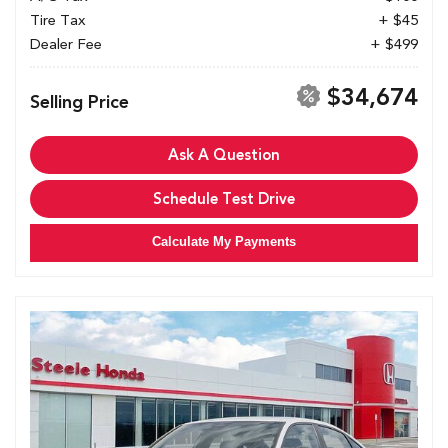
Tire Tax
+ $45
Dealer Fee
+ $499
$34,674
Selling Price
Ask A Question
Schedule Test Drive
Calculate My Payments