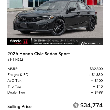
2026 Honda Civic Sedan Sport
# N114522
MSRP
$32,300
Freight & PDI
+ $1,830
A/C Tax
+ $100
Tire Tax
+ $45
Dealer Fee
+ $499
$34,774
Selling Price