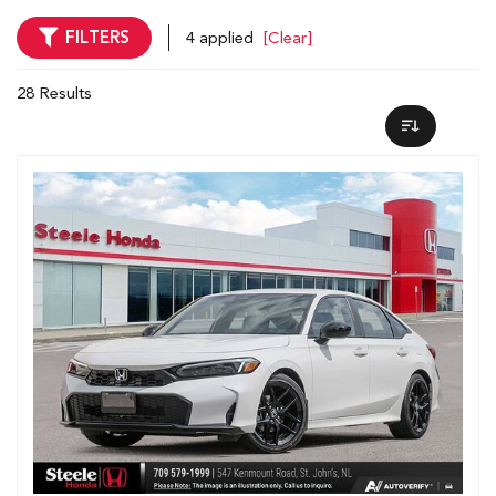
FILTERS
4 applied
[Clear]
28 Results