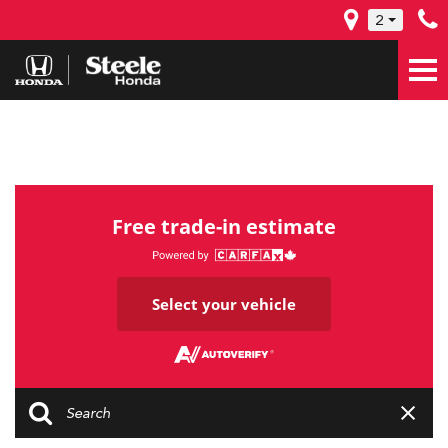
2
Free trade-in estimate
Select your vehicle