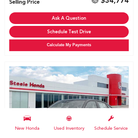
$34,774
Selling Price
Ask A Question
Schedule Test Drive
Calculate My Payments
New Honda
Used Inventory
Schedule Service