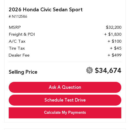
2026 Honda Civic Sedan Sport
# N112586
MSRP
$32,200
Freight & PDI
+ $1,830
A/C Tax
+ $100
Tire Tax
+ $45
Dealer Fee
+ $499
$34,674
Selling Price
Ask A Question
Schedule Test Drive
Calculate My Payments