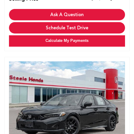
Ask A Question
Schedule Test Drive
Calculate My Payments