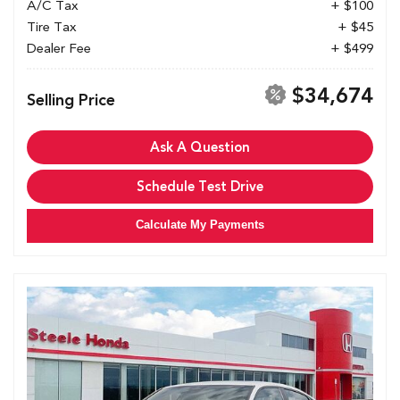
A/C Tax
+ $100
Tire Tax
+ $45
Dealer Fee
+ $499
$34,674
Selling Price
Ask A Question
Schedule Test Drive
Calculate My Payments