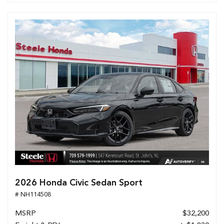
2026 Honda Civic Sedan Sport
# NH114508
MSRP
$32,200