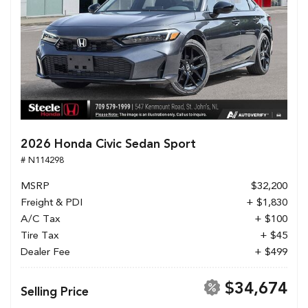
2026 Honda Civic Sedan Sport
# N114298
MSRP
$32,200
Freight & PDI
+ $1,830
A/C Tax
+ $100
Tire Tax
+ $45
Dealer Fee
+ $499
$34,674
Selling Price