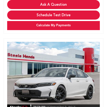
Ask A Question
Schedule Test Drive
Calculate My Payments