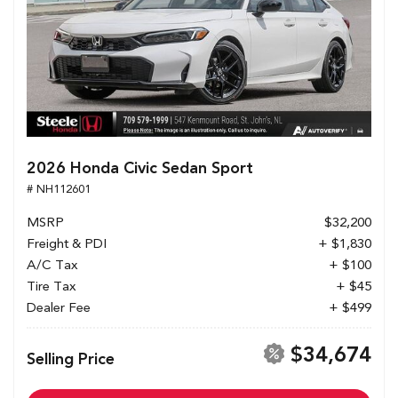
2026 Honda Civic Sedan Sport
# NH112601
MSRP
$32,200
Freight & PDI
+ $1,830
A/C Tax
+ $100
Tire Tax
+ $45
Dealer Fee
+ $499
$34,674
Selling Price