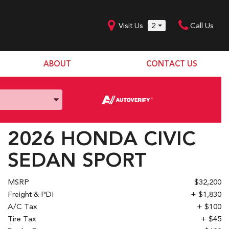
Visit Us
2
Call Us
ABOUT
CONTACT US
Our Dealership
SHOPPING TOOLS
Our Team
Model Line Up
Our Blog
Donation Request
2026 HONDA CIVIC
Join Our Team
SEDAN SPORT
MSRP
$32,200
Freight & PDI
+ $1,830
A/C Tax
+ $100
Tire Tax
+ $45