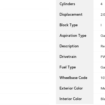
Cylinders
4
Displacement
2.0
Block Type
I
Aspiration Type
Ga
Description
Re
Drivetrain
F
Fuel Type
Ga
Wheelbase Code
10
Exterior Color
Me
Interior Color
Bl