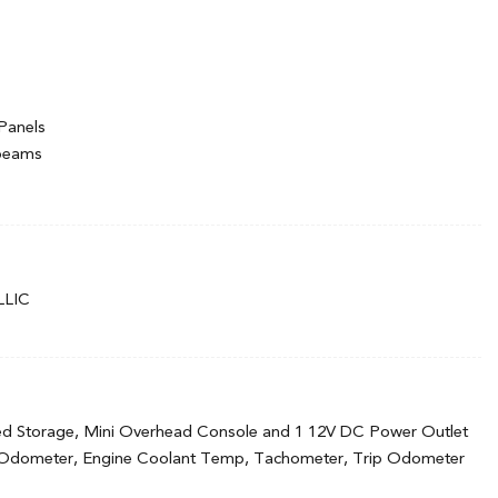
Panels
hbeams
ermittent Wipers
LIC
ed Storage, Mini Overhead Console and 1 12V DC Power Outlet
 Odometer, Engine Coolant Temp, Tachometer, Trip Odometer