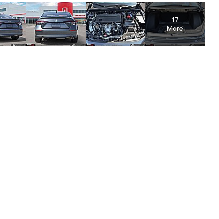
17
More