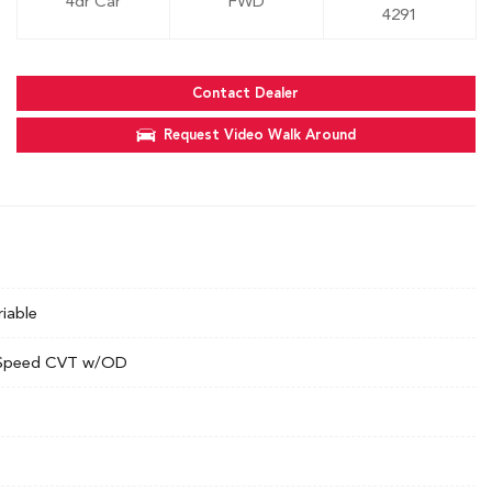
4dr Car
FWD
4291
Contact Dealer
Request Video Walk Around
riable
Speed CVT w/OD