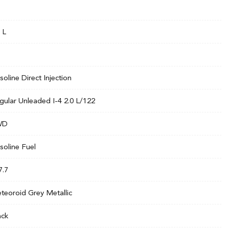
 L
soline Direct Injection
gular Unleaded I-4 2.0 L/122
WD
soline Fuel
7.7
teoroid Grey Metallic
ack