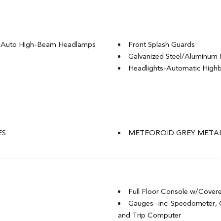
g Auto High-Beam Headlamps
Front Splash Guards
Galvanized Steel/Aluminum 
Headlights-Automatic Hig
LED Brakelights
Light Tinted Glass
Rocker Panel Extensions
t
Speed Sensitive Variable Int
t
Steel Spare Wheel
ES
METEOROID GREY METAL
Tires: P235/40R18 91W
of w/Sunshade
Trunk Rear Cargo Access
Wheels: 18" Aluminum-Alloy
Full Floor Console w/Cover
Gauges -inc: Speedometer,
and Trip Computer