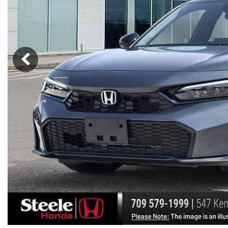
Hybrid & Electric
[7]