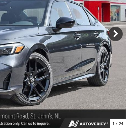
1
/
24