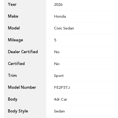
Year
2026
Make
Honda
Model
Civic Sedan
Mileage
5
Dealer Certified
No
Certified
No
Trim
Sport
Model Number
FE2F5TJ
Body
4dr Car
Body Style
Sedan