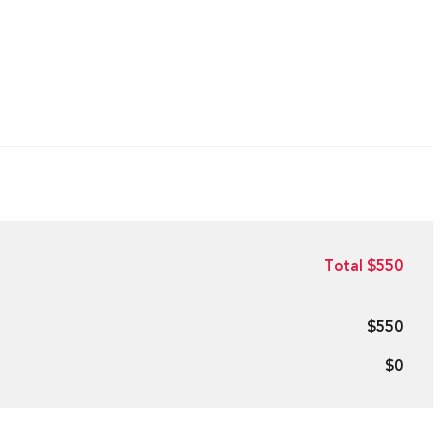
Total $550
$550
$0