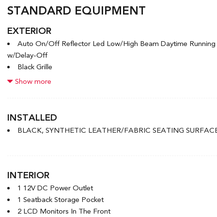
STANDARD EQUIPMENT
EXTERIOR
Auto On/Off Reflector Led Low/High Beam Daytime Runnin
w/Delay-Off
Black Grille
Black Power Heated Side Mirrors w/Manual Folding
Show more
Black Side Windows Trim and Black Front Windshield Trim
Body-Coloured Door Handles
Body-Coloured Front Bumper w/Black Rub Strip/Fascia Accen
INSTALLED
Body-Coloured Rear Bumper w/Body-Coloured Bumper Inser
BLACK, SYNTHETIC LEATHER/FABRIC SEATING SURFAC
Compact Spare Tire Mounted Inside Under Cargo
Express Open/Close Sliding And Tilting Glass 1st Row Sunro
Fixed Rear Window w/Defroster
Front License Plate Bracket
INTERIOR
1 12V DC Power Outlet
1 Seatback Storage Pocket
2 LCD Monitors In The Front