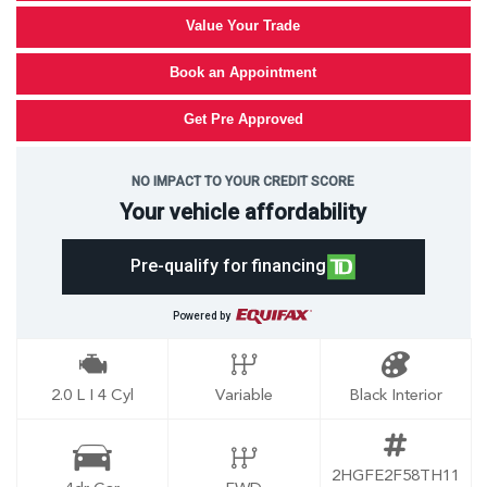
Value Your Trade
Book an Appointment
Get Pre Approved
NO IMPACT TO YOUR CREDIT SCORE
Your vehicle affordability
Pre-qualify for financing
Powered by
2.0 L I 4 Cyl
Variable
Black Interior
2HGFE2F58TH11