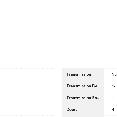
Transmission
Va
Transmission Description
1-
Transmission Speed
1
Doors
4