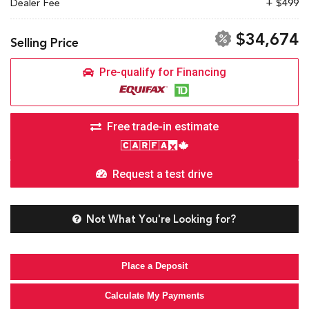
Dealer Fee
+ $499
$34,674
Selling Price
Pre-qualify for Financing
Free trade-in estimate
Request a test drive
Not What You're Looking for?
Place a Deposit
Calculate My Payments