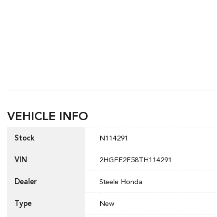
VEHICLE INFO
Stock
N114291
VIN
2HGFE2F58TH114291
Dealer
Steele Honda
Type
New