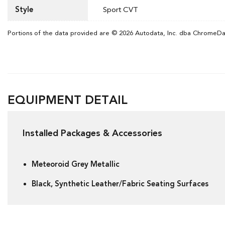
Style
Sport CVT
Portions of the data provided are © 2026 Autodata, Inc. dba ChromeD
EQUIPMENT DETAIL
Installed Packages & Accessories
Meteoroid Grey Metallic
Black, Synthetic Leather/Fabric Seating Surfaces