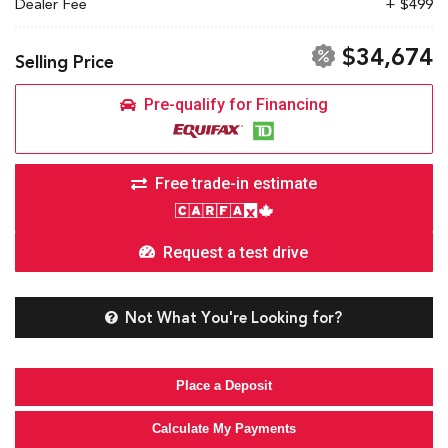
Dealer Fee
+ $499
$34,674
Selling Price
Pre-qualify for Financing
Free trade-in estimate
Request a test drive
Not What You're Looking for?
Place a Deposit
Calculate My Payments