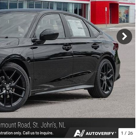
1
/
26