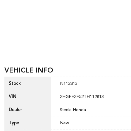
VEHICLE INFO
Stock
N112813
VIN
2HGFE2F52TH112813
Dealer
Steele Honda
Type
New