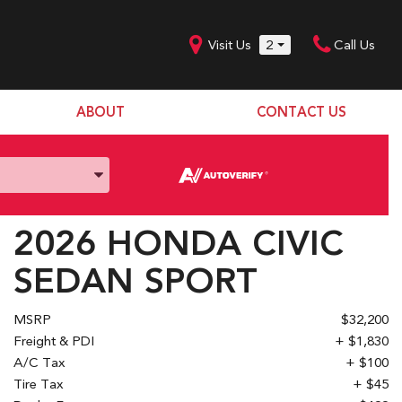
Visit Us
2
Call Us
ABOUT
CONTACT US
Our Dealership
SHOPPING TOOLS
Our Team
Model Line Up
Our Blog
Donation Request
2026 HONDA CIVIC
Join Our Team
SEDAN SPORT
MSRP
$32,200
Freight & PDI
+ $1,830
A/C Tax
+ $100
Tire Tax
+ $45