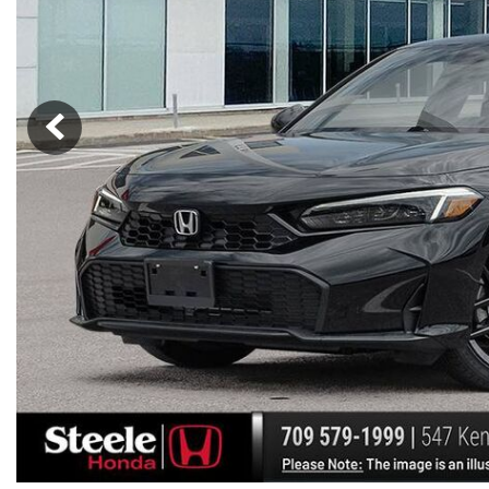
Hybrid & Electric
[7]