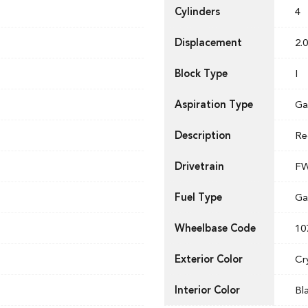
Cylinders
4
Displacement
2.0
Block Type
I
Aspiration Type
Ga
Description
Re
Drivetrain
F
Fuel Type
Ga
Wheelbase Code
10
Exterior Color
Cr
Interior Color
Bl