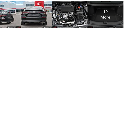
19
More