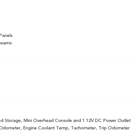
Panels
hbeams
ermittent Wipers
ed Storage, Mini Overhead Console and 1 12V DC Power Outlet
 Odometer, Engine Coolant Temp, Tachometer, Trip Odometer