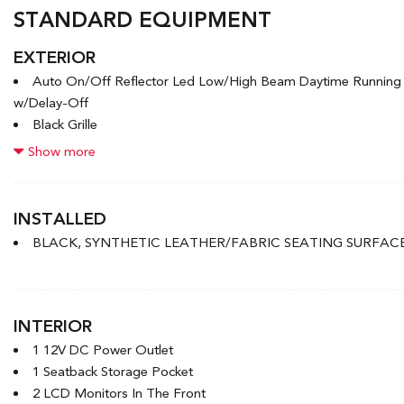
STANDARD EQUIPMENT
EXTERIOR
Auto On/Off Reflector Led Low/High Beam Daytime Runnin
w/Delay-Off
Black Grille
Black Power Heated Side Mirrors w/Manual Folding
Show more
Black Side Windows Trim and Black Front Windshield Trim
Body-Coloured Door Handles
Body-Coloured Front Bumper w/Black Rub Strip/Fascia Accen
INSTALLED
Body-Coloured Rear Bumper w/Body-Coloured Bumper Inser
BLACK, SYNTHETIC LEATHER/FABRIC SEATING SURFAC
Compact Spare Tire Mounted Inside Under Cargo
Express Open/Close Sliding And Tilting Glass 1st Row Sunro
Fixed Rear Window w/Defroster
Front License Plate Bracket
INTERIOR
1 12V DC Power Outlet
1 Seatback Storage Pocket
2 LCD Monitors In The Front