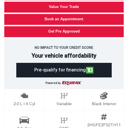
Value Your Trade
Book an Appointment
Get Pre Approved
NO IMPACT TO YOUR CREDIT SCORE
Your vehicle affordability
Pre-qualify for financing
Powered by
2.0 L I 4 Cyl
Variable
Black Interior
2HGFE2F52TH11