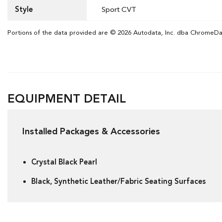
Style
Sport CVT
Portions of the data provided are © 2026 Autodata, Inc. dba ChromeD
EQUIPMENT DETAIL
Installed Packages & Accessories
Crystal Black Pearl
Black, Synthetic Leather/Fabric Seating Surfaces