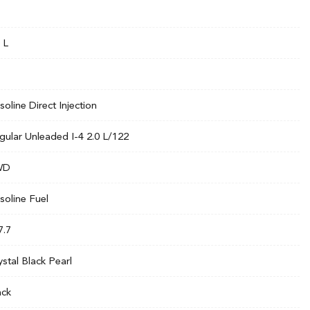
 L
soline Direct Injection
gular Unleaded I-4 2.0 L/122
WD
soline Fuel
7.7
ystal Black Pearl
ack