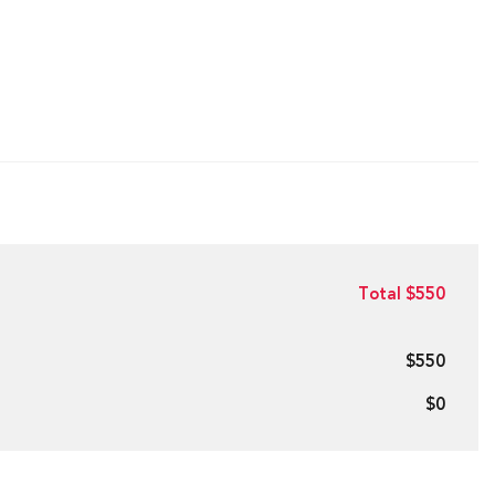
Total $550
$550
$0