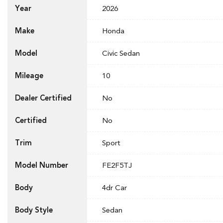
Year
2026
Make
Honda
Model
Civic Sedan
Mileage
10
Dealer Certified
No
Certified
No
Trim
Sport
Model Number
FE2F5TJ
Body
4dr Car
Body Style
Sedan