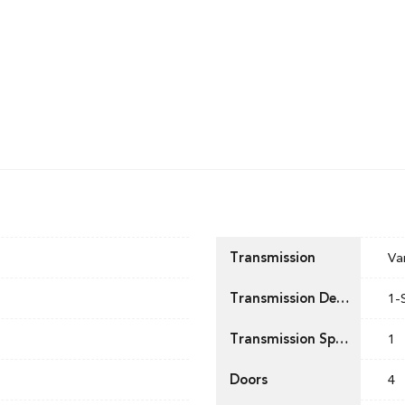
Transmission
Va
Transmission Description
1-
Transmission Speed
1
Doors
4