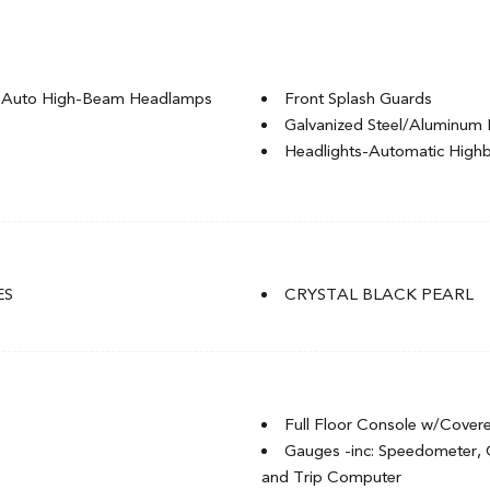
g Auto High-Beam Headlamps
Front Splash Guards
Galvanized Steel/Aluminum 
Headlights-Automatic Hig
LED Brakelights
Light Tinted Glass
Rocker Panel Extensions
t
Speed Sensitive Variable Int
t
Steel Spare Wheel
ES
CRYSTAL BLACK PEARL
Tires: P235/40R18 91W
of w/Sunshade
Trunk Rear Cargo Access
Wheels: 18" Aluminum-Alloy
Full Floor Console w/Cover
Gauges -inc: Speedometer,
and Trip Computer