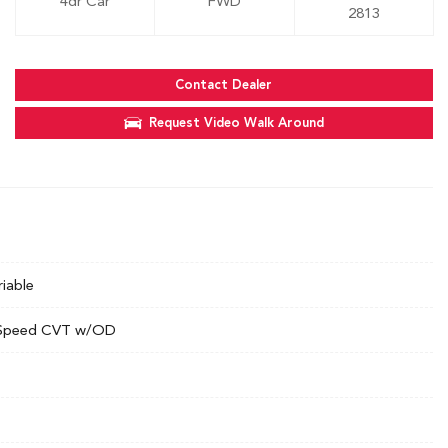
4dr Car
FWD
2813
Contact Dealer
Request Video Walk Around
riable
Speed CVT w/OD