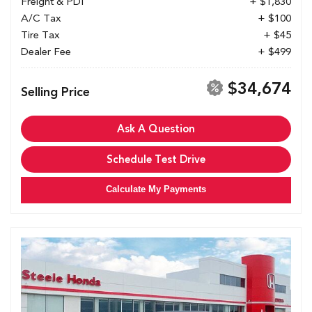
Freight & PDI
+ $1,830
A/C Tax
+ $100
Tire Tax
+ $45
Dealer Fee
+ $499
$34,674
Selling Price
Ask A Question
Schedule Test Drive
Calculate My Payments