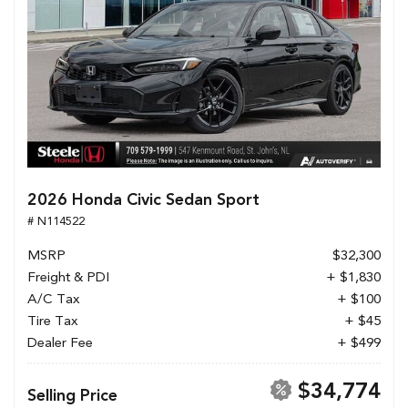
2026 Honda Civic Sedan Sport
# N114522
MSRP
$32,300
Freight & PDI
+ $1,830
A/C Tax
+ $100
Tire Tax
+ $45
Dealer Fee
+ $499
$34,774
Selling Price