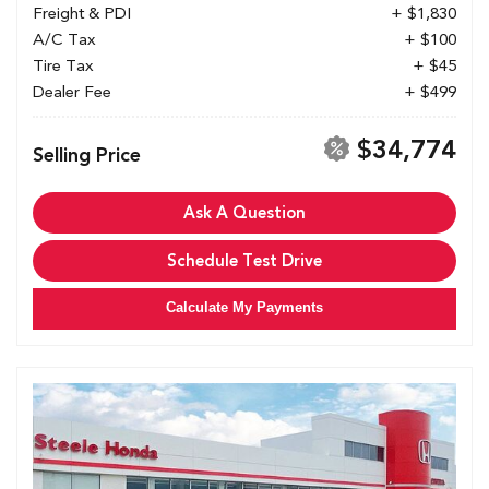
Freight & PDI
+ $1,830
A/C Tax
+ $100
Tire Tax
+ $45
Dealer Fee
+ $499
$34,774
Selling Price
Ask A Question
Schedule Test Drive
Calculate My Payments