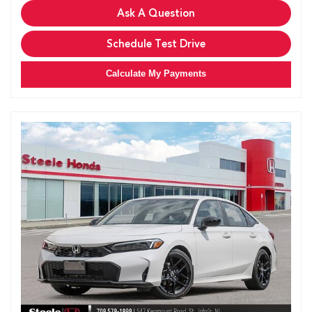
Ask A Question
Schedule Test Drive
Calculate My Payments