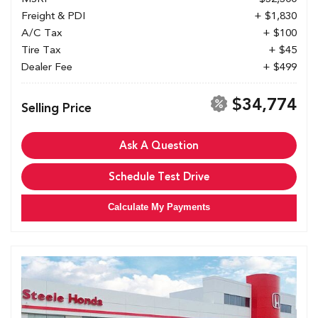
Freight & PDI
+ $1,830
A/C Tax
+ $100
Tire Tax
+ $45
Dealer Fee
+ $499
$34,774
Selling Price
Ask A Question
Schedule Test Drive
Calculate My Payments