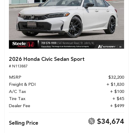
2026 Honda Civic Sedan Sport
# N113887
MSRP
$32,200
Freight & PDI
+ $1,830
A/C Tax
+ $100
Tire Tax
+ $45
Dealer Fee
+ $499
$34,674
Selling Price