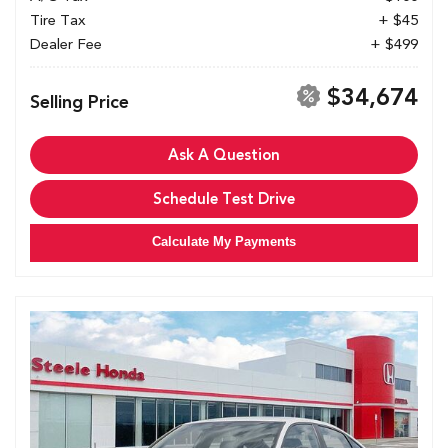
Tire Tax
+ $45
Dealer Fee
+ $499
$34,674
Selling Price
Ask A Question
Schedule Test Drive
Calculate My Payments