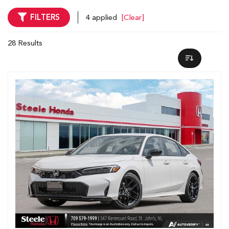
FILTERS
4 applied
[Clear]
28 Results