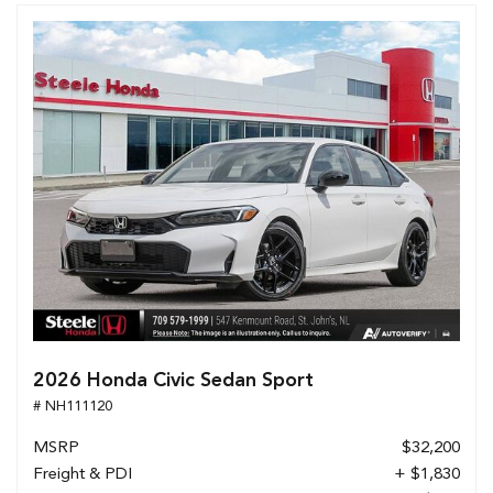
2026 Honda Civic Sedan Sport
# NH111120
MSRP
$32,200
Freight & PDI
+ $1,830