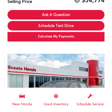
$34,774
Selling Price
Ask A Question
Schedule Test Drive
Calculate My Payments
New Honda
Used Inventory
Schedule Service