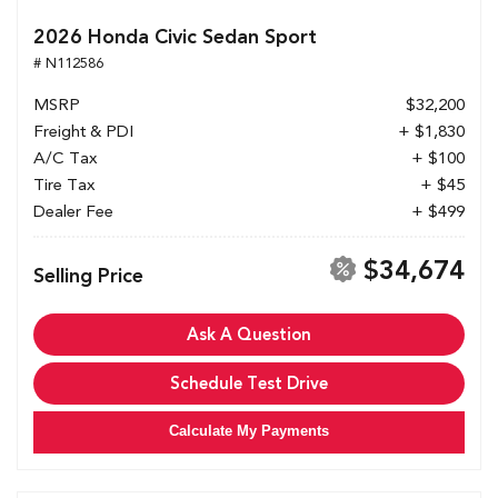
2026 Honda Civic Sedan Sport
# N112586
MSRP
$32,200
Freight & PDI
+ $1,830
A/C Tax
+ $100
Tire Tax
+ $45
Dealer Fee
+ $499
$34,674
Selling Price
Ask A Question
Schedule Test Drive
Calculate My Payments