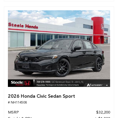
2026 Honda Civic Sedan Sport
# NH114508
MSRP
$32,200