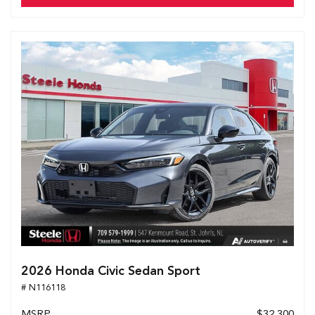
2026 Honda Civic Sedan Sport
# N116118
MSRP
$32,300