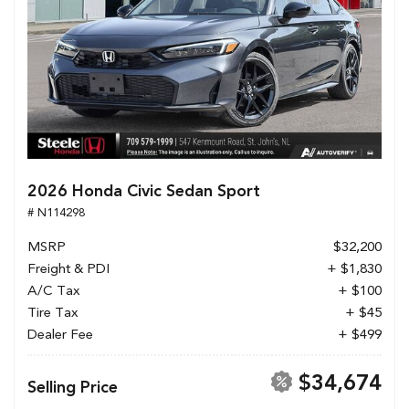
2026 Honda Civic Sedan Sport
# N114298
MSRP
$32,200
Freight & PDI
+ $1,830
A/C Tax
+ $100
Tire Tax
+ $45
Dealer Fee
+ $499
$34,674
Selling Price