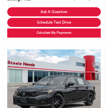
Ask A Question
Schedule Test Drive
Calculate My Payments