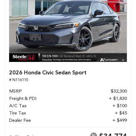
2026 Honda Civic Sedan Sport
# N116115
MSRP
$32,300
Freight & PDI
+ $1,830
A/C Tax
+ $100
Tire Tax
+ $45
Dealer Fee
+ $499