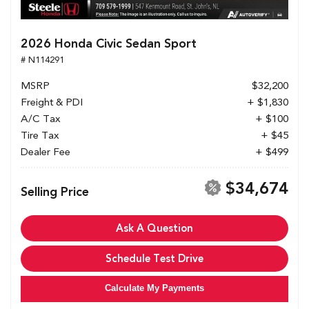
2026 Honda Civic Sedan Sport
# N114291
MSRP
$32,200
Freight & PDI
+ $1,830
A/C Tax
+ $100
Tire Tax
+ $45
Dealer Fee
+ $499
$34,674
Selling Price
Ask A Question
Schedule Test Drive
Calculate My Payments