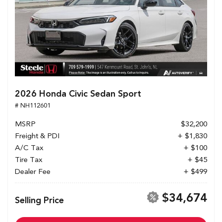
2026 Honda Civic Sedan Sport
# NH112601
MSRP
$32,200
Freight & PDI
+ $1,830
A/C Tax
+ $100
Tire Tax
+ $45
Dealer Fee
+ $499
$34,674
Selling Price