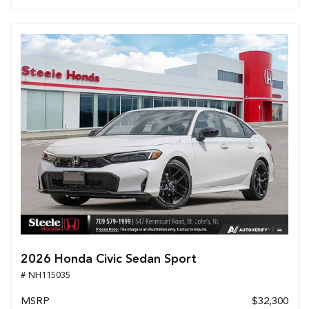
2026 Honda Civic Sedan Sport
# NH115035
MSRP
$32,300