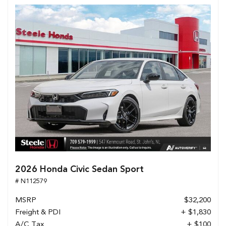
2026 Honda Civic Sedan Sport
# N112579
MSRP
$32,200
Freight & PDI
+ $1,830
A/C Tax
+ $100