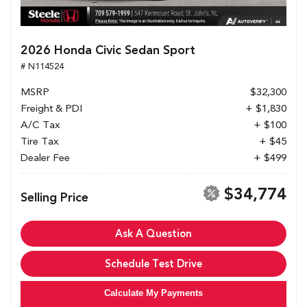
2026 Honda Civic Sedan Sport
# N114524
MSRP
$32,300
Freight & PDI
+ $1,830
A/C Tax
+ $100
Tire Tax
+ $45
Dealer Fee
+ $499
$34,774
Selling Price
Ask A Question
Schedule Test Drive
Calculate My Payments