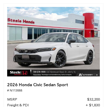
2026 Honda Civic Sedan Sport
# N113888
MSRP
$32,200
Freight & PDI
+ $1,830