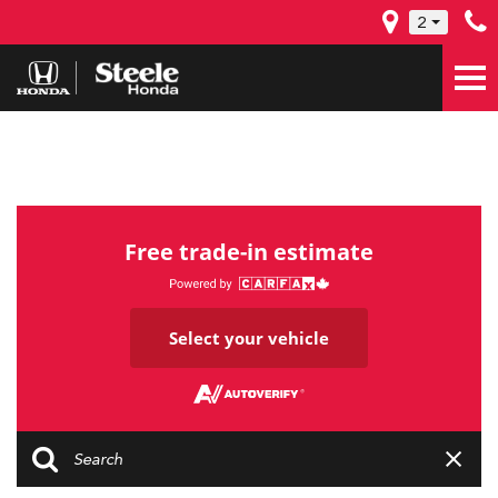
2
Free trade-in estimate
Select your vehicle