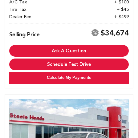
A/C Tax
+ $100
Tire Tax
+ $45
Dealer Fee
+ $499
$34,674
Selling Price
Ask A Question
Schedule Test Drive
Calculate My Payments