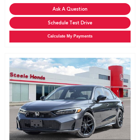
Ask A Question
Schedule Test Drive
Calculate My Payments