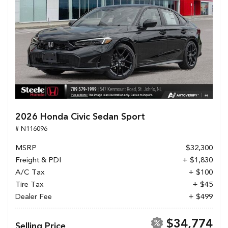
2026 Honda Civic Sedan Sport
# N116096
MSRP
$32,300
Freight & PDI
+ $1,830
A/C Tax
+ $100
Tire Tax
+ $45
Dealer Fee
+ $499
$34,774
Selling Price