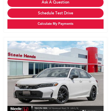
Ask A Question
Schedule Test Drive
Calculate My Payments