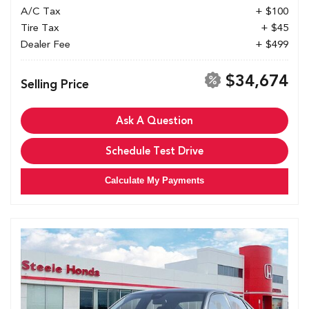
A/C Tax
+ $100
Tire Tax
+ $45
Dealer Fee
+ $499
$34,674
Selling Price
Ask A Question
Schedule Test Drive
Calculate My Payments