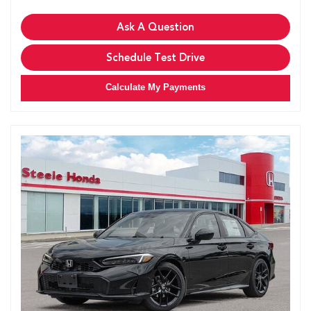
Ask A Question
Schedule Test Drive
Calculate My Payments