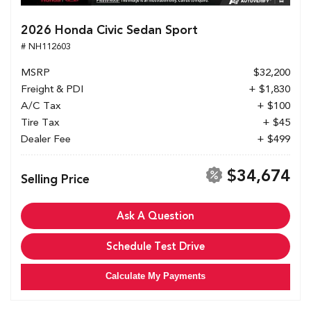
2026 Honda Civic Sedan Sport
# NH112603
MSRP
$32,200
Freight & PDI
+ $1,830
A/C Tax
+ $100
Tire Tax
+ $45
Dealer Fee
+ $499
$34,674
Selling Price
Ask A Question
Schedule Test Drive
Calculate My Payments