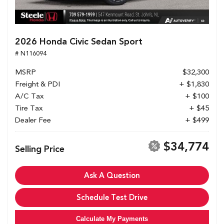
2026 Honda Civic Sedan Sport
# N116094
MSRP
$32,300
Freight & PDI
+ $1,830
A/C Tax
+ $100
Tire Tax
+ $45
Dealer Fee
+ $499
$34,774
Selling Price
Ask A Question
Schedule Test Drive
Calculate My Payments