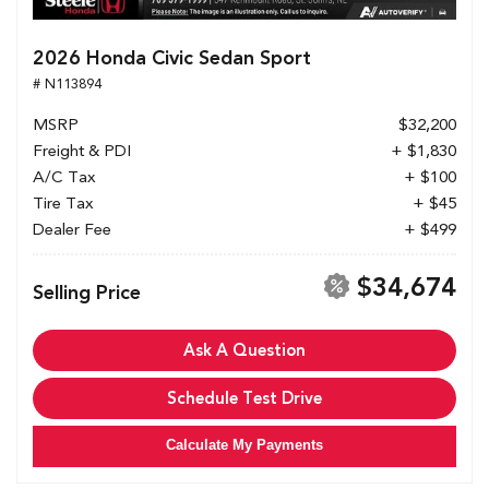
2026 Honda Civic Sedan Sport
# N113894
MSRP
$32,200
Freight & PDI
+ $1,830
A/C Tax
+ $100
Tire Tax
+ $45
Dealer Fee
+ $499
$34,674
Selling Price
Ask A Question
Schedule Test Drive
Calculate My Payments