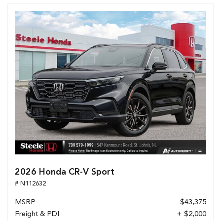
2026 Honda CR-V Sport
# N112632
MSRP
$43,375
Freight & PDI
+ $2,000