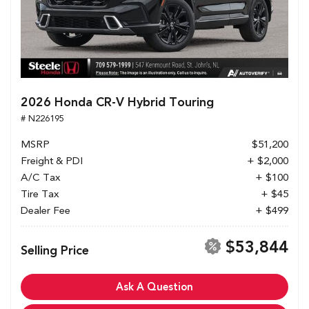
2026 Honda CR-V Hybrid Touring
# N226195
MSRP
$51,200
Freight & PDI
+ $2,000
A/C Tax
+ $100
Tire Tax
+ $45
Dealer Fee
+ $499
$53,844
Selling Price
Ask A Question