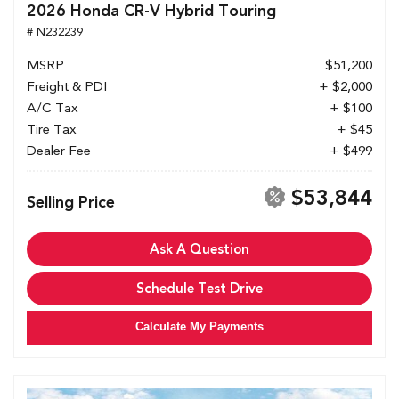
2026 Honda CR-V Hybrid Touring
# N232239
MSRP
$51,200
Freight & PDI
+ $2,000
A/C Tax
+ $100
Tire Tax
+ $45
Dealer Fee
+ $499
$53,844
Selling Price
Ask A Question
Schedule Test Drive
Calculate My Payments