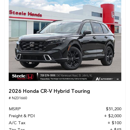
2026 Honda CR-V Hybrid Touring
# N231660
MSRP
$51,200
Freight & PDI
+ $2,000
A/C Tax
+ $100
Tire Tax
+ $45