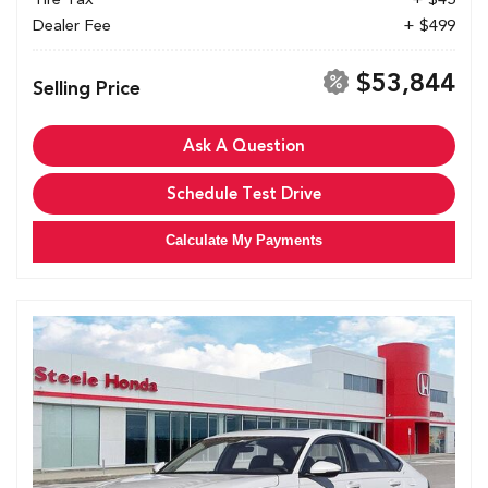
Dealer Fee
+ $499
$53,844
Selling Price
Ask A Question
Schedule Test Drive
Calculate My Payments