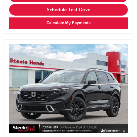
Schedule Test Drive
Calculate My Payments