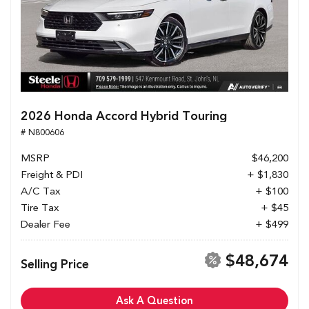
2026 Honda Accord Hybrid Touring
# N800606
MSRP
$46,200
Freight & PDI
+ $1,830
A/C Tax
+ $100
Tire Tax
+ $45
Dealer Fee
+ $499
$48,674
Selling Price
Ask A Question