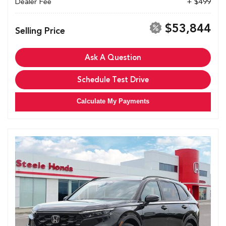
Dealer Fee
+ $499
$53,844
Selling Price
Ask A Question
Schedule Test Drive
Calculate My Payments