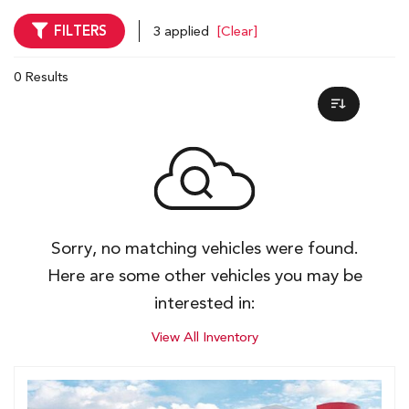
FILTERS
3 applied
[Clear]
0 Results
Sorry, no matching vehicles were found.
Here are some other vehicles you may be
interested in:
View All Inventory