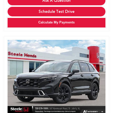
Ask A Question
Schedule Test Drive
Calculate My Payments