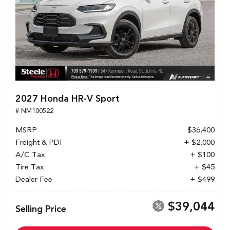
2027 Honda HR-V Sport
# NM100522
MSRP
$36,400
Freight & PDI
+ $2,000
A/C Tax
+ $100
Tire Tax
+ $45
Dealer Fee
+ $499
$39,044
Selling Price