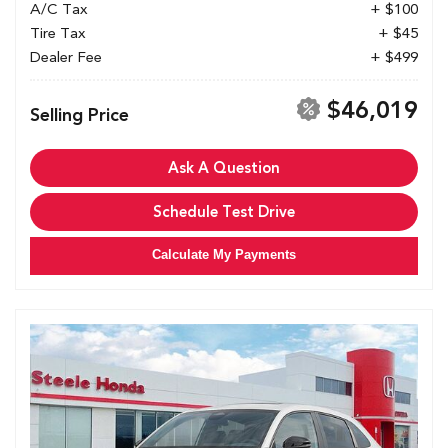
A/C Tax
+ $100
Tire Tax
+ $45
Dealer Fee
+ $499
$46,019
Selling Price
Ask A Question
Schedule Test Drive
Calculate My Payments