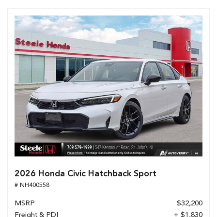
2026 Honda Civic Hatchback Sport
# NH400558
MSRP
$32,200
Freight & PDI
+ $1,830