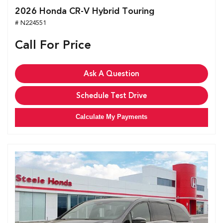
2026 Honda CR-V Hybrid Touring
# N224551
Call For Price
Ask A Question
Schedule Test Drive
Calculate My Payments