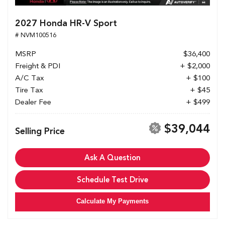
2027 Honda HR-V Sport
# NVM100516
MSRP
$36,400
Freight & PDI
+ $2,000
A/C Tax
+ $100
Tire Tax
+ $45
Dealer Fee
+ $499
$39,044
Selling Price
Ask A Question
Schedule Test Drive
Calculate My Payments