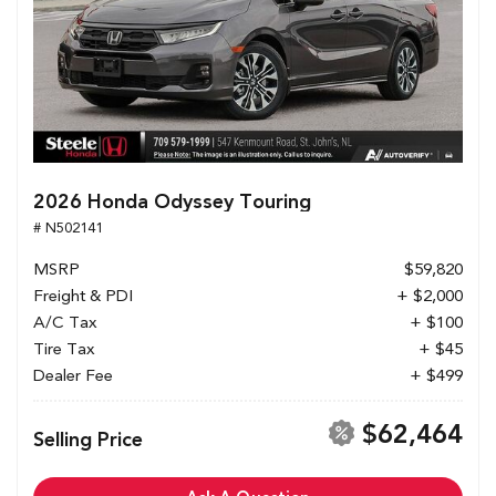
2026 Honda Odyssey Touring
# N502141
MSRP
$59,820
Freight & PDI
+ $2,000
A/C Tax
+ $100
Tire Tax
+ $45
Dealer Fee
+ $499
$62,464
Selling Price