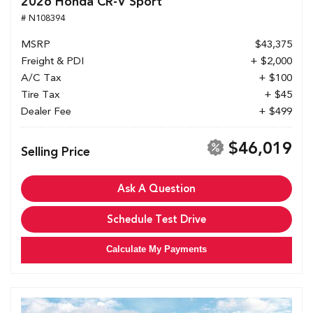
2026 Honda CR-V Sport
# N108394
MSRP
$43,375
Freight & PDI
+ $2,000
A/C Tax
+ $100
Tire Tax
+ $45
Dealer Fee
+ $499
$46,019
Selling Price
Ask A Question
Schedule Test Drive
Calculate My Payments