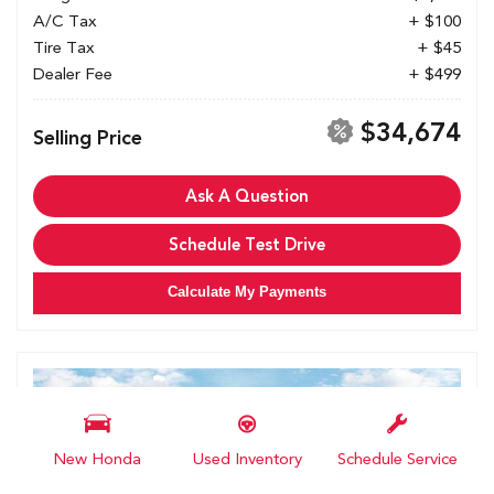
A/C Tax
+ $100
Tire Tax
+ $45
Dealer Fee
+ $499
$34,674
Selling Price
Ask A Question
Schedule Test Drive
Calculate My Payments
New Honda
Used Inventory
Schedule Service