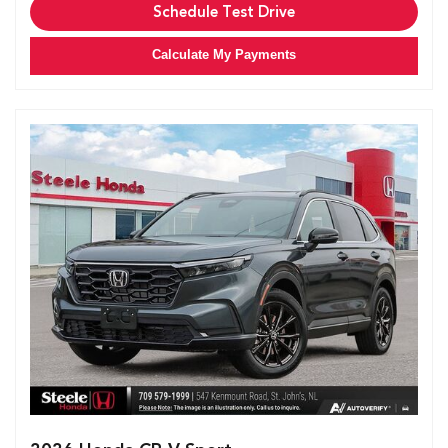
Schedule Test Drive
Calculate My Payments