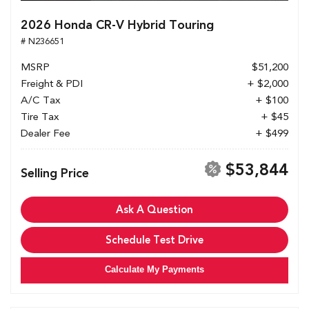
2026 Honda CR-V Hybrid Touring
# N236651
MSRP
$51,200
Freight & PDI
+ $2,000
A/C Tax
+ $100
Tire Tax
+ $45
Dealer Fee
+ $499
$53,844
Selling Price
Ask A Question
Schedule Test Drive
Calculate My Payments