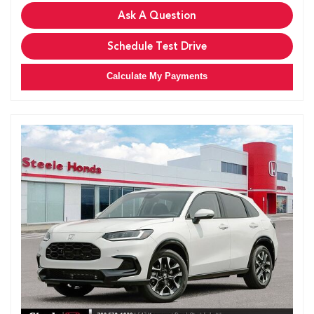
Ask A Question
Schedule Test Drive
Calculate My Payments