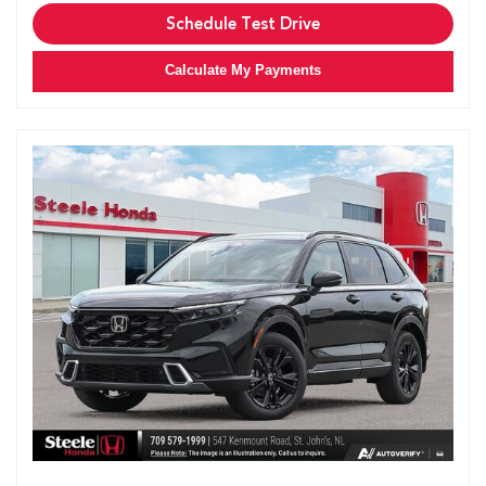
Schedule Test Drive
Calculate My Payments