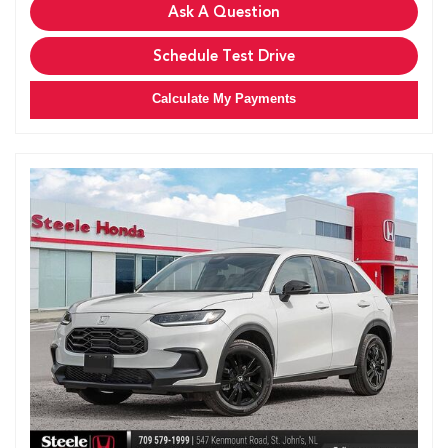
Ask A Question
Schedule Test Drive
Calculate My Payments