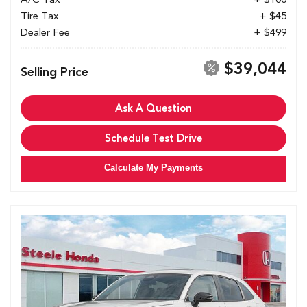
Tire Tax
+ $45
Dealer Fee
+ $499
$39,044
Selling Price
Ask A Question
Schedule Test Drive
Calculate My Payments