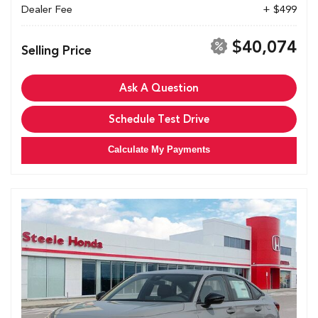
Dealer Fee
+ $499
$40,074
Selling Price
Ask A Question
Schedule Test Drive
Calculate My Payments