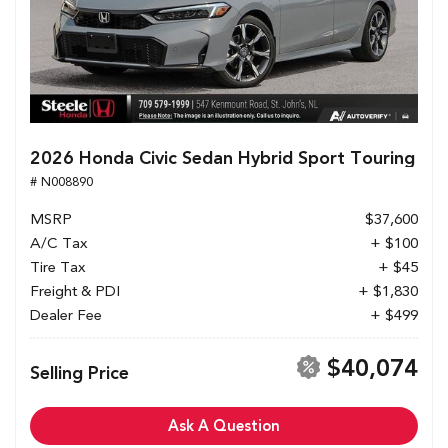
2026 Honda Civic Sedan Hybrid Sport Touring
# N008890
MSRP
$37,600
A/C Tax
+ $100
Tire Tax
+ $45
Freight & PDI
+ $1,830
Dealer Fee
+ $499
$40,074
Selling Price
Ask A Question