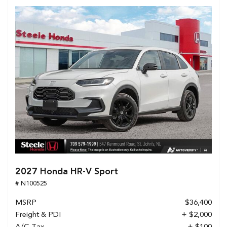
2027 Honda HR-V Sport
# N100525
MSRP
$36,400
Freight & PDI
+ $2,000
A/C Tax
+ $100