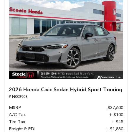
2026 Honda Civic Sedan Hybrid Sport Touring
# N008908
MSRP
$37,600
A/C Tax
+ $100
Tire Tax
+ $45
Freight & PDI
+ $1,830