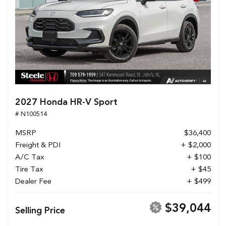
2027 Honda HR-V Sport
# N100514
MSRP
$36,400
Freight & PDI
+ $2,000
A/C Tax
+ $100
Tire Tax
+ $45
Dealer Fee
+ $499
$39,044
Selling Price