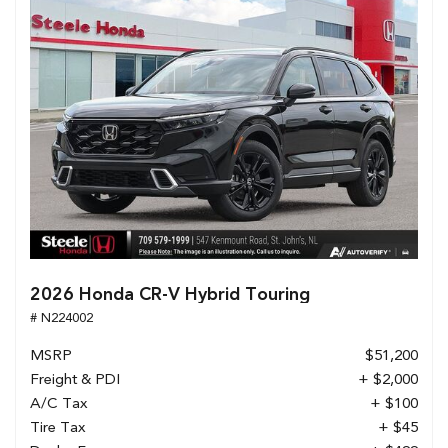
2026 Honda CR-V Hybrid Touring
# N224002
MSRP
$51,200
Freight & PDI
+ $2,000
A/C Tax
+ $100
Tire Tax
+ $45