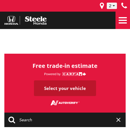
2
Free trade-in estimate
Select your vehicle