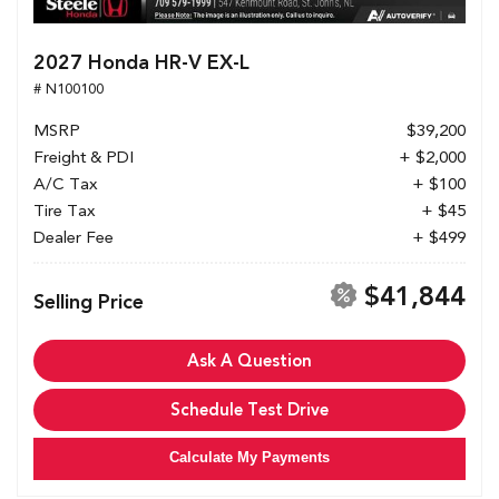
2027 Honda HR-V EX-L
# N100100
MSRP
$39,200
Freight & PDI
+ $2,000
A/C Tax
+ $100
Tire Tax
+ $45
Dealer Fee
+ $499
$41,844
Selling Price
Ask A Question
Schedule Test Drive
Calculate My Payments