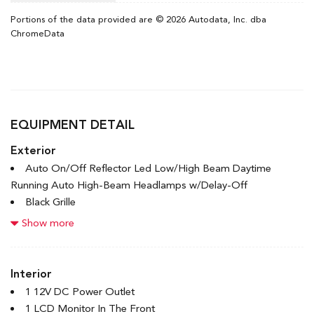
Portions of the data provided are © 2026 Autodata, Inc. dba
ChromeData
EQUIPMENT DETAIL
Exterior
Auto On/Off Reflector Led Low/High Beam Daytime
Running Auto High-Beam Headlamps w/Delay-Off
Black Grille
Black Rear Bumper w/Black Rub Strip/Fascia Accent and
Show more
Metal-Look Bumper Insert
Black Side Windows Trim
Body-Colored Door Handles
Interior
Body-Colored Front Bumper w/Black Rub Strip/Fascia
1 12V DC Power Outlet
Accent
1 LCD Monitor In The Front