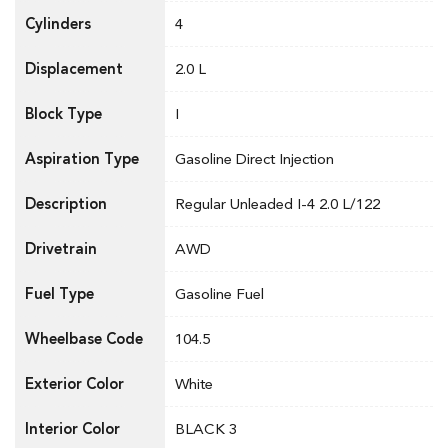
Cylinders
4
Displacement
2.0 L
Block Type
I
Aspiration Type
Gasoline Direct Injection
Description
Regular Unleaded I-4 2.0 L/122
Drivetrain
AWD
Fuel Type
Gasoline Fuel
Wheelbase Code
104.5
Exterior Color
White
Interior Color
BLACK 3