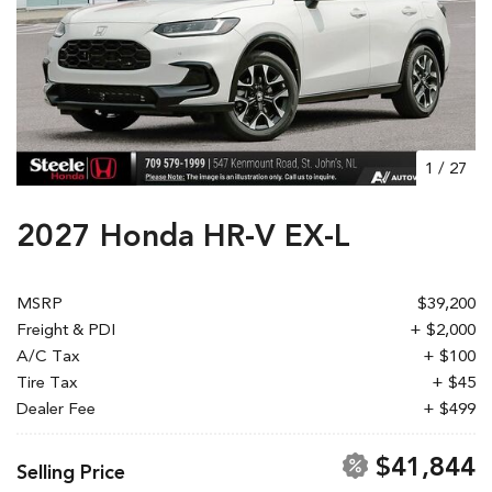
1
/
27
2027 Honda HR-V EX-L
MSRP
$39,200
Freight & PDI
+ $2,000
A/C Tax
+ $100
Tire Tax
+ $45
Dealer Fee
+ $499
$41,844
Selling Price