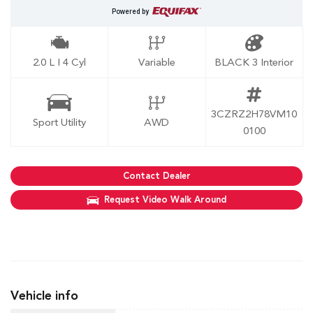
Powered by
2.0 L I 4 Cyl
Variable
BLACK 3 Interior
3CZRZ2H78VM10
Sport Utility
AWD
0100
Contact Dealer
Request Video Walk Around
Vehicle info