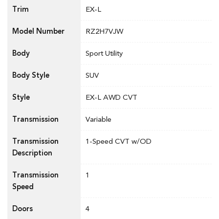
Trim
EX-L
Model Number
RZ2H7VJW
Body
Sport Utility
Body Style
SUV
Style
EX-L AWD CVT
Transmission
Variable
Transmission
1-Speed CVT w/OD
Description
Transmission
1
Speed
Doors
4