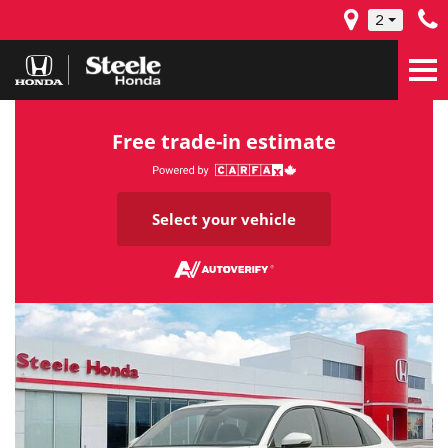
2
Free trade-in estimate
Select your vehicle