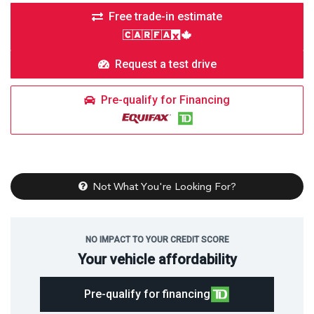
Free trade-in estimate
Request a test drive
Pre-qualify for Financing
Not What You're Looking For?
NO IMPACT TO YOUR CREDIT SCORE
Your vehicle affordability
Pre-qualify for financing