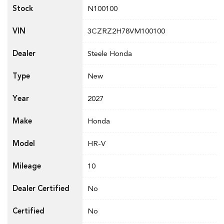
Stock
N100100
VIN
3CZRZ2H78VM100100
Dealer
Steele Honda
Type
New
Year
2027
Make
Honda
Model
HR-V
Mileage
10
Dealer Certified
No
Certified
No