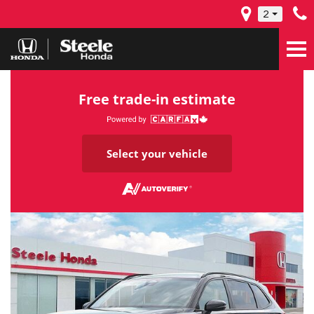
2
Free trade-in estimate
Select your vehicle