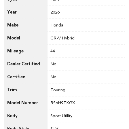
Year
2026
Make
Honda
Model
CR-V Hybrid
Mileage
44
Dealer Certified
No
Certified
No
Trim
Touring
Model Number
RS6H9TKGX
Body
Sport Utility
Body Style
SUV