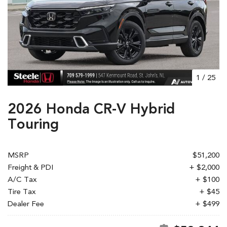
1
/
25
2026 Honda CR-V Hybrid
Touring
MSRP
$51,200
Freight & PDI
+ $2,000
A/C Tax
+ $100
Tire Tax
+ $45
Dealer Fee
+ $499