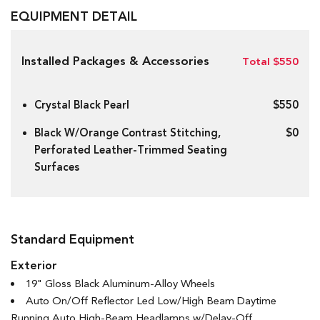
EQUIPMENT DETAIL
Installed Packages & Accessories
Total $550
Crystal Black Pearl
$550
Black W/Orange Contrast Stitching,
$0
Perforated Leather-Trimmed Seating
Surfaces
Standard Equipment
Exterior
19" Gloss Black Aluminum-Alloy Wheels
Auto On/Off Reflector Led Low/High Beam Daytime
Running Auto High-Beam Headlamps w/Delay-Off