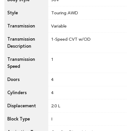
Style
Touring AWD
Transmission
Variable
Transmission
1-Speed CVT w/OD
Description
Transmission
1
Speed
Doors
4
Cylinders
4
Displacement
2.0 L
Block Type
I