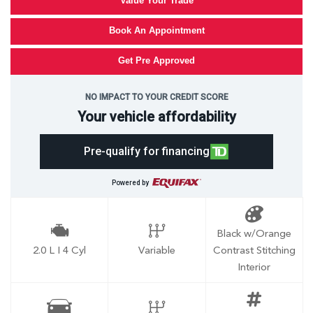
Value Your Trade
Book An Appointment
Get Pre Approved
NO IMPACT TO YOUR CREDIT SCORE
Your vehicle affordability
Pre-qualify for financing
Powered by
Black w/Orange
2.0 L I 4 Cyl
Variable
Contrast Stitching
Interior