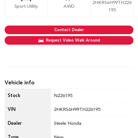
2HKRS6H99TH226
Sport Utility
AWD
195
Contact Dealer
Request Video Walk Around
Vehicle info
Stock
N226195
VIN
2HKRS6H99TH226195
Dealer
Steele Honda
Type
New