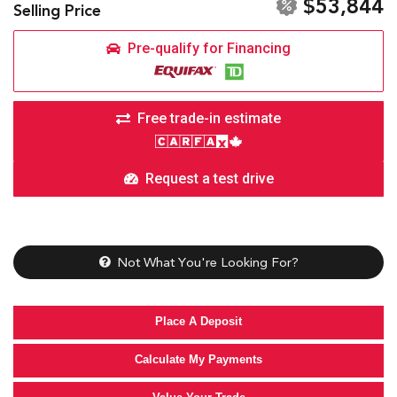
$53,844
Selling Price
Pre-qualify for Financing
Free trade-in estimate
Request a test drive
Not What You're Looking For?
Place A Deposit
Calculate My Payments