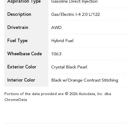
Aspiration Type
Gasoline Direct Injection
Description
Gas/Electric I-4 2.0 L/122
Drivetrain
AWD
Fuel Type
Hybrid Fuel
Wheelbase Code
106.3
Exterior Color
Crystal Black Pearl
Interior Color
Black w/Orange Contrast Stitching
Portions of the data provided are © 2026 Autodata, Inc. dba
ChromeData