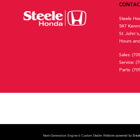
Front Cupholder
CONTAC
Full Carpet Floor Covering -inc: Carpet Front And Rear Floor
Steele Ho
547 Kenm
St. John'
Hours and
Sales:
(70
Service:
(7
Parts:
(70
Next-Generation Engine 6 Custom Dealer Website powered by
Deal