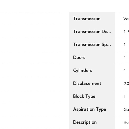
Transmission
Va
Transmission Description
1-
Transmission Speed
1
Doors
4
Cylinders
4
Displacement
2.0
Block Type
I
Aspiration Type
Ga
Description
Re