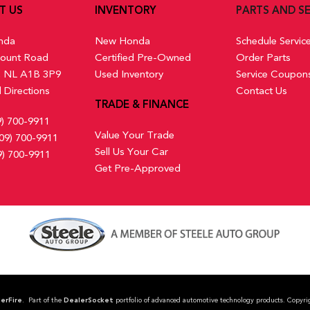
Remote Keyless Entry w/Integ
T US
INVENTORY
PARTS AND SE
 Mats
Switch and Panic Button
Remote Releases -Inc: Mech
nda
New Honda
Schedule Servic
Seats w/Cloth Back Material
ount Road
Certified Pre-Owned
Order Parts
Smart Device Integration
s, NL A1B 3P9
Used Inventory
Service Coupon
Trip Computer
 Directions
Contact Us
Wireless Phone Connectivity
TRADE & FINANCE
9) 700-9911
Value Your Trade
09) 700-9911
Sell Us Your Car
9) 700-9911
Get Pre-Approved
erFire
. Part of the
DealerSocket
portfolio of advanced automotive technology products. Co