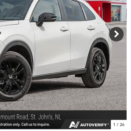
1
/
26