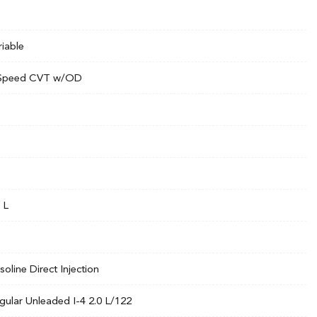
riable
Speed CVT w/OD
 L
soline Direct Injection
gular Unleaded I-4 2.0 L/122