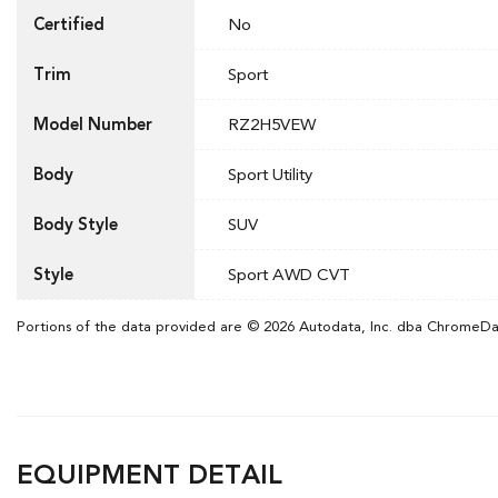
Certified
No
Trim
Sport
Model Number
RZ2H5VEW
Body
Sport Utility
Body Style
SUV
Style
Sport AWD CVT
Portions of the data provided are © 2026 Autodata, Inc. dba ChromeD
EQUIPMENT DETAIL