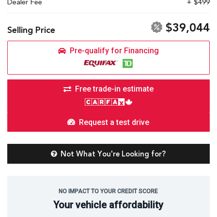
Dealer Fee
+ $499
$39,044
Selling Price
Pre-qualify for Financing
Free trade-in estimate
Request a test drive
Not What You're Looking for?
NO IMPACT TO YOUR CREDIT SCORE
Your vehicle affordability