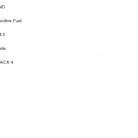
WD
soline Fuel
4.5
ite
ACK 4