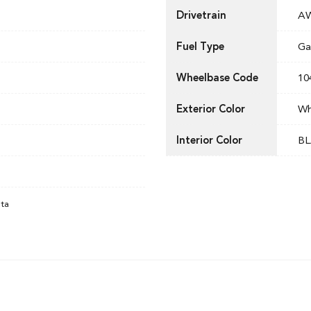
Drivetrain
A
Fuel Type
Ga
Wheelbase Code
10
Exterior Color
Wh
Interior Color
BL
ata