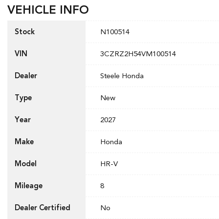
VEHICLE INFO
Stock
N100514
VIN
3CZRZ2H54VM100514
Dealer
Steele Honda
Type
New
Year
2027
Make
Honda
Model
HR-V
Mileage
8
Dealer Certified
No