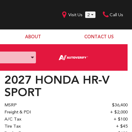
Visit Us
2
Call Us
ABOUT
CONTACT US
Our Dealership
SHOPPING TOOLS
Our Team
Model Line Up
Our Blog
Donation Request
2027 HONDA HR-V
Join Our Team
SPORT
MSRP
$36,400
Freight & PDI
+ $2,000
A/C Tax
+ $100
Tire Tax
+ $45