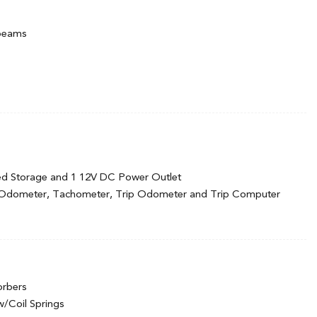
hbeams
d Black Wheel Well Trim
cluded w/Power Door Locks
ed Storage and 1 12V DC Power Outlet
oy
 Odometer, Tachometer, Trip Odometer and Trip Computer
nc: manual height adjustment for driver's seat
orbers
ook Instrument Panel Insert and Chrome/Metal-Look Interior
w/Coil Springs