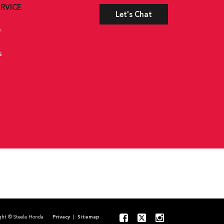
rated Key Transmitter, Illuminated Entry, Illuminated Ignition
RVICE
Let's Chat
anical Fuel
e
s
pyright © Steele Honda
Privacy
|
Sitemap