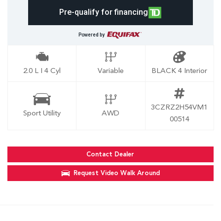
Pre-qualify for financing
Powered by
2.0 L I 4 Cyl
Variable
BLACK 4 Interior
3CZRZ2H54VM1
Sport Utility
AWD
00514
Contact Dealer
Request Video Walk Around