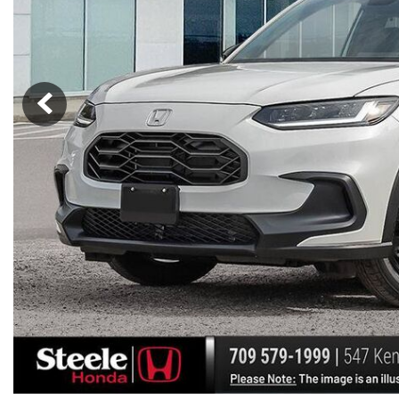
Hybrid & Electric
[7]