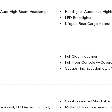
g Auto High-Beam Headlamps
Headlights-Automatic Hig
LED Brakelights
Liftgate Rear Cargo Access
ignal Indicator
Lip Spoiler
l-Look Bumper Insert
Rocker Panel Extensions an
Steel Spare Wheel
Tailgate/Rear Door Lock In
Tires: 225/55R18 98H
Full Cloth Headliner
Variable Intermittent Wipers
Full Floor Console w/Cover
Wheels: 18" Gloss Black All
Gauges -inc: Speedometer,
vement
Glove Box
Heated Front Bucket Seats -i
nt
HVAC -inc: Underseat Ducts
r Seat
Immobilizer
Integrated Roof Antenna
Gas-Pressurized Shock Abs
Interior Trim -inc: Metal-L
 Assist, Hill Descent Control,
Multi-Link Rear Suspension 
Accents