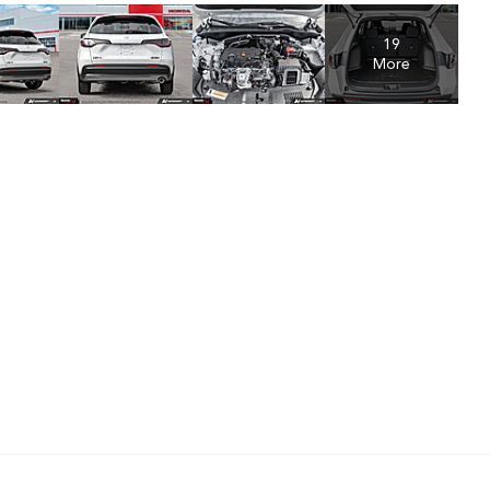
19
More