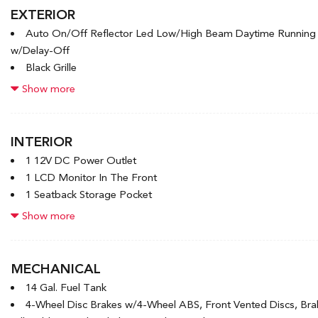
EXTERIOR
Auto On/Off Reflector Led Low/High Beam Daytime Runnin
w/Delay-Off
Black Grille
Black Power Heated Side Mirrors w/Manual Folding and Turn S
Show more
Black Rear Bumper w/Black Rub Strip/Fascia Accent and Meta
Black Side Windows Trim
Body-Colored Door Handles
INTERIOR
Body-Colored Front Bumper w/Black Rub Strip/Fascia Accent
1 12V DC Power Outlet
Compact Spare Tire Mounted Inside Under Cargo
1 LCD Monitor In The Front
Deep Tinted Glass
1 Seatback Storage Pocket
Fixed Rear Window w/Wiper and Defroster
4-Way Passenger Seat -inc: Manual Recline and Fore/Aft Mo
Show more
Fully Galvanized Steel Panels
6 Speakers
6-Way Driver Seat -inc: Manual Recline and Fore/Aft Moveme
60-40 Folding Bench Front Facing Fold Forward Seatback Rea
MECHANICAL
Adaptive Cruise Control (ACC) with Low-Speed Follow
14 Gal. Fuel Tank
Air Filtration
4-Wheel Disc Brakes w/4-Wheel ABS, Front Vented Discs, Brake
Audio Theft Deterrent