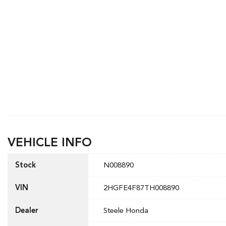
VEHICLE INFO
Stock
N008890
VIN
2HGFE4F87TH008890
Dealer
Steele Honda