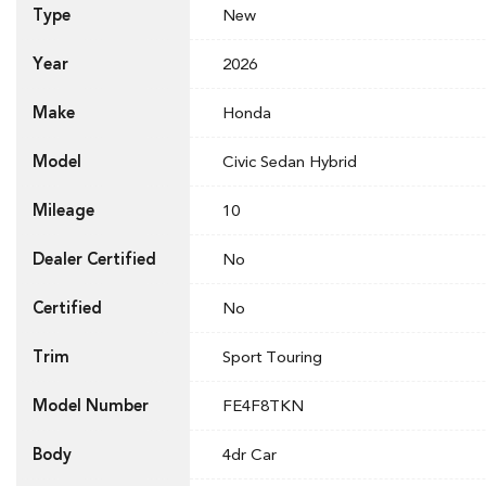
Type
New
Year
2026
Make
Honda
Model
Civic Sedan Hybrid
Mileage
10
Dealer Certified
No
Certified
No
Trim
Sport Touring
Model Number
FE4F8TKN
Body
4dr Car