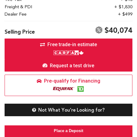
Freight & PDI
+ $1,830
Dealer Fee
+ $499
$40,074
Selling Price
Free trade-in estimate
Request a test drive
Pre-qualify for Financing
Not What You're Looking for?
Place a Deposit