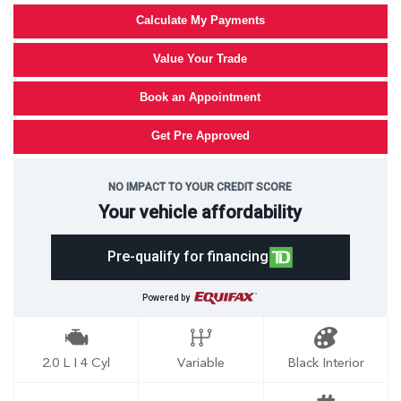
Calculate My Payments
Value Your Trade
Book an Appointment
Get Pre Approved
NO IMPACT TO YOUR CREDIT SCORE
Your vehicle affordability
Pre-qualify for financing
Powered by
2.0 L I 4 Cyl
Variable
Black Interior