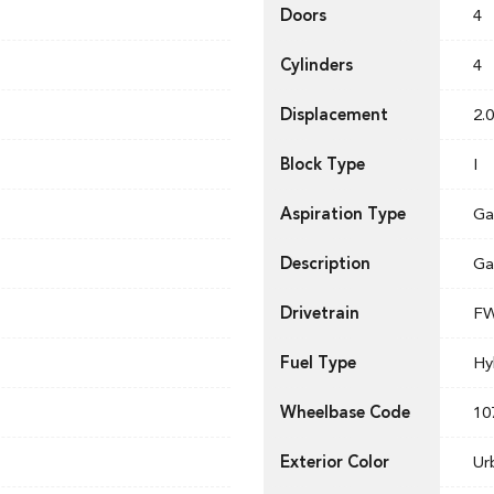
Doors
4
Cylinders
4
Displacement
2.0
Block Type
I
Aspiration Type
Ga
Description
Ga
Drivetrain
F
Fuel Type
Hy
Wheelbase Code
10
Exterior Color
Ur