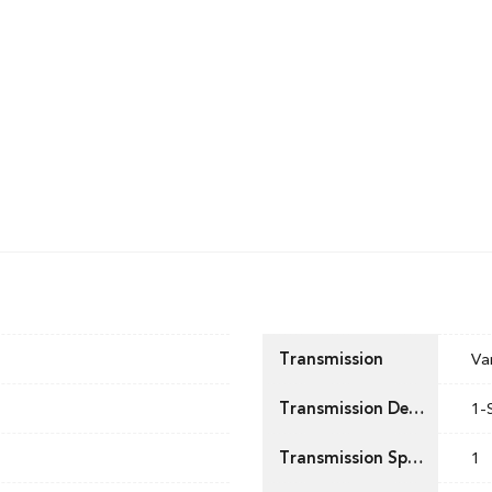
Transmission
Va
Transmission Description
1-
Transmission Speed
1