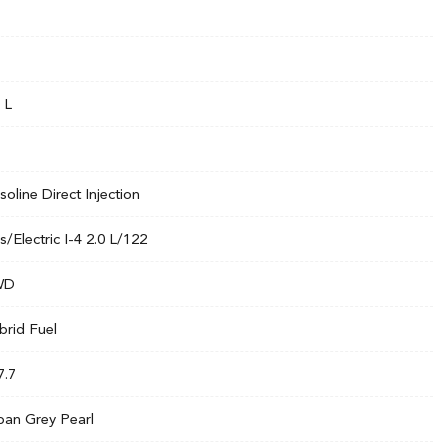
 L
soline Direct Injection
s/Electric I-4 2.0 L/122
WD
brid Fuel
7.7
ban Grey Pearl