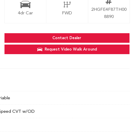
2HGFE4F87TH00
4dr Car
FWD
8890
Contact Dealer
Request Video Walk Around
riable
Speed CVT w/OD