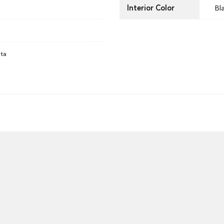
Interior Color
Bl
ata