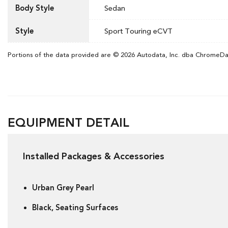
Body Style
Sedan
Style
Sport Touring eCVT
Portions of the data provided are © 2026 Autodata, Inc. dba ChromeD
EQUIPMENT DETAIL
Installed Packages & Accessories
Urban Grey Pearl
Black, Seating Surfaces