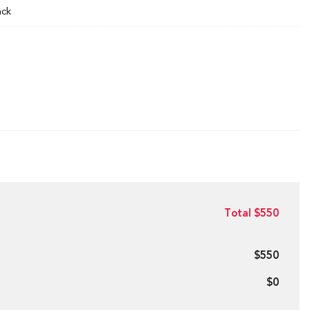
ack
Total $550
$550
$0