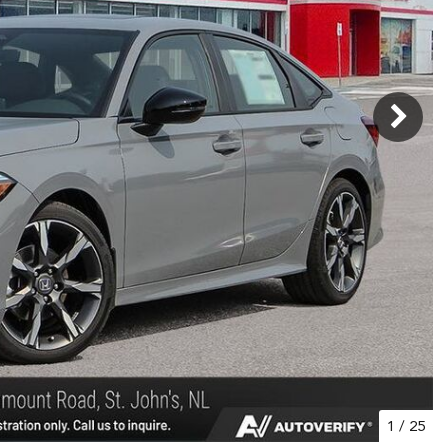
1
/
25