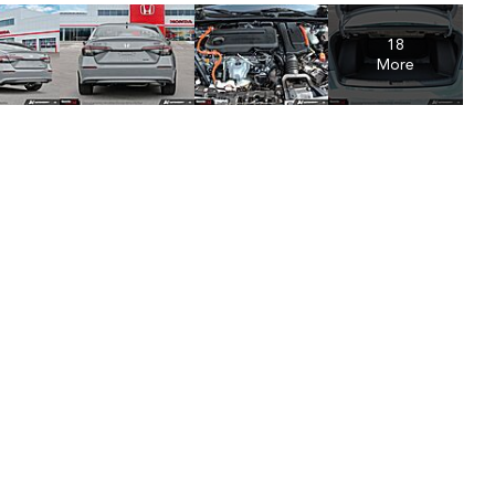
18
More