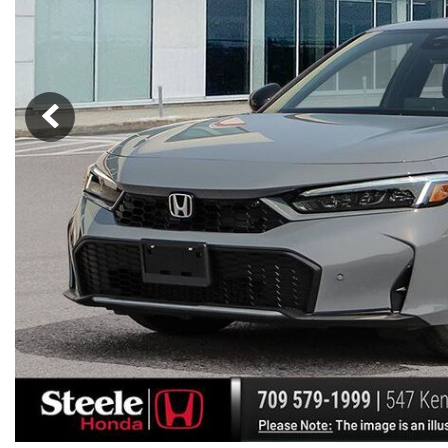
Hybrid & Electric
[7]