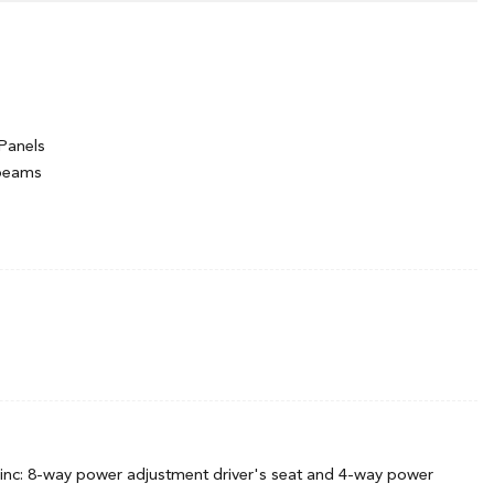
Panels
hbeams
ng Variable Intermittent Wipers
inc: 8-way power adjustment driver's seat and 4-way power