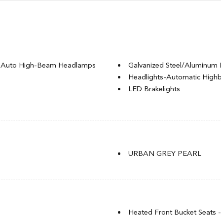
g Auto High-Beam Headlamps
Galvanized Steel/Aluminum 
Headlights-Automatic Hig
LED Brakelights
ignal Indicator
Light Tinted Glass
Rocker Panel Extensions
Speed Sensitive Rain Detecti
t
Tire Mobility Kit
t
Tires: P235/40R18 91W
URBAN GREY PEARL
of w/Sunshade
Trunk Rear Cargo Access
Wheels: 18" Aluminum-Alloy
Heated Front Bucket Seats -