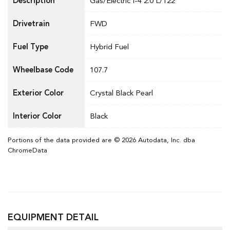
Description
Gas/Electric I-4 2.0 L/122
Drivetrain
FWD
Fuel Type
Hybrid Fuel
Wheelbase Code
107.7
Exterior Color
Crystal Black Pearl
Interior Color
Black
Portions of the data provided are © 2026 Autodata, Inc. dba
ChromeData
EQUIPMENT DETAIL