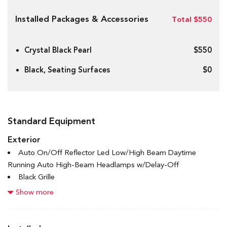
Installed Packages & Accessories
Total $550
Crystal Black Pearl
$550
Black, Seating Surfaces
$0
Standard Equipment
Exterior
Auto On/Off Reflector Led Low/High Beam Daytime
Running Auto High-Beam Headlamps w/Delay-Off
Black Grille
Black Power Heated Side Mirrors w/Manual Folding and
Show more
Turn Signal Indicator
Black Side Windows Trim and Black Front Windshield Trim
Body-Coloured Door Handles