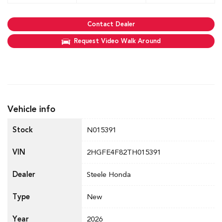
Contact Dealer
Request Video Walk Around
Vehicle info
Stock
N015391
VIN
2HGFE4F82TH015391
Dealer
Steele Honda
Type
New
Year
2026