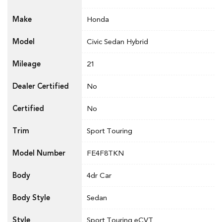
Make
Honda
Model
Civic Sedan Hybrid
Mileage
21
Dealer Certified
No
Certified
No
Trim
Sport Touring
Model Number
FE4F8TKN
Body
4dr Car
Body Style
Sedan
Style
Sport Touring eCVT