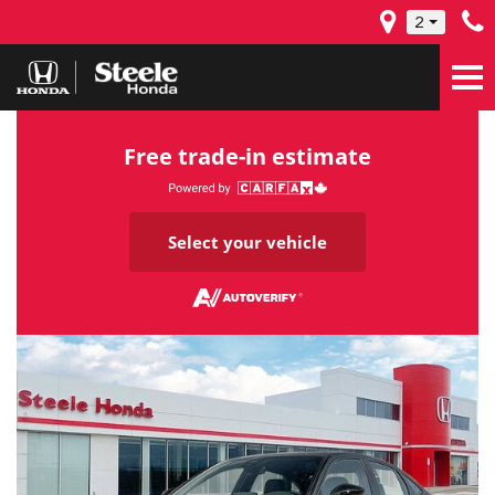
2
Free trade-in estimate
Select your vehicle