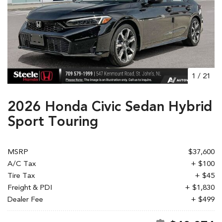
1
/
21
2026 Honda Civic Sedan Hybrid
Sport Touring
MSRP
$37,600
A/C Tax
+ $100
Tire Tax
+ $45
Freight & PDI
+ $1,830
Dealer Fee
+ $499