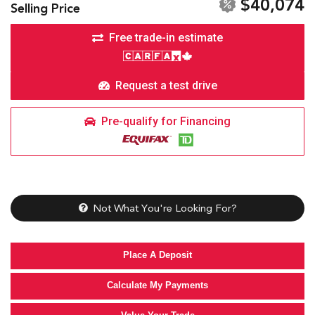
$40,074
Selling Price
Free trade-in estimate
Request a test drive
Pre-qualify for Financing
Not What You're Looking For?
Place A Deposit
Calculate My Payments