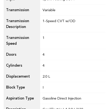
Transmission
Variable
Transmission
1-Speed CVT w/OD
Description
Transmission
1
Speed
Doors
4
Cylinders
4
Displacement
2.0 L
Block Type
I
Aspiration Type
Gasoline Direct Injection