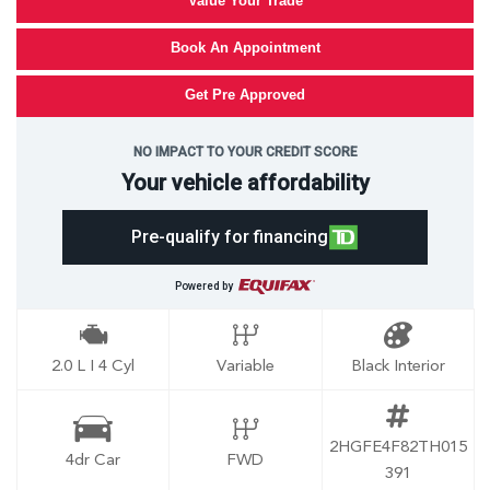
Value Your Trade
Book An Appointment
Get Pre Approved
NO IMPACT TO YOUR CREDIT SCORE
Your vehicle affordability
Pre-qualify for financing
Powered by
2.0 L I 4 Cyl
Variable
Black Interior
2HGFE4F82TH015
4dr Car
FWD
391