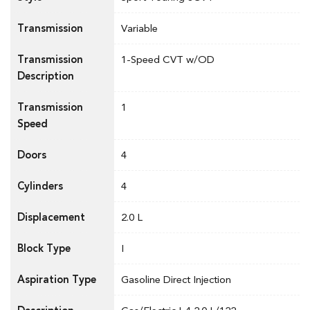
Transmission
Variable
Transmission
1-Speed CVT w/OD
Description
Transmission
1
Speed
Doors
4
Cylinders
4
Displacement
2.0 L
Block Type
I
Aspiration Type
Gasoline Direct Injection