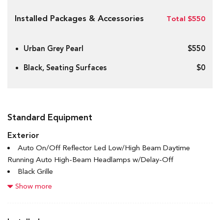
Installed Packages & Accessories
Total $550
Urban Grey Pearl
$550
Black, Seating Surfaces
$0
Standard Equipment
Exterior
Auto On/Off Reflector Led Low/High Beam Daytime
Running Auto High-Beam Headlamps w/Delay-Off
Black Grille
Black Power Heated Side Mirrors w/Manual Folding and
Show more
Turn Signal Indicator
Black Side Windows Trim and Black Front Windshield Trim
Body-Coloured Door Handles