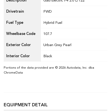
Description
Gas/Electric I-4 2.0 L/122
Drivetrain
FWD
Fuel Type
Hybrid Fuel
Wheelbase Code
107.7
Exterior Color
Urban Grey Pearl
Interior Color
Black
Portions of the data provided are © 2026 Autodata, Inc. dba
ChromeData
EQUIPMENT DETAIL