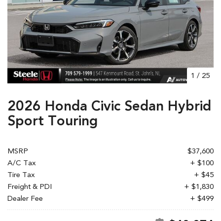
1
/
25
2026 Honda Civic Sedan Hybrid
Sport Touring
MSRP
$37,600
A/C Tax
+ $100
Tire Tax
+ $45
Freight & PDI
+ $1,830
Dealer Fee
+ $499