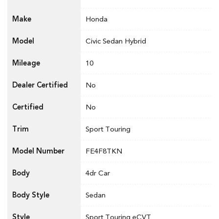
Make
Honda
Model
Civic Sedan Hybrid
Mileage
10
Dealer Certified
No
Certified
No
Trim
Sport Touring
Model Number
FE4F8TKN
Body
4dr Car
Body Style
Sedan
Style
Sport Touring eCVT