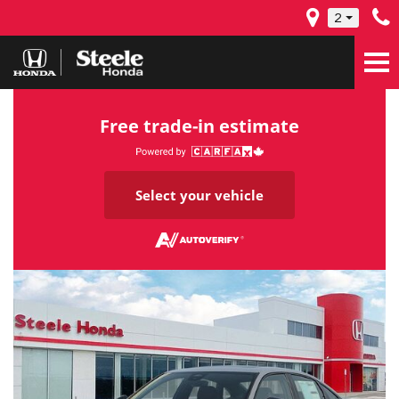
2
Free trade-in estimate
Select your vehicle