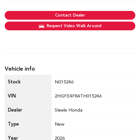
Contact Dealer
Request Video Walk Around
Vehicle info
Stock
N015246
VIN
2HGFE4F84TH015246
Dealer
Steele Honda
Type
New
Year
2026