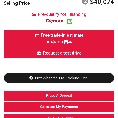
$40,074
Selling Price
Pre-qualify for Financing
Free trade-in estimate
Request a test drive
Not What You're Looking For?
Place A Deposit
Calculate My Payments