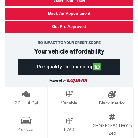
Value Your Trade
Book An Appointment
Get Pre Approved
NO IMPACT TO YOUR CREDIT SCORE
Your vehicle affordability
Pre-qualify for financing
Powered by
2.0 L I 4 Cyl
Variable
Black Interior
2HGFE4F84TH015
4dr Car
FWD
246