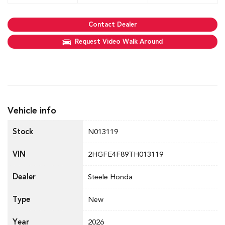
Contact Dealer
Request Video Walk Around
Vehicle info
Stock
N013119
VIN
2HGFE4F89TH013119
Dealer
Steele Honda
Type
New
Year
2026