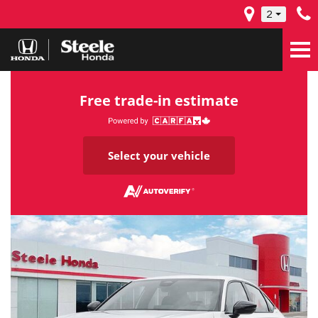
2
Free trade-in estimate
Select your vehicle