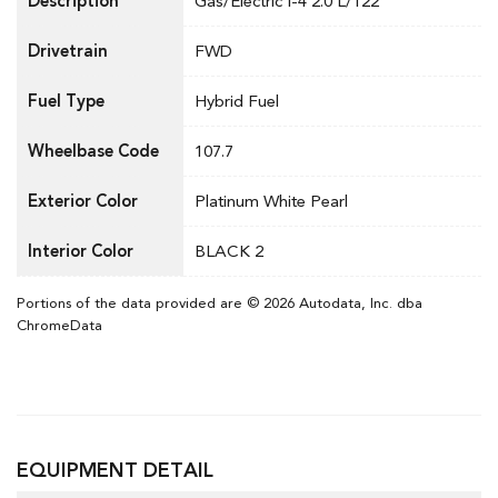
Description
Gas/Electric I-4 2.0 L/122
Drivetrain
FWD
Fuel Type
Hybrid Fuel
Wheelbase Code
107.7
Exterior Color
Platinum White Pearl
Interior Color
BLACK 2
Portions of the data provided are © 2026 Autodata, Inc. dba
ChromeData
EQUIPMENT DETAIL