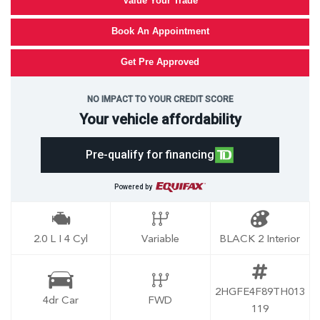
Value Your Trade
Book An Appointment
Get Pre Approved
NO IMPACT TO YOUR CREDIT SCORE
Your vehicle affordability
Pre-qualify for financing
Powered by
2.0 L I 4 Cyl
Variable
BLACK 2 Interior
2HGFE4F89TH013
4dr Car
FWD
119