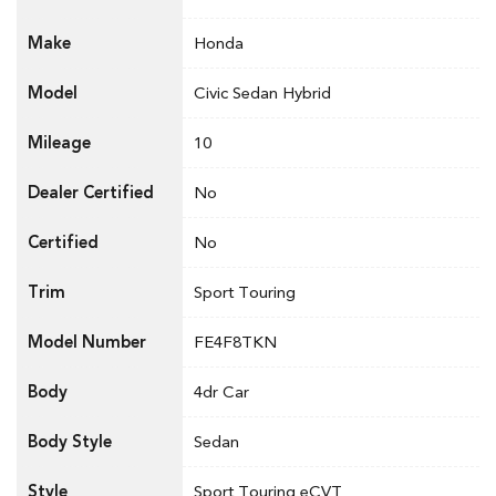
Make
Honda
Model
Civic Sedan Hybrid
Mileage
10
Dealer Certified
No
Certified
No
Trim
Sport Touring
Model Number
FE4F8TKN
Body
4dr Car
Body Style
Sedan
Style
Sport Touring eCVT