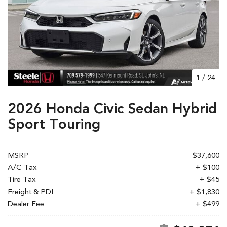
1
/
24
2026 Honda Civic Sedan Hybrid
Sport Touring
MSRP
$37,600
A/C Tax
+ $100
Tire Tax
+ $45
Freight & PDI
+ $1,830
Dealer Fee
+ $499