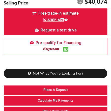
$40,074
Selling Price
Free trade-in estimate
Request a test drive
Pre-qualify for Financing
Not What You're Looking For?
Place A Deposit
Calculate My Payments