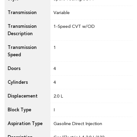
Transmission
Variable
Transmission
1-Speed CVT w/OD
Description
Transmission
1
Speed
Doors
4
Cylinders
4
Displacement
2.0 L
Block Type
I
Aspiration Type
Gasoline Direct Injection