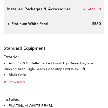
Installed Packages & Accessories
Total $550
Platinum White Pearl
$550
Standard Equipment
Exterior
Auto On/Off Reflector Led Low/High Beam Daytime
Running Auto High-Beam Headlamps w/Delay-Off
Black Grille
Black Power Heated Side Mirrors w/Manual Folding and
Show more
Turn Signal Indicator
Black Side Windows Trim and Black Front Windshield Trim
Body-Coloured Door Handles
Installed
Body-Coloured Front Bumper w/Black Rub Strip/Fascia
PLATINUM WHITE PEARL