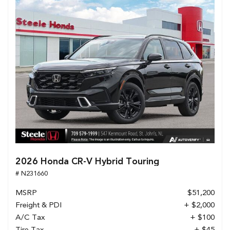
2026 Honda CR-V Hybrid Touring
# N231660
MSRP
$51,200
Freight & PDI
+ $2,000
A/C Tax
+ $100
Tire Tax
+ $45