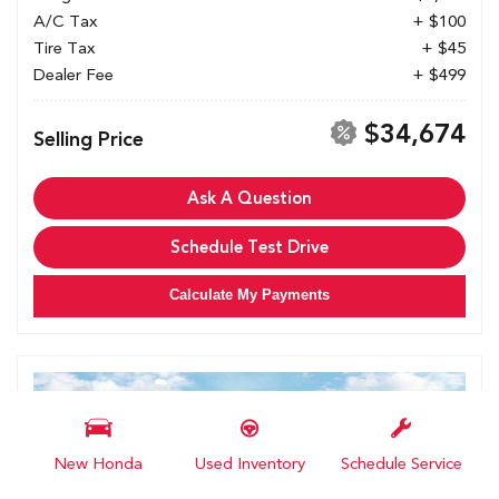
A/C Tax
+ $100
Tire Tax
+ $45
Dealer Fee
+ $499
$34,674
Selling Price
Ask A Question
Schedule Test Drive
Calculate My Payments
New Honda
Used Inventory
Schedule Service