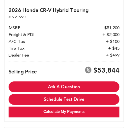
2026 Honda CR-V Hybrid Touring
# N236651
MSRP
$51,200
Freight & PDI
+ $2,000
A/C Tax
+ $100
Tire Tax
+ $45
Dealer Fee
+ $499
$53,844
Selling Price
Ask A Question
Schedule Test Drive
Calculate My Payments