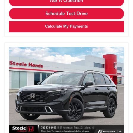
Ask A Question
Schedule Test Drive
Calculate My Payments