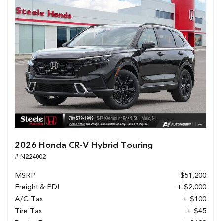
2026 Honda CR-V Hybrid Touring
# N224002
MSRP
$51,200
Freight & PDI
+ $2,000
A/C Tax
+ $100
Tire Tax
+ $45