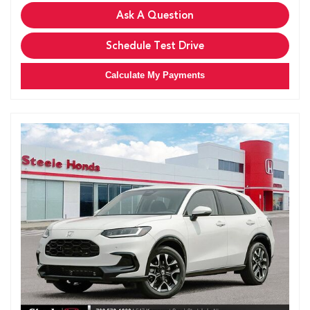
Ask A Question
Schedule Test Drive
Calculate My Payments