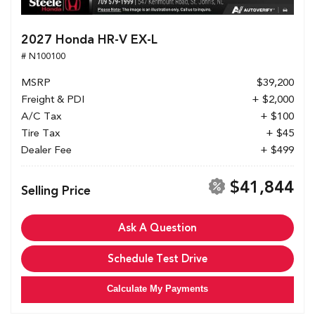
2027 Honda HR-V EX-L
# N100100
MSRP
$39,200
Freight & PDI
+ $2,000
A/C Tax
+ $100
Tire Tax
+ $45
Dealer Fee
+ $499
$41,844
Selling Price
Ask A Question
Schedule Test Drive
Calculate My Payments