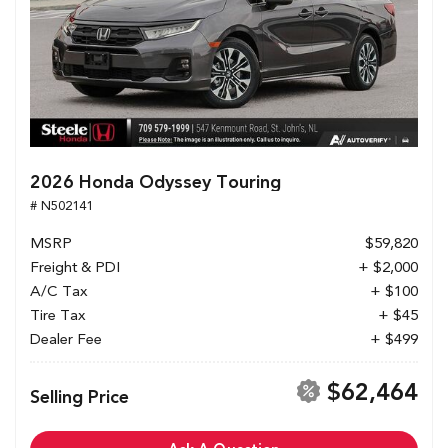
2026 Honda Odyssey Touring
# N502141
MSRP
$59,820
Freight & PDI
+ $2,000
A/C Tax
+ $100
Tire Tax
+ $45
Dealer Fee
+ $499
$62,464
Selling Price