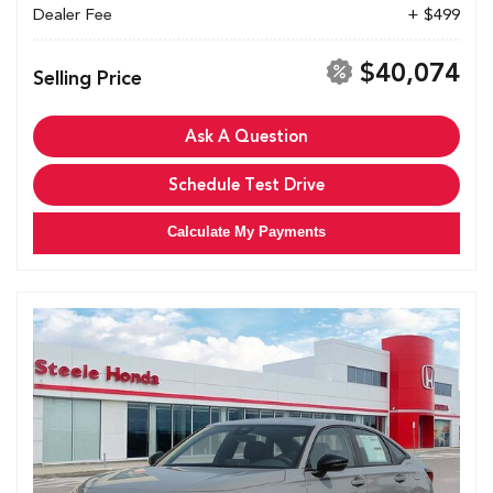
Dealer Fee
+ $499
$40,074
Selling Price
Ask A Question
Schedule Test Drive
Calculate My Payments