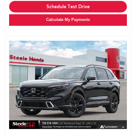
Schedule Test Drive
Calculate My Payments