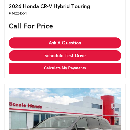
2026 Honda CR-V Hybrid Touring
# N224551
Call For Price
Ask A Question
Schedule Test Drive
Calculate My Payments