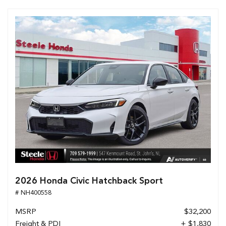
2026 Honda Civic Hatchback Sport
# NH400558
MSRP
$32,200
Freight & PDI
+ $1,830