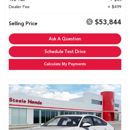
Dealer Fee
+ $499
$53,844
Selling Price
Ask A Question
Schedule Test Drive
Calculate My Payments