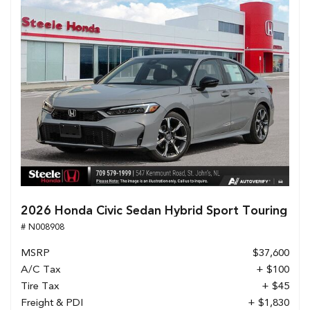
2026 Honda Civic Sedan Hybrid Sport Touring
# N008908
MSRP
$37,600
A/C Tax
+ $100
Tire Tax
+ $45
Freight & PDI
+ $1,830