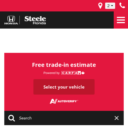
2
Free trade-in estimate
Select your vehicle