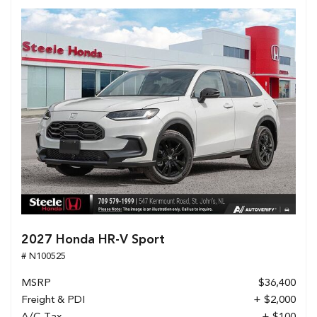
2027 Honda HR-V Sport
# N100525
MSRP
$36,400
Freight & PDI
+ $2,000
A/C Tax
+ $100