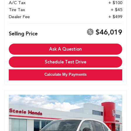
A/C Tax
+ $100
Tire Tax
+ $45
Dealer Fee
+ $499
$46,019
Selling Price
Ask A Question
Schedule Test Drive
Calculate My Payments