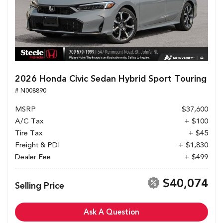
2026 Honda Civic Sedan Hybrid Sport Touring
# N008890
MSRP
$37,600
A/C Tax
+ $100
Tire Tax
+ $45
Freight & PDI
+ $1,830
Dealer Fee
+ $499
$40,074
Selling Price
Ask A Question