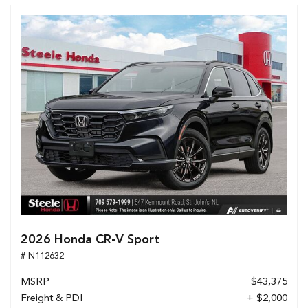
2026 Honda CR-V Sport
# N112632
MSRP
$43,375
Freight & PDI
+ $2,000