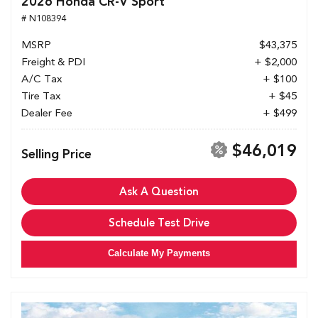
2026 Honda CR-V Sport
# N108394
MSRP
$43,375
Freight & PDI
+ $2,000
A/C Tax
+ $100
Tire Tax
+ $45
Dealer Fee
+ $499
$46,019
Selling Price
Ask A Question
Schedule Test Drive
Calculate My Payments