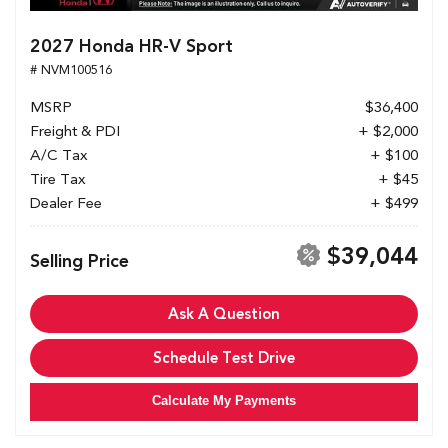
2027 Honda HR-V Sport
# NVM100516
MSRP
$36,400
Freight & PDI
+ $2,000
A/C Tax
+ $100
Tire Tax
+ $45
Dealer Fee
+ $499
$39,044
Selling Price
Ask A Question
Schedule Test Drive
Calculate My Payments