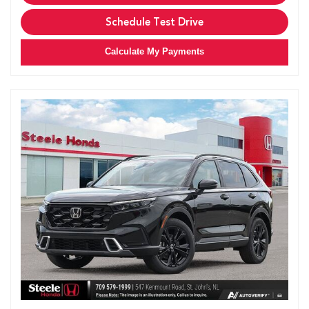
Schedule Test Drive
Calculate My Payments