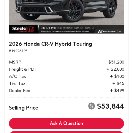
2026 Honda CR-V Hybrid Touring
# N226195
MSRP
$51,200
Freight & PDI
+ $2,000
A/C Tax
+ $100
Tire Tax
+ $45
Dealer Fee
+ $499
$53,844
Selling Price
Ask A Question