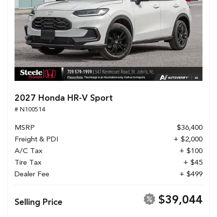
2027 Honda HR-V Sport
# N100514
MSRP
$36,400
Freight & PDI
+ $2,000
A/C Tax
+ $100
Tire Tax
+ $45
Dealer Fee
+ $499
$39,044
Selling Price