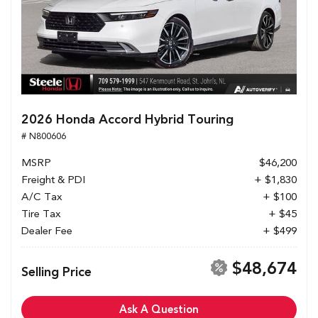
2026 Honda Accord Hybrid Touring
# N800606
MSRP
$46,200
Freight & PDI
+ $1,830
A/C Tax
+ $100
Tire Tax
+ $45
Dealer Fee
+ $499
$48,674
Selling Price
Ask A Question