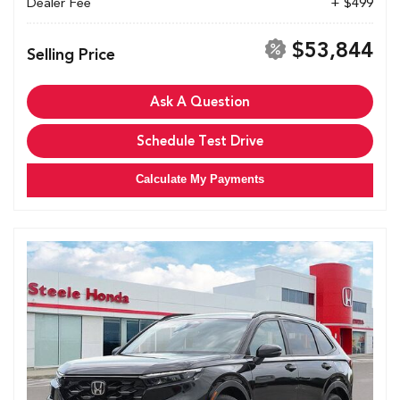
Dealer Fee
+ $499
$53,844
Selling Price
Ask A Question
Schedule Test Drive
Calculate My Payments