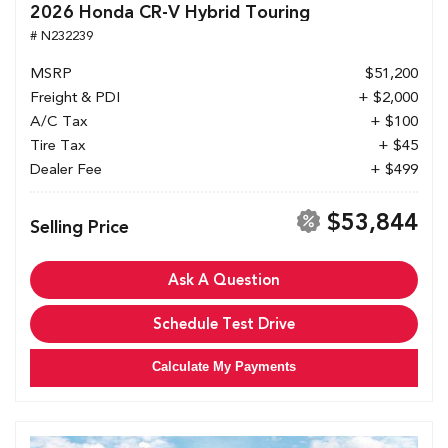
2026 Honda CR-V Hybrid Touring
# N232239
MSRP
$51,200
Freight & PDI
+ $2,000
A/C Tax
+ $100
Tire Tax
+ $45
Dealer Fee
+ $499
$53,844
Selling Price
Ask A Question
Schedule Test Drive
Calculate My Payments