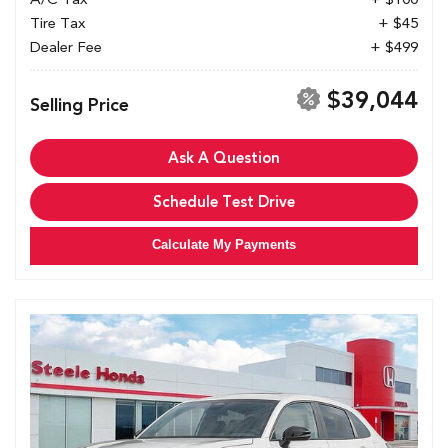
Tire Tax
+ $45
Dealer Fee
+ $499
$39,044
Selling Price
Ask A Question
Schedule Test Drive
Calculate My Payments