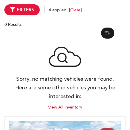
FILTERS
4 applied
[Clear]
0 Results
Sorry, no matching vehicles were found.
Here are some other vehicles you may be
interested in:
View All Inventory