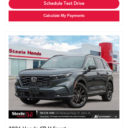
Schedule Test Drive
Calculate My Payments