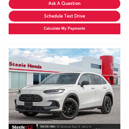
Ask A Question
Schedule Test Drive
Calculate My Payments