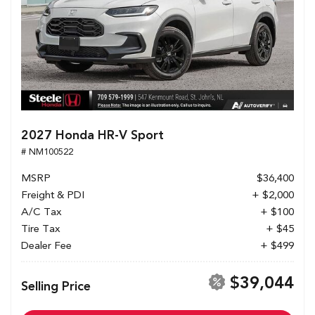
2027 Honda HR-V Sport
# NM100522
MSRP
$36,400
Freight & PDI
+ $2,000
A/C Tax
+ $100
Tire Tax
+ $45
Dealer Fee
+ $499
$39,044
Selling Price