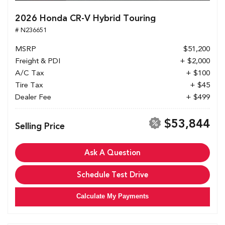
2026 Honda CR-V Hybrid Touring
# N236651
MSRP
$51,200
Freight & PDI
+ $2,000
A/C Tax
+ $100
Tire Tax
+ $45
Dealer Fee
+ $499
$53,844
Selling Price
Ask A Question
Schedule Test Drive
Calculate My Payments