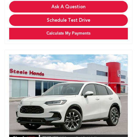
Ask A Question
Schedule Test Drive
Calculate My Payments