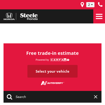
2
Free trade-in estimate
Select your vehicle