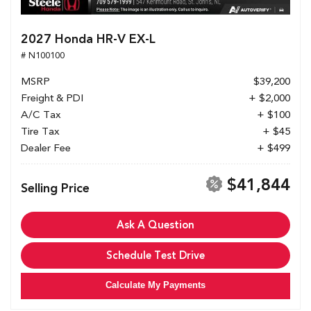
2027 Honda HR-V EX-L
# N100100
MSRP
$39,200
Freight & PDI
+ $2,000
A/C Tax
+ $100
Tire Tax
+ $45
Dealer Fee
+ $499
$41,844
Selling Price
Ask A Question
Schedule Test Drive
Calculate My Payments