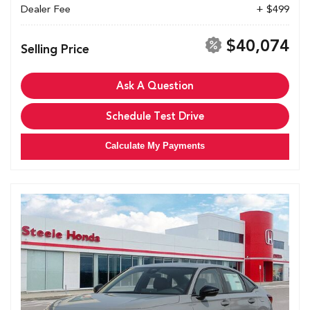
Dealer Fee
+ $499
$40,074
Selling Price
Ask A Question
Schedule Test Drive
Calculate My Payments