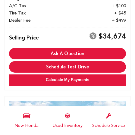
A/C Tax
+ $100
Tire Tax
+ $45
Dealer Fee
+ $499
$34,674
Selling Price
Ask A Question
Schedule Test Drive
Calculate My Payments
New Honda
Used Inventory
Schedule Service