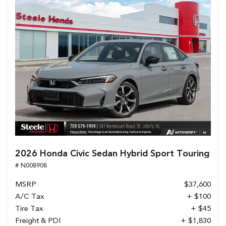
2026 Honda Civic Sedan Hybrid Sport Touring
# N008908
MSRP
$37,600
A/C Tax
+ $100
Tire Tax
+ $45
Freight & PDI
+ $1,830