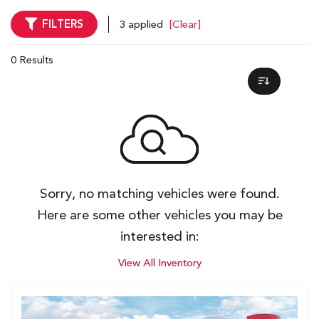
FILTERS
3 applied
[Clear]
0 Results
Sorry, no matching vehicles were found.
Here are some other vehicles you may be
interested in:
View All Inventory