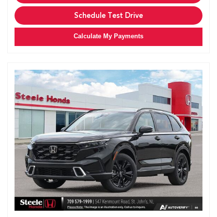
Schedule Test Drive
Calculate My Payments