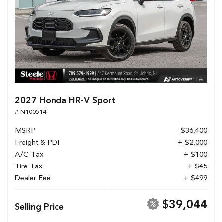
2027 Honda HR-V Sport
# N100514
MSRP
$36,400
Freight & PDI
+ $2,000
A/C Tax
+ $100
Tire Tax
+ $45
Dealer Fee
+ $499
$39,044
Selling Price