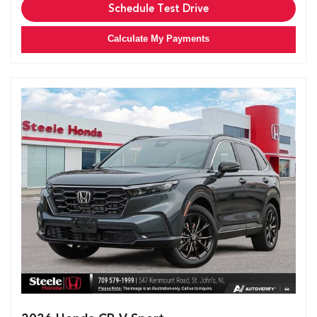
Schedule Test Drive
Calculate My Payments