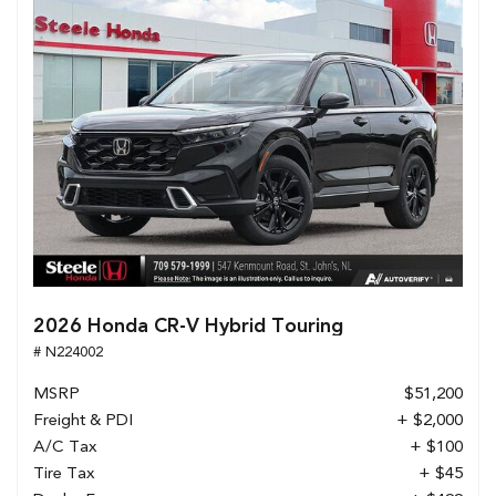
2026 Honda CR-V Hybrid Touring
# N224002
MSRP
$51,200
Freight & PDI
+ $2,000
A/C Tax
+ $100
Tire Tax
+ $45