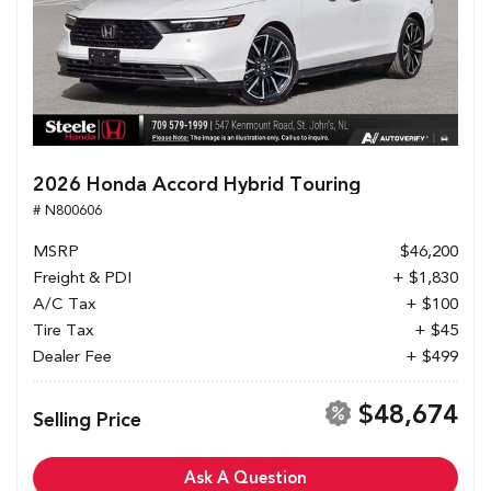
2026 Honda Accord Hybrid Touring
# N800606
MSRP
$46,200
Freight & PDI
+ $1,830
A/C Tax
+ $100
Tire Tax
+ $45
Dealer Fee
+ $499
$48,674
Selling Price
Ask A Question