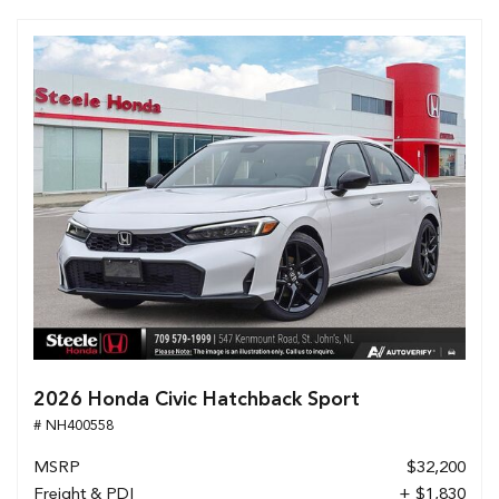
2026 Honda Civic Hatchback Sport
# NH400558
MSRP
$32,200
Freight & PDI
+ $1,830