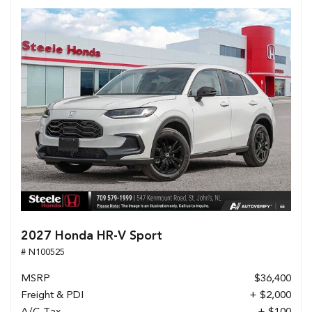
2027 Honda HR-V Sport
# N100525
MSRP
$36,400
Freight & PDI
+ $2,000
A/C Tax
+ $100