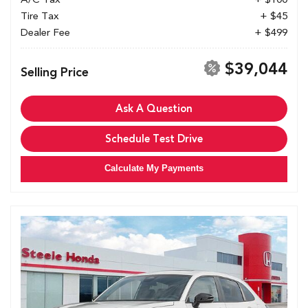
Tire Tax
+ $45
Dealer Fee
+ $499
$39,044
Selling Price
Ask A Question
Schedule Test Drive
Calculate My Payments