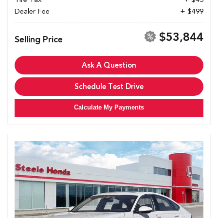
Dealer Fee
+ $499
$53,844
Selling Price
Ask A Question
Schedule Test Drive
Calculate My Payments