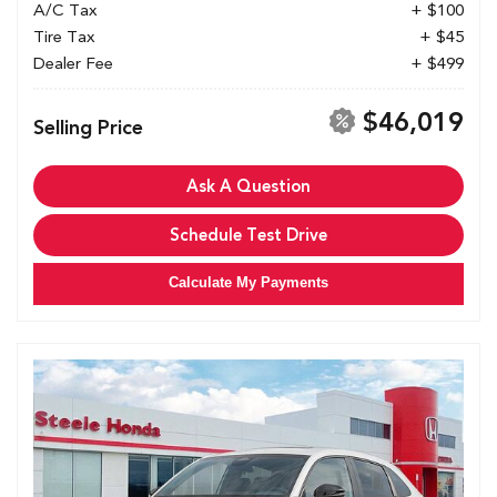
A/C Tax
+ $100
Tire Tax
+ $45
Dealer Fee
+ $499
$46,019
Selling Price
Ask A Question
Schedule Test Drive
Calculate My Payments