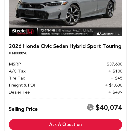
2026 Honda Civic Sedan Hybrid Sport Touring
# N008890
MSRP
$37,600
A/C Tax
+ $100
Tire Tax
+ $45
Freight & PDI
+ $1,830
Dealer Fee
+ $499
$40,074
Selling Price
Ask A Question