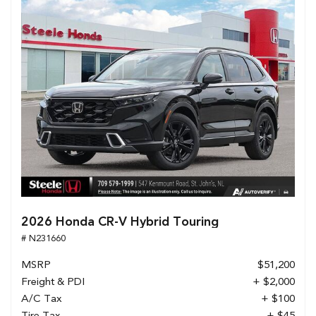
2026 Honda CR-V Hybrid Touring
# N231660
MSRP
$51,200
Freight & PDI
+ $2,000
A/C Tax
+ $100
Tire Tax
+ $45