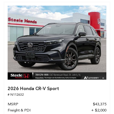
2026 Honda CR-V Sport
# N112632
MSRP
$43,375
Freight & PDI
+ $2,000