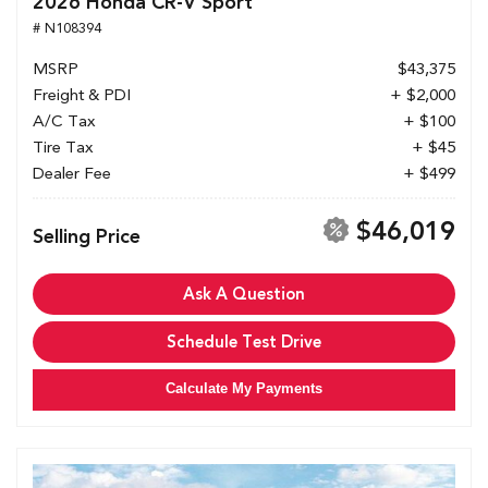
2026 Honda CR-V Sport
# N108394
MSRP
$43,375
Freight & PDI
+ $2,000
A/C Tax
+ $100
Tire Tax
+ $45
Dealer Fee
+ $499
$46,019
Selling Price
Ask A Question
Schedule Test Drive
Calculate My Payments