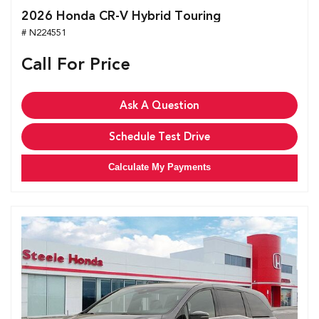
2026 Honda CR-V Hybrid Touring
# N224551
Call For Price
Ask A Question
Schedule Test Drive
Calculate My Payments