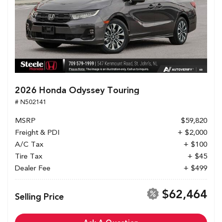
2026 Honda Odyssey Touring
# N502141
MSRP
$59,820
Freight & PDI
+ $2,000
A/C Tax
+ $100
Tire Tax
+ $45
Dealer Fee
+ $499
$62,464
Selling Price