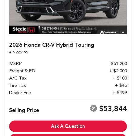
2026 Honda CR-V Hybrid Touring
# N226195
MSRP
$51,200
Freight & PDI
+ $2,000
A/C Tax
+ $100
Tire Tax
+ $45
Dealer Fee
+ $499
$53,844
Selling Price
Ask A Question