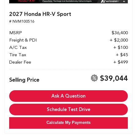
2027 Honda HR-V Sport
# NVM100516
MSRP
$36,400
Freight & PDI
+ $2,000
A/C Tax
+ $100
Tire Tax
+ $45
Dealer Fee
+ $499
$39,044
Selling Price
Ask A Question
Schedule Test Drive
Calculate My Payments