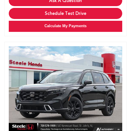
Ask A Question
Schedule Test Drive
Calculate My Payments