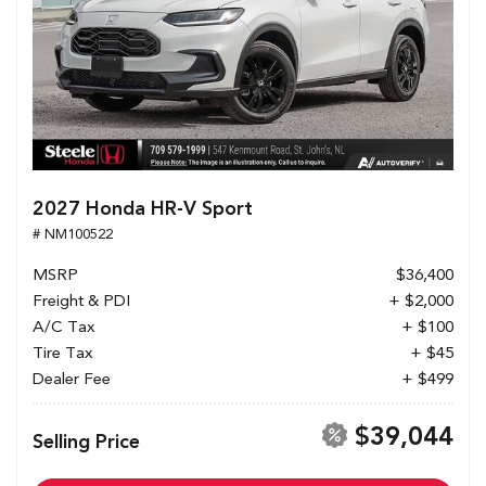
2027 Honda HR-V Sport
# NM100522
MSRP
$36,400
Freight & PDI
+ $2,000
A/C Tax
+ $100
Tire Tax
+ $45
Dealer Fee
+ $499
$39,044
Selling Price