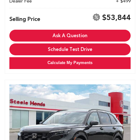
Dealer Fee
+ $499
$53,844
Selling Price
Ask A Question
Schedule Test Drive
Calculate My Payments