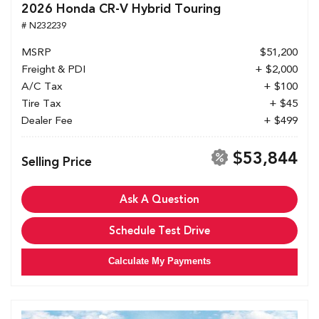
2026 Honda CR-V Hybrid Touring
# N232239
MSRP
$51,200
Freight & PDI
+ $2,000
A/C Tax
+ $100
Tire Tax
+ $45
Dealer Fee
+ $499
$53,844
Selling Price
Ask A Question
Schedule Test Drive
Calculate My Payments