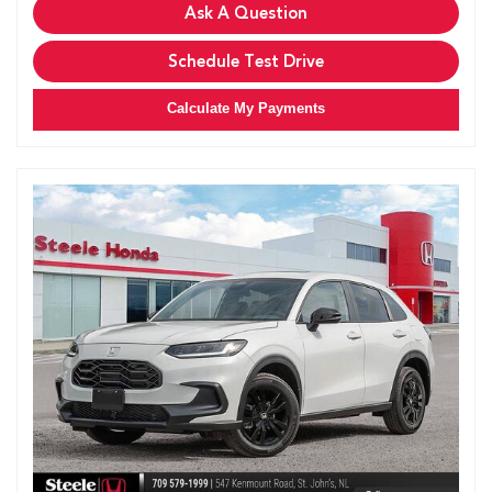
Ask A Question
Schedule Test Drive
Calculate My Payments