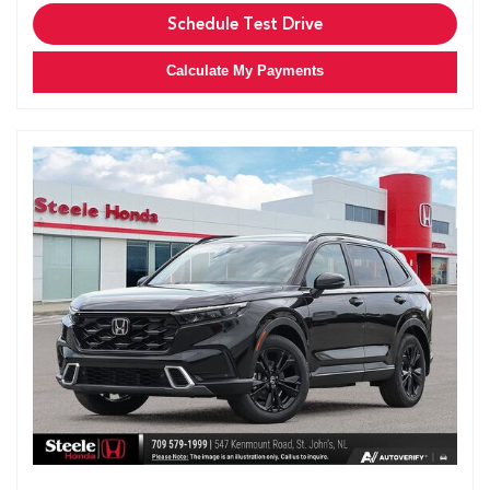
Schedule Test Drive
Calculate My Payments