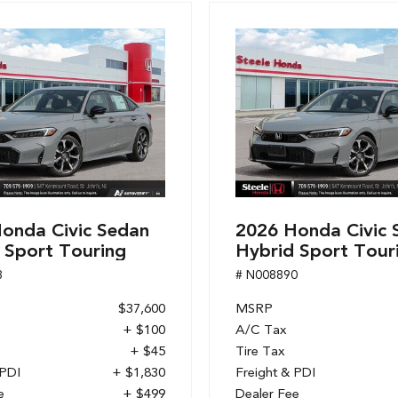
onda Civic Sedan
2026 Honda Civic 
 Sport Touring
Hybrid Sport Tour
8
# N008890
$37,600
MSRP
+ $100
A/C Tax
+ $45
Tire Tax
 PDI
+ $1,830
Freight & PDI
e
+ $499
Dealer Fee