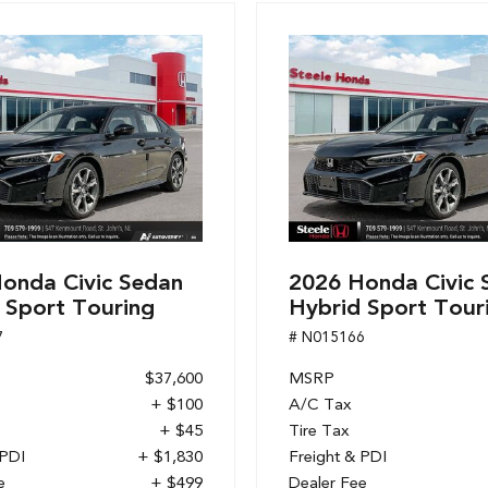
onda Civic Sedan
2026 Honda Civic 
 Sport Touring
Hybrid Sport Tour
7
# N015166
$37,600
MSRP
+ $100
A/C Tax
+ $45
Tire Tax
 PDI
+ $1,830
Freight & PDI
e
+ $499
Dealer Fee