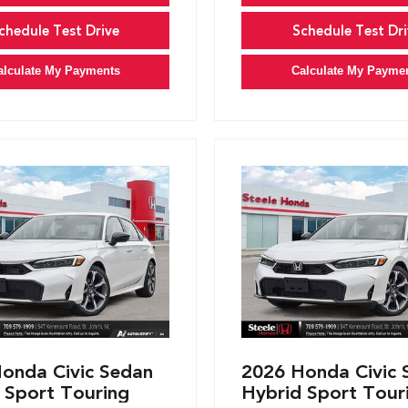
chedule Test Drive
Schedule Test Dri
alculate My Payments
Calculate My Payme
onda Civic Sedan
2026 Honda Civic 
 Sport Touring
Hybrid Sport Tour