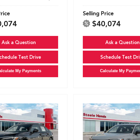
Price
Selling Price
0,074
$40,074
Ask a Question
Ask a Question
chedule Test Drive
Schedule Test Dri
alculate My Payments
Calculate My Payme