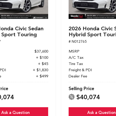
onda Civic Sedan
2026 Honda Civic 
 Sport Touring
Hybrid Sport Tour
7
# N012765
$37,600
MSRP
+ $100
A/C Tax
+ $45
Tire Tax
 PDI
+ $1,830
Freight & PDI
e
+ $499
Dealer Fee
Price
Selling Price
0,074
$40,074
Ask a Question
Ask a Question