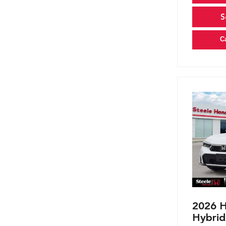
S
C
2026 H
Hybrid