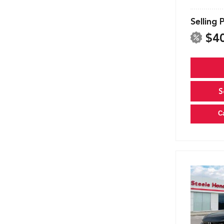
Selling 
$4
S
C