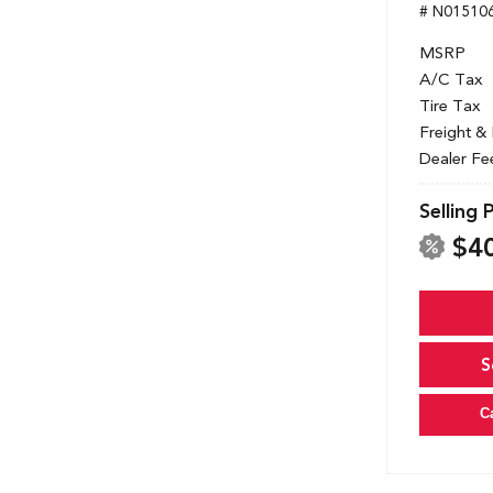
# N01510
MSRP
A/C Tax
Tire Tax
Freight &
Dealer Fe
Selling 
$4
S
C