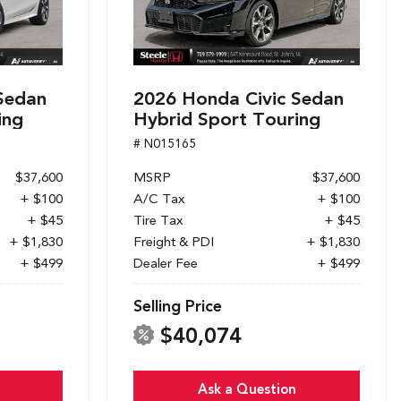
Sedan
2026 Honda Civic Sedan
ing
Hybrid Sport Touring
# N015165
$37,600
MSRP
$37,600
+ $100
A/C Tax
+ $100
+ $45
Tire Tax
+ $45
+ $1,830
Freight & PDI
+ $1,830
+ $499
Dealer Fee
+ $499
Selling Price
$40,074
Ask a Question