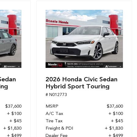
Sedan
2026 Honda Civic Sedan
ing
Hybrid Sport Touring
# N012773
$37,600
MSRP
$37,600
+ $100
A/C Tax
+ $100
+ $45
Tire Tax
+ $45
+ $1,830
Freight & PDI
+ $1,830
+ $499
Dealer Fee
+ $499