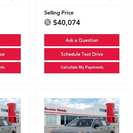
Selling Price
$40,074
Ask a Question
ve
Schedule Test Drive
nts
Calculate My Payments