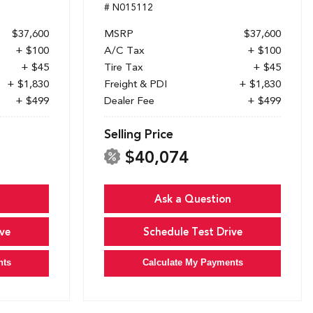
# N015112
$37,600
MSRP
$37,600
+ $100
A/C Tax
+ $100
+ $45
Tire Tax
+ $45
+ $1,830
Freight & PDI
+ $1,830
+ $499
Dealer Fee
+ $499
Selling Price
$40,074
Ask a Question
ve
Schedule Test Drive
nts
Calculate My Payments