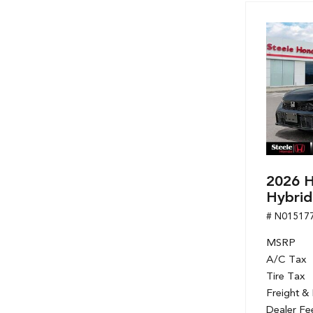
2026 H
Hybrid
# N01517
MSRP
A/C Tax
Tire Tax
Freight &
Dealer Fe