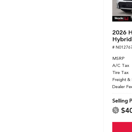
2026 H
Hybrid
# N01276
MSRP
A/C Tax
Tire Tax
Freight &
Dealer Fe
Selling 
$4