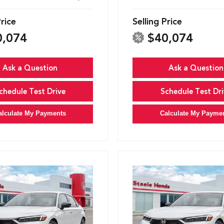
Price
Selling Price
0,074
$40,074
Ask a Question
Ask a Question
chedule Test Drive
Schedule Test Dri
alculate My Payments
Calculate My Payme