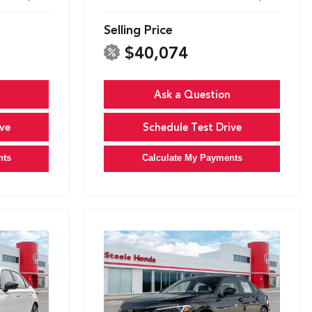
Selling Price
$40,074
Ask a Question
ve
Schedule Test Drive
nts
Calculate My Payments