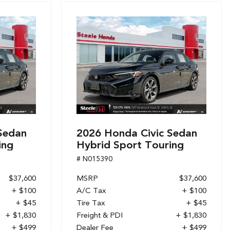
Sedan
2026 Honda Civic Sedan
ing
Hybrid Sport Touring
# N015390
$37,600
MSRP
$37,600
+ $100
A/C Tax
+ $100
+ $45
Tire Tax
+ $45
+ $1,830
Freight & PDI
+ $1,830
+ $499
Dealer Fee
+ $499