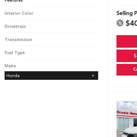
Features
Selling 
Interior Color
Black
$4
Drivetrain
Front-Wheel Drive
Transmission
CVT
Fuel Type
S
Hybrid
Make
C
Honda