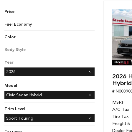
Hybrid & Electric
Price
[7]
Fuel Economy
Color
Black
Gray
White
Body Style
Sedan
Year
2026
2026 H
Hybrid
Model
# N00890
Accord Hybrid
CR-V
CR-V Hybrid
Civic Hatchback
Civic Sedan
Civic Sedan Hybrid
MSRP
Civic Si Sedan
Odyssey
Passport
Ridgeline
Trim Level
A/C Tax
Tire Tax
Sport
Sport Touring
Freight &
Dealer Fe