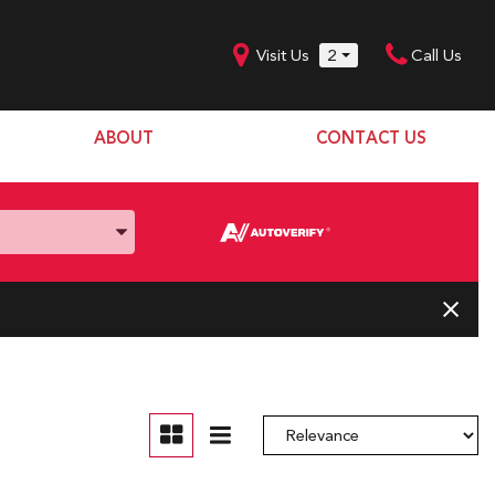
Visit Us
2
Call Us
ABOUT
CONTACT US
Our Dealership
SHOPPING TOOLS
Our Team
Model Line Up
Our Blog
Donation Request
Join Our Team