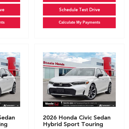
ve
Schedule Test Drive
nts
Calculate My Payments
Sedan
2026 Honda Civic Sedan
ing
Hybrid Sport Touring