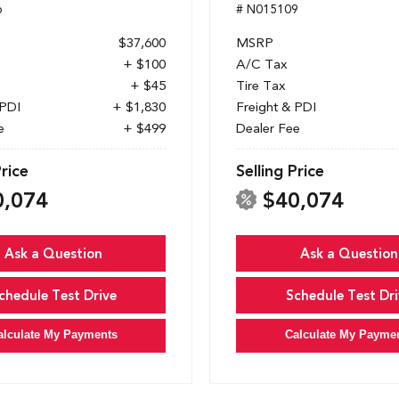
6
# N015109
$37,600
MSRP
+ $100
A/C Tax
+ $45
Tire Tax
 PDI
+ $1,830
Freight & PDI
e
+ $499
Dealer Fee
Price
Selling Price
0,074
$40,074
Ask a Question
Ask a Question
chedule Test Drive
Schedule Test Dri
alculate My Payments
Calculate My Payme