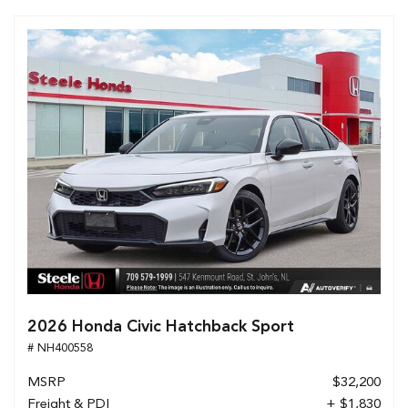
2026 Honda Civic Hatchback Sport
# NH400558
MSRP
$32,200
Freight & PDI
+ $1,830