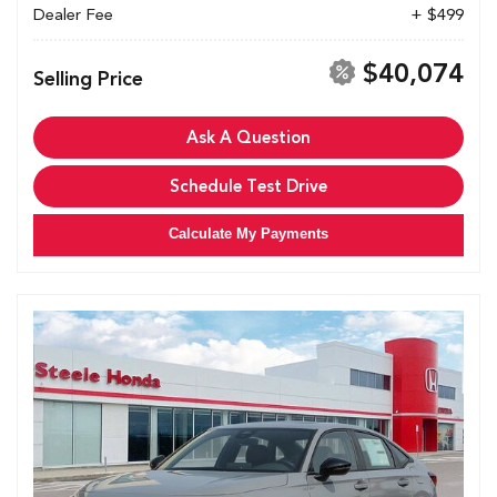
Dealer Fee
+ $499
$40,074
Selling Price
Ask A Question
Schedule Test Drive
Calculate My Payments