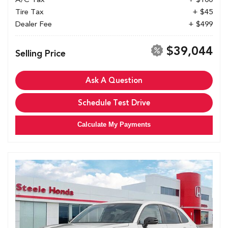
Tire Tax
+ $45
Dealer Fee
+ $499
$39,044
Selling Price
Ask A Question
Schedule Test Drive
Calculate My Payments