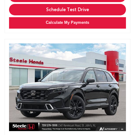
Schedule Test Drive
Calculate My Payments