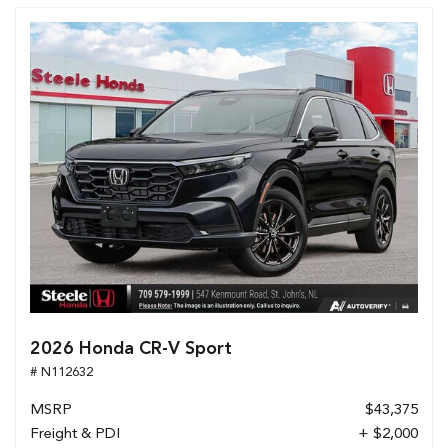
2026 Honda CR-V Sport
# N112632
MSRP
$43,375
Freight & PDI
+ $2,000