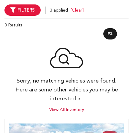
FILTERS
3 applied
[Clear]
0 Results
Sorry, no matching vehicles were found.
Here are some other vehicles you may be
interested in:
View All Inventory