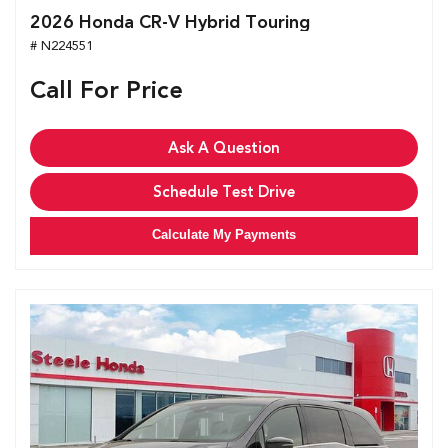
2026 Honda CR-V Hybrid Touring
# N224551
Call For Price
Ask A Question
Schedule Test Drive
Calculate My Payments