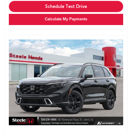
Schedule Test Drive
Calculate My Payments