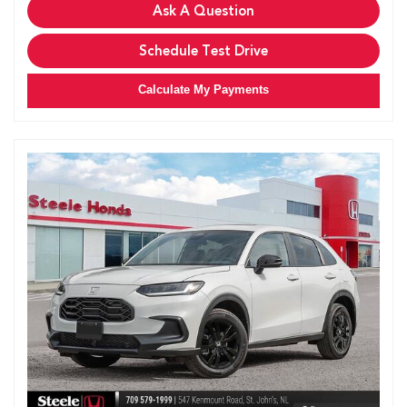
Ask A Question
Schedule Test Drive
Calculate My Payments