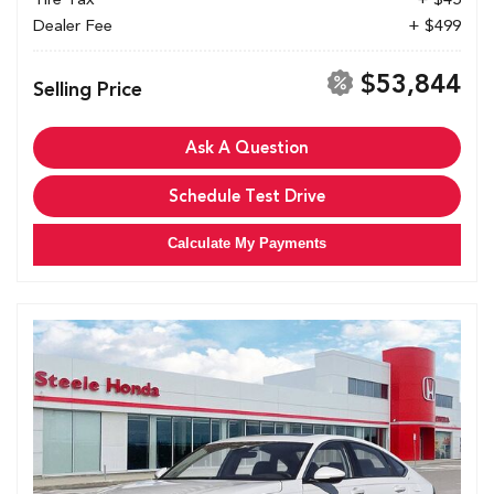
Dealer Fee
+ $499
$53,844
Selling Price
Ask A Question
Schedule Test Drive
Calculate My Payments