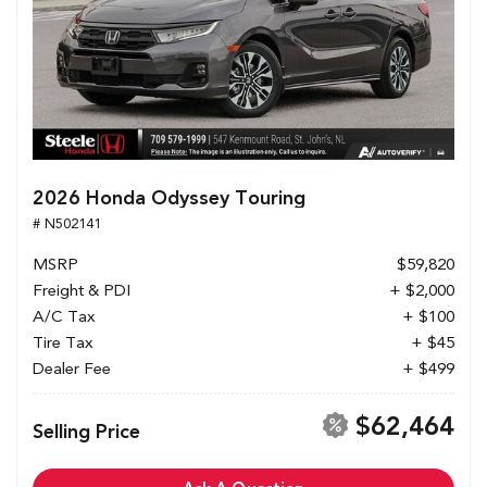
2026 Honda Odyssey Touring
# N502141
MSRP
$59,820
Freight & PDI
+ $2,000
A/C Tax
+ $100
Tire Tax
+ $45
Dealer Fee
+ $499
$62,464
Selling Price