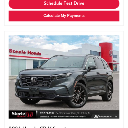
Schedule Test Drive
Calculate My Payments