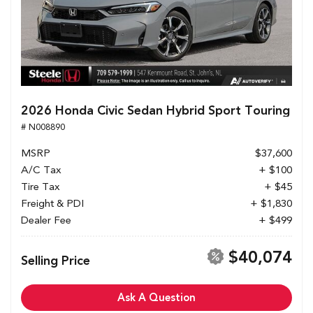
2026 Honda Civic Sedan Hybrid Sport Touring
# N008890
MSRP
$37,600
A/C Tax
+ $100
Tire Tax
+ $45
Freight & PDI
+ $1,830
Dealer Fee
+ $499
$40,074
Selling Price
Ask A Question