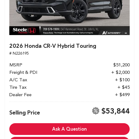
2026 Honda CR-V Hybrid Touring
# N226195
MSRP
$51,200
Freight & PDI
+ $2,000
A/C Tax
+ $100
Tire Tax
+ $45
Dealer Fee
+ $499
$53,844
Selling Price
Ask A Question