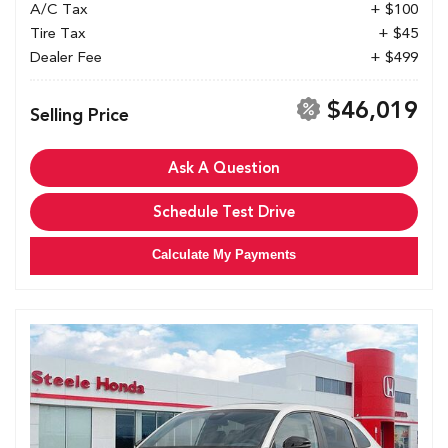
A/C Tax
+ $100
Tire Tax
+ $45
Dealer Fee
+ $499
$46,019
Selling Price
Ask A Question
Schedule Test Drive
Calculate My Payments