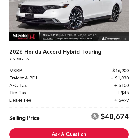
2026 Honda Accord Hybrid Touring
# N800606
MSRP
$46,200
Freight & PDI
+ $1,830
A/C Tax
+ $100
Tire Tax
+ $45
Dealer Fee
+ $499
$48,674
Selling Price
Ask A Question