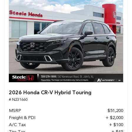
2026 Honda CR-V Hybrid Touring
# N231660
MSRP
$51,200
Freight & PDI
+ $2,000
A/C Tax
+ $100
Tire Tax
+ $45