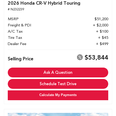
2026 Honda CR-V Hybrid Touring
# N232239
MSRP
$51,200
Freight & PDI
+ $2,000
A/C Tax
+ $100
Tire Tax
+ $45
Dealer Fee
+ $499
$53,844
Selling Price
Ask A Question
Schedule Test Drive
Calculate My Payments