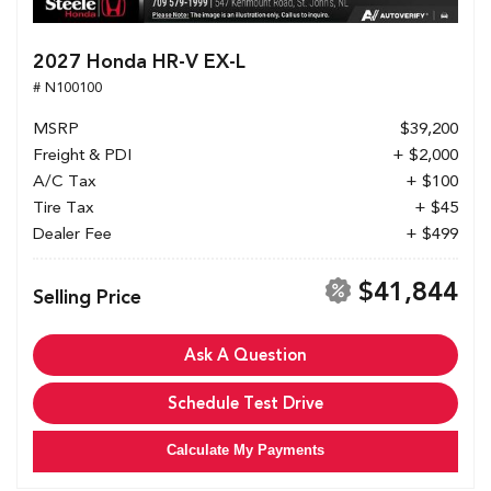
2027 Honda HR-V EX-L
# N100100
MSRP
$39,200
Freight & PDI
+ $2,000
A/C Tax
+ $100
Tire Tax
+ $45
Dealer Fee
+ $499
$41,844
Selling Price
Ask A Question
Schedule Test Drive
Calculate My Payments