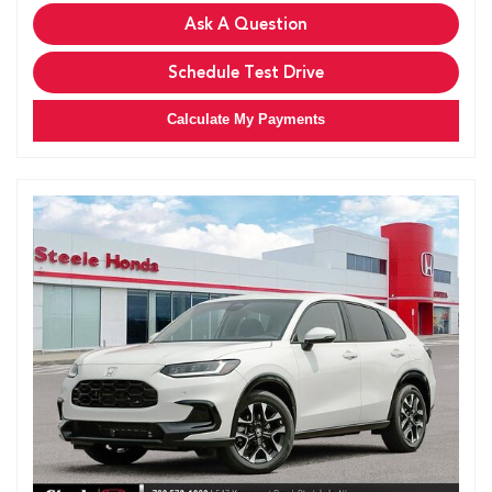
Ask A Question
Schedule Test Drive
Calculate My Payments