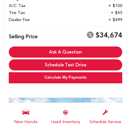
A/C Tax
+ $100
Tire Tax
+ $45
Dealer Fee
+ $499
$34,674
Selling Price
Ask A Question
Schedule Test Drive
Calculate My Payments
New Honda
Used Inventory
Schedule Service