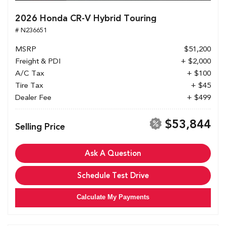
2026 Honda CR-V Hybrid Touring
# N236651
MSRP
$51,200
Freight & PDI
+ $2,000
A/C Tax
+ $100
Tire Tax
+ $45
Dealer Fee
+ $499
$53,844
Selling Price
Ask A Question
Schedule Test Drive
Calculate My Payments