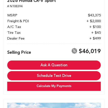
2026 Honda CR-V Sport
# N108394
MSRP
$43,375
Freight & PDI
+ $2,000
A/C Tax
+ $100
Tire Tax
+ $45
Dealer Fee
+ $499
$46,019
Selling Price
Ask A Question
Schedule Test Drive
Calculate My Payments