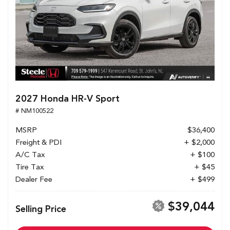
2027 Honda HR-V Sport
# NM100522
MSRP
$36,400
Freight & PDI
+ $2,000
A/C Tax
+ $100
Tire Tax
+ $45
Dealer Fee
+ $499
$39,044
Selling Price