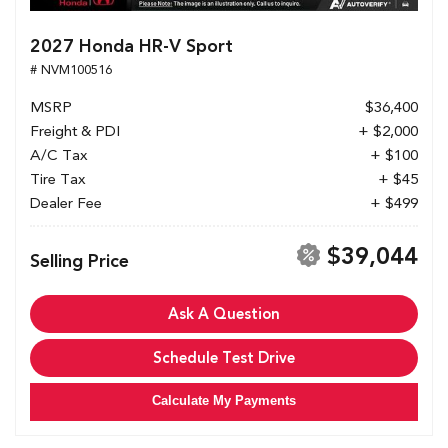
2027 Honda HR-V Sport
# NVM100516
MSRP
$36,400
Freight & PDI
+ $2,000
A/C Tax
+ $100
Tire Tax
+ $45
Dealer Fee
+ $499
$39,044
Selling Price
Ask A Question
Schedule Test Drive
Calculate My Payments