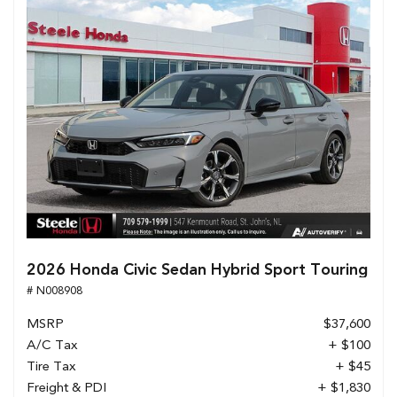
2026 Honda Civic Sedan Hybrid Sport Touring
# N008908
MSRP
$37,600
A/C Tax
+ $100
Tire Tax
+ $45
Freight & PDI
+ $1,830