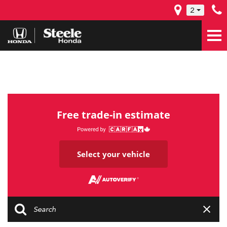
2
Free trade-in estimate
Select your vehicle