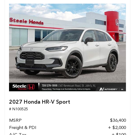
2027 Honda HR-V Sport
# N100525
MSRP
$36,400
Freight & PDI
+ $2,000
A/C Tax
+ $100