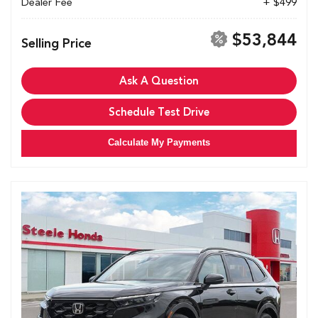
Dealer Fee
+ $499
$53,844
Selling Price
Ask A Question
Schedule Test Drive
Calculate My Payments