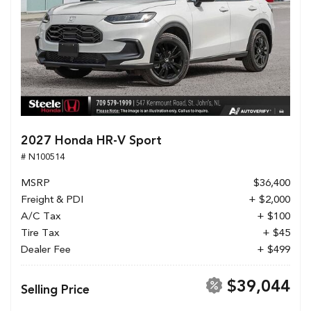
2027 Honda HR-V Sport
# N100514
MSRP
$36,400
Freight & PDI
+ $2,000
A/C Tax
+ $100
Tire Tax
+ $45
Dealer Fee
+ $499
$39,044
Selling Price