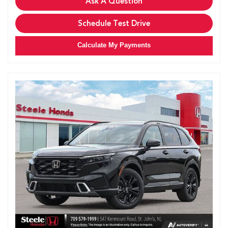
Ask A Question
Schedule Test Drive
Calculate My Payments