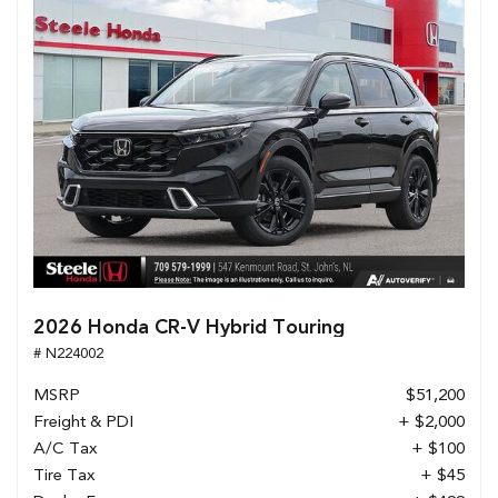
2026 Honda CR-V Hybrid Touring
# N224002
MSRP
$51,200
Freight & PDI
+ $2,000
A/C Tax
+ $100
Tire Tax
+ $45