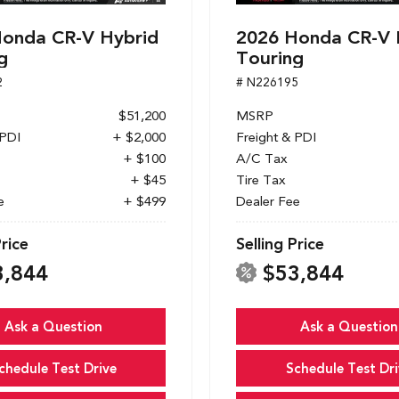
onda CR-V Hybrid
2026 Honda CR-V 
g
Touring
2
# N226195
$51,200
MSRP
 PDI
+ $2,000
Freight & PDI
+ $100
A/C Tax
+ $45
Tire Tax
e
+ $499
Dealer Fee
Price
Selling Price
3,844
$53,844
Ask a Question
Ask a Question
chedule Test Drive
Schedule Test Dri