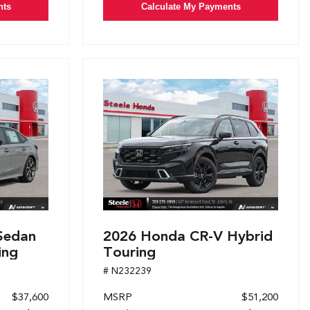
nts
Calculate My Payments
Sedan
2026 Honda CR-V Hybrid
ing
Touring
# N232239
$37,600
MSRP
$51,200