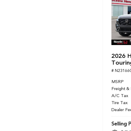
2026 H
Tourin
# N23166
MSRP
Freight &
A/C Tax
Tire Tax
Dealer Fe
Selling 