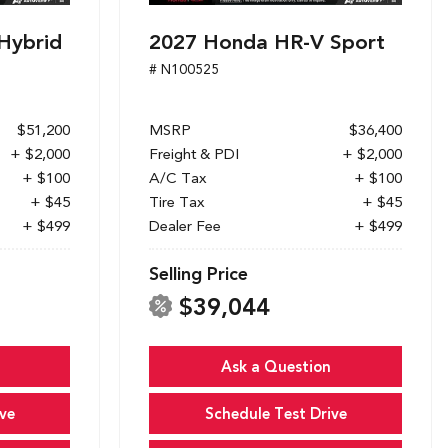
Hybrid
2027 Honda HR-V Sport
# N100525
$51,200
MSRP
$36,400
+ $2,000
Freight & PDI
+ $2,000
+ $100
A/C Tax
+ $100
+ $45
Tire Tax
+ $45
+ $499
Dealer Fee
+ $499
Selling Price
$39,044
Ask a Question
ve
Schedule Test Drive