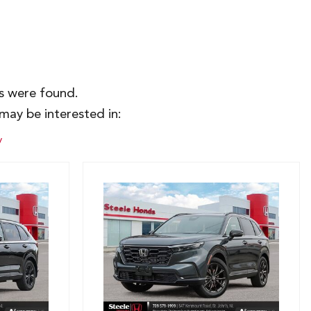
es were found.
may be interested in:
y