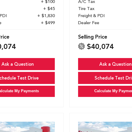
+ $100
A/C Tax
+ $45
Tire Tax
 PDI
+ $1,830
Freight & PDI
e
+ $499
Dealer Fee
Price
Selling Price
0,074
$40,074
Ask a Question
Ask a Question
chedule Test Drive
Schedule Test Dri
alculate My Payments
Calculate My Payme