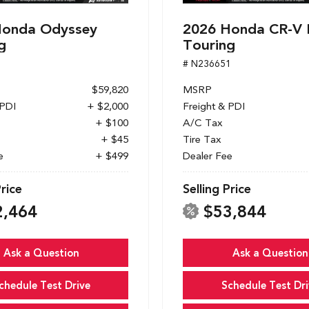
Honda Odyssey
2026 Honda CR-V 
g
Touring
1
# N236651
$59,820
MSRP
 PDI
+ $2,000
Freight & PDI
+ $100
A/C Tax
+ $45
Tire Tax
e
+ $499
Dealer Fee
Price
Selling Price
2,464
$53,844
Ask a Question
Ask a Question
chedule Test Drive
Schedule Test Dri