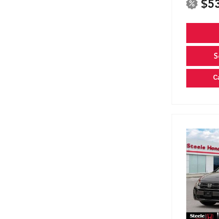
$5
S
C