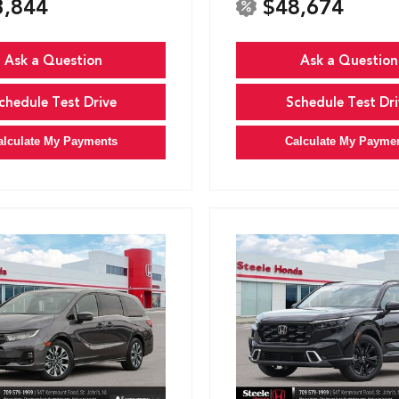
3,844
$48,674
Ask a Question
Ask a Question
chedule Test Drive
Schedule Test Dri
alculate My Payments
Calculate My Payme