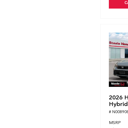
C
2026 H
Hybrid
# N00890
MSRP