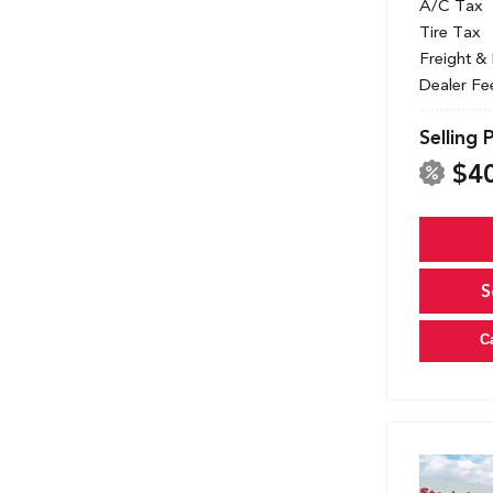
A/C Tax
Tire Tax
Freight &
Dealer Fe
Selling 
$4
S
C