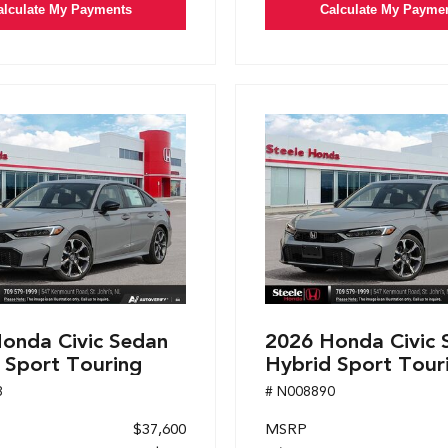
alculate My Payments
Calculate My Payme
onda Civic Sedan
2026 Honda Civic 
 Sport Touring
Hybrid Sport Tour
8
# N008890
$37,600
MSRP