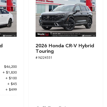
d
2026 Honda CR-V Hybrid
Touring
# N224551
$46,200
+ $1,830
+ $100
+ $45
+ $499