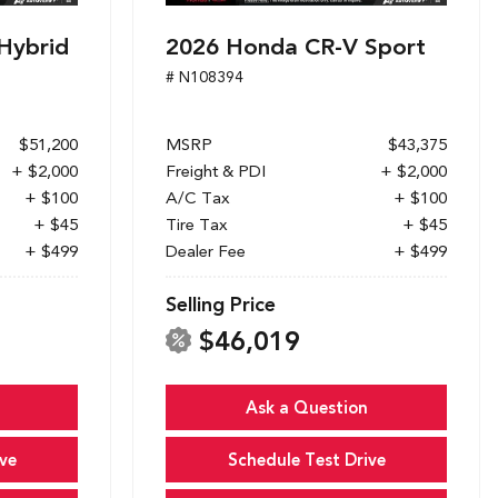
Hybrid
2026 Honda CR-V Sport
# N108394
$51,200
MSRP
$43,375
+ $2,000
Freight & PDI
+ $2,000
+ $100
A/C Tax
+ $100
+ $45
Tire Tax
+ $45
+ $499
Dealer Fee
+ $499
Selling Price
$46,019
Ask a Question
ve
Schedule Test Drive