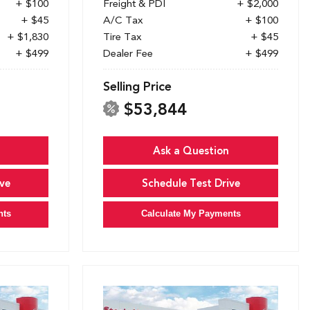
+ $100
Freight & PDI
+ $2,000
+ $45
A/C Tax
+ $100
+ $1,830
Tire Tax
+ $45
+ $499
Dealer Fee
+ $499
Selling Price
$53,844
Ask a Question
ve
Schedule Test Drive
nts
Calculate My Payments