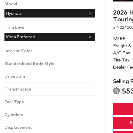
Model
2026 H
Hyundai
Tourin
# N22400
Trim Level
Kona Preferred
MSRP
Freight &
Interior Color
A/C Tax
Tire Tax
Standardized Body Style
Dealer Fe
Drivetrain
Selling 
$5
Transmission
Fuel Type
Cylinders
S
Displacement