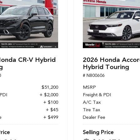
onda CR-V Hybrid
2026 Honda Accor
g
Hybrid Touring
0
# N800606
$51,200
MSRP
 PDI
+ $2,000
Freight & PDI
+ $100
A/C Tax
+ $45
Tire Tax
e
+ $499
Dealer Fee
Price
Selling Price