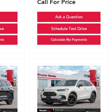
Call For Price
Ask a Question
ve
Schedule Test Drive
nts
Calculate My Payments