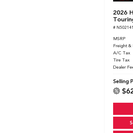
2026 
Tourin
# N50214
MSRP
Freight &
A/C Tax
Tire Tax
Dealer Fe
Selling 
$6
S