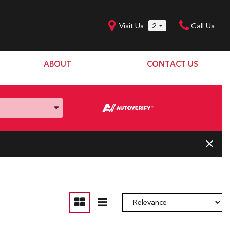
Visit Us
2
Call Us
ABOUT
CONTACT US
Our Dealership
SHOPPING TOOLS
Our Team
Model Line Up
Our Blog
Donation Request
Join Our Team