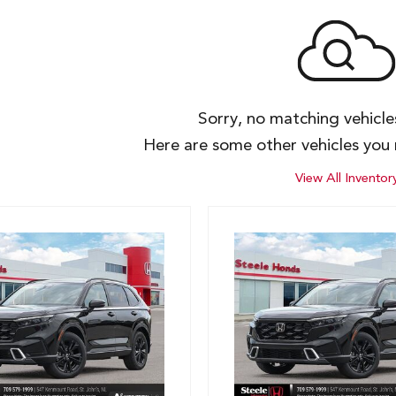
Sorry, no matching vehicl
Here are some other vehicles you 
View All Inventor